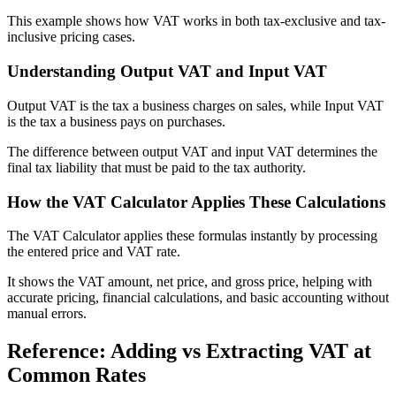
This example shows how VAT works in both tax-exclusive and tax-
inclusive pricing cases.
Understanding Output VAT and Input VAT
Output VAT is the tax a business charges on sales, while Input VAT
is the tax a business pays on purchases.
The difference between output VAT and input VAT determines the
final tax liability that must be paid to the tax authority.
How the VAT Calculator Applies These Calculations
The VAT Calculator applies these formulas instantly by processing
the entered price and VAT rate.
It shows the VAT amount, net price, and gross price, helping with
accurate pricing, financial calculations, and basic accounting without
manual errors.
Reference: Adding vs Extracting VAT at
Common Rates