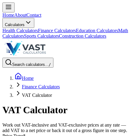
Home
About
Contact
Calculators
Health Calculators
Finance Calculators
Education Calculators
Math
Calculators
Sports Calculators
Construction Calculators
Search calculators...
/
Home
Finance Calculators
VAT Calculator
VAT Calculator
Work out VAT-inclusive and VAT-exclusive prices at any rate —
add VAT to a net price or back it out of a gross figure in one step.
Price Type
*