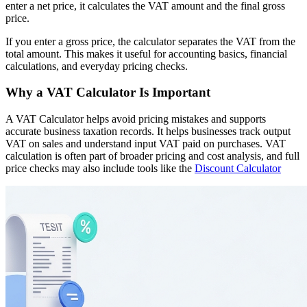
enter a net price, it calculates the VAT amount and the final gross
price.
If you enter a gross price, the calculator separates the VAT from the
total amount. This makes it useful for accounting basics, financial
calculations, and everyday pricing checks.
Why a VAT Calculator Is Important
A VAT Calculator helps avoid pricing mistakes and supports
accurate business taxation records. It helps businesses track output
VAT on sales and understand input VAT paid on purchases. VAT
calculation is often part of broader pricing and cost analysis, and full
price checks may also include tools like the
Discount Calculator