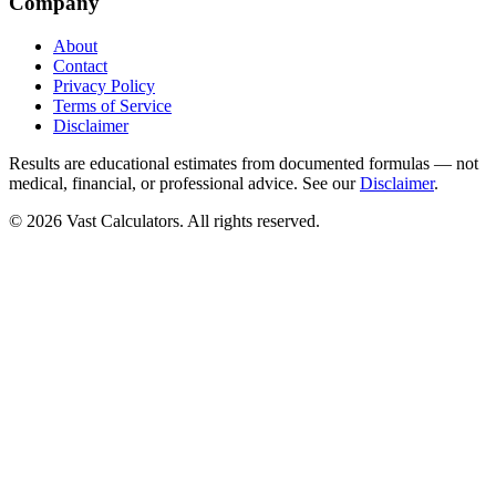
Company
About
Contact
Privacy Policy
Terms of Service
Disclaimer
Results are educational estimates from documented formulas — not
medical, financial, or professional advice. See our
Disclaimer
.
© 2026 Vast Calculators. All rights reserved.