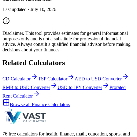
Last updated ·
July 10, 2026
Disclaimer.
This tool provides estimates for general informational
purposes only and is not a substitute for professional
financial
advice. Always consult a
qualified financial advisor
before making
decisions about your
finances
.
Related Calculators
CD Calculator
TSP Calculator
AED to USD Converter
RMB to USD Converter
USD to JPY Converter
Prorated
Rent Calculator
Browse all
Finance Calculators
76 free calculators for health, finance, math, education, sports, and