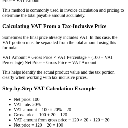
Price + VAT Amount
This method is commonly used in invoice calculation and pricing to
determine the total payable amount accurately.
Calculating VAT From a Tax-Inclusive Price
Sometimes the final price already includes VAT. In this case, the
VAT portion must be separated from the total amount using this
formula:
VAT Amount = Gross Price × VAT Percentage ÷ (100 + VAT
Percentage) Net Price = Gross Price − VAT Amount
This helps identify the actual product value and the tax portion
clearly when working with tax-inclusive prices.
Step-by-Step VAT Calculation Example
Net price: 100
VAT rate: 20%
VAT amount = 100 × 20% = 20
Gross price = 100 + 20 = 120
VAT amount from gross price = 120 × 20 ÷ 120 = 20
Net price = 120 − 20 = 100