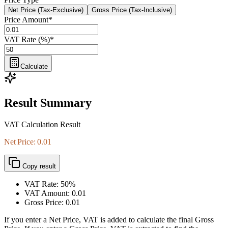
Net Price (Tax-Exclusive)
Gross Price (Tax-Inclusive)
Price Amount
*
VAT Rate (%)
*
Calculate
Result Summary
VAT Calculation Result
Net Price: 0.01
Copy result
VAT Rate:
50%
VAT Amount:
0.01
Gross Price:
0.01
If you enter a Net Price, VAT is added to calculate the final Gross