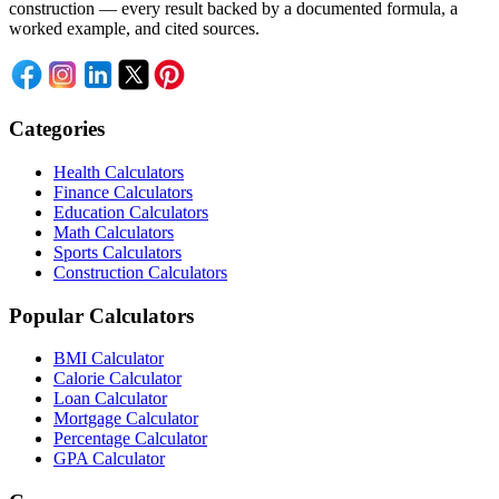
construction — every result backed by a documented formula, a
worked example, and cited sources.
Categories
Health Calculators
Finance Calculators
Education Calculators
Math Calculators
Sports Calculators
Construction Calculators
Popular Calculators
BMI Calculator
Calorie Calculator
Loan Calculator
Mortgage Calculator
Percentage Calculator
GPA Calculator