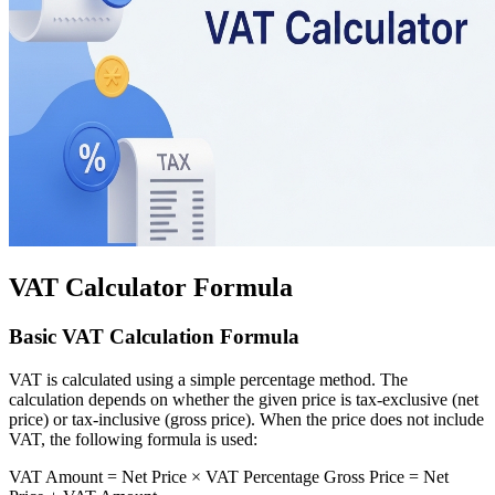
VAT Calculator Formula
Basic VAT Calculation Formula
VAT is calculated using a simple percentage method. The
calculation depends on whether the given price is tax-exclusive (net
price) or tax-inclusive (gross price). When the price does not include
VAT, the following formula is used:
VAT Amount = Net Price × VAT Percentage Gross Price = Net