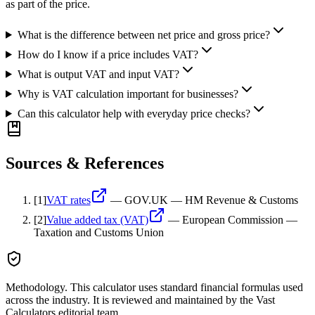
as part of the price.
What is the difference between net price and gross price?
How do I know if a price includes VAT?
What is output VAT and input VAT?
Why is VAT calculation important for businesses?
Can this calculator help with everyday price checks?
Sources & References
[
1
]
VAT rates
—
GOV.UK — HM Revenue & Customs
[
2
]
Value added tax (VAT)
—
European Commission —
Taxation and Customs Union
Methodology.
This calculator uses
standard financial formulas used
across the industry
. It is reviewed and maintained by the Vast
Calculators editorial team.