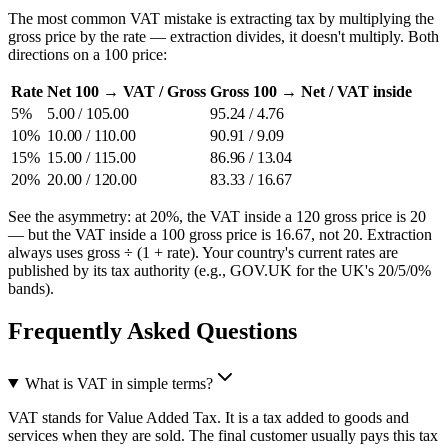
The most common VAT mistake is extracting tax by multiplying the
gross price by the rate — extraction divides, it doesn't multiply. Both
directions on a 100 price:
Rate
Net 100 → VAT / Gross
Gross 100 → Net / VAT inside
5%
5.00 / 105.00
95.24 / 4.76
10%
10.00 / 110.00
90.91 / 9.09
15%
15.00 / 115.00
86.96 / 13.04
20%
20.00 / 120.00
83.33 / 16.67
See the asymmetry: at 20%, the VAT inside a 120 gross price is 20
— but the VAT inside a 100 gross price is 16.67, not 20. Extraction
always uses gross ÷ (1 + rate). Your country's current rates are
published by its tax authority (e.g., GOV.UK for the UK's 20/5/0%
bands).
Frequently Asked Questions
What is VAT in simple terms?
VAT stands for Value Added Tax. It is a tax added to goods and
services when they are sold. The final customer usually pays this tax