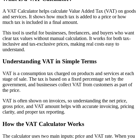
A VAT Calculator helps calculate Value Added Tax (VAT) on goods
and services. It shows how much tax is added to a price or how
much tax is included in a final amount.
This tool is useful for businesses, freelancers, and buyers who want
clear tax values without manual calculation. It works for both tax-
inclusive and tax-exclusive prices, making real costs easy to
understand.
Understanding VAT in Simple Terms
VAT is a consumption tax charged on products and services at each
stage of sale. The tax is based on a fixed percentage set by the
government, and businesses collect VAT from customers as part of
the price.
VAT is often shown on invoices, so understanding the net price,
gross price, and VAT amount helps with accurate invoicing, pricing
clarity, and proper tax reporting.
How the VAT Calculator Works
The calculator uses two main inputs: price and VAT rate. When you