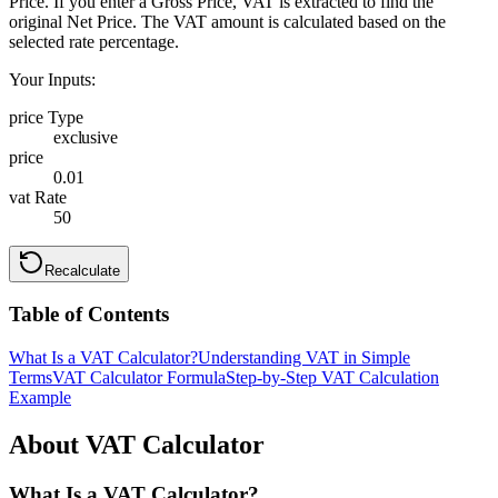
Price. If you enter a Gross Price, VAT is extracted to find the
original Net Price. The VAT amount is calculated based on the
selected rate percentage.
Your Inputs:
price Type
exclusive
price
0.01
vat Rate
50
Recalculate
Table of Contents
What Is a VAT Calculator?
Understanding VAT in Simple
Terms
VAT Calculator Formula
Step-by-Step VAT Calculation
Example
About VAT Calculator
What Is a VAT Calculator?