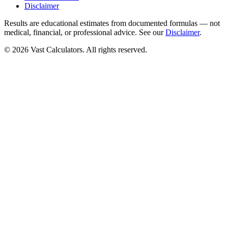
Disclaimer
Results are educational estimates from documented formulas — not
medical, financial, or professional advice. See our
Disclaimer
.
© 2026 Vast Calculators. All rights reserved.