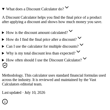
What does a Discount Calculator do?
A Discount Calculator helps you find the final price of a product
after applying a discount and shows how much money you save.
How is the discount amount calculated?
How do I find the final price after a discount?
Can I use the calculator for multiple discounts?
Why is my total discount less than expected?
How often should I use the Discount Calculator?
Methodology.
This calculator uses
standard financial formulas used
across the industry
. It is reviewed and maintained by the Vast
Calculators editorial team.
Last updated ·
July 10, 2026