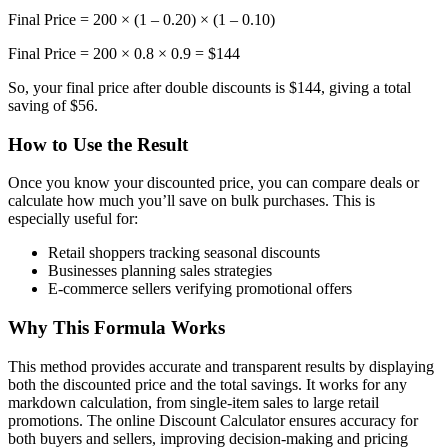
Final Price = 200 × (1 – 0.20) × (1 – 0.10)
Final Price = 200 × 0.8 × 0.9 = $144
So, your final price after double discounts is $144, giving a total
saving of $56.
How to Use the Result
Once you know your discounted price, you can compare deals or
calculate how much you’ll save on bulk purchases. This is
especially useful for:
Retail shoppers tracking seasonal discounts
Businesses planning sales strategies
E-commerce sellers verifying promotional offers
Why This Formula Works
This method provides accurate and transparent results by displaying
both the discounted price and the total savings. It works for any
markdown calculation, from single-item sales to large retail
promotions. The online Discount Calculator ensures accuracy for
both buyers and sellers, improving decision-making and pricing