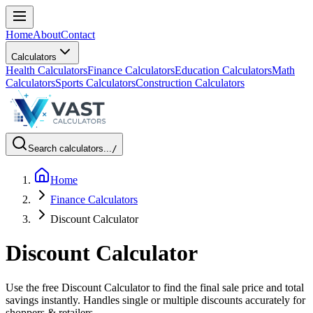
Home
About
Contact
Calculators
Health Calculators
Finance Calculators
Education Calculators
Math
Calculators
Sports Calculators
Construction Calculators
Search calculators...
/
Home
Finance Calculators
Discount Calculator
Discount Calculator
Use the free Discount Calculator to find the final sale price and total
savings instantly. Handles single or multiple discounts accurately for
shoppers & retailers