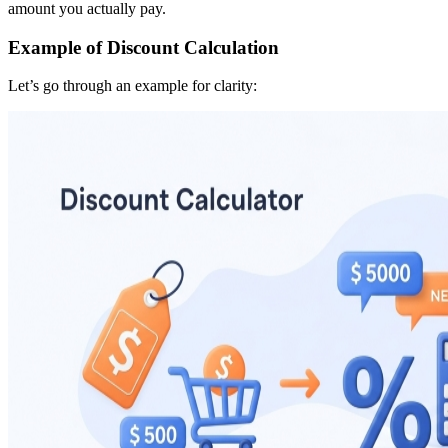
amount you actually pay.
Example of Discount Calculation
Let’s go through an example for clarity: