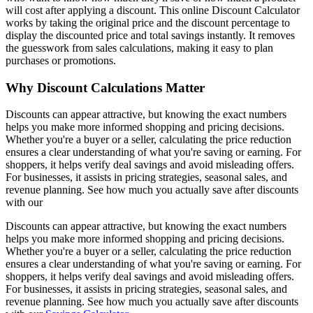
will cost after applying a discount. This online Discount Calculator
works by taking the original price and the discount percentage to
display the discounted price and total savings instantly. It removes
the guesswork from sales calculations, making it easy to plan
purchases or promotions.
Why Discount Calculations Matter
Discounts can appear attractive, but knowing the exact numbers
helps you make more informed shopping and pricing decisions.
Whether you're a buyer or a seller, calculating the price reduction
ensures a clear understanding of what you're saving or earning. For
shoppers, it helps verify deal savings and avoid misleading offers.
For businesses, it assists in pricing strategies, seasonal sales, and
revenue planning. See how much you actually save after discounts
with our
Discounts can appear attractive, but knowing the exact numbers
helps you make more informed shopping and pricing decisions.
Whether you're a buyer or a seller, calculating the price reduction
ensures a clear understanding of what you're saving or earning. For
shoppers, it helps verify deal savings and avoid misleading offers.
For businesses, it assists in pricing strategies, seasonal sales, and
revenue planning. See how much you actually save after discounts