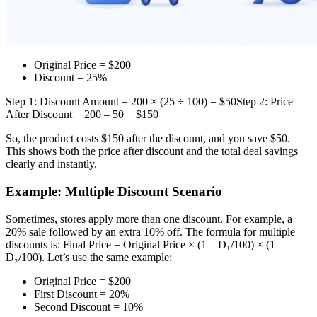
Original Price = $200
Discount = 25%
Step 1: Discount Amount = 200 × (25 ÷ 100) = $50
Step 2: Price
After Discount = 200 – 50 = $150
So, the product costs $150 after the discount, and you save $50.
This shows both the price after discount and the total deal savings
clearly and instantly.
Example: Multiple Discount Scenario
Sometimes, stores apply more than one discount. For example, a
20% sale followed by an extra 10% off. The formula for multiple
discounts is: Final Price = Original Price × (1 – D₁/100) × (1 –
D₂/100). Let’s use the same example:
Original Price = $200
First Discount = 20%
Second Discount = 10%