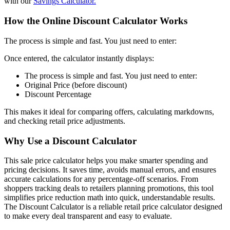
with our
Savings Calculator.
How the Online Discount Calculator Works
The process is simple and fast. You just need to enter:
Once entered, the calculator instantly displays:
The process is simple and fast. You just need to enter:
Original Price (before discount)
Discount Percentage
This makes it ideal for comparing offers, calculating markdowns,
and checking retail price adjustments.
Why Use a Discount Calculator
This sale price calculator helps you make smarter spending and
pricing decisions. It saves time, avoids manual errors, and ensures
accurate calculations for any percentage-off scenarios. From
shoppers tracking deals to retailers planning promotions, this tool
simplifies price reduction math into quick, understandable results.
The Discount Calculator is a reliable retail price calculator designed
to make every deal transparent and easy to evaluate.