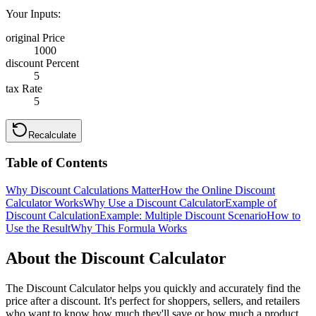
Your Inputs:
original Price
1000
discount Percent
5
tax Rate
5
Recalculate
Table of Contents
Why Discount Calculations Matter
How the Online Discount
Calculator Works
Why Use a Discount Calculator
Example of
Discount Calculation
Example: Multiple Discount Scenario
How to
Use the Result
Why This Formula Works
About the Discount Calculator
The Discount Calculator helps you quickly and accurately find the
price after a discount. It's perfect for shoppers, sellers, and retailers
who want to know how much they'll save or how much a product