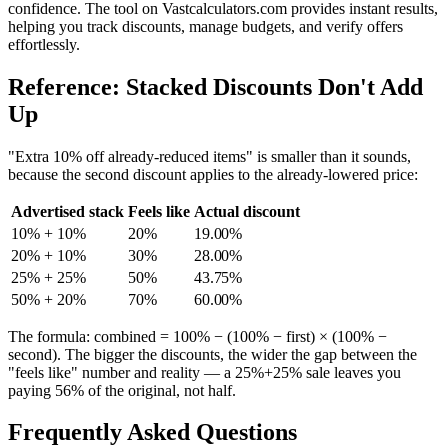
confidence. The tool on Vastcalculators.com provides instant results,
helping you track discounts, manage budgets, and verify offers
effortlessly.
Reference: Stacked Discounts Don't Add
Up
"Extra 10% off already-reduced items" is smaller than it sounds,
because the second discount applies to the already-lowered price:
Advertised stack
Feels like
Actual discount
10% + 10%
20%
19.00%
20% + 10%
30%
28.00%
25% + 25%
50%
43.75%
50% + 20%
70%
60.00%
The formula: combined = 100% − (100% − first) × (100% −
second). The bigger the discounts, the wider the gap between the
"feels like" number and reality — a 25%+25% sale leaves you
paying 56% of the original, not half.
Frequently Asked Questions