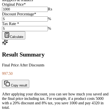
Original Price
*
₨
Discount Percentage
*
%
Tax Rate
*
%
Calculate
Result Summary
Final Price After Discounts
997.50
Copy result
After applying your discount, you can see how much you saved and
the final price including tax. For example, if a product costs 5000
with a 20% discount and 8% tax, you save 1000 and pay 4320 in
total.