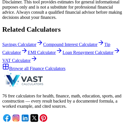
Disclaimer.
This tool provides estimates for general informational
purposes only and is not a substitute for professional
financial
advice. Always consult a
qualified financial advisor
before making
decisions about your
finances
.
Related Calculators
Savings Calculator
Compound Interest Calculator
Tip
Calculator
EMI Calculator
Loan Repayment Calculator
VAT Calculator
Browse all
Finance Calculators
76 free calculators for health, finance, math, education, sports, and
construction — every result backed by a documented formula, a
worked example, and cited sources.