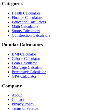
Categories
Health Calculators
Finance Calculators
Education Calculators
Math Calculators
Sports Calculators
Construction Calculators
Popular Calculators
BMI Calculator
Calorie Calculator
Loan Calculator
Mortgage Calculator
Percentage Calculator
GPA Calculator
Company
About
Contact
Privacy Policy
Terms of Service