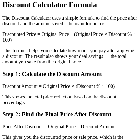
Discount Calculator Formula
The Discount Calculator uses a simple formula to find the price after
discount and the amount saved. The main formula is:
Discounted Price = Original Price – (Original Price × Discount % ÷
100)
This formula helps you calculate how much you pay after applying
a discount. The result also shows your deal savings — the total
amount you save from the original price.
Step 1: Calculate the Discount Amount
Discount Amount = Original Price × (Discount % ÷ 100)
This shows the total price reduction based on the discount
percentage.
Step 2: Find the Final Price After Discount
Price After Discount = Original Price – Discount Amount
This gives you the discounted price or sale price, which is the