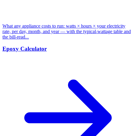
What any appliance costs to run: watts × hours × your electricity
rate, per day, month, and year — with the typical-wattage table and
the bill-read...
Epoxy Calculator