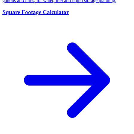
gallons and litres, for water, fuel and liquid storage planning.
Square Footage Calculator