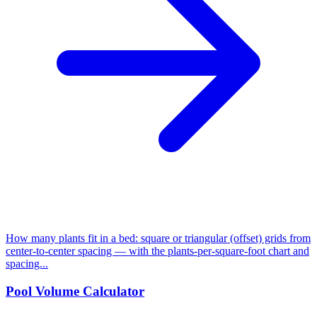
How many plants fit in a bed: square or triangular (offset) grids from
center-to-center spacing — with the plants-per-square-foot chart and
spacing...
Pool Volume Calculator