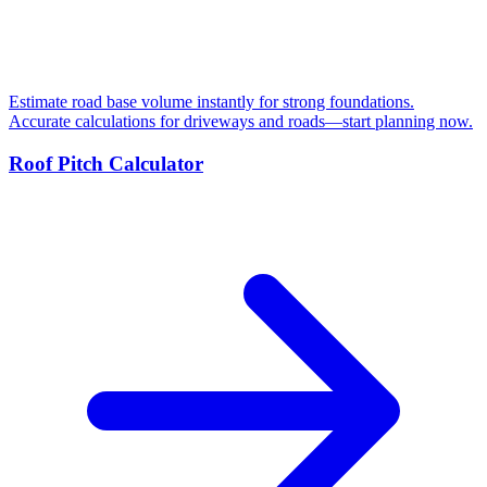
Estimate road base volume instantly for strong foundations.
Accurate calculations for driveways and roads—start planning now.
Roof Pitch Calculator