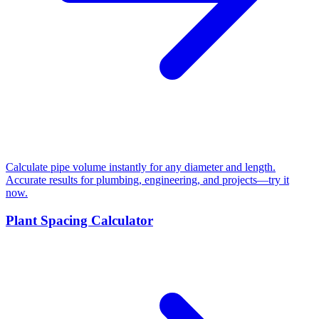
Calculate pipe volume instantly for any diameter and length.
Accurate results for plumbing, engineering, and projects—try it
now.
Plant Spacing Calculator