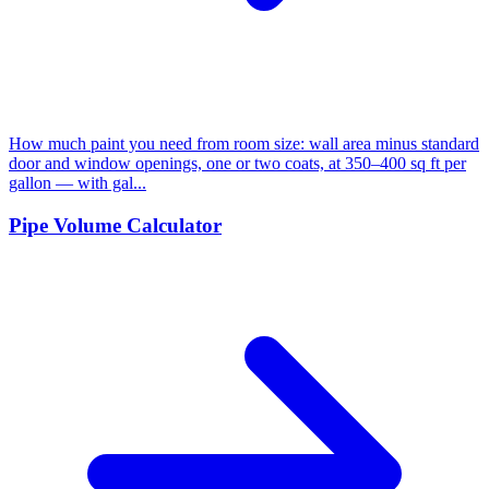
How much paint you need from room size: wall area minus standard
door and window openings, one or two coats, at 350–400 sq ft per
gallon — with gal...
Pipe Volume Calculator