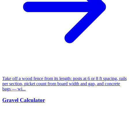
Take off a wood fence from its length: posts at 6 or 8 ft spacing, rails
per section, picket count from board width and gap, and concrete
bags — wi...
Gravel Calculator