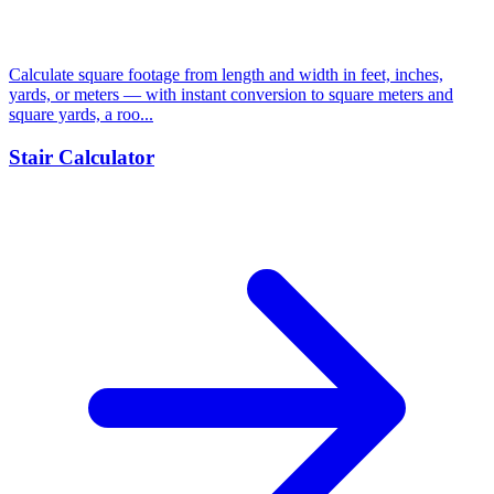
Calculate square footage from length and width in feet, inches,
yards, or meters — with instant conversion to square meters and
square yards, a roo...
Stair Calculator