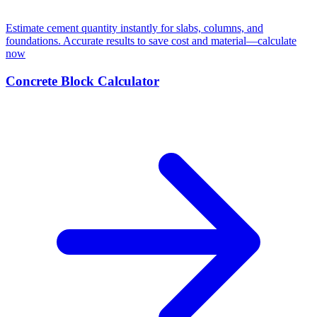
Estimate cement quantity instantly for slabs, columns, and
foundations. Accurate results to save cost and material—calculate
now
Concrete Block Calculator