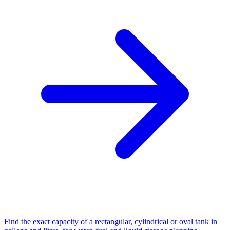
Find the exact capacity of a rectangular, cylindrical or oval tank in