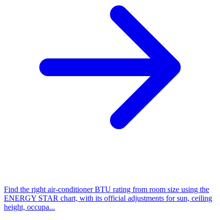
Find the right air-conditioner BTU rating from room size using the
ENERGY STAR chart, with its official adjustments for sun, ceiling
height, occupa...