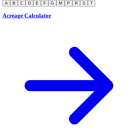
A
B
C
D
E
F
G
M
P
R
S
T
Acreage Calculator