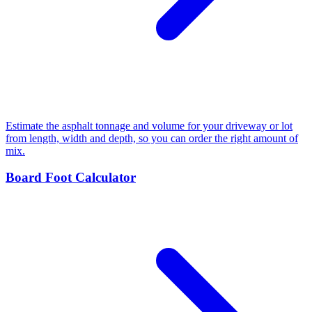
Estimate the asphalt tonnage and volume for your driveway or lot
from length, width and depth, so you can order the right amount of
mix.
Board Foot Calculator