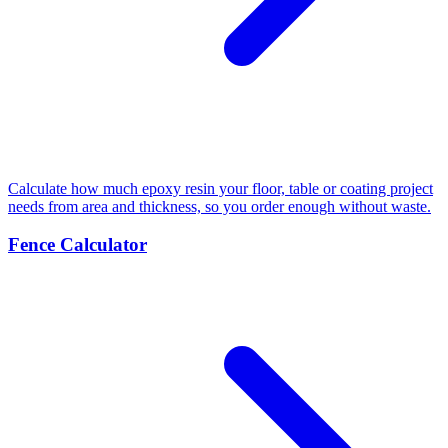
Calculate how much epoxy resin your floor, table or coating project
needs from area and thickness, so you order enough without waste.
Fence Calculator