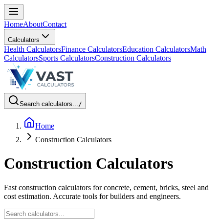
Home
About
Contact
Calculators
Health Calculators
Finance Calculators
Education Calculators
Math
Calculators
Sports Calculators
Construction Calculators
Search calculators...
/
Home
Construction Calculators
Construction Calculators
Fast construction calculators for concrete, cement, bricks, steel and
cost estimation. Accurate tools for builders and engineers.