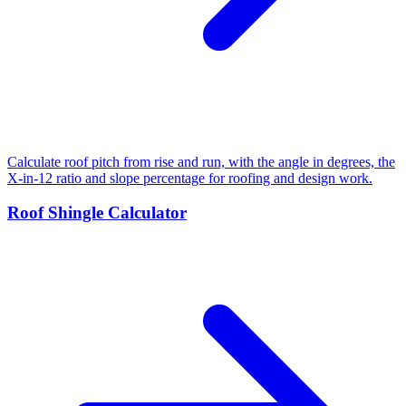
Calculate roof pitch from rise and run, with the angle in degrees, the
X-in-12 ratio and slope percentage for roofing and design work.
Roof Shingle Calculator