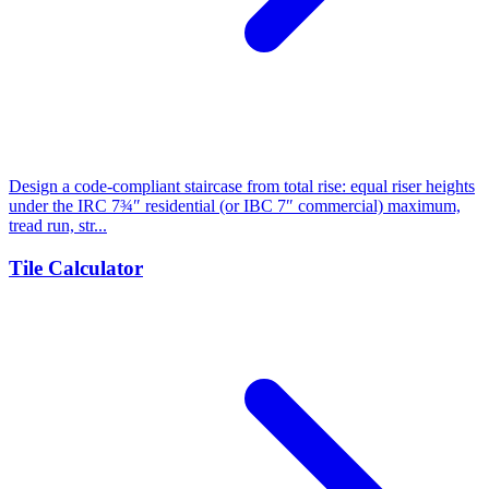
Design a code-compliant staircase from total rise: equal riser heights
under the IRC 7¾″ residential (or IBC 7″ commercial) maximum,
tread run, str...
Tile Calculator