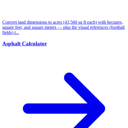
Convert land dimensions to acres (43,560 sq ft each) with hectares,
square feet, and square meters — plus the visual references (football
fields) t...
Asphalt Calculator