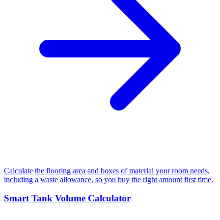
Calculate the flooring area and boxes of material your room needs,
including a waste allowance, so you buy the right amount first time.
Smart Tank Volume Calculator