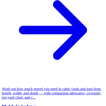
Work out how much gravel you need in cubic yards and tons from
length, width, and depth — with compaction allowance, coverage-
per-yard chart, and c...