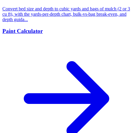
Convert bed size and depth to cubic yards and bags of mulch (2 or 3
cu ft), with the yards-per-depth chart, bulk-vs-bag break-even, and
depth guida...
Paint Calculator