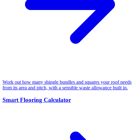
Work out how many shingle bundles and squares your roof needs
from its area and pitch, with a sensible waste allowance built in.
Smart Flooring Calculator