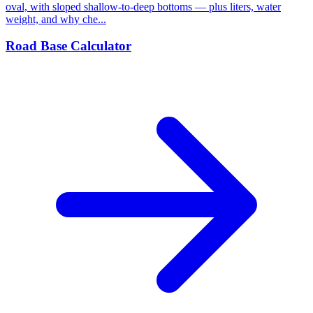
oval, with sloped shallow-to-deep bottoms — plus liters, water
weight, and why che...
Road Base Calculator