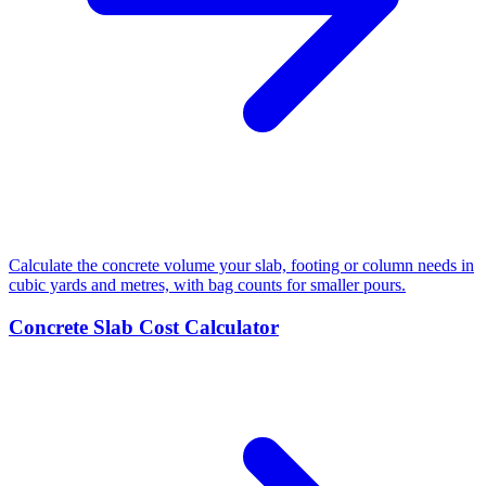
Calculate the concrete volume your slab, footing or column needs in
cubic yards and metres, with bag counts for smaller pours.
Concrete Slab Cost Calculator