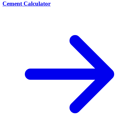
Cement Calculator