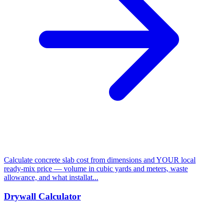
Calculate concrete slab cost from dimensions and YOUR local
ready-mix price — volume in cubic yards and meters, waste
allowance, and what installat...
Drywall Calculator