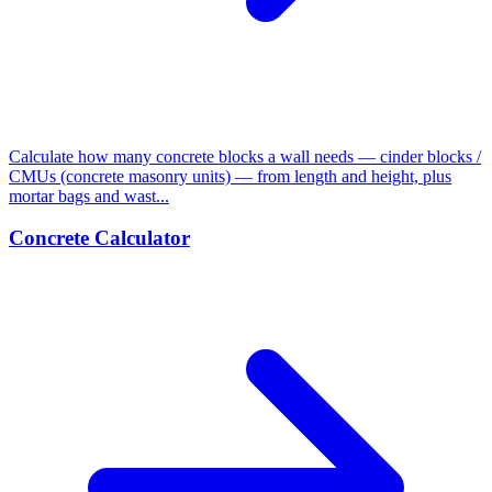
Calculate how many concrete blocks a wall needs — cinder blocks /
CMUs (concrete masonry units) — from length and height, plus
mortar bags and wast...
Concrete Calculator