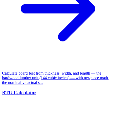
Calculate board feet from thickness, width, and length — the
hardwood lumber unit (144 cubic inches) — with per-piece math,
the nominal-vs-actual s...
BTU Calculator