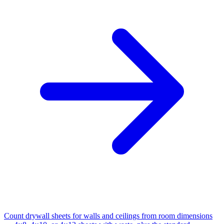
Count drywall sheets for walls and ceilings from room dimensions