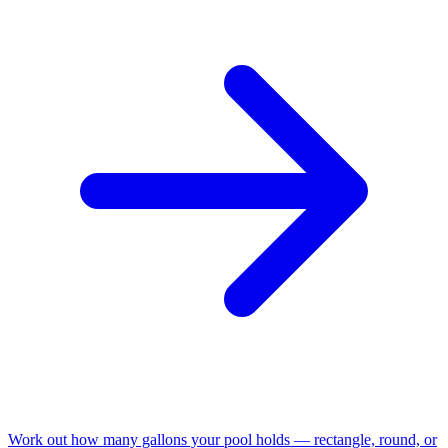
Work out how many gallons your pool holds — rectangle, round, or