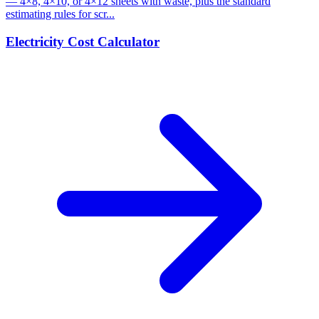
— 4×8, 4×10, or 4×12 sheets with waste, plus the standard
estimating rules for scr...
Electricity Cost Calculator