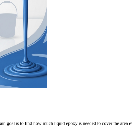
in goal is to find how much liquid epoxy is needed to cover the area e