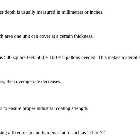
r depth is usually measured in millimeters or inches.
rea one unit can cover at a certain thickness.
 is 500 square feet: 500 ÷ 100 = 5 gallons needed. This makes material 
ss, the coverage rate decreases.
s to ensure proper industrial coating strength.
g a fixed resin and hardener ratio, such as 2:1 or 3:1.