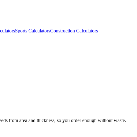
culators
Sports Calculators
Construction Calculators
needs from area and thickness, so you order enough without waste.