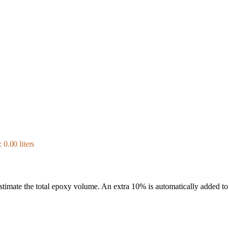
0.00 liters
 estimate the total epoxy volume. An extra 10% is automatically added to