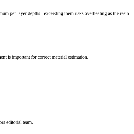
imum per-layer depths - exceeding them risks overheating as the resin
nt is important for correct material estimation.
rs editorial team.