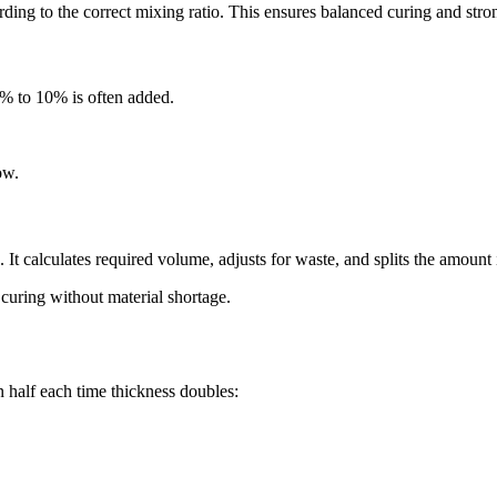
cording to the correct mixing ratio. This ensures balanced curing and str
5% to 10% is often added.
ow.
It calculates required volume, adjusts for waste, and splits the amount 
 curing without material shortage.
n half each time thickness doubles: