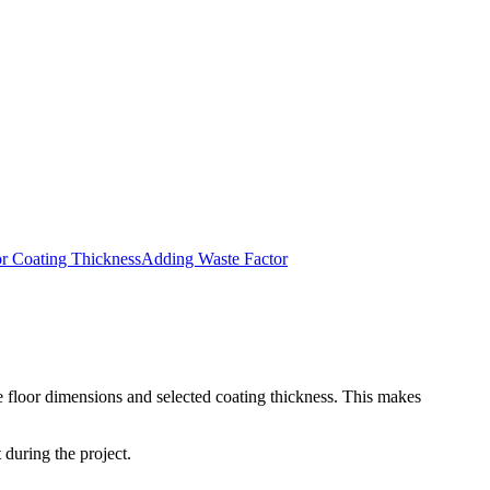
or Coating Thickness
Adding Waste Factor
he floor dimensions and selected coating thickness. This makes
 during the project.