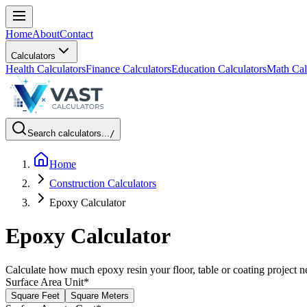
Home
About
Contact
Calculators
Health Calculators
Finance Calculators
Education Calculators
Math Cal
Search calculators...
/
Home
Construction Calculators
Epoxy Calculator
Epoxy Calculator
Calculate how much epoxy resin your floor, table or coating project 
Surface Area Unit
*
Square Feet
Square Meters