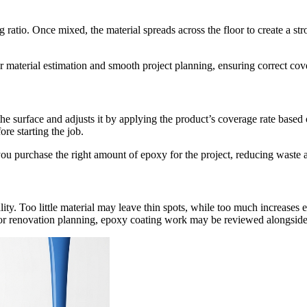
atio. Once mixed, the material spreads across the floor to create a stron
r material estimation and smooth project planning, ensuring correct cove
the surface and adjusts it by applying the product’s coverage rate based 
re starting the job.
e you purchase the right amount of epoxy for the project, reducing waste
ity. Too little material may leave thin spots, while too much increases 
loor renovation planning, epoxy coating work may be reviewed alongside 