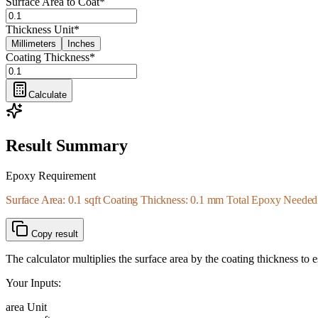
Surface Area to Coat
*
Thickness Unit
*
Millimeters
Inches
Coating Thickness
*
Calculate
Result Summary
Epoxy Requirement
Surface Area: 0.1 sqft Coating Thickness: 0.1 mm Total Epoxy Needed: 
Copy result
The calculator multiplies the surface area by the coating thickness to
Your Inputs:
area Unit