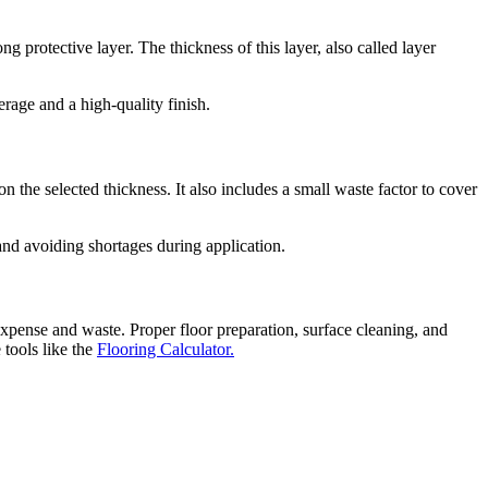
g protective layer. The thickness of this layer, also called layer
rage and a high-quality finish.
on the selected thickness. It also includes a small waste factor to cover
 and avoiding shortages during application.
expense and waste. Proper floor preparation, surface cleaning, and
tools like the
Flooring Calculator.