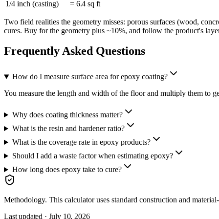
1/4 inch (casting)
= 6.4 sq ft
Two field realities the geometry misses: porous surfaces (wood, concr
cures. Buy for the geometry plus ~10%, and follow the product's layer
Frequently Asked Questions
How do I measure surface area for epoxy coating?
You measure the length and width of the floor and multiply them to get
Why does coating thickness matter?
What is the resin and hardener ratio?
What is the coverage rate in epoxy products?
Should I add a waste factor when estimating epoxy?
How long does epoxy take to cure?
Methodology.
This calculator uses
standard construction and material
Last updated ·
July 10, 2026