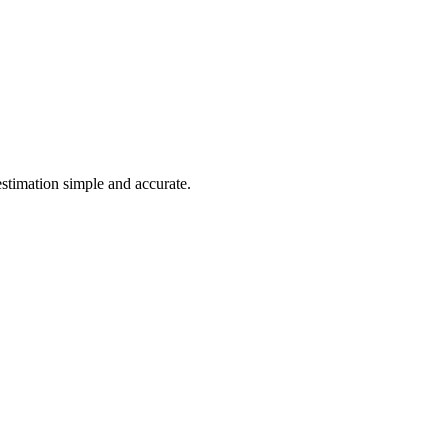
estimation simple and accurate.