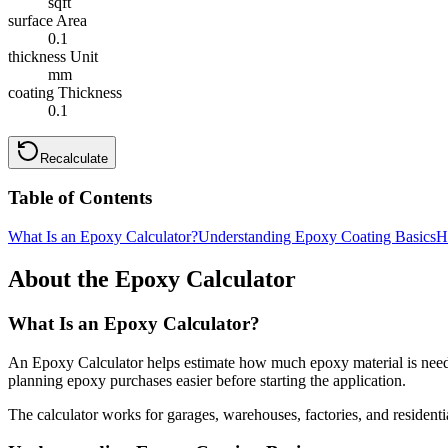
sqft
surface Area
0.1
thickness Unit
mm
coating Thickness
0.1
Recalculate
Table of Contents
What Is an Epoxy Calculator?
Understanding Epoxy Coating Basics
H
About the Epoxy Calculator
What Is an Epoxy Calculator?
An Epoxy Calculator helps estimate how much epoxy material is needed t
planning epoxy purchases easier before starting the application.
The calculator works for garages, warehouses, factories, and residentia