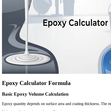
Epoxy Calculator Formula
Basic Epoxy Volume Calculation
Epoxy quantity depends on surface area and coating thickness. The ma