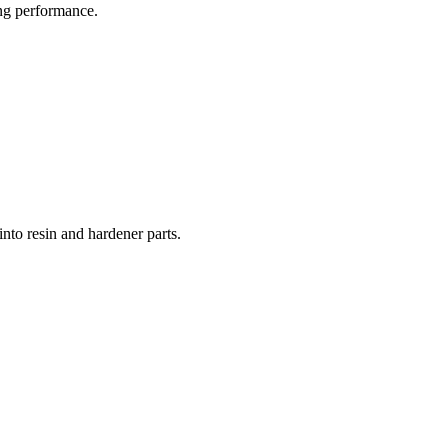
ong performance.
into resin and hardener parts.