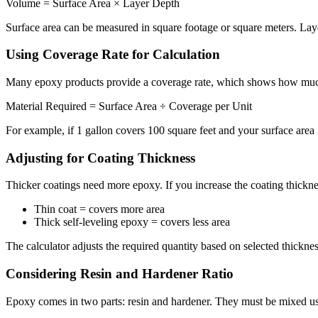
Volume = Surface Area × Layer Depth
Surface area can be measured in square footage or square meters. Laye
Using Coverage Rate for Calculation
Many epoxy products provide a coverage rate, which shows how much a
Material Required = Surface Area ÷ Coverage per Unit
For example, if 1 gallon covers 100 square feet and your surface area
Adjusting for Coating Thickness
Thicker coatings need more epoxy. If you increase the coating thickne
Thin coat = covers more area
Thick self-leveling epoxy = covers less area
The calculator adjusts the required quantity based on selected thicknes
Considering Resin and Hardener Ratio
Epoxy comes in two parts: resin and hardener. They must be mixed usin