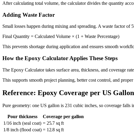
After calculating total volume, the calculator divides the quantity ac
Adding Waste Factor
Small losses happen during mixing and spreading. A waste factor of 
Final Quantity = Calculated Volume × (1 + Waste Percentage)
This prevents shortage during application and ensures smooth workfl
How the Epoxy Calculator Applies These Steps
The Epoxy Calculator takes surface area, thickness, and coverage rate. 
This supports smooth project planning, better cost control, and proper
Reference: Epoxy Coverage per US Gallon
Pure geometry: one US gallon is 231 cubic inches, so coverage falls i
Pour thickness
Coverage per gallon
1/16 inch (seal coat)
= 25.7 sq ft
1/8 inch (flood coat)
= 12.8 sq ft