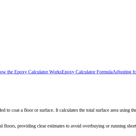
ow the Epoxy Calculator Works
Epoxy Calculator Formula
Adjusting f
o coat a floor or surface. It calculates the total surface area using t
l floors, providing clear estimates to avoid overbuying or running short