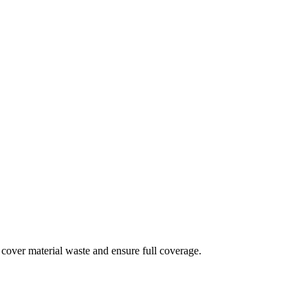
 cover material waste and ensure full coverage.