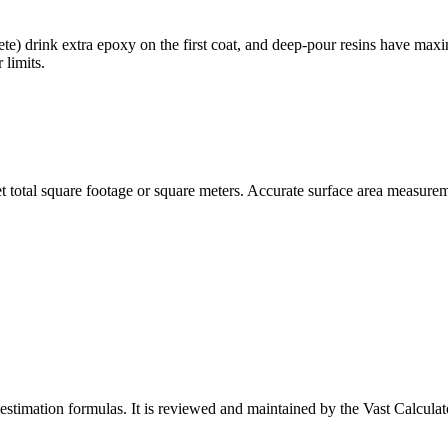
ete) drink extra epoxy on the first coat, and deep-pour resins have max
 limits.
 total square footage or square meters. Accurate surface area measureme
-estimation formulas
. It is reviewed and maintained by the Vast Calculato