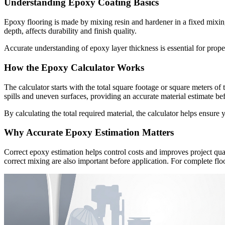
Understanding Epoxy Coating Basics
Epoxy flooring is made by mixing resin and hardener in a fixed mixing r
depth, affects durability and finish quality.
Accurate understanding of epoxy layer thickness is essential for prope
How the Epoxy Calculator Works
The calculator starts with the total square footage or square meters of 
spills and uneven surfaces, providing an accurate material estimate befo
By calculating the total required material, the calculator helps ensur
Why Accurate Epoxy Estimation Matters
Correct epoxy estimation helps control costs and improves project qual
correct mixing are also important before application. For complete f