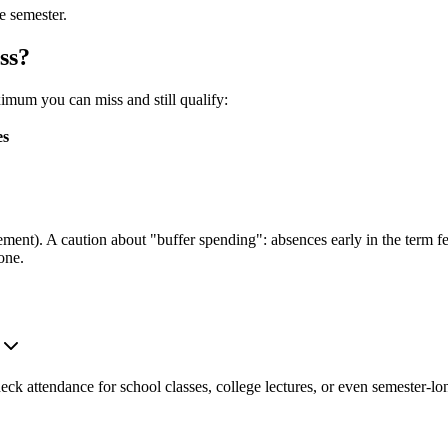
e semester.
ss?
mum you can miss and still qualify:
es
ment). A caution about "buffer spending": absences early in the term feel
one.
heck attendance for school classes, college lectures, or even semester-lo