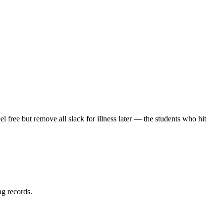
 free but remove all slack for illness later — the students who hit
ng records.