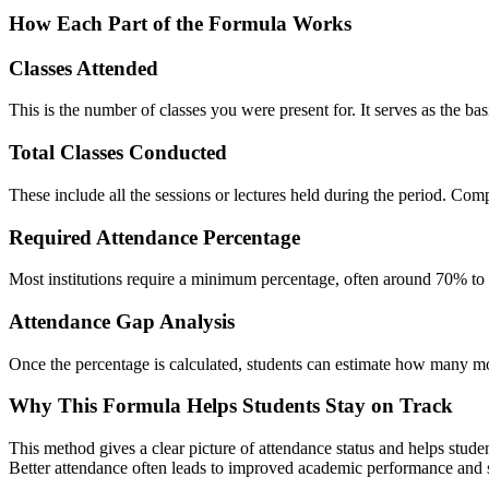
How Each Part of the Formula Works
Classes Attended
This is the number of classes you were present for. It serves as the bas
Total Classes Conducted
These include all the sessions or lectures held during the period. Comp
Required Attendance Percentage
Most institutions require a minimum percentage, often around 70% to 8
Attendance Gap Analysis
Once the percentage is calculated, students can estimate how many mo
Why This Formula Helps Students Stay on Track
This method gives a clear picture of attendance status and helps studen
Better attendance often leads to improved academic performance and str