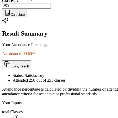
Classes Attended
*
Calculate
Result Summary
Your Attendance Percentage
Attendance: 99.60%
Copy result
Status: Satisfactory
Attended
250
out of
251
classes
Attendance percentage is calculated by dividing the number of attended
attendance criteria for academic or professional standards.
Your Inputs:
total Classes
251