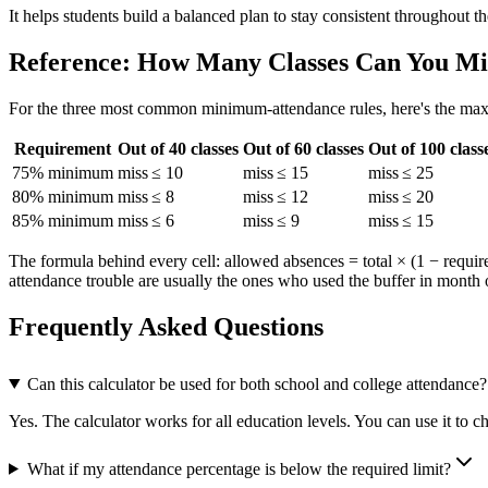
It helps students build a balanced plan to stay consistent throughout th
Reference: How Many Classes Can You Mi
For the three most common minimum-attendance rules, here's the maxi
Requirement
Out of 40 classes
Out of 60 classes
Out of 100 class
75% minimum
miss ≤ 10
miss ≤ 15
miss ≤ 25
80% minimum
miss ≤ 8
miss ≤ 12
miss ≤ 20
85% minimum
miss ≤ 6
miss ≤ 9
miss ≤ 15
The formula behind every cell: allowed absences = total × (1 − require
attendance trouble are usually the ones who used the buffer in month 
Frequently Asked Questions
Can this calculator be used for both school and college attendance?
Yes. The calculator works for all education levels. You can use it to c
What if my attendance percentage is below the required limit?