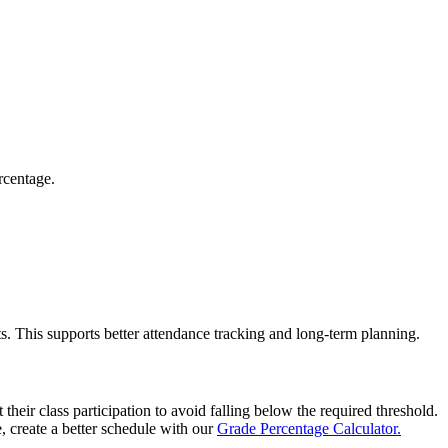
rcentage.
. This supports better attendance tracking and long-term planning.
their class participation to avoid falling below the required threshold.
, create a better schedule with our
Grade Percentage Calculator.