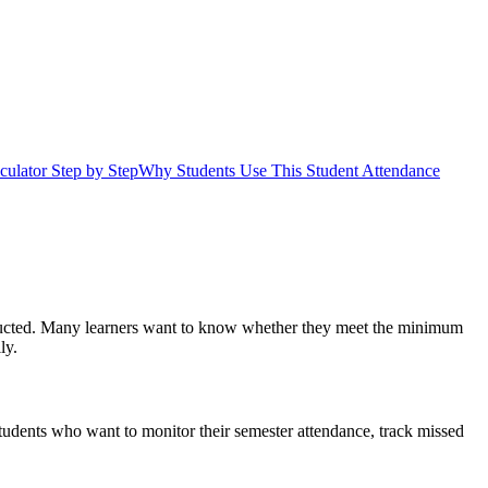
ulator Step by Step
Why Students Use This Student Attendance
conducted. Many learners want to know whether they meet the minimum
ly.
 students who want to monitor their semester attendance, track missed