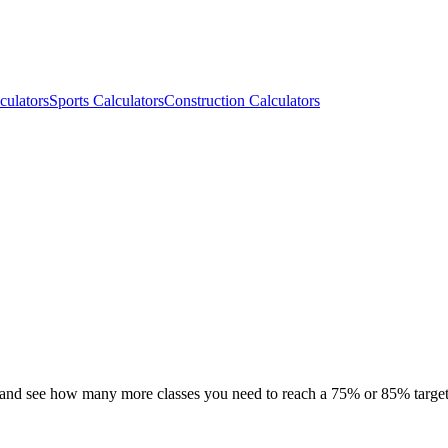
culators
Sports Calculators
Construction Calculators
, and see how many more classes you need to reach a 75% or 85% target