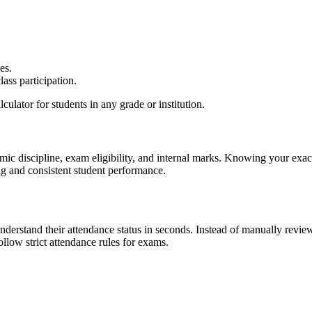
es.
ass participation.
culator for students in any grade or institution.
demic discipline, exam eligibility, and internal marks. Knowing your ex
ng and consistent student performance.
nderstand their attendance status in seconds. Instead of manually revie
ollow strict attendance rules for exams.