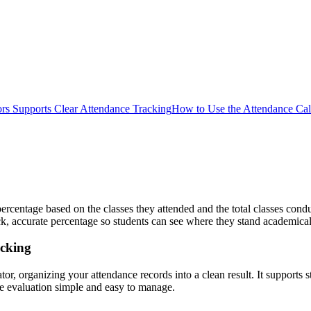
rs Supports Clear Attendance Tracking
How to Use the Attendance Calc
 percentage based on the classes they attended and the total classes 
uick, accurate percentage so students can see where they stand academical
acking
ator, organizing your attendance records into a clean result. It supports
e evaluation simple and easy to manage.