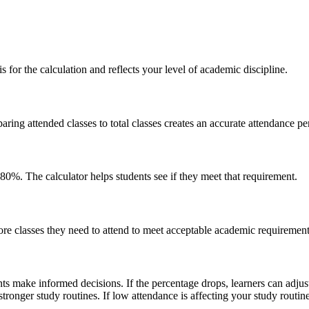
is for the calculation and reflects your level of academic discipline.
aring attended classes to total classes creates an accurate attendance pe
0%. The calculator helps students see if they meet that requirement.
re classes they need to attend to meet acceptable academic requirements
ts make informed decisions. If the percentage drops, learners can adjust 
onger study routines. If low attendance is affecting your study routine