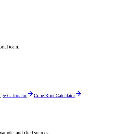
orial team.
age Calculator
Cube Root Calculator
example, and cited sources.