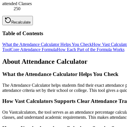
attended Classes
250
Recalculate
Table of Contents
What the Attendance Calculator Helps You Check
How Vast Calculato
Tool
Core Attendance Formula
How Each Part of the Formula Works
About Attendance Calculator
What the Attendance Calculator Helps You Check
The Attendance Calculator helps students find their exact attendance
attendance criteria set by their school or college. This tool gives a q
How Vast Calculators Supports Clear Attendance Tr
On Vastcalculators, the tool serves as an attendance percentage calcul
classes, and understand academic requirements. This makes attendanc