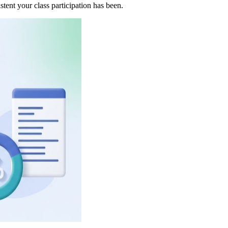
tent your class participation has been.