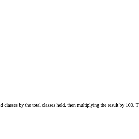
 classes by the total classes held, then multiplying the result by 100.