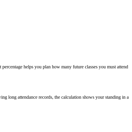
act percentage helps you plan how many future classes you must attend
wing long attendance records, the calculation shows your standing in a