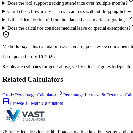
Does the tool support tracking attendance over multiple months?
Can I check how many classes I can miss without dropping below 
Is this calculator helpful for attendance-based marks or grading?
Does the calculator consider medical leave or special exemptions?
Methodology.
This calculator uses
standard, peer-reviewed mathemati
Last updated ·
July 10, 2026
Results are estimates for general use; verify critical figures independen
Related Calculators
Grade Percentage Calculator
Percentage Increase & Decrease Calc
Browse all
Math Calculators
76 free calculators for health, finance, math, education, sports, and