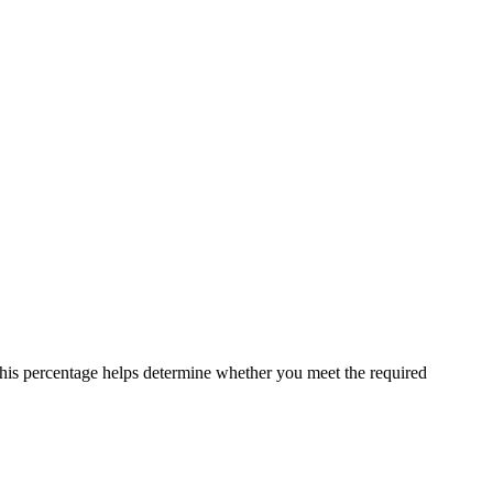
 This percentage helps determine whether you meet the required