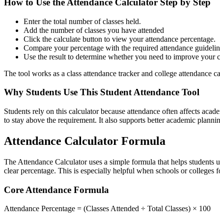
How to Use the Attendance Calculator Step by Step
Enter the total number of classes held.
Add the number of classes you have attended
Click the calculate button to view your attendance percentage.
Compare your percentage with the required attendance guidelin
Use the result to determine whether you need to improve your cl
The tool works as a class attendance tracker and college attendance cal
Why Students Use This Student Attendance Tool
Students rely on this calculator because attendance often affects aca
to stay above the requirement. It also supports better academic planni
Attendance Calculator Formula
The Attendance Calculator uses a simple formula that helps students u
clear percentage. This is especially helpful when schools or colleges f
Core Attendance Formula
Attendance Percentage = (Classes Attended ÷ Total Classes) × 100