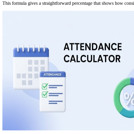
This formula gives a straightforward percentage that shows how consis