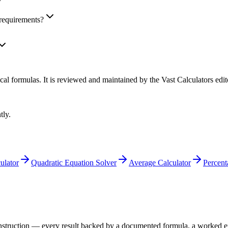
requirements?
cal formulas
. It is reviewed and maintained by the Vast Calculators edit
tly.
ulator
Quadratic Equation Solver
Average Calculator
Percent
 construction — every result backed by a documented formula, a worked 