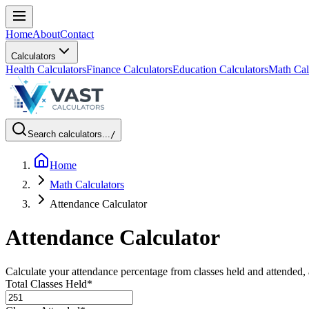
Home
About
Contact
Calculators
Health Calculators
Finance Calculators
Education Calculators
Math Cal
Search calculators...
/
Home
Math Calculators
Attendance Calculator
Attendance Calculator
Calculate your attendance percentage from classes held and attended
Total Classes Held
*