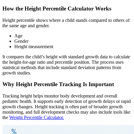
How the Height Percentile Calculator Works
Height percentile shows where a child stands compared to others of
the same age and gender.
Age
Gender
Height measurement
It compares the child’s height with standard growth data to calculate
the height-for-age ratio and percentile position. The process uses
statistical methods that include standard deviation patterns from
growth studies.
Why Height Percentile Tracking Is Important
Tracking height helps monitor body development and overall
pediatric health. It supports early detection of growth delays or rapid
growth changes. Height tracking is often part of broader growth
monitoring, and full development checks may also include tools like
the
Weight Percentile Calculator.