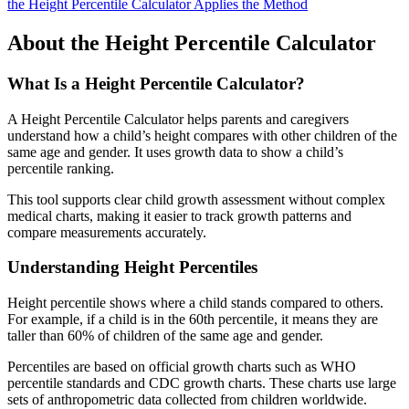
the Height Percentile Calculator Applies the Method
About the Height Percentile Calculator
What Is a Height Percentile Calculator?
A Height Percentile Calculator helps parents and caregivers
understand how a child’s height compares with other children of the
same age and gender. It uses growth data to show a child’s
percentile ranking.
This tool supports clear child growth assessment without complex
medical charts, making it easier to track growth patterns and
compare measurements accurately.
Understanding Height Percentiles
Height percentile shows where a child stands compared to others.
For example, if a child is in the 60th percentile, it means they are
taller than 60% of children of the same age and gender.
Percentiles are based on official growth charts such as WHO
percentile standards and CDC growth charts. These charts use large
sets of anthropometric data collected from children worldwide.