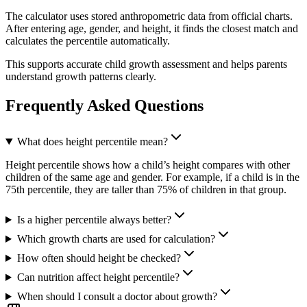
The calculator uses stored anthropometric data from official charts.
After entering age, gender, and height, it finds the closest match and
calculates the percentile automatically.
This supports accurate child growth assessment and helps parents
understand growth patterns clearly.
Frequently Asked Questions
What does height percentile mean?
Height percentile shows how a child’s height compares with other
children of the same age and gender. For example, if a child is in the
75th percentile, they are taller than 75% of children in that group.
Is a higher percentile always better?
Which growth charts are used for calculation?
How often should height be checked?
Can nutrition affect height percentile?
When should I consult a doctor about growth?