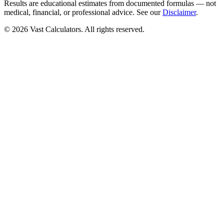
Results are educational estimates from documented formulas — not
medical, financial, or professional advice. See our
Disclaimer
.
© 2026 Vast Calculators. All rights reserved.