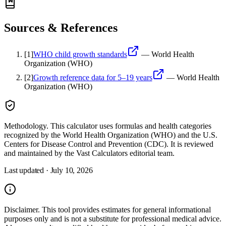
Sources & References
[
1
]
WHO child growth standards
—
World Health
Organization (WHO)
[
2
]
Growth reference data for 5–19 years
—
World Health
Organization (WHO)
Methodology.
This calculator uses
formulas and health categories
recognized by the World Health Organization (WHO) and the U.S.
Centers for Disease Control and Prevention (CDC)
. It is reviewed
and maintained by the Vast Calculators editorial team.
Last updated ·
July 10, 2026
Disclaimer.
This tool provides estimates for general informational
purposes only and is not a substitute for professional
medical
advice.