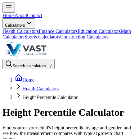
Home
About
Contact
Calculators
Health Calculators
Finance Calculators
Education Calculators
Math
Calculators
Sports Calculators
Construction Calculators
Search calculators...
/
Home
Health Calculators
Height Percentile Calculator
Height Percentile Calculator
Find your or your child's height percentile by age and gender, and
see how the measurement compares with typical growth-chart
ranges.