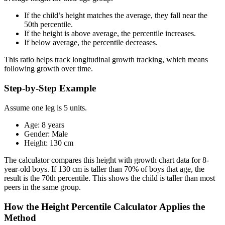
If the child’s height matches the average, they fall near the
50th percentile.
If the height is above average, the percentile increases.
If below average, the percentile decreases.
This ratio helps track longitudinal growth tracking, which means
following growth over time.
Step-by-Step Example
Assume one leg is 5 units.
Age: 8 years
Gender: Male
Height: 130 cm
The calculator compares this height with growth chart data for 8-
year-old boys. If 130 cm is taller than 70% of boys that age, the
result is the 70th percentile. This shows the child is taller than most
peers in the same group.
How the Height Percentile Calculator Applies the
Method