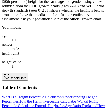
(50th-percentile) height for the same age and gender, using values
rounded from the CDC growth charts (ages 2–20) and WHO child
growth standards (ages 0–2). It shows whether the height is below,
around, or above that median — for a full percentile-curve
assessment, ask your pediatrician to plot the official growth chart.
Your Inputs:
age
10
gender
male
height Unit
cm
height Value
1
Recalculate
Table of Contents
What Is a Height Percentile Calculator?
Understanding Height
Percentiles
How the Height Percentile Calculator Works
Height
Percentile Calculator Formula
Height-for-Age Ratio Explained
How