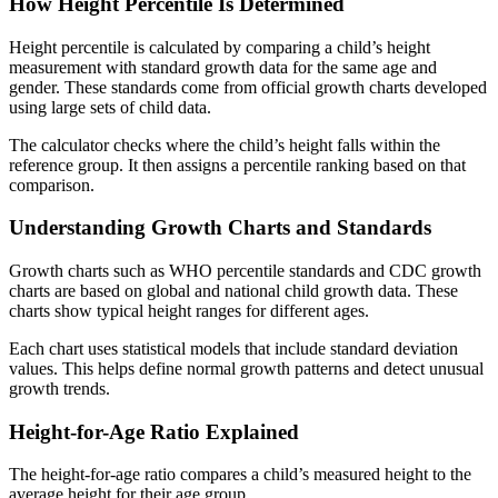
How Height Percentile Is Determined
Height percentile is calculated by comparing a child’s height
measurement with standard growth data for the same age and
gender. These standards come from official growth charts developed
using large sets of child data.
The calculator checks where the child’s height falls within the
reference group. It then assigns a percentile ranking based on that
comparison.
Understanding Growth Charts and Standards
Growth charts such as WHO percentile standards and CDC growth
charts are based on global and national child growth data. These
charts show typical height ranges for different ages.
Each chart uses statistical models that include standard deviation
values. This helps define normal growth patterns and detect unusual
growth trends.
Height-for-Age Ratio Explained
The height-for-age ratio compares a child’s measured height to the
average height for their age group.