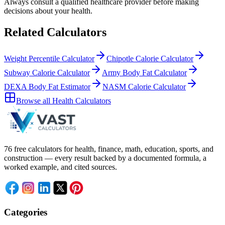
Always consult a
qualified healthcare provider
before making
decisions about your
health
.
Related Calculators
Weight Percentile Calculator
Chipotle Calorie Calculator
Subway Calorie Calculator
Army Body Fat Calculator
DEXA Body Fat Estimator
NASM Calorie Calculator
Browse all
Health Calculators
76 free calculators for health, finance, math, education, sports, and
construction — every result backed by a documented formula, a
worked example, and cited sources.
Categories