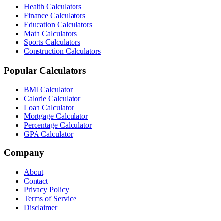
Health Calculators
Finance Calculators
Education Calculators
Math Calculators
Sports Calculators
Construction Calculators
Popular Calculators
BMI Calculator
Calorie Calculator
Loan Calculator
Mortgage Calculator
Percentage Calculator
GPA Calculator
Company
About
Contact
Privacy Policy
Terms of Service
Disclaimer