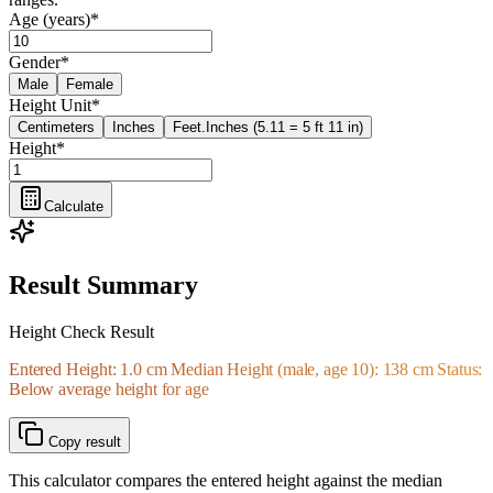
Age (years)
*
Gender
*
Male
Female
Height Unit
*
Centimeters
Inches
Feet.Inches (5.11 = 5 ft 11 in)
Height
*
Calculate
Result Summary
Height Check Result
Entered Height: 1.0 cm Median Height (male, age 10): 138 cm Status:
Below average height for age
Copy result
This calculator compares the entered height against the median