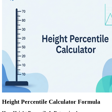
Height Percentile Calculator Formula