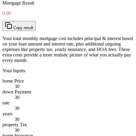
Mortgage Result
0.00
Copy result
Your total monthly mortgage cost includes principal & interest based
on your loan amount and interest rate, plus additional ongoing
expenses like property tax, yearly insurance, and HOA fees. These
extra costs provide a more realistic picture of what you actually pay
every month.
Your Inputs:
home Price
30
down Payment
30
rate
30
years
30
property Tax
30
home Insurance