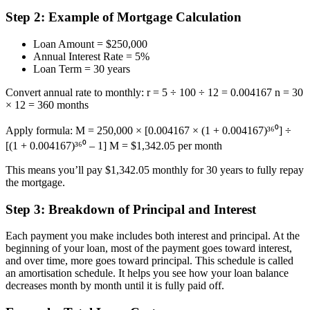
Step 2: Example of Mortgage Calculation
Loan Amount = $250,000
Annual Interest Rate = 5%
Loan Term = 30 years
Convert annual rate to monthly: r = 5 ÷ 100 ÷ 12 = 0.004167 n = 30
× 12 = 360 months
Apply formula: M = 250,000 × [0.004167 × (1 + 0.004167)³⁶⁰] ÷
[(1 + 0.004167)³⁶⁰ – 1] M = $1,342.05 per month
This means you’ll pay $1,342.05 monthly for 30 years to fully repay
the mortgage.
Step 3: Breakdown of Principal and Interest
Each payment you make includes both interest and principal. At the
beginning of your loan, most of the payment goes toward interest,
and over time, more goes toward principal. This schedule is called
an amortisation schedule. It helps you see how your loan balance
decreases month by month until it is fully paid off.