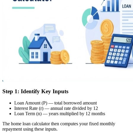
Step 1: Identify Key Inputs
Loan Amount (P) — total borrowed amount
Interest Rate (r) — annual rate divided by 12
Loan Term (n) — years multiplied by 12 months
The home loan calculator then computes your fixed monthly
repayment using these inputs.