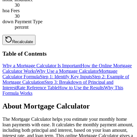
30
hoa Fees
30
down Payment Type
percent
Recalculate
Table of Contents
Why a Mortgage Calculator Is Important
How the Online Mortgage
Calculator Works
Why Use a Mortgage Calculator
Mortgage
Calculator Formula
Step 1: Identify Key Inputs
Step 2: Example of
Mortgage Calculation
Step 3: Breakdown of Principal and
Interest
Rate Reference Table
How to Use the Results
Why This
Formula Works
About Mortgage Calculator
The Mortgage Calculator helps you estimate your monthly home
loan payments with ease. It calculates the monthly payment amount,
including both principal and interest, based on your loan amount,
interest rate, and loan term. This online Mortgage Calculator gives a