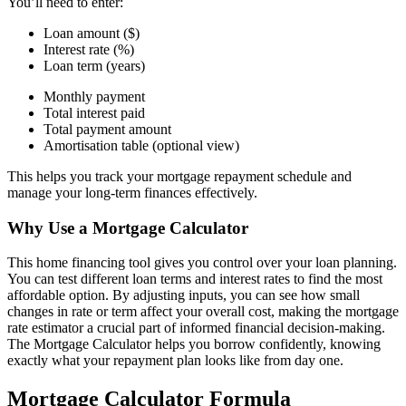
You’ll need to enter:
Loan amount ($)
Interest rate (%)
Loan term (years)
Monthly payment
Total interest paid
Total payment amount
Amortisation table (optional view)
This helps you track your mortgage repayment schedule and
manage your long-term finances effectively.
Why Use a Mortgage Calculator
This home financing tool gives you control over your loan planning.
You can test different loan terms and interest rates to find the most
affordable option. By adjusting inputs, you can see how small
changes in rate or term affect your overall cost, making the mortgage
rate estimator a crucial part of informed financial decision-making.
The Mortgage Calculator helps you borrow confidently, knowing
exactly what your repayment plan looks like from day one.
Mortgage Calculator Formula