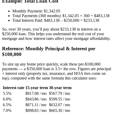
Example: Total Loan Cost
Monthly Payment: $1,342.05
Total Payments (360 months): $1,342.05 × 360 = $483,138
Total Interest Paid: $483,138 – $250,000 = $233,138
So, over 30 years, you’ll pay about $233,138 in interest on a
$250,000 loan. This helps you understand the real cost of your
mortgage and how interest rates affect your mortgage affordability.
Reference: Monthly Principal & Interest per
$100,000
To size up any home price quickly, scale these per-$100,000
payments — a $350,000 loan is 3.5× the row. Figures are principal
+ interest only (property tax, insurance, and HOA fees come on
top), computed with the same formula this calculator uses:
Interest rate
15-year term
30-year term
5.5%
$817.08 / mo
$567.79 / mo
6.0%
$843.86 / mo
$599.55 / mo
6.5%
$871.11 / mo
$632.07 / mo
7.0%
$898.83 / mo
$665.30 / mo