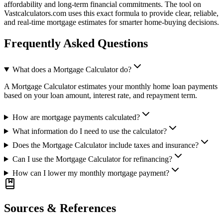
affordability and long-term financial commitments. The tool on
Vastcalculators.com uses this exact formula to provide clear, reliable,
and real-time mortgage estimates for smarter home-buying decisions.
Frequently Asked Questions
What does a Mortgage Calculator do?
A Mortgage Calculator estimates your monthly home loan payments
based on your loan amount, interest rate, and repayment term.
How are mortgage payments calculated?
What information do I need to use the calculator?
Does the Mortgage Calculator include taxes and insurance?
Can I use the Mortgage Calculator for refinancing?
How can I lower my monthly mortgage payment?
Sources & References