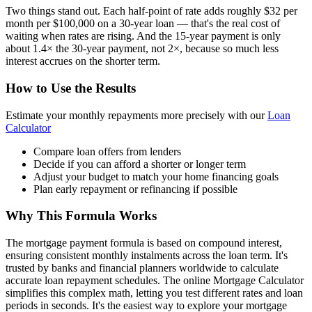
Two things stand out. Each half-point of rate adds roughly $32 per
month per $100,000 on a 30-year loan — that's the real cost of
waiting when rates are rising. And the 15-year payment is only
about 1.4× the 30-year payment, not 2×, because so much less
interest accrues on the shorter term.
How to Use the Results
Estimate your monthly repayments more precisely with our
Loan
Calculator
Compare loan offers from lenders
Decide if you can afford a shorter or longer term
Adjust your budget to match your home financing goals
Plan early repayment or refinancing if possible
Why This Formula Works
The mortgage payment formula is based on compound interest,
ensuring consistent monthly instalments across the loan term. It's
trusted by banks and financial planners worldwide to calculate
accurate loan repayment schedules. The online Mortgage Calculator
simplifies this complex math, letting you test different rates and loan
periods in seconds. It's the easiest way to explore your mortgage