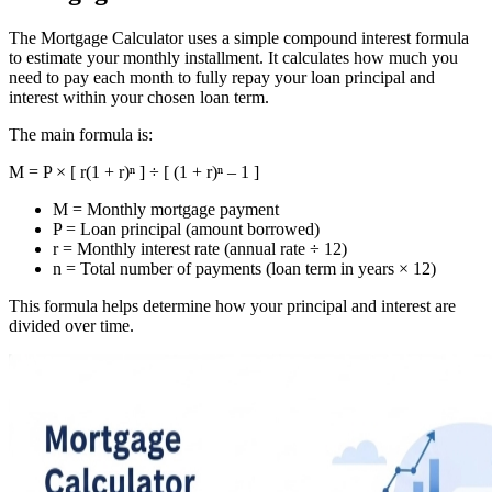
The Mortgage Calculator uses a simple compound interest formula
to estimate your monthly installment. It calculates how much you
need to pay each month to fully repay your loan principal and
interest within your chosen loan term.
The main formula is:
M = P × [ r(1 + r)ⁿ ] ÷ [ (1 + r)ⁿ – 1 ]
M = Monthly mortgage payment
P = Loan principal (amount borrowed)
r = Monthly interest rate (annual rate ÷ 12)
n = Total number of payments (loan term in years × 12)
This formula helps determine how your principal and interest are
divided over time.