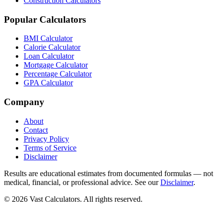
Construction Calculators
Popular Calculators
BMI Calculator
Calorie Calculator
Loan Calculator
Mortgage Calculator
Percentage Calculator
GPA Calculator
Company
About
Contact
Privacy Policy
Terms of Service
Disclaimer
Results are educational estimates from documented formulas — not
medical, financial, or professional advice. See our
Disclaimer
.
© 2026 Vast Calculators. All rights reserved.