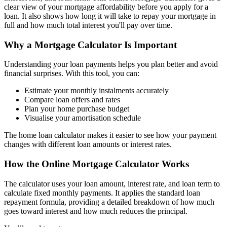
clear view of your mortgage affordability before you apply for a
loan. It also shows how long it will take to repay your mortgage in
full and how much total interest you'll pay over time.
Why a Mortgage Calculator Is Important
Understanding your loan payments helps you plan better and avoid
financial surprises. With this tool, you can:
Estimate your monthly instalments accurately
Compare loan offers and rates
Plan your home purchase budget
Visualise your amortisation schedule
The home loan calculator makes it easier to see how your payment
changes with different loan amounts or interest rates.
How the Online Mortgage Calculator Works
The calculator uses your loan amount, interest rate, and loan term to
calculate fixed monthly payments. It applies the standard loan
repayment formula, providing a detailed breakdown of how much
goes toward interest and how much reduces the principal.