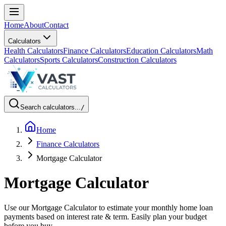
Home
About
Contact
Calculators
Health Calculators
Finance Calculators
Education Calculators
Math
Calculators
Sports Calculators
Construction Calculators
Search calculators...
/
Home
Finance Calculators
Mortgage Calculator
Mortgage Calculator
Use our Mortgage Calculator to estimate your monthly home loan
payments based on interest rate & term. Easily plan your budget
before you buy.