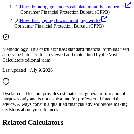
[
1
]
How do mortgage lenders calculate monthly payments?
—
Consumer Financial Protection Bureau (CFPB)
[
2
]
How does paying down a mortgage work?
—
Consumer Financial Protection Bureau (CFPB)
Methodology.
This calculator uses
standard financial formulas used
across the industry
. It is reviewed and maintained by the Vast
Calculators editorial team.
Last updated ·
July 9, 2026
Disclaimer.
This tool provides estimates for general informational
purposes only and is not a substitute for professional
financial
advice. Always consult a
qualified financial advisor
before making
decisions about your
finances
.
Related Calculators