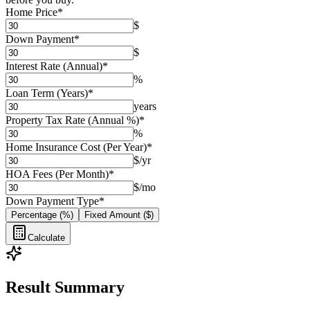
Home Price
*
$
Down Payment
*
$
Interest Rate (Annual)
*
%
Loan Term (Years)
*
years
Property Tax Rate (Annual %)
*
%
Home Insurance Cost (Per Year)
*
$/yr
HOA Fees (Per Month)
*
$/mo
Down Payment Type
*
Percentage (%)
Fixed Amount ($)
Calculate
Result Summary