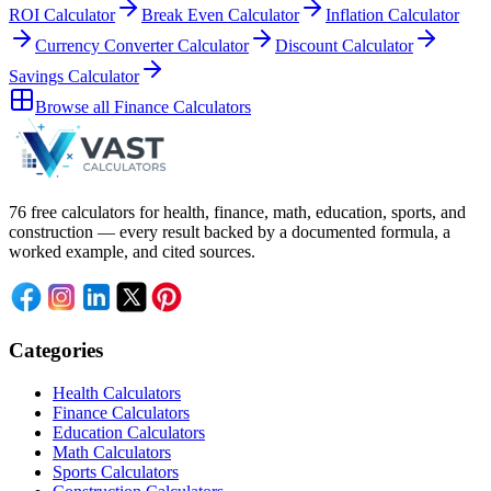
ROI Calculator
Break Even Calculator
Inflation Calculator
Currency Converter Calculator
Discount Calculator
Savings Calculator
Browse all
Finance Calculators
76 free calculators for health, finance, math, education, sports, and
construction — every result backed by a documented formula, a
worked example, and cited sources.
Categories
Health Calculators
Finance Calculators
Education Calculators
Math Calculators
Sports Calculators