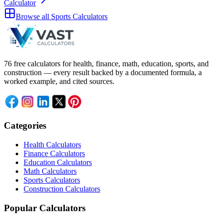
Calculator
Browse all
Sports Calculators
76 free calculators for health, finance, math, education, sports, and
construction — every result backed by a documented formula, a
worked example, and cited sources.
Categories
Health Calculators
Finance Calculators
Education Calculators
Math Calculators
Sports Calculators
Construction Calculators
Popular Calculators