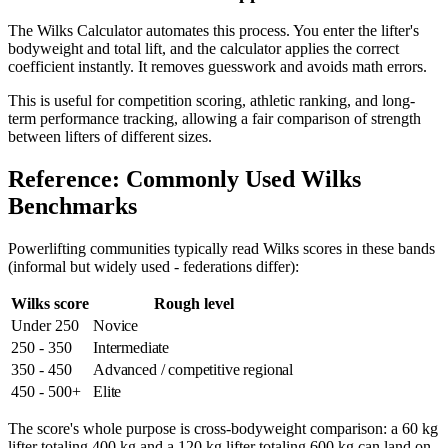
The Wilks Calculator automates this process. You enter the lifter's
bodyweight and total lift, and the calculator applies the correct
coefficient instantly. It removes guesswork and avoids math errors.
This is useful for competition scoring, athletic ranking, and long-
term performance tracking, allowing a fair comparison of strength
between lifters of different sizes.
Reference: Commonly Used Wilks
Benchmarks
Powerlifting communities typically read Wilks scores in these bands
(informal but widely used - federations differ):
Wilks score
Rough level
Under 250
Novice
250 - 350
Intermediate
350 - 450
Advanced / competitive regional
450 - 500+
Elite
The score's whole purpose is cross-bodyweight comparison: a 60 kg
lifter totaling 400 kg and a 120 kg lifter totaling 600 kg can land on