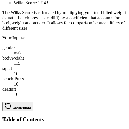
Wilks Score:
17.43
The Wilks Score is calculated by multiplying your total lifted weight
(squat + bench press + deadlift) by a coefficient that accounts for
bodyweight and gender. It allows fair comparison between lifters of
different sizes.
Your Inputs:
gender
male
bodyweight
115
squat
10
bench Press
10
deadlift
10
Recalculate
Table of Contents