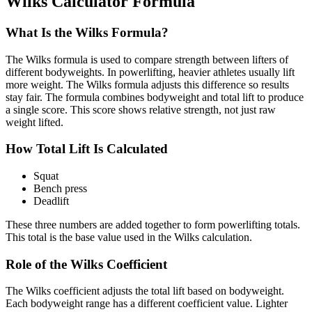
Wilks Calculator Formula
What Is the Wilks Formula?
The Wilks formula is used to compare strength between lifters of
different bodyweights. In powerlifting, heavier athletes usually lift
more weight. The Wilks formula adjusts this difference so results
stay fair. The formula combines bodyweight and total lift to produce
a single score. This score shows relative strength, not just raw
weight lifted.
How Total Lift Is Calculated
Squat
Bench press
Deadlift
These three numbers are added together to form powerlifting totals.
This total is the base value used in the Wilks calculation.
Role of the Wilks Coefficient
The Wilks coefficient adjusts the total lift based on bodyweight.
Each bodyweight range has a different coefficient value. Lighter