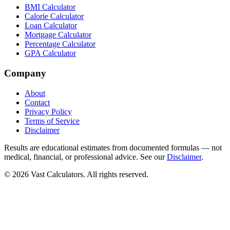
BMI Calculator
Calorie Calculator
Loan Calculator
Mortgage Calculator
Percentage Calculator
GPA Calculator
Company
About
Contact
Privacy Policy
Terms of Service
Disclaimer
Results are educational estimates from documented formulas — not
medical, financial, or professional advice. See our
Disclaimer
.
© 2026 Vast Calculators. All rights reserved.