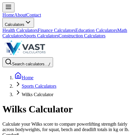
Home
About
Contact
Calculators
Health Calculators
Finance Calculators
Education Calculators
Math
Calculators
Sports Calculators
Construction Calculators
Search calculators...
/
Home
Sports Calculators
Wilks Calculator
Wilks Calculator
Calculate your Wilks score to compare powerlifting strength fairly
across bodyweights, for squat, bench and deadlift totals in kg or lb.
Gender
*