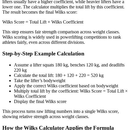
lifters usually have a higher coefficient, while heavier lifters have a
lower one. The calculator multiplies the total lift by this coefficient.
The result becomes the final Wilks score:
Wilks Score = Total Lift × Wilks Coefficient
This step ensures fair strength comparison across weight classes.
Wilks scoring is widely used in powerlifting competitions to rank
athletes fairly, even across different divisions.
Step-by-Step Example Calculation
Assume a lifter squats 180 kg, benches 120 kg, and deadlifts
220 kg
Calculate the total lift: 180 + 120 + 220 = 520 kg
Take the lifter’s bodyweight
Apply the correct Wilks coefficient based on bodyweight
Multiply total lift by the coefficient: Wilks Score = Total Lift ×
Wilks Coefficient
Display the final Wilks score
This process turns raw lifting numbers into a single Wilks score,
showing relative strength across weight classes.
How the Wilks Calculator Applies the Formula