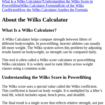
What Is a Wilks Calculator?
Understanding the Wilks Score in
Powerlifting
Wilks Calculator Formula
Role of the Wilks
Coefficient
How the Wilks Calculator Applies the Formula
About the Wilks Calculator
What Is a Wilks Calculator?
A Wilks Calculator helps compare strength between lifters of
different bodyweights. In powerlifting, heavier athletes can usually
lift more weight. The Wilks system solves this problem by adjusting
results based on bodyweight, so strength can be compared fairly.
This tool is often called a Wilks score calculator or powerlifting
Wilks calculator. It is widely used to rank lifters across weight
classes using a common scale.
Understanding the Wilks Score in Powerlifting
The Wilks score uses a special value called the Wilks coefficient.
This coefficient is based on body weight. It is multiplied by a lifter’s
total lift, which includes squat, bench press, and deadlift.
The final result is a single score that reflects relative strength, not just