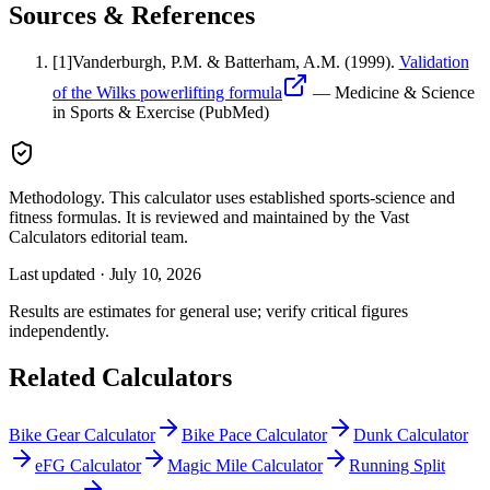
Sources & References
[
1
]
Vanderburgh, P.M. & Batterham, A.M.
(1999).
Validation
of the Wilks powerlifting formula
—
Medicine & Science
in Sports & Exercise (PubMed)
Methodology.
This calculator uses
established sports-science and
fitness formulas
. It is reviewed and maintained by the Vast
Calculators editorial team.
Last updated ·
July 10, 2026
Results are estimates for general use; verify critical figures
independently.
Related Calculators
Bike Gear Calculator
Bike Pace Calculator
Dunk Calculator
eFG Calculator
Magic Mile Calculator
Running Split