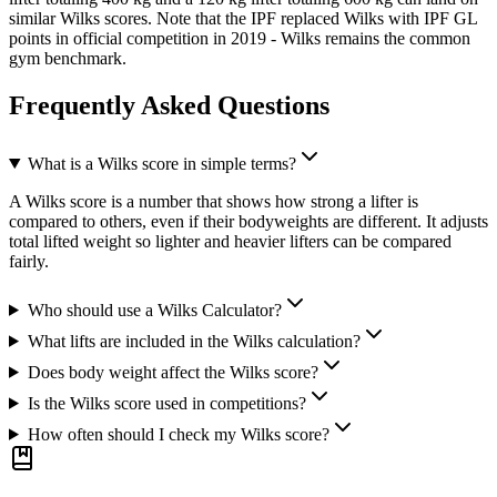
similar Wilks scores. Note that the IPF replaced Wilks with IPF GL
points in official competition in 2019 - Wilks remains the common
gym benchmark.
Frequently Asked Questions
What is a Wilks score in simple terms?
A Wilks score is a number that shows how strong a lifter is
compared to others, even if their bodyweights are different. It adjusts
total lifted weight so lighter and heavier lifters can be compared
fairly.
Who should use a Wilks Calculator?
What lifts are included in the Wilks calculation?
Does body weight affect the Wilks score?
Is the Wilks score used in competitions?
How often should I check my Wilks score?