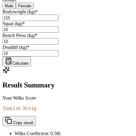
Male
Female
Bodyweight (kg)
*
Squat (kg)
*
Bench Press (kg)
*
Deadlift (kg)
*
Calculate
Result Summary
Your Wilks Score
Total Lift: 30.0 kg
Copy result
Wilks Coefficient:
0.581