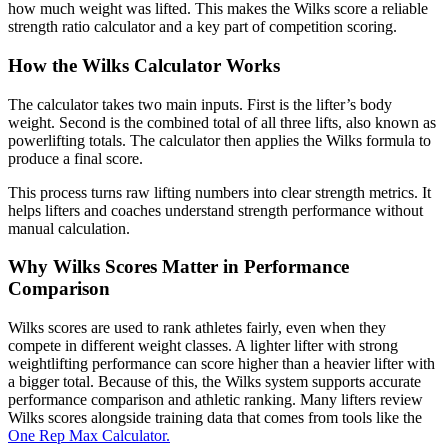
how much weight was lifted. This makes the Wilks score a reliable
strength ratio calculator and a key part of competition scoring.
How the Wilks Calculator Works
The calculator takes two main inputs. First is the lifter’s body
weight. Second is the combined total of all three lifts, also known as
powerlifting totals. The calculator then applies the Wilks formula to
produce a final score.
This process turns raw lifting numbers into clear strength metrics. It
helps lifters and coaches understand strength performance without
manual calculation.
Why Wilks Scores Matter in Performance
Comparison
Wilks scores are used to rank athletes fairly, even when they
compete in different weight classes. A lighter lifter with strong
weightlifting performance can score higher than a heavier lifter with
a bigger total. Because of this, the Wilks system supports accurate
performance comparison and athletic ranking. Many lifters review
Wilks scores alongside training data that comes from tools like the
One Rep Max Calculator.