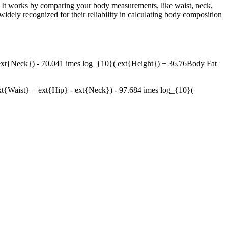
. It works by comparing your body measurements, like waist, neck,
ely recognized for their reliability in calculating body composition
xt{Neck}) - 70.041 imes log_{10}( ext{Height}) + 36.76Body Fat
Waist} + ext{Hip} - ext{Neck}) - 97.684 imes log_{10}(