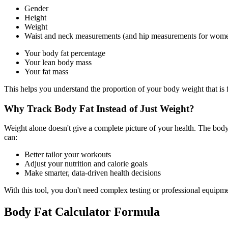
Gender
Height
Weight
Waist and neck measurements (and hip measurements for wom
Your body fat percentage
Your lean body mass
Your fat mass
This helps you understand the proportion of your body weight that is f
Why Track Body Fat Instead of Just Weight?
Weight alone doesn't give a complete picture of your health. The bod
can:
Better tailor your workouts
Adjust your nutrition and calorie goals
Make smarter, data-driven health decisions
With this tool, you don't need complex testing or professional equipmen
Body Fat Calculator Formula