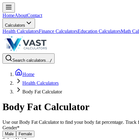
Home
About
Contact
Calculators
Health Calculators
Finance Calculators
Education Calculators
Math Cal
Search calculators...
/
Home
Health Calculators
Body Fat Calculator
Body Fat Calculator
Use our Body Fat Calculator to find your body fat percentage. Track f
Gender
*
Male
Female