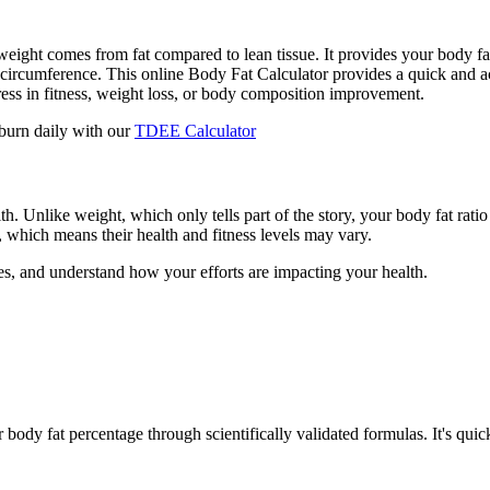
ight comes from fat compared to lean tissue. It provides your body f
circumference. This online Body Fat Calculator provides a quick and ac
gress in fitness, weight loss, or body composition improvement.
burn daily with our
TDEE Calculator
h. Unlike weight, which only tells part of the story, your body fat ratio
, which means their health and fitness levels may vary.
es, and understand how your efforts are impacting your health.
ody fat percentage through scientifically validated formulas. It's quick 