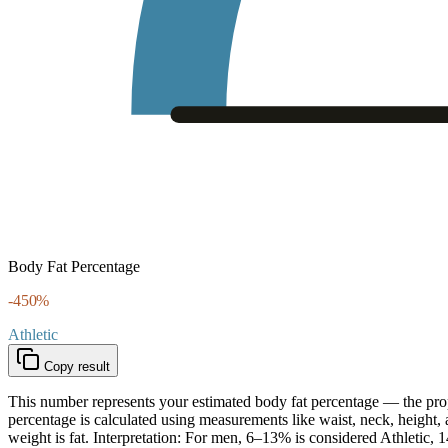
Body Fat Percentage
-450
%
Athletic
Copy result
This number represents your estimated body fat percentage — the propo
percentage is calculated using measurements like waist, neck, height,
weight is fat. Interpretation: For men, 6–13% is considered Athle