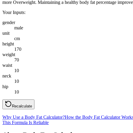
more Overweight. Maintaining a healthy body fat percentage improves e
Your Inputs:
gender
male
unit
cm
height
170
weight
70
waist
10
neck
10
hip
10
Recalculate
Why Use a Body Fat Calculator?
How the Body Fat Calculator Work
This Formula Is Reliable