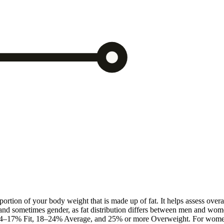
rtion of your body weight that is made up of fat. It helps assess overa
 and sometimes gender, as fat distribution differs between men and wom
tic, 14–17% Fit, 18–24% Average, and 25% or more Overweight. For wo