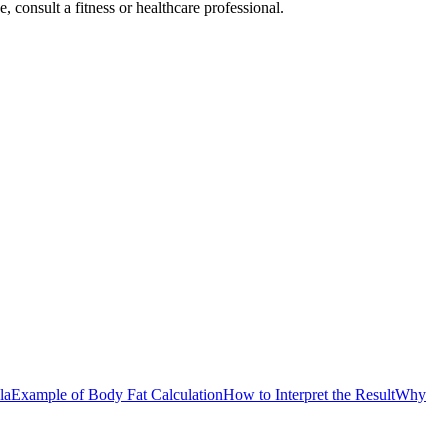
consult a fitness or healthcare professional.
la
Example of Body Fat Calculation
How to Interpret the Result
Why