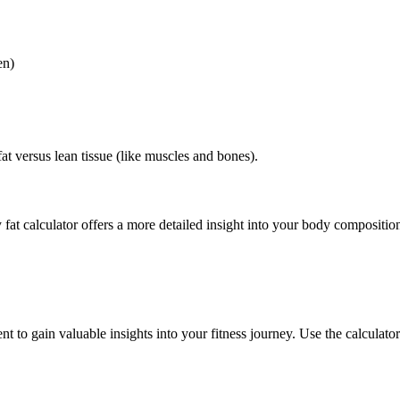
en)
at versus lean tissue (like muscles and bones).
y fat calculator offers a more detailed insight into your body composi
t to gain valuable insights into your fitness journey. Use the calculator