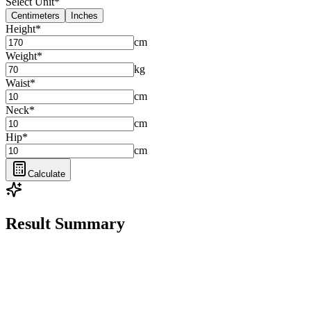
Select Unit
*
Centimeters
Inches
Height
*
cm
Weight
*
kg
Waist
*
cm
Neck
*
cm
Hip
*
cm
Calculate
Result Summary