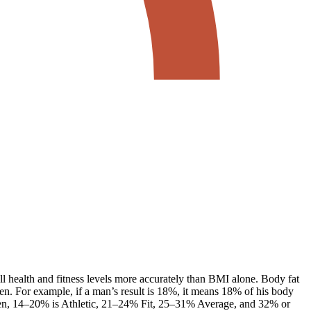
ll health and fitness levels more accurately than BMI alone. Body fat
en. For example, if a man’s result is 18%, it means 18% of his body
men, 14–20% is Athletic, 21–24% Fit, 25–31% Average, and 32% or