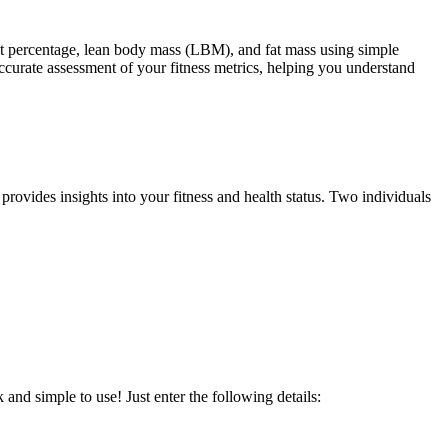
at percentage, lean body mass (LBM), and fat mass using simple
curate assessment of your fitness metrics, helping you understand
 provides insights into your fitness and health status. Two individuals
and simple to use! Just enter the following details: