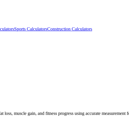
culators
Sports Calculators
Construction Calculators
at loss, muscle gain, and fitness progress using accurate measurement 