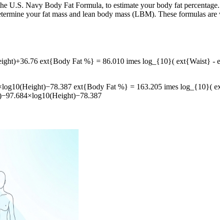
 the U.S. Navy Body Fat Formula, to estimate your body fat percentage
ermine your fat mass and lean body mass (LBM). These formulas are wid
ht)+36.76 ext{Body Fat %} = 86.010 imes log_{10}( ext{Waist} - e
⁡10(Height)−78.387 ext{Body Fat %} = 163.205 imes log_{10}( ext{
)−97.684×log10​(Height)−78.387