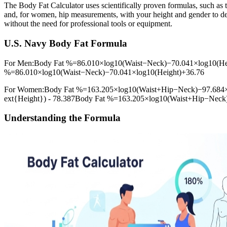
The Body Fat Calculator uses scientifically proven formulas, such as
and, for women, hip measurements, with your height and gender to det
without the need for professional tools or equipment.
U.S. Navy Body Fat Formula
For Men:Body Fat %=86.010×log⁡10(Waist−Neck)−70.041×log⁡10(Heig
%=86.010×log10​(Waist−Neck)−70.041×log10​(Height)+36.76
For Women:Body Fat %=163.205×log⁡10(Waist+Hip−Neck)−97.684×log
ext{Height}) - 78.387Body Fat %=163.205×log10​(Waist+Hip−Neck
Understanding the Formula