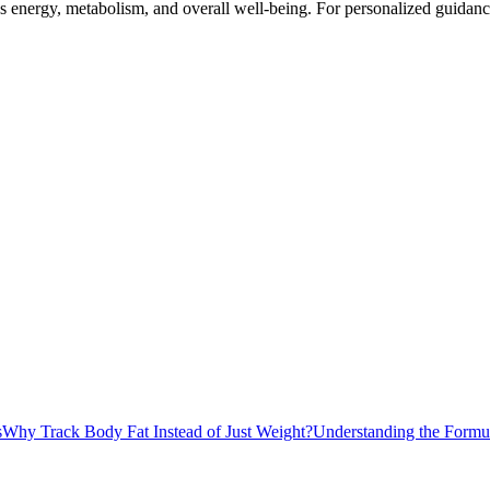
nergy, metabolism, and overall well-being. For personalized guidance, 
s
Why Track Body Fat Instead of Just Weight?
Understanding the Formu