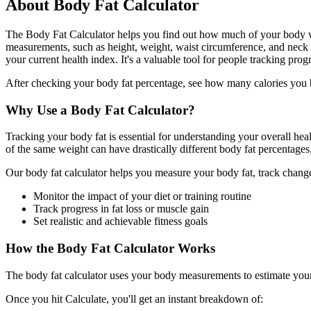
About Body Fat Calculator
The Body Fat Calculator helps you find out how much of your body we
measurements, such as height, weight, waist circumference, and neck 
your current health index. It's a valuable tool for people tracking pro
After checking your body fat percentage, see how many calories you 
Why Use a Body Fat Calculator?
Tracking your body fat is essential for understanding your overall healt
of the same weight can have drastically different body fat percentages
Our body fat calculator helps you measure your body fat, track chang
Monitor the impact of your diet or training routine
Track progress in fat loss or muscle gain
Set realistic and achievable fitness goals
How the Body Fat Calculator Works
The body fat calculator uses your body measurements to estimate your b
Once you hit Calculate, you'll get an instant breakdown of: