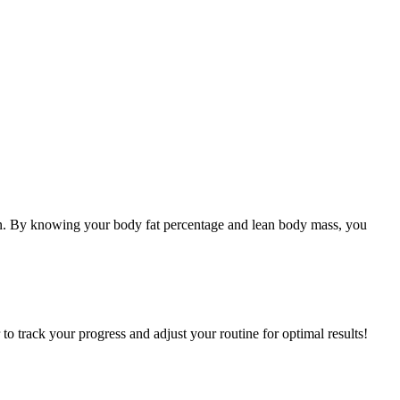
tion. By knowing your body fat percentage and lean body mass, you
 to track your progress and adjust your routine for optimal results!