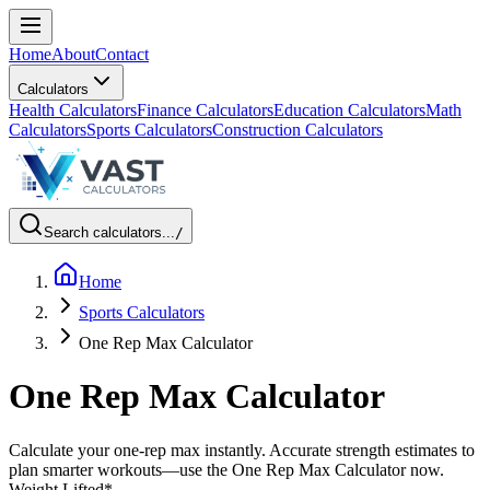
Home
About
Contact
Calculators
Health Calculators
Finance Calculators
Education Calculators
Math
Calculators
Sports Calculators
Construction Calculators
Search calculators...
/
Home
Sports Calculators
One Rep Max Calculator
One Rep Max Calculator
Calculate your one-rep max instantly. Accurate strength estimates to
plan smarter workouts—use the One Rep Max Calculator now.
Weight Lifted
*