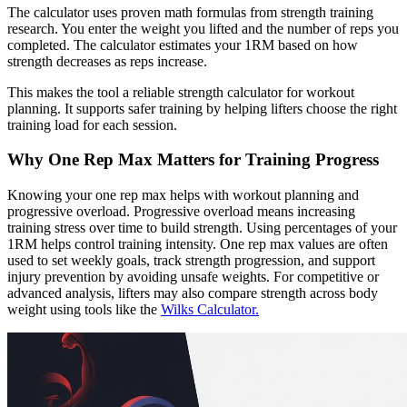
The calculator uses proven math formulas from strength training
research. You enter the weight you lifted and the number of reps you
completed. The calculator estimates your 1RM based on how
strength decreases as reps increase.
This makes the tool a reliable strength calculator for workout
planning. It supports safer training by helping lifters choose the right
training load for each session.
Why One Rep Max Matters for Training Progress
Knowing your one rep max helps with workout planning and
progressive overload. Progressive overload means increasing
training stress over time to build strength. Using percentages of your
1RM helps control training intensity. One rep max values are often
used to set weekly goals, track strength progression, and support
injury prevention by avoiding unsafe weights. For competitive or
advanced analysis, lifters may also compare strength across body
weight using tools like the
Wilks Calculator.