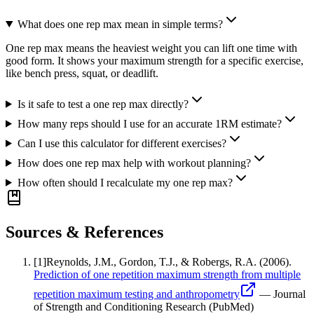
What does one rep max mean in simple terms?
One rep max means the heaviest weight you can lift one time with
good form. It shows your maximum strength for a specific exercise,
like bench press, squat, or deadlift.
Is it safe to test a one rep max directly?
How many reps should I use for an accurate 1RM estimate?
Can I use this calculator for different exercises?
How does one rep max help with workout planning?
How often should I recalculate my one rep max?
Sources & References
[
1
]
Reynolds, J.M., Gordon, T.J., & Robergs, R.A.
(2006).
Prediction of one repetition maximum strength from multiple
repetition maximum testing and anthropometry
—
Journal
of Strength and Conditioning Research (PubMed)