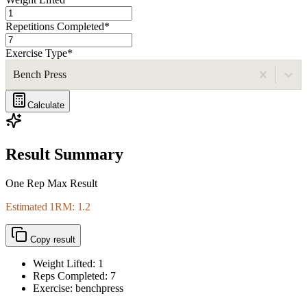
Repetitions Completed
*
Exercise Type
*
Bench Press
Calculate
Result Summary
One Rep Max Result
Estimated 1RM: 1.2
Copy result
Weight Lifted:
1
Reps Completed:
7
Exercise: benchpress