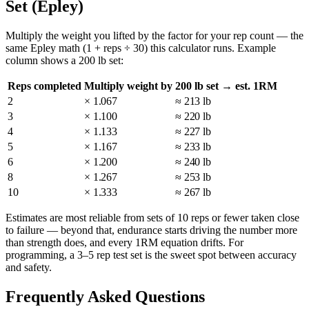
Set (Epley)
Multiply the weight you lifted by the factor for your rep count — the
same Epley math (1 + reps ÷ 30) this calculator runs. Example
column shows a 200 lb set:
Reps completed
Multiply weight by
200 lb set → est. 1RM
2
× 1.067
≈ 213 lb
3
× 1.100
≈ 220 lb
4
× 1.133
≈ 227 lb
5
× 1.167
≈ 233 lb
6
× 1.200
≈ 240 lb
8
× 1.267
≈ 253 lb
10
× 1.333
≈ 267 lb
Estimates are most reliable from sets of 10 reps or fewer taken close
to failure — beyond that, endurance starts driving the number more
than strength does, and every 1RM equation drifts. For
programming, a 3–5 rep test set is the sweet spot between accuracy
and safety.
Frequently Asked Questions