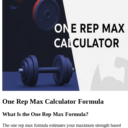
One Rep Max Calculator Formula
What Is the One Rep Max Formula?
The one rep max formula estimates your maximum strength based