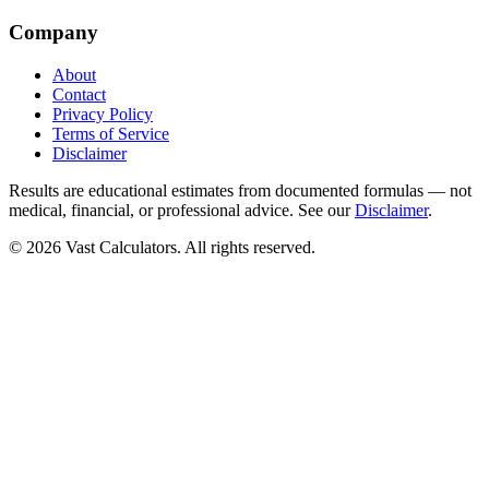
Company
About
Contact
Privacy Policy
Terms of Service
Disclaimer
Results are educational estimates from documented formulas — not
medical, financial, or professional advice. See our
Disclaimer
.
© 2026 Vast Calculators. All rights reserved.