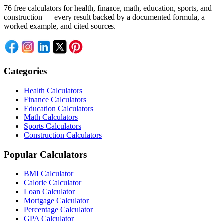
76 free calculators for health, finance, math, education, sports, and
construction — every result backed by a documented formula, a
worked example, and cited sources.
Categories
Health Calculators
Finance Calculators
Education Calculators
Math Calculators
Sports Calculators
Construction Calculators
Popular Calculators
BMI Calculator
Calorie Calculator
Loan Calculator
Mortgage Calculator
Percentage Calculator
GPA Calculator