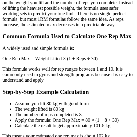
on the weight you lift and the number of reps you complete. Instead
of lifting the heaviest possible weight, the formula uses safer
working sets to predict your true limit. There is no single perfect
formula, but most 1RM formulas follow the same idea. As reps
increase, the estimated max decreases in a predictable way.
Common Formula Used to Calculate One Rep Max
A widely used and simple formula is:
One Rep Max = Weight Lifted × (1 + Reps ÷ 30)
This formula works well for rep ranges between 1 and 10. It is
commonly used in gyms and strength programs because it is easy to
understand and apply.
Step-by-Step Example Calculation
Assume you lift 80 kg with good form
The weight lifted is 80 kg
The number of reps completed is 8
Apply the formula: One Rep Max = 80 × (1 + 8 ÷ 30)
Calculate the result to get approximately 101.6 kg
This means your estimated one rep max is about 102 kg.