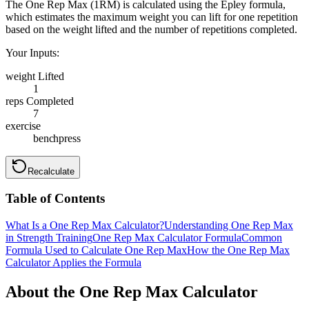
The One Rep Max (1RM) is calculated using the Epley formula,
which estimates the maximum weight you can lift for one repetition
based on the weight lifted and the number of repetitions completed.
Your Inputs:
weight Lifted
1
reps Completed
7
exercise
benchpress
Recalculate
Table of Contents
What Is a One Rep Max Calculator?
Understanding One Rep Max
in Strength Training
One Rep Max Calculator Formula
Common
Formula Used to Calculate One Rep Max
How the One Rep Max
Calculator Applies the Formula
About the One Rep Max Calculator