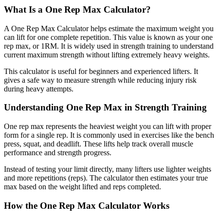
What Is a One Rep Max Calculator?
A One Rep Max Calculator helps estimate the maximum weight you
can lift for one complete repetition. This value is known as your one
rep max, or 1RM. It is widely used in strength training to understand
current maximum strength without lifting extremely heavy weights.
This calculator is useful for beginners and experienced lifters. It
gives a safe way to measure strength while reducing injury risk
during heavy attempts.
Understanding One Rep Max in Strength Training
One rep max represents the heaviest weight you can lift with proper
form for a single rep. It is commonly used in exercises like the bench
press, squat, and deadlift. These lifts help track overall muscle
performance and strength progress.
Instead of testing your limit directly, many lifters use lighter weights
and more repetitions (reps). The calculator then estimates your true
max based on the weight lifted and reps completed.
How the One Rep Max Calculator Works