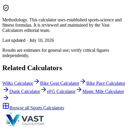
Methodology.
This calculator uses
established sports-science and
fitness formulas
. It is reviewed and maintained by the Vast
Calculators editorial team.
Last updated ·
July 10, 2026
Results are estimates for general use; verify critical figures
independently.
Related Calculators
Wilks Calculator
Bike Gear Calculator
Bike Pace Calculator
Dunk Calculator
eFG Calculator
Magic Mile Calculator
Browse all
Sports Calculators