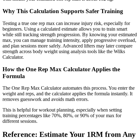
Why This Calculation Supports Safer Training
Testing a true one rep max can increase injury risk, especially for
beginners. Using a calculated estimate allows you to train smart
while still tracking strength progression. By knowing your estimated
max, you can manage training intensity, apply progressive overload,
and plan sessions more safely. Advanced lifters may later compare
strength across body weight using analysis tools like the Wilks
Calculator.
How the One Rep Max Calculator Applies the
Formula
The One Rep Max Calculator automates this process. You enter the
weight and reps, and the calculator applies the formula instantly. It
removes guesswork and avoids math errors.
This is helpful for workout planning, especially when setting
training percentages like 70%, 80%, or 90% of your max for
different sessions.
Reference: Estimate Your 1RM from Any