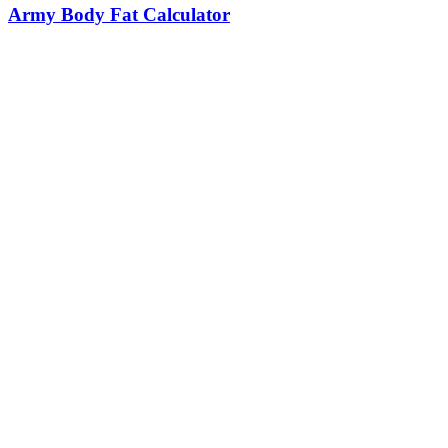
Army Body Fat Calculator