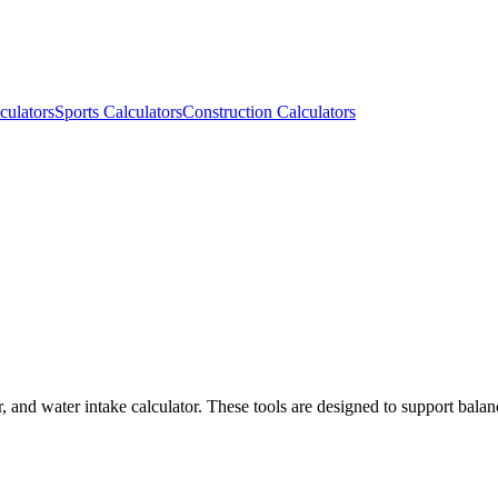
culators
Sports Calculators
Construction Calculators
r, and water intake calculator. These tools are designed to support balan