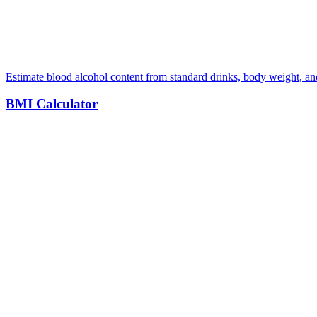
Estimate blood alcohol content from standard drinks, body weight, a
BMI Calculator