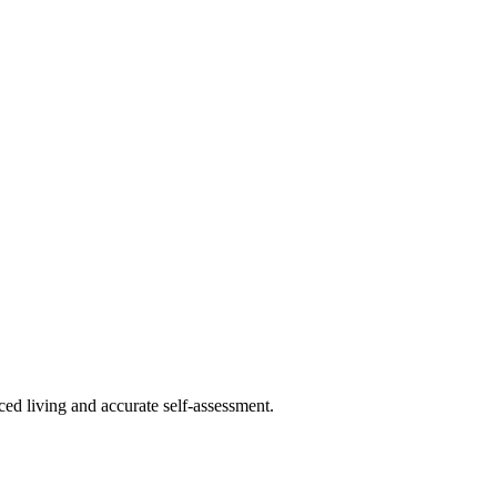
ced living and accurate self-assessment.