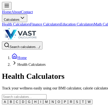
Home
About
Contact
Calculators
Health Calculators
Finance Calculators
Education Calculators
Math Cal
Search calculators...
/
Home
Health Calculators
Health Calculators
Track your wellness easily using our BMI calculator, calorie calculato
A
B
C
D
G
H
I
M
N
O
P
R
S
T
W