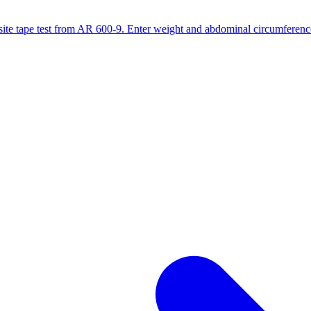
site tape test from AR 600-9. Enter weight and abdominal circumference