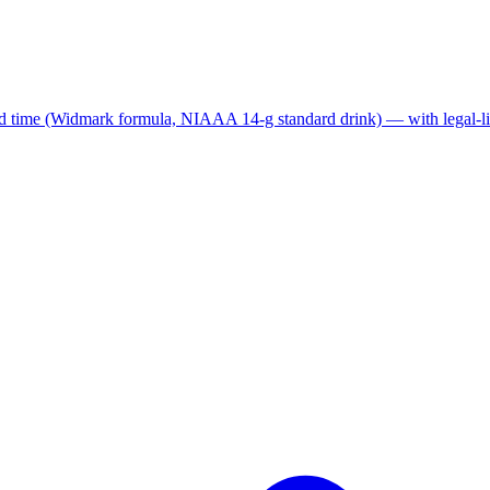
nd time (Widmark formula, NIAAA 14-g standard drink) — with legal-lim