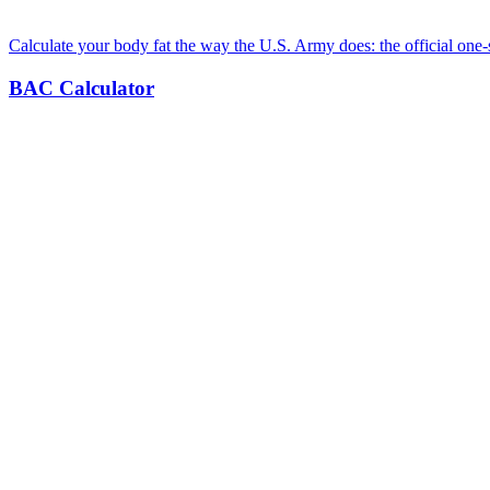
Calculate your body fat the way the U.S. Army does: the official one-
BAC Calculator