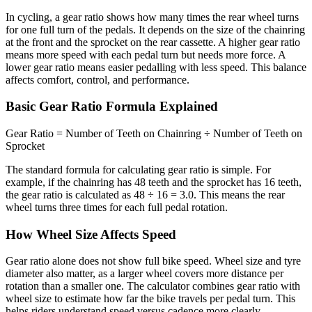
In cycling, a gear ratio shows how many times the rear wheel turns
for one full turn of the pedals. It depends on the size of the chainring
at the front and the sprocket on the rear cassette. A higher gear ratio
means more speed with each pedal turn but needs more force. A
lower gear ratio means easier pedalling with less speed. This balance
affects comfort, control, and performance.
Basic Gear Ratio Formula Explained
Gear Ratio = Number of Teeth on Chainring ÷ Number of Teeth on
Sprocket
The standard formula for calculating gear ratio is simple. For
example, if the chainring has 48 teeth and the sprocket has 16 teeth,
the gear ratio is calculated as 48 ÷ 16 = 3.0. This means the rear
wheel turns three times for each full pedal rotation.
How Wheel Size Affects Speed
Gear ratio alone does not show full bike speed. Wheel size and tyre
diameter also matter, as a larger wheel covers more distance per
rotation than a smaller one. The calculator combines gear ratio with
wheel size to estimate how far the bike travels per pedal turn. This
helps riders understand speed versus cadence more clearly.