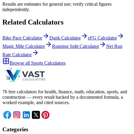
Results are estimates for general use; verify critical figures
independently.
Related Calculators
Bike Pace Calculator
Dunk Calculator
eFG Calculator
Magic Mile Calculator
Running Split Calculator
Net Run
Rate Calculator
Browse all
Sports Calculators
76 free calculators for health, finance, math, education, sports, and
construction — every result backed by a documented formula, a
worked example, and cited sources.
Categories