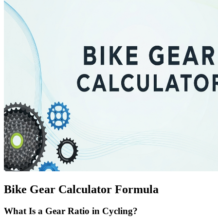
Bike Gear Calculator Formula
What Is a Gear Ratio in Cycling?