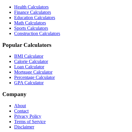
Health Calculators
Finance Calculators
Education Calculators
Math Calculators
Sports Calculators
Construction Calculators
Popular Calculators
BMI Calculator
Calorie Calculator
Loan Calculator
Mortgage Calculator
Percentage Calculator
GPA Calculator
Company
About
Contact
Privacy Policy
Terms of Service
Disclaimer