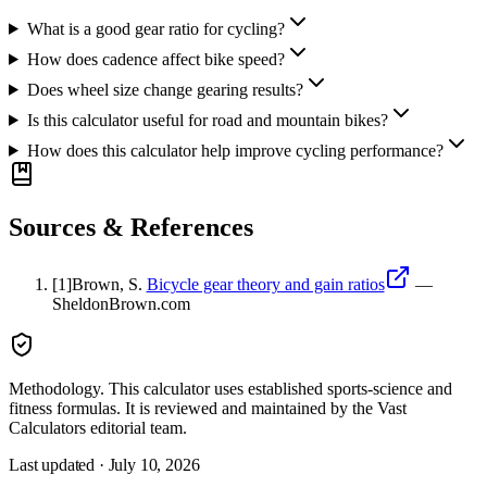
What is a good gear ratio for cycling?
How does cadence affect bike speed?
Does wheel size change gearing results?
Is this calculator useful for road and mountain bikes?
How does this calculator help improve cycling performance?
Sources & References
[
1
]
Brown, S.
Bicycle gear theory and gain ratios
—
SheldonBrown.com
Methodology.
This calculator uses
established sports-science and
fitness formulas
. It is reviewed and maintained by the Vast
Calculators editorial team.
Last updated ·
July 10, 2026