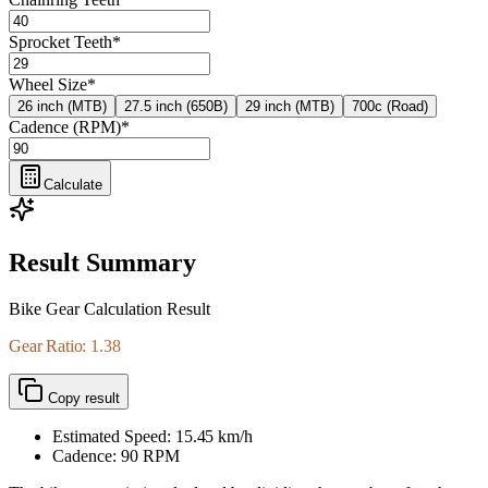
Sprocket Teeth
*
Wheel Size
*
26 inch (MTB)
27.5 inch (650B)
29 inch (MTB)
700c (Road)
Cadence (RPM)
*
Calculate
Result Summary
Bike Gear Calculation Result
Gear Ratio: 1.38
Copy result
Estimated Speed:
15.45
km/h
Cadence:
90
RPM