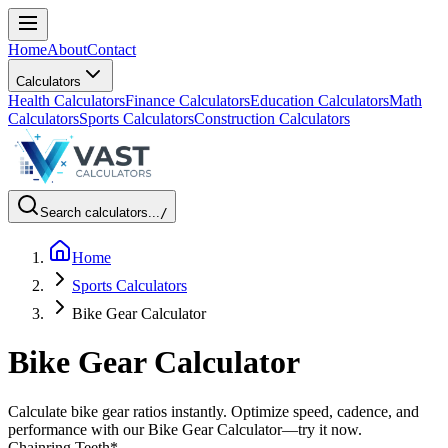
Home
About
Contact
Calculators
Health Calculators
Finance Calculators
Education Calculators
Math
Calculators
Sports Calculators
Construction Calculators
Search calculators...
/
Home
Sports Calculators
Bike Gear Calculator
Bike Gear Calculator
Calculate bike gear ratios instantly. Optimize speed, cadence, and
performance with our Bike Gear Calculator—try it now.
Chainring Teeth
*