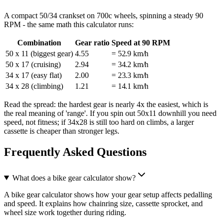
A compact 50/34 crankset on 700c wheels, spinning a steady 90
RPM - the same math this calculator runs:
Combination
Gear ratio
Speed at 90 RPM
50 x 11 (biggest gear)
4.55
= 52.9 km/h
50 x 17 (cruising)
2.94
= 34.2 km/h
34 x 17 (easy flat)
2.00
= 23.3 km/h
34 x 28 (climbing)
1.21
= 14.1 km/h
Read the spread: the hardest gear is nearly 4x the easiest, which is
the real meaning of 'range'. If you spin out 50x11 downhill you need
speed, not fitness; if 34x28 is still too hard on climbs, a larger
cassette is cheaper than stronger legs.
Frequently Asked Questions
What does a bike gear calculator show?
A bike gear calculator shows how your gear setup affects pedalling
and speed. It explains how chainring size, cassette sprocket, and
wheel size work together during riding.