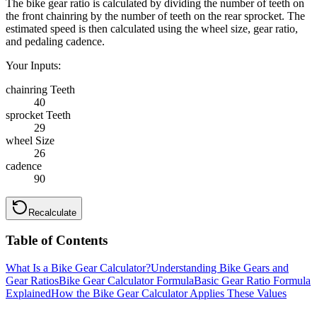
The bike gear ratio is calculated by dividing the number of teeth on
the front chainring by the number of teeth on the rear sprocket. The
estimated speed is then calculated using the wheel size, gear ratio,
and pedaling cadence.
Your Inputs:
chainring Teeth
40
sprocket Teeth
29
wheel Size
26
cadence
90
Recalculate
Table of Contents
What Is a Bike Gear Calculator?
Understanding Bike Gears and
Gear Ratios
Bike Gear Calculator Formula
Basic Gear Ratio Formula
Explained
How the Bike Gear Calculator Applies These Values