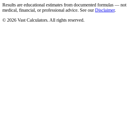
Results are educational estimates from documented formulas — not
medical, financial, or professional advice. See our
Disclaimer
.
© 2026 Vast Calculators. All rights reserved.