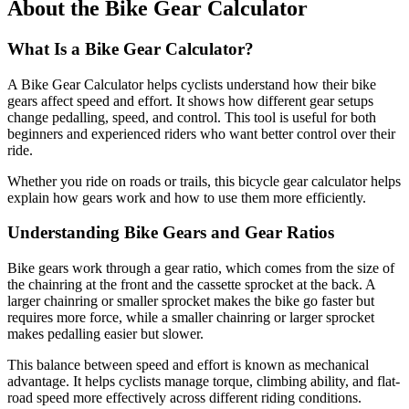
About the Bike Gear Calculator
What Is a Bike Gear Calculator?
A Bike Gear Calculator helps cyclists understand how their bike
gears affect speed and effort. It shows how different gear setups
change pedalling, speed, and control. This tool is useful for both
beginners and experienced riders who want better control over their
ride.
Whether you ride on roads or trails, this bicycle gear calculator helps
explain how gears work and how to use them more efficiently.
Understanding Bike Gears and Gear Ratios
Bike gears work through a gear ratio, which comes from the size of
the chainring at the front and the cassette sprocket at the back. A
larger chainring or smaller sprocket makes the bike go faster but
requires more force, while a smaller chainring or larger sprocket
makes pedalling easier but slower.
This balance between speed and effort is known as mechanical
advantage. It helps cyclists manage torque, climbing ability, and flat-
road speed more effectively across different riding conditions.