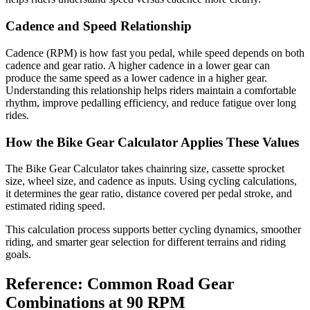
Cadence and Speed Relationship
Cadence (RPM) is how fast you pedal, while speed depends on both
cadence and gear ratio. A higher cadence in a lower gear can
produce the same speed as a lower cadence in a higher gear.
Understanding this relationship helps riders maintain a comfortable
rhythm, improve pedalling efficiency, and reduce fatigue over long
rides.
How the Bike Gear Calculator Applies These Values
The Bike Gear Calculator takes chainring size, cassette sprocket
size, wheel size, and cadence as inputs. Using cycling calculations,
it determines the gear ratio, distance covered per pedal stroke, and
estimated riding speed.
This calculation process supports better cycling dynamics, smoother
riding, and smarter gear selection for different terrains and riding
goals.
Reference: Common Road Gear
Combinations at 90 RPM