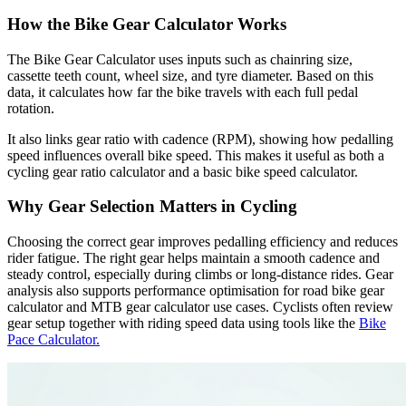
How the Bike Gear Calculator Works
The Bike Gear Calculator uses inputs such as chainring size,
cassette teeth count, wheel size, and tyre diameter. Based on this
data, it calculates how far the bike travels with each full pedal
rotation.
It also links gear ratio with cadence (RPM), showing how pedalling
speed influences overall bike speed. This makes it useful as both a
cycling gear ratio calculator and a basic bike speed calculator.
Why Gear Selection Matters in Cycling
Choosing the correct gear improves pedalling efficiency and reduces
rider fatigue. The right gear helps maintain a smooth cadence and
steady control, especially during climbs or long-distance rides. Gear
analysis also supports performance optimisation for road bike gear
calculator and MTB gear calculator use cases. Cyclists often review
gear setup together with riding speed data using tools like the
Bike
Pace Calculator.