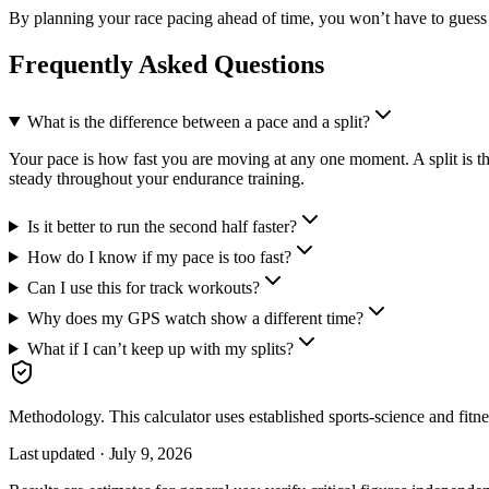
By planning your race pacing ahead of time, you won’t have to guess 
Frequently Asked Questions
What is the difference between a pace and a split?
Your pace is how fast you are moving at any one moment. A split is the
steady throughout your endurance training.
Is it better to run the second half faster?
How do I know if my pace is too fast?
Can I use this for track workouts?
Why does my GPS watch show a different time?
What if I can’t keep up with my splits?
Methodology.
This calculator uses
established sports-science and fitn
Last updated ·
July 9, 2026