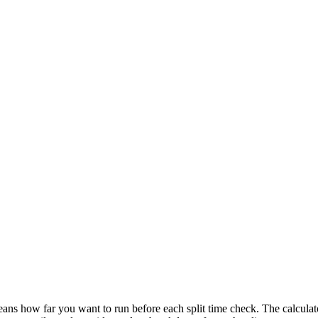
ans how far you want to run before each split time check. The calculator d