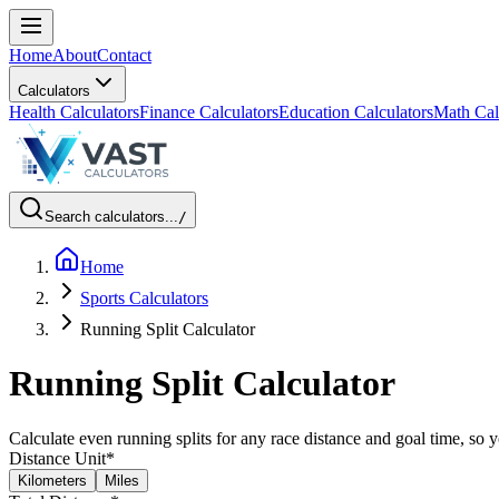
Home
About
Contact
Calculators
Health Calculators
Finance Calculators
Education Calculators
Math Cal
Search calculators...
/
Home
Sports Calculators
Running Split Calculator
Running Split Calculator
Calculate even running splits for any race distance and goal time, so 
Distance Unit
*
Kilometers
Miles