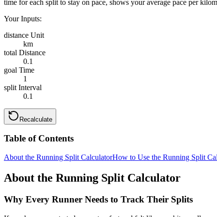
time for each split to stay on pace, shows your average pace per kilom
Your Inputs:
distance Unit
km
total Distance
0.1
goal Time
1
split Interval
0.1
Recalculate
Table of Contents
About the Running Split Calculator
How to Use the Running Split Cal
About the Running Split Calculator
Why Every Runner Needs to Track Their Splits