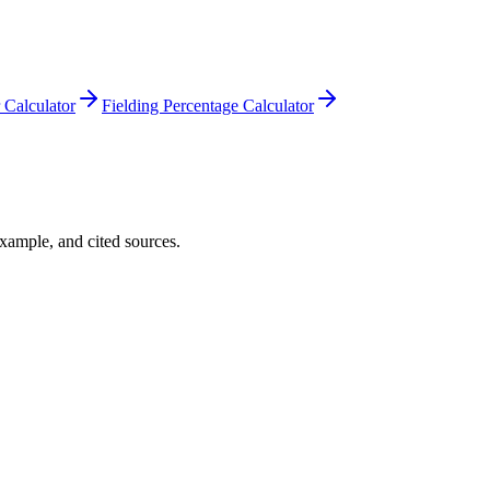
Calculator
Fielding Percentage Calculator
example, and cited sources.