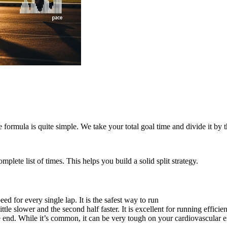
formula is quite simple. We take your total goal time and divide it by 
lete list of times. This helps you build a solid split strategy.
d for every single lap. It is the safest way to run
ttle slower and the second half faster. It is excellent for running efficie
he end. While it’s common, it can be very tough on your cardiovascular 