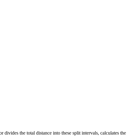
ivides the total distance into these split intervals, calculates the