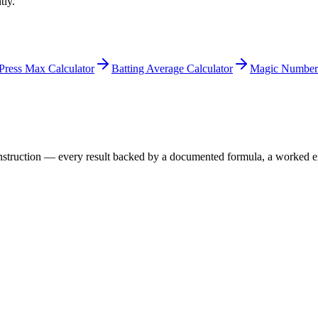
tly.
Press Max Calculator
Batting Average Calculator
Magic Number 
 construction — every result backed by a documented formula, a worked 