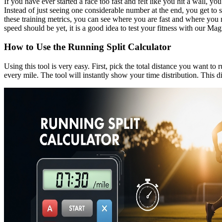
If you have ever started a race too fast and felt like you hit a wall, y
Instead of just seeing one considerable number at the end, you get to 
these training metrics, you can see where you are fast and where you 
speed should be yet, it is a good idea to test your fitness with our Magi
How to Use the Running Split Calculator
Using this tool is very easy. First, pick the total distance you want t
every mile. The tool will instantly show your time distribution. This 