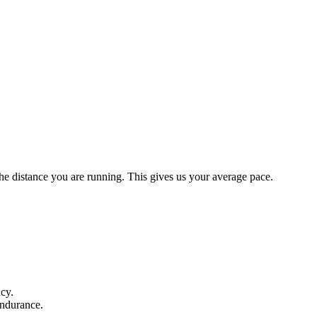
the distance you are running. This gives us your average pace.
ncy.
endurance.