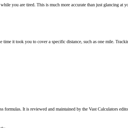
while you are tired. This is much more accurate than just glancing at 
 time it took you to cover a specific distance, such as one mile. Tracki
ess formulas
. It is reviewed and maintained by the Vast Calculators edito