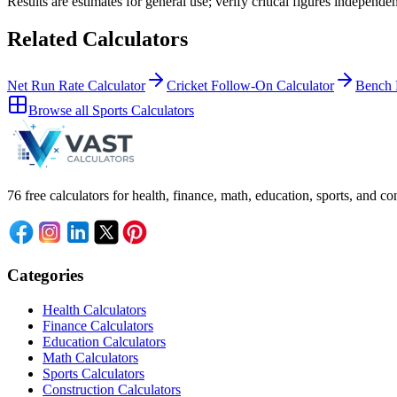
Results are estimates for general use; verify critical figures independen
Related Calculators
Net Run Rate Calculator
Cricket Follow-On Calculator
Bench 
Browse all
Sports Calculators
76 free calculators for health, finance, math, education, sports, and
Categories
Health Calculators
Finance Calculators
Education Calculators
Math Calculators
Sports Calculators
Construction Calculators