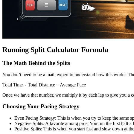
Running Split Calculator Formula
The Math Behind the Splits
You don’t need to be a math expert to understand how this works. The 
Total Time ÷ Total Distance = Average Pace
Once we have that number, we multiply it by each lap to give you a comp
Choosing Your Pacing Strategy
Even Pacing Strategy: This is when you try to keep the same spee
Negative Splits: A favorite among pros. You run the first half a li
Positive Splits: This is when you start fast and slow down at t