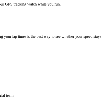
your GPS tracking watch while you run.
ng your lap times is the best way to see whether your speed stays
rial team.