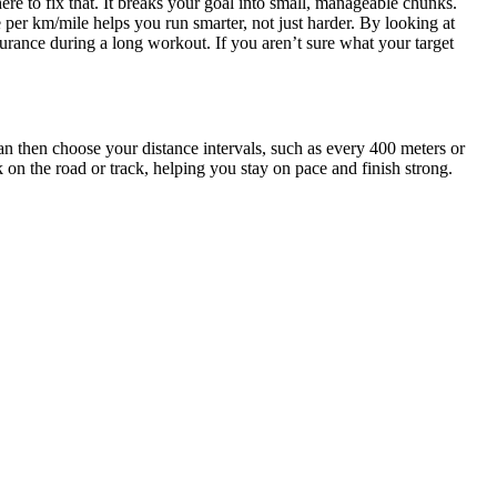
here to fix that. It breaks your goal into small, manageable chunks.
 per km/mile helps you run smarter, not just harder. By looking at
urance during a long workout. If you aren’t sure what your target
 can then choose your distance intervals, such as every 400 meters or
 on the road or track, helping you stay on pace and finish strong.