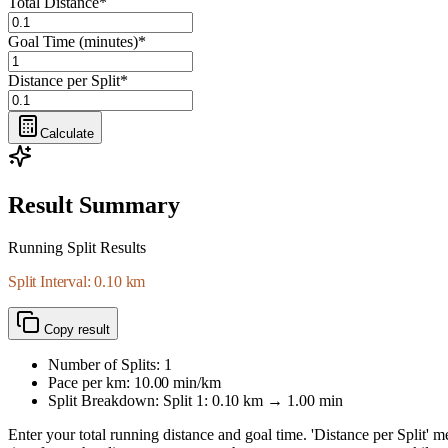
Total Distance
*
Goal Time (minutes)
*
Distance per Split
*
Calculate
Result Summary
Running Split Results
Split Interval: 0.10 km
Copy result
Number of Splits:
1
Pace per km:
10.00
min/km
Split Breakdown: Split
1
:
0.10
km →
1.00
min
Enter your total running distance and goal time. 'Distance per Split' me