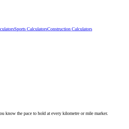
culators
Sports Calculators
Construction Calculators
you know the pace to hold at every kilometre or mile marker.