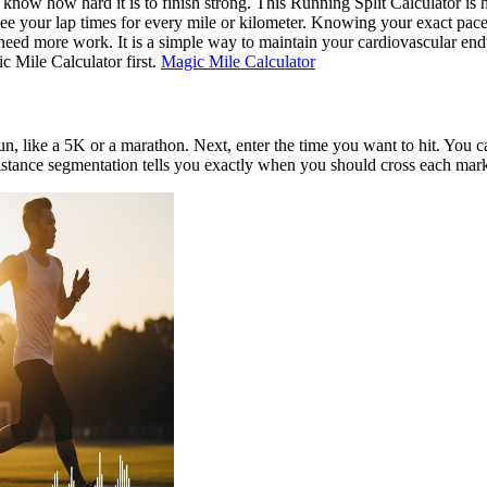
ou know how hard it is to finish strong. This Running Split Calculator is 
see your lap times for every mile or kilometer. Knowing your exact pace
need more work. It is a simple way to maintain your cardiovascular end
c Mile Calculator first.
Magic Mile Calculator
o run, like a 5K or a marathon. Next, enter the time you want to hit. You
distance segmentation tells you exactly when you should cross each mark