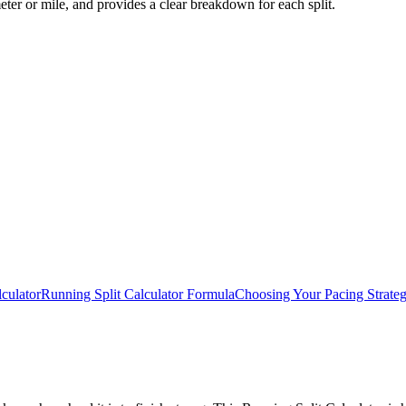
eter or mile, and provides a clear breakdown for each split.
culator
Running Split Calculator Formula
Choosing Your Pacing Strate