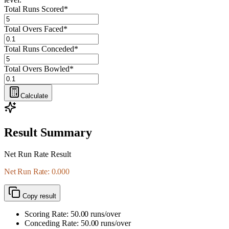
Total Runs Scored
*
Total Overs Faced
*
Total Runs Conceded
*
Total Overs Bowled
*
Calculate
Result Summary
Net Run Rate Result
Net Run Rate: 0.000
Copy result
Scoring Rate:
50.00
runs/over
Conceding Rate:
50.00
runs/over