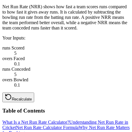
Net Run Rate (NRR) shows how fast a team scores runs compared
to how fast it gives away runs. It is calculated by subtracting the
bowling run rate from the batting run rate. A positive NRR means
the team performed better overall, while a negative NRR means the
team conceded runs faster than it scored.
Your Inputs:
runs Scored
5
overs Faced
0.1
runs Conceded
5
overs Bowled
0.1
Recalculate
Table of Contents
What Is a Net Run Rate Calculator?
Understanding Net Run Rate in
Cricket
Net Run Rate Calculator Formula
Why Net Run Rate Matters