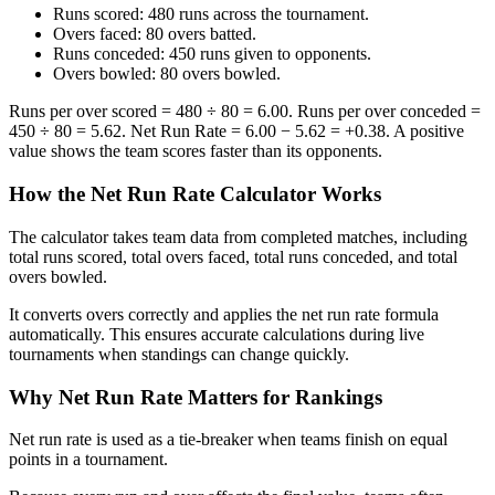
Runs scored: 480 runs across the tournament.
Overs faced: 80 overs batted.
Runs conceded: 450 runs given to opponents.
Overs bowled: 80 overs bowled.
Runs per over scored = 480 ÷ 80 = 6.00. Runs per over conceded =
450 ÷ 80 = 5.62. Net Run Rate = 6.00 − 5.62 = +0.38. A positive
value shows the team scores faster than its opponents.
How the Net Run Rate Calculator Works
The calculator takes team data from completed matches, including
total runs scored, total overs faced, total runs conceded, and total
overs bowled.
It converts overs correctly and applies the net run rate formula
automatically. This ensures accurate calculations during live
tournaments when standings can change quickly.
Why Net Run Rate Matters for Rankings
Net run rate is used as a tie-breaker when teams finish on equal
points in a tournament.