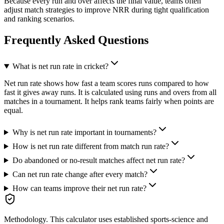
Because every run and over affects the final value, teams often
adjust match strategies to improve NRR during tight qualification
and ranking scenarios.
Frequently Asked Questions
What is net run rate in cricket?
Net run rate shows how fast a team scores runs compared to how
fast it gives away runs. It is calculated using runs and overs from all
matches in a tournament. It helps rank teams fairly when points are
equal.
Why is net run rate important in tournaments?
How is net run rate different from match run rate?
Do abandoned or no-result matches affect net run rate?
Can net run rate change after every match?
How can teams improve their net run rate?
Methodology.
This calculator uses
established sports-science and