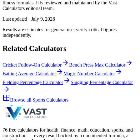
fitness formulas
. It is reviewed and maintained by the Vast
Calculators editorial team.
Last updated ·
July 9, 2026
Results are estimates for general use; verify critical figures
independently.
Related Calculators
Cricket Follow-On Calculator
Bench Press Max Calculator
Batting Average Calculator
Magic Number Calculator
Fielding Percentage Calculator
Slugging Percentage Calculator
Browse all
Sports Calculators
76 free calculators for health, finance, math, education, sports, and
construction — every result backed by a documented formula, a