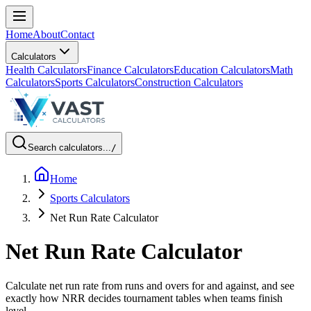
Home
About
Contact
Calculators
Health Calculators
Finance Calculators
Education Calculators
Math
Calculators
Sports Calculators
Construction Calculators
Search calculators...
/
Home
Sports Calculators
Net Run Rate Calculator
Net Run Rate Calculator
Calculate net run rate from runs and overs for and against, and see
exactly how NRR decides tournament tables when teams finish
level.