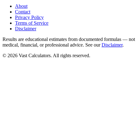
About
Contact
Privacy Policy
Terms of Service
Disclaimer
Results are educational estimates from documented formulas — not
medical, financial, or professional advice. See our
Disclaimer
.
© 2026 Vast Calculators. All rights reserved.