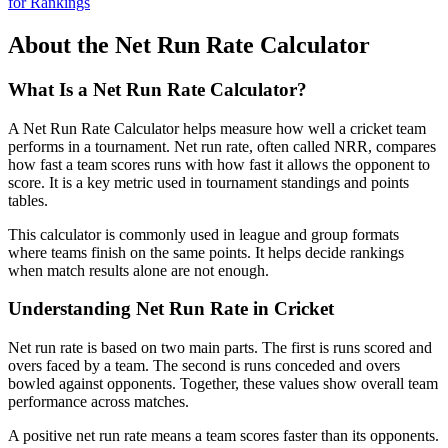
for Rankings
About the Net Run Rate Calculator
What Is a Net Run Rate Calculator?
A Net Run Rate Calculator helps measure how well a cricket team
performs in a tournament. Net run rate, often called NRR, compares
how fast a team scores runs with how fast it allows the opponent to
score. It is a key metric used in tournament standings and points
tables.
This calculator is commonly used in league and group formats
where teams finish on the same points. It helps decide rankings
when match results alone are not enough.
Understanding Net Run Rate in Cricket
Net run rate is based on two main parts. The first is runs scored and
overs faced by a team. The second is runs conceded and overs
bowled against opponents. Together, these values show overall team
performance across matches.
A positive net run rate means a team scores faster than its opponents.