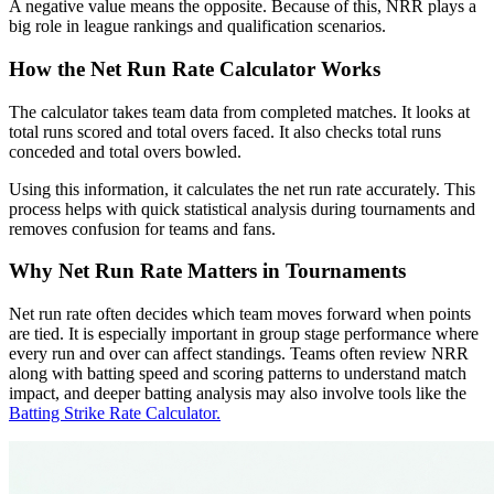
A negative value means the opposite. Because of this, NRR plays a
big role in league rankings and qualification scenarios.
How the Net Run Rate Calculator Works
The calculator takes team data from completed matches. It looks at
total runs scored and total overs faced. It also checks total runs
conceded and total overs bowled.
Using this information, it calculates the net run rate accurately. This
process helps with quick statistical analysis during tournaments and
removes confusion for teams and fans.
Why Net Run Rate Matters in Tournaments
Net run rate often decides which team moves forward when points
are tied. It is especially important in group stage performance where
every run and over can affect standings. Teams often review NRR
along with batting speed and scoring patterns to understand match
impact, and deeper batting analysis may also involve tools like the
Batting Strike Rate Calculator.