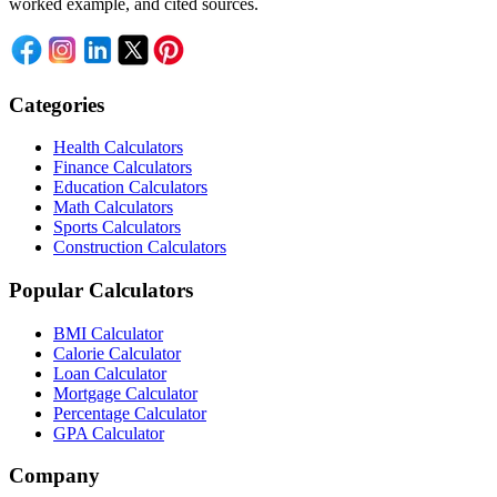
worked example, and cited sources.
Categories
Health Calculators
Finance Calculators
Education Calculators
Math Calculators
Sports Calculators
Construction Calculators
Popular Calculators
BMI Calculator
Calorie Calculator
Loan Calculator
Mortgage Calculator
Percentage Calculator
GPA Calculator
Company