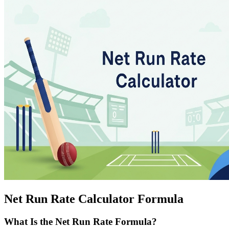
Net Run Rate Calculator Formula
What Is the Net Run Rate Formula?