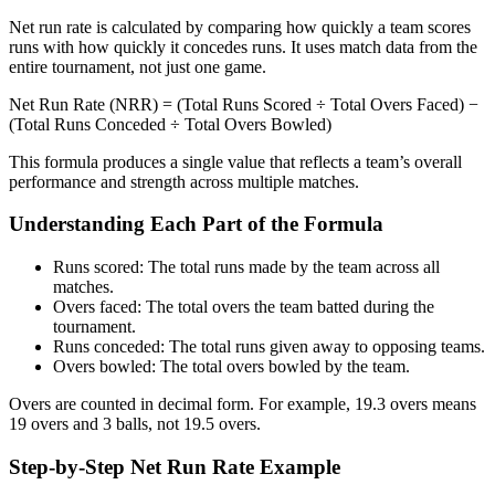
Net run rate is calculated by comparing how quickly a team scores
runs with how quickly it concedes runs. It uses match data from the
entire tournament, not just one game.
Net Run Rate (NRR) = (Total Runs Scored ÷ Total Overs Faced) −
(Total Runs Conceded ÷ Total Overs Bowled)
This formula produces a single value that reflects a team’s overall
performance and strength across multiple matches.
Understanding Each Part of the Formula
Runs scored: The total runs made by the team across all
matches.
Overs faced: The total overs the team batted during the
tournament.
Runs conceded: The total runs given away to opposing teams.
Overs bowled: The total overs bowled by the team.
Overs are counted in decimal form. For example, 19.3 overs means
19 overs and 3 balls, not 19.5 overs.
Step-by-Step Net Run Rate Example