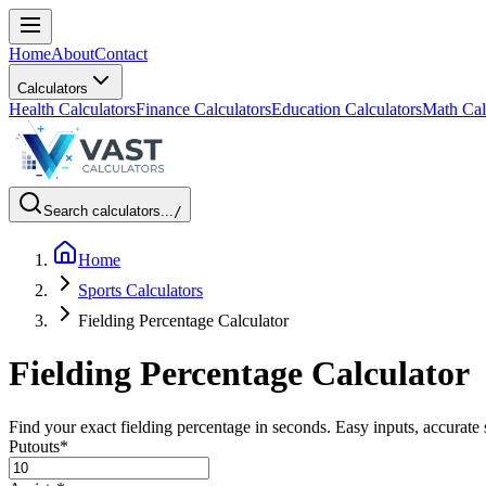
Home
About
Contact
Calculators
Health Calculators
Finance Calculators
Education Calculators
Math Cal
Search calculators...
/
Home
Sports Calculators
Fielding Percentage Calculator
Fielding Percentage Calculator
Find your exact fielding percentage in seconds. Easy inputs, accurate 
Putouts
*