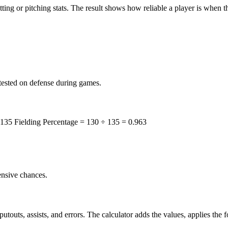
ting or pitching stats. The result shows how reliable a player is when th
tested on defense during games.
 135 Fielding Percentage = 130 ÷ 135 = 0.963
ensive chances.
touts, assists, and errors. The calculator adds the values, applies the f