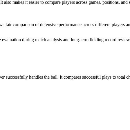
 It also makes it easier to compare players across games, positions, an
llows fair comparison of defensive performance across different player
te evaluation during match analysis and long-term fielding record review
yer successfully handles the ball. It compares successful plays to total 