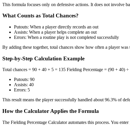
This formula focuses only on defensive actions. It does not involve bat
What Counts as Total Chances?
Putouts: When a player directly records an out
Assists: When a player helps complete an out
Errors: When a routine play is not completed successfully
By adding these together, total chances show how often a player was 
Step-by-Step Calculation Example
Total chances = 90 + 40 + 5 = 135 Fielding Percentage = (90 + 40) ÷
Putouts: 90
Assists: 40
Errors: 5
This result means the player successfully handled about 96.3% of def
How the Calculator Applies the Formula
The Fielding Percentage Calculator automates this process. You enter pu