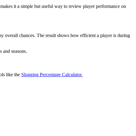
 makes it a simple but useful way to review player performance on
 by overall chances. The result shows how efficient a player is during
es and seasons.
ls like the
Slugging Percentage Calculator.