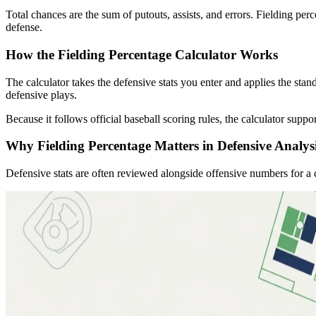
Total chances are the sum of putouts, assists, and errors. Fielding 
defense.
How the Fielding Percentage Calculator Works
The calculator takes the defensive stats you enter and applies the stan
defensive plays.
Because it follows official baseball scoring rules, the calculator supp
Why Fielding Percentage Matters in Defensive Analys
Defensive stats are often reviewed alongside offensive numbers for a 