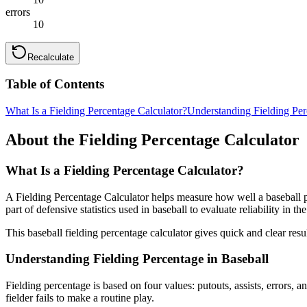
errors
10
Recalculate
Table of Contents
What Is a Fielding Percentage Calculator?
Understanding Fielding Per
About the Fielding Percentage Calculator
What Is a Fielding Percentage Calculator?
A Fielding Percentage Calculator helps measure how well a baseball pl
part of defensive statistics used in baseball to evaluate reliability in the
This baseball fielding percentage calculator gives quick and clear re
Understanding Fielding Percentage in Baseball
Fielding percentage is based on four values: putouts, assists, errors,
fielder fails to make a routine play.