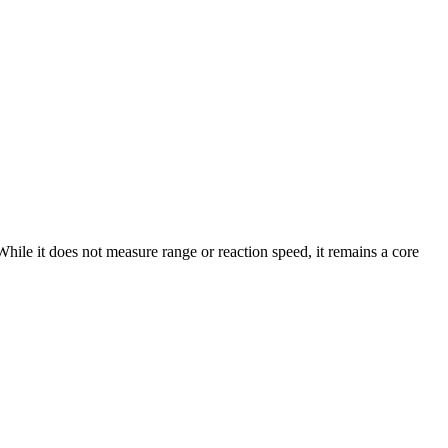
hile it does not measure range or reaction speed, it remains a core