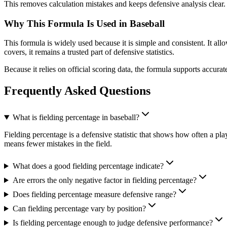
This removes calculation mistakes and keeps defensive analysis clear.
Why This Formula Is Used in Baseball
This formula is widely used because it is simple and consistent. It a
covers, it remains a trusted part of defensive statistics.
Because it relies on official scoring data, the formula supports accura
Frequently Asked Questions
What is fielding percentage in baseball?
Fielding percentage is a defensive statistic that shows how often a pla
means fewer mistakes in the field.
What does a good fielding percentage indicate?
Are errors the only negative factor in fielding percentage?
Does fielding percentage measure defensive range?
Can fielding percentage vary by position?
Is fielding percentage enough to judge defensive performance?