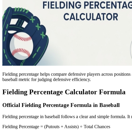
Fielding percentage helps compare defensive players across positions 
baseball metric for judging defensive efficiency.
Fielding Percentage Calculator Formula
Official Fielding Percentage Formula in Baseball
Fielding percentage in baseball follows a clear and simple formula. I
Fielding Percentage = (Putouts + Assists) ÷ Total Chances