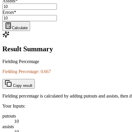
Assists
*
Errors
*
Calculate
Result Summary
Fielding Percentage
Fielding Percentage: 0.667
Copy result
Fielding percentage is calculated by adding putouts and assists, then di
Your Inputs:
putouts
10
assists
10