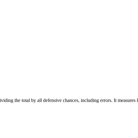
viding the total by all defensive chances, including errors. It measures h