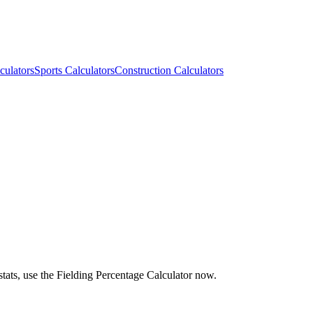
culators
Sports Calculators
Construction Calculators
stats, use the Fielding Percentage Calculator now.