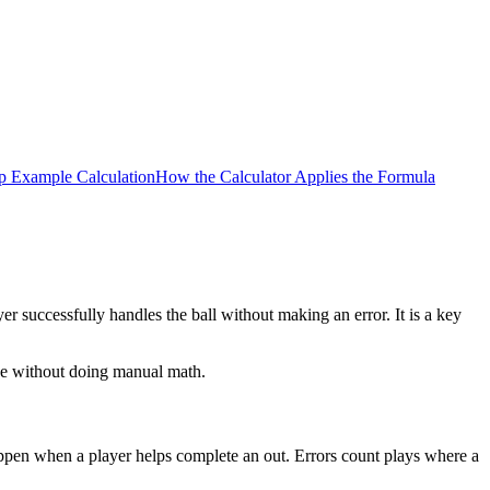
p Example Calculation
How the Calculator Applies the Formula
 successfully handles the ball without making an error. It is a key
nce without doing manual math.
 happen when a player helps complete an out. Errors count plays where a