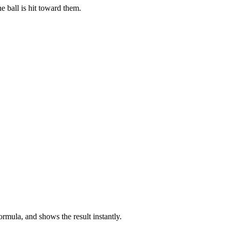
e ball is hit toward them.
ormula, and shows the result instantly.