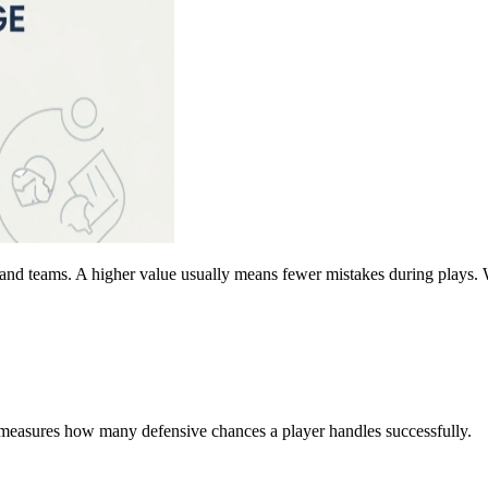
and teams. A higher value usually means fewer mistakes during plays. W
t measures how many defensive chances a player handles successfully.