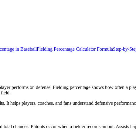
centage in Baseball
Fielding Percentage Calculator Formula
Step-by-Ste
ayer performs on defense. Fielding percentage shows how often a player
 field.
sults. It helps players, coaches, and fans understand defensive performa
 and total chances. Putouts occur when a fielder records an out. Assists