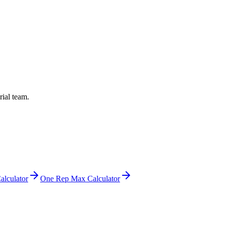
rial team.
alculator
One Rep Max Calculator