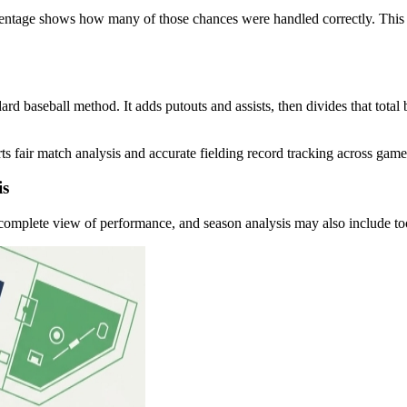
percentage shows how many of those chances were handled correctly. This
dard baseball method. It adds putouts and assists, then divides that total
orts fair match analysis and accurate fielding record tracking across gam
is
complete view of performance, and season analysis may also include too