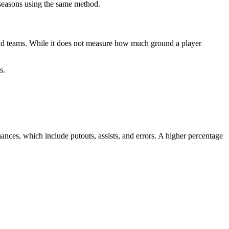
d seasons using the same method.
s and teams. While it does not measure how much ground a player
s.
chances, which include putouts, assists, and errors. A higher percentage