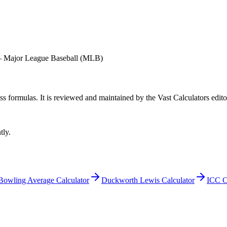
—
Major League Baseball (MLB)
ess formulas
. It is reviewed and maintained by the Vast Calculators edito
tly.
Bowling Average Calculator
Duckworth Lewis Calculator
ICC C