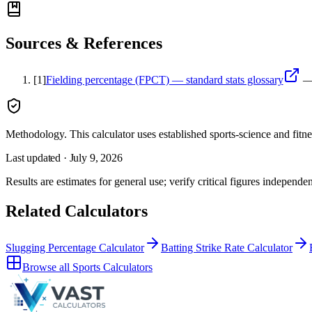
Sources & References
[
1
]
Fielding percentage (FPCT) — standard stats glossary
Methodology.
This calculator uses
established sports-science and fitn
Last updated ·
July 9, 2026
Results are estimates for general use; verify critical figures independen
Related Calculators
Slugging Percentage Calculator
Batting Strike Rate Calculator
Browse all
Sports Calculators