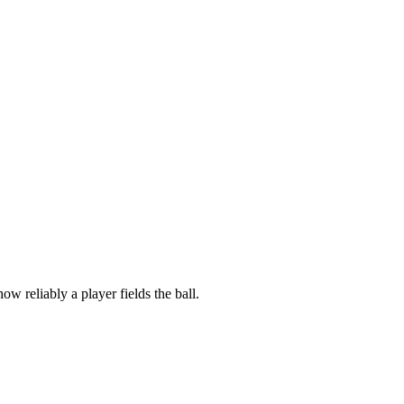
ow reliably a player fields the ball.