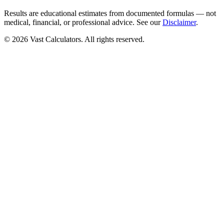
Results are educational estimates from documented formulas — not
medical, financial, or professional advice. See our
Disclaimer
.
© 2026 Vast Calculators. All rights reserved.