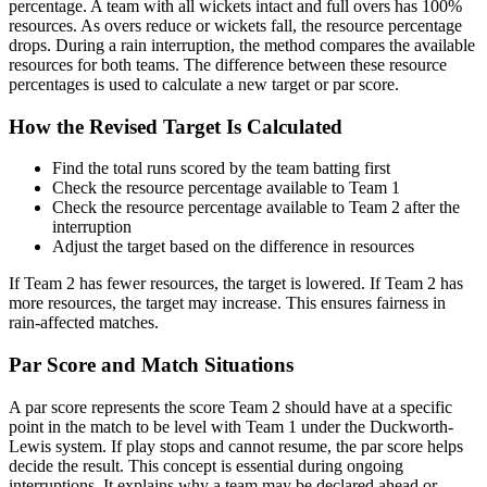
percentage. A team with all wickets intact and full overs has 100%
resources. As overs reduce or wickets fall, the resource percentage
drops. During a rain interruption, the method compares the available
resources for both teams. The difference between these resource
percentages is used to calculate a new target or par score.
How the Revised Target Is Calculated
Find the total runs scored by the team batting first
Check the resource percentage available to Team 1
Check the resource percentage available to Team 2 after the
interruption
Adjust the target based on the difference in resources
If Team 2 has fewer resources, the target is lowered. If Team 2 has
more resources, the target may increase. This ensures fairness in
rain-affected matches.
Par Score and Match Situations
A par score represents the score Team 2 should have at a specific
point in the match to be level with Team 1 under the Duckworth-
Lewis system. If play stops and cannot resume, the par score helps
decide the result. This concept is essential during ongoing
interruptions. It explains why a team may be declared ahead or