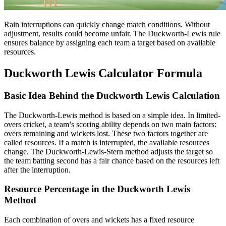
Rain interruptions can quickly change match conditions. Without
adjustment, results could become unfair. The Duckworth-Lewis rule
ensures balance by assigning each team a target based on available
resources.
Duckworth Lewis Calculator Formula
Basic Idea Behind the Duckworth Lewis Calculation
The Duckworth-Lewis method is based on a simple idea. In limited-
overs cricket, a team’s scoring ability depends on two main factors:
overs remaining and wickets lost. These two factors together are
called resources. If a match is interrupted, the available resources
change. The Duckworth-Lewis-Stern method adjusts the target so
the team batting second has a fair chance based on the resources left
after the interruption.
Resource Percentage in the Duckworth Lewis
Method
Each combination of overs and wickets has a fixed resource