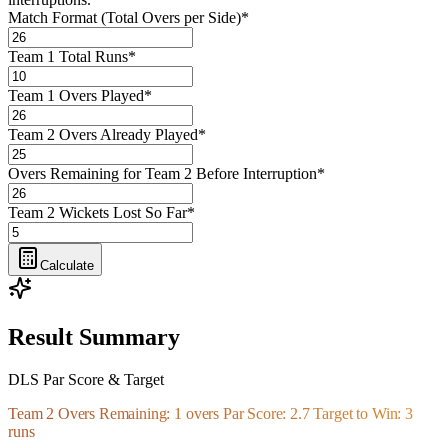
Match Format (Total Overs per Side)
*
Team 1 Total Runs
*
Team 1 Overs Played
*
Team 2 Overs Already Played
*
Overs Remaining for Team 2 Before Interruption
*
Team 2 Wickets Lost So Far
*
Calculate
Result Summary
DLS Par Score & Target
Team 2 Overs Remaining: 1 overs Par Score: 2.7 Target to Win: 3
runs