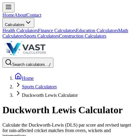
Home
About
Contact
Calculators
Health Calculators
Finance Calculators
Education Calculators
Math
Calculators
Sports Calculators
Construction Calculators
Search calculators...
/
Home
Sports Calculators
Duckworth Lewis Calculator
Duckworth Lewis Calculator
Calculate the Duckworth-Lewis (DLS) par score and revised target
for rain-affected cricket matches from overs, wickets and
interruptions.