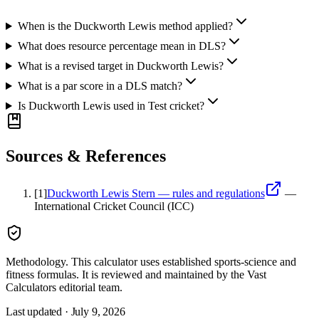
When is the Duckworth Lewis method applied?
What does resource percentage mean in DLS?
What is a revised target in Duckworth Lewis?
What is a par score in a DLS match?
Is Duckworth Lewis used in Test cricket?
Sources & References
[
1
]
Duckworth Lewis Stern — rules and regulations
—
International Cricket Council (ICC)
Methodology.
This calculator uses
established sports-science and
fitness formulas
. It is reviewed and maintained by the Vast
Calculators editorial team.
Last updated ·
July 9, 2026