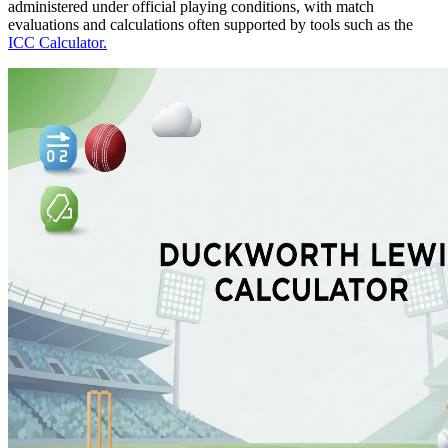
administered under official playing conditions, with match
evaluations and calculations often supported by tools such as the
ICC Calculator.