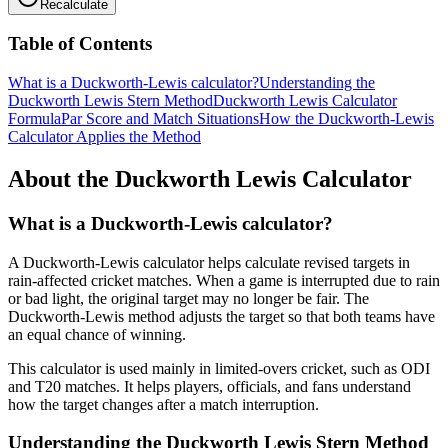
Recalculate
Table of Contents
What is a Duckworth-Lewis calculator?
Understanding the
Duckworth Lewis Stern Method
Duckworth Lewis Calculator
Formula
Par Score and Match Situations
How the Duckworth-Lewis
Calculator Applies the Method
About the Duckworth Lewis Calculator
What is a Duckworth-Lewis calculator?
A Duckworth-Lewis calculator helps calculate revised targets in
rain-affected cricket matches. When a game is interrupted due to rain
or bad light, the original target may no longer be fair. The
Duckworth-Lewis method adjusts the target so that both teams have
an equal chance of winning.
This calculator is used mainly in limited-overs cricket, such as ODI
and T20 matches. It helps players, officials, and fans understand
how the target changes after a match interruption.
Understanding the Duckworth Lewis Stern Method