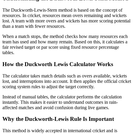
The Duckworth-Lewis-Stern method is based on the concept of
resources. In cricket, resources mean overs remaining and wickets
lost. A team with more overs and wickets has more scoring potential
than a team with fewer resources.
When a match stops, the method checks how many resources each
team has used and how many remain. Based on this, it calculates a
fair revised target or par score using fixed resource percentage
tables.
How the Duckworth Lewis Calculator Works
The calculator takes match details such as overs available, wickets
lost, and interruptions into account. It then applies the official cricket
scoring system rules to adjust the target correctly.
Instead of manual tables, the calculator performs the calculation
instantly. This makes it easier to understand outcomes in rain-
affected matches and avoid confusion during live games.
Why the Duckworth-Lewis Rule Is Important
This method is widely accepted in international cricket and is