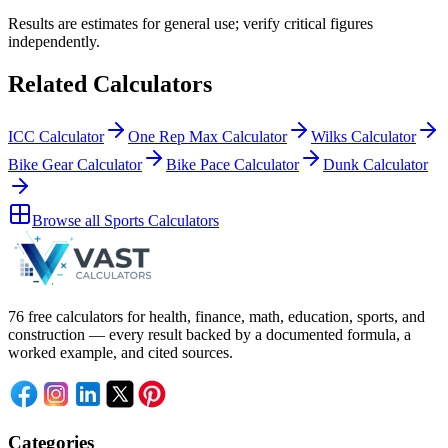
Results are estimates for general use; verify critical figures
independently.
Related Calculators
ICC Calculator
One Rep Max Calculator
Wilks Calculator
Bike Gear Calculator
Bike Pace Calculator
Dunk Calculator
Browse all
Sports Calculators
76 free calculators for health, finance, math, education, sports, and
construction — every result backed by a documented formula, a
worked example, and cited sources.
Categories