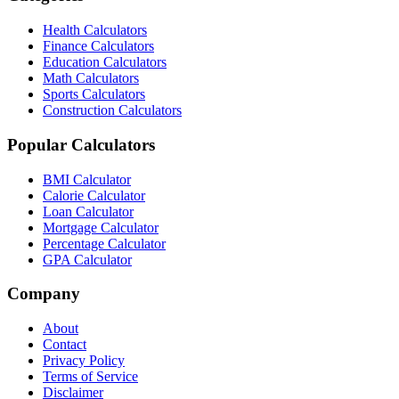
Health Calculators
Finance Calculators
Education Calculators
Math Calculators
Sports Calculators
Construction Calculators
Popular Calculators
BMI Calculator
Calorie Calculator
Loan Calculator
Mortgage Calculator
Percentage Calculator
GPA Calculator
Company
About
Contact
Privacy Policy
Terms of Service
Disclaimer