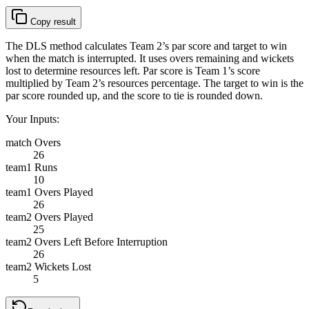
Copy result
The DLS method calculates Team 2’s par score and target to win
when the match is interrupted. It uses overs remaining and wickets
lost to determine resources left. Par score is Team 1’s score
multiplied by Team 2’s resources percentage. The target to win is the
par score rounded up, and the score to tie is rounded down.
Your Inputs:
match Overs
26
team1 Runs
10
team1 Overs Played
26
team2 Overs Played
25
team2 Overs Left Before Interruption
26
team2 Wickets Lost
5