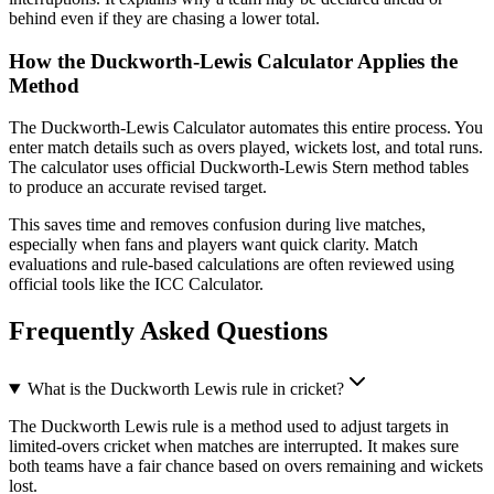
behind even if they are chasing a lower total.
How the Duckworth-Lewis Calculator Applies the
Method
The Duckworth-Lewis Calculator automates this entire process. You
enter match details such as overs played, wickets lost, and total runs.
The calculator uses official Duckworth-Lewis Stern method tables
to produce an accurate revised target.
This saves time and removes confusion during live matches,
especially when fans and players want quick clarity. Match
evaluations and rule-based calculations are often reviewed using
official tools like the ICC Calculator.
Frequently Asked Questions
What is the Duckworth Lewis rule in cricket?
The Duckworth Lewis rule is a method used to adjust targets in
limited-overs cricket when matches are interrupted. It makes sure
both teams have a fair chance based on overs remaining and wickets
lost.