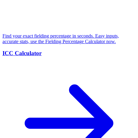
Find your exact fielding percentage in seconds. Easy inputs,
accurate stats, use the Fielding Percentage Calculator now.
ICC Calculator