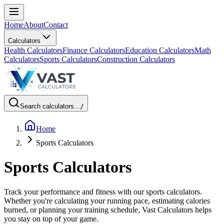
Home
About
Contact
Calculators
Health Calculators
Finance Calculators
Education Calculators
Math
Calculators
Sports Calculators
Construction Calculators
Search calculators...
/
Home
Sports Calculators
Sports Calculators
Track your performance and fitness with our sports calculators.
Whether you're calculating your running pace, estimating calories
burned, or planning your training schedule, Vast Calculators helps
you stay on top of your game.