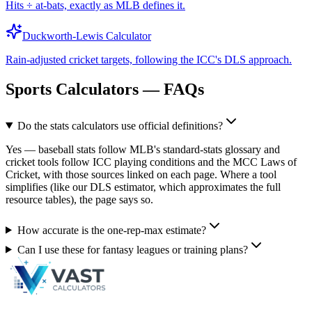
Hits ÷ at-bats, exactly as MLB defines it.
Duckworth-Lewis Calculator
Rain-adjusted cricket targets, following the ICC's DLS approach.
Sports Calculators — FAQs
Do the stats calculators use official definitions?
Yes — baseball stats follow MLB's standard-stats glossary and
cricket tools follow ICC playing conditions and the MCC Laws of
Cricket, with those sources linked on each page. Where a tool
simplifies (like our DLS estimator, which approximates the full
resource tables), the page says so.
How accurate is the one-rep-max estimate?
Can I use these for fantasy leagues or training plans?