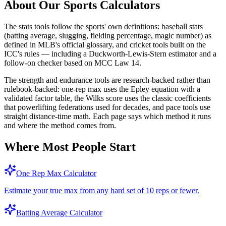
About Our Sports Calculators
The stats tools follow the sports' own definitions: baseball stats
(batting average, slugging, fielding percentage, magic number) as
defined in MLB's official glossary, and cricket tools built on the
ICC's rules — including a Duckworth-Lewis-Stern estimator and a
follow-on checker based on MCC Law 14.
The strength and endurance tools are research-backed rather than
rulebook-backed: one-rep max uses the Epley equation with a
validated factor table, the Wilks score uses the classic coefficients
that powerlifting federations used for decades, and pace tools use
straight distance-time math. Each page says which method it runs
and where the method comes from.
Where Most People Start
One Rep Max Calculator
Estimate your true max from any hard set of 10 reps or fewer.
Batting Average Calculator