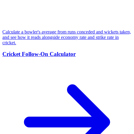
Calculate a bowler's average from runs conceded and wickets taken,
and see how it reads alongside economy rate and strike rate in
cricket.
Cricket Follow-On Calculator