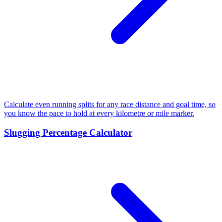
Calculate even running splits for any race distance and goal time, so
you know the pace to hold at every kilometre or mile marker.
Slugging Percentage Calculator