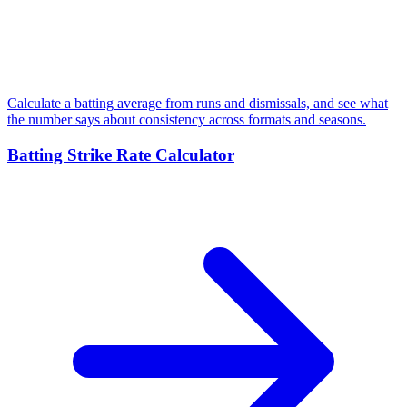
Calculate a batting average from runs and dismissals, and see what
the number says about consistency across formats and seasons.
Batting Strike Rate Calculator