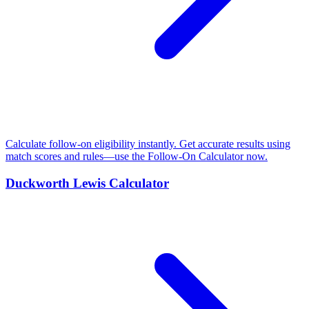
Calculate follow-on eligibility instantly. Get accurate results using
match scores and rules—use the Follow-On Calculator now.
Duckworth Lewis Calculator