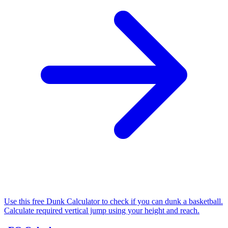
Use this free Dunk Calculator to check if you can dunk a basketball.
Calculate required vertical jump using your height and reach.