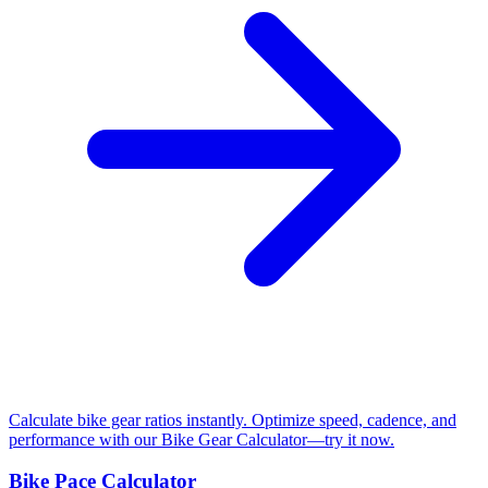
Calculate bike gear ratios instantly. Optimize speed, cadence, and
performance with our Bike Gear Calculator—try it now.
Bike Pace Calculator