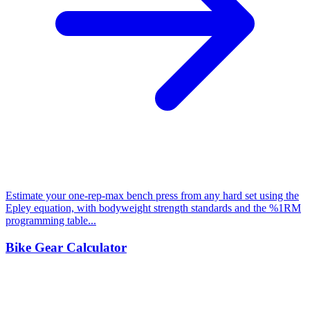
Estimate your one-rep-max bench press from any hard set using the
Epley equation, with bodyweight strength standards and the %1RM
programming table...
Bike Gear Calculator