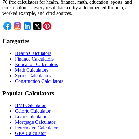
76 free calculators for health, finance, math, education, sports, and
construction — every result backed by a documented formula, a
worked example, and cited sources.
Categories
Health Calculators
Finance Calculators
Education Calculators
Math Calculators
Sports Calculators
Construction Calculators
Popular Calculators
BMI Calculator
Calorie Calculator
Loan Calculator
Mortgage Calculator
Percentage Calculator
GPA Calculator