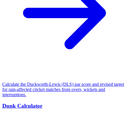
Calculate the Duckworth-Lewis (DLS) par score and revised target
for rain-affected cricket matches from overs, wickets and
interruptions.
Dunk Calculator