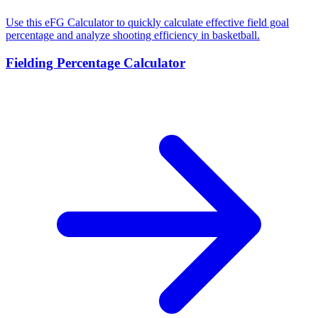
Use this eFG Calculator to quickly calculate effective field goal
percentage and analyze shooting efficiency in basketball.
Fielding Percentage Calculator