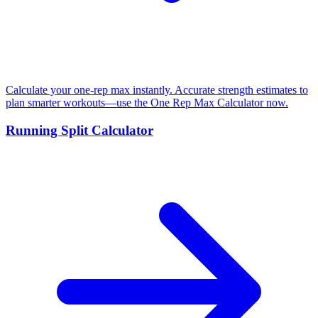
Calculate your one-rep max instantly. Accurate strength estimates to
plan smarter workouts—use the One Rep Max Calculator now.
Running Split Calculator