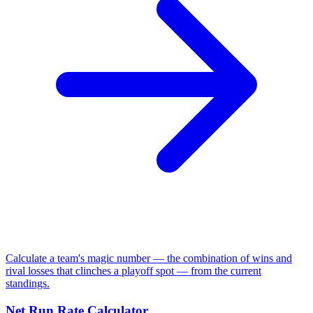
Calculate a team's magic number — the combination of wins and
rival losses that clinches a playoff spot — from the current
standings.
Net Run Rate Calculator