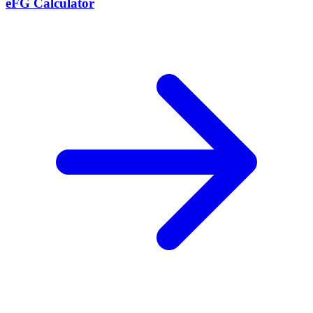
eFG Calculator