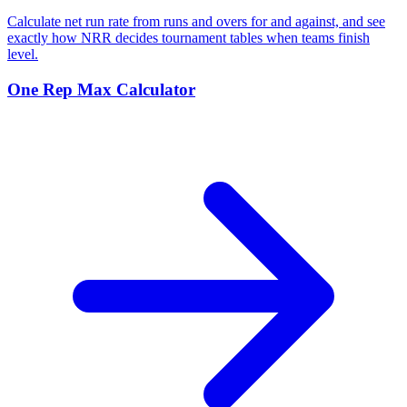
Calculate net run rate from runs and overs for and against, and see
exactly how NRR decides tournament tables when teams finish
level.
One Rep Max Calculator