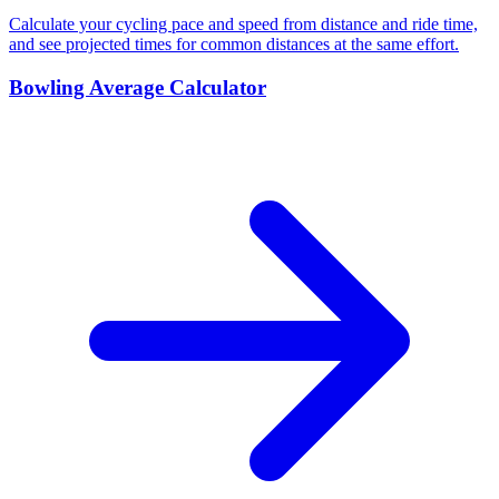
Calculate your cycling pace and speed from distance and ride time,
and see projected times for common distances at the same effort.
Bowling Average Calculator