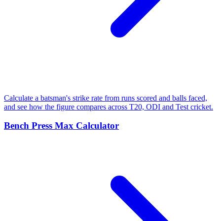
Calculate a batsman's strike rate from runs scored and balls faced,
and see how the figure compares across T20, ODI and Test cricket.
Bench Press Max Calculator