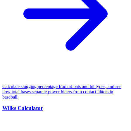
Calculate slugging percentage from at-bats and hit types, and see
how total bases separate power hitters from contact hitters in
baseball.
Wilks Calculator