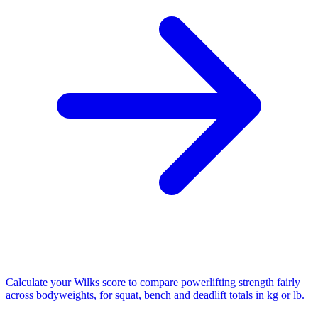
Calculate your Wilks score to compare powerlifting strength fairly
across bodyweights, for squat, bench and deadlift totals in kg or lb.