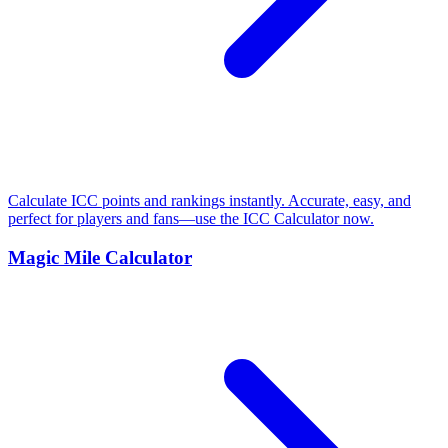
Calculate ICC points and rankings instantly. Accurate, easy, and
perfect for players and fans—use the ICC Calculator now.
Magic Mile Calculator