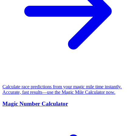
Calculate race predictions from your magic mile time instantly.
Accurate, fast results—use the Magic Mile Calculator now.
Magic Number Calculator