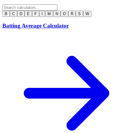
B
C
D
E
F
I
M
N
O
R
S
W
Batting Average Calculator