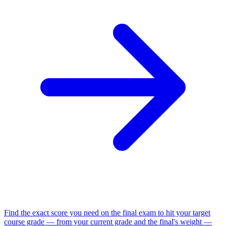
Find the exact score you need on the final exam to hit your target
course grade — from your current grade and the final's weight —