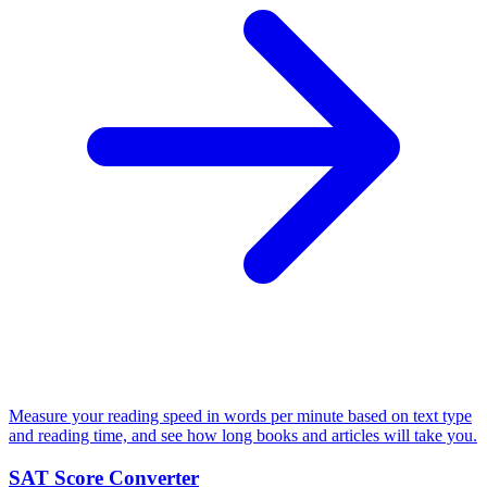
Measure your reading speed in words per minute based on text type
and reading time, and see how long books and articles will take you.
SAT Score Converter