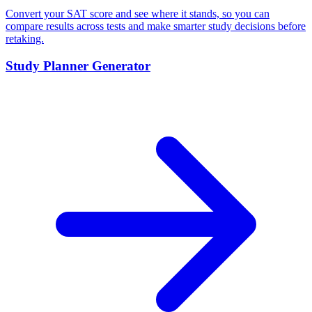
Convert your SAT score and see where it stands, so you can
compare results across tests and make smarter study decisions before
retaking.
Study Planner Generator