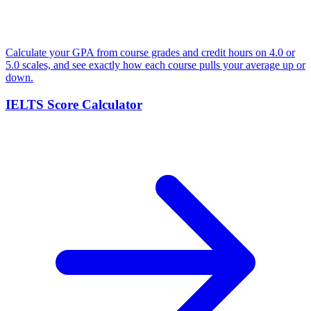
Calculate your GPA from course grades and credit hours on 4.0 or
5.0 scales, and see exactly how each course pulls your average up or
down.
IELTS Score Calculator