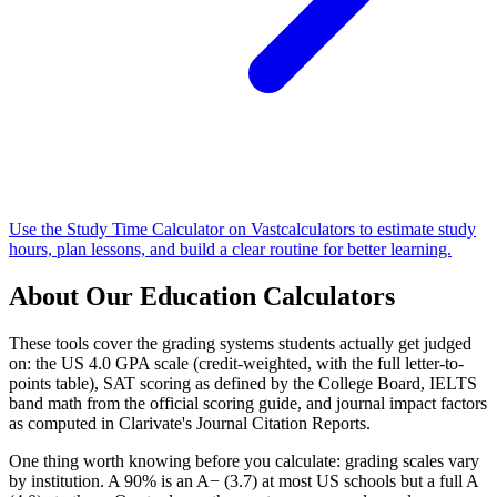
Use the Study Time Calculator on Vastcalculators to estimate study
hours, plan lessons, and build a clear routine for better learning.
About Our Education Calculators
These tools cover the grading systems students actually get judged
on: the US 4.0 GPA scale (credit-weighted, with the full letter-to-
points table), SAT scoring as defined by the College Board, IELTS
band math from the official scoring guide, and journal impact factors
as computed in Clarivate's Journal Citation Reports.
One thing worth knowing before you calculate: grading scales vary
by institution. A 90% is an A− (3.7) at most US schools but a full A