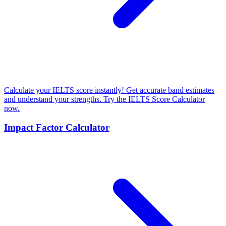
Calculate your IELTS score instantly! Get accurate band estimates
and understand your strengths. Try the IELTS Score Calculator
now.
Impact Factor Calculator