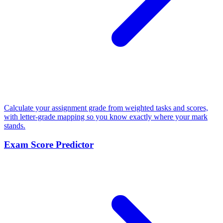
Calculate your assignment grade from weighted tasks and scores,
with letter-grade mapping so you know exactly where your mark
stands.
Exam Score Predictor