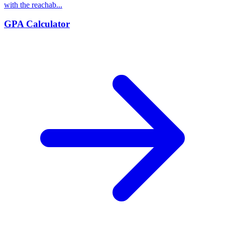
with the reachab...
GPA Calculator