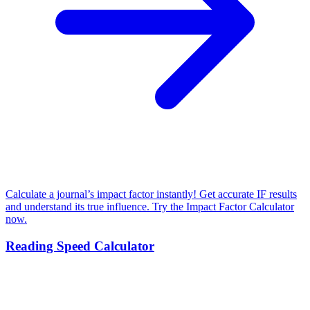
Calculate a journal’s impact factor instantly! Get accurate IF results
and understand its true influence. Try the Impact Factor Calculator
now.
Reading Speed Calculator