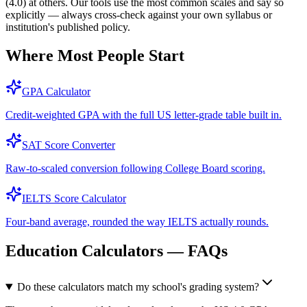
(4.0) at others. Our tools use the most common scales and say so
explicitly — always cross-check against your own syllabus or
institution's published policy.
Where Most People Start
GPA Calculator
Credit-weighted GPA with the full US letter-grade table built in.
SAT Score Converter
Raw-to-scaled conversion following College Board scoring.
IELTS Score Calculator
Four-band average, rounded the way IELTS actually rounds.
Education Calculators — FAQs
Do these calculators match my school's grading system?