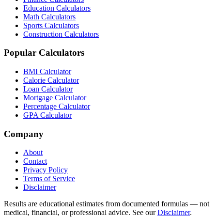
Education Calculators
Math Calculators
Sports Calculators
Construction Calculators
Popular Calculators
BMI Calculator
Calorie Calculator
Loan Calculator
Mortgage Calculator
Percentage Calculator
GPA Calculator
Company
About
Contact
Privacy Policy
Terms of Service
Disclaimer
Results are educational estimates from documented formulas — not
medical, financial, or professional advice. See our
Disclaimer
.