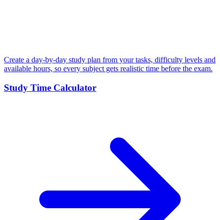
Create a day-by-day study plan from your tasks, difficulty levels and
available hours, so every subject gets realistic time before the exam.
Study Time Calculator