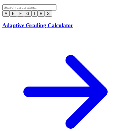
A
E
F
G
I
R
S
Adaptive Grading Calculator