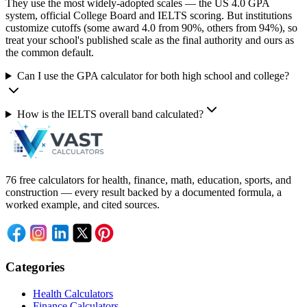
They use the most widely-adopted scales — the US 4.0 GPA
system, official College Board and IELTS scoring. But institutions
customize cutoffs (some award 4.0 from 90%, others from 94%), so
treat your school's published scale as the final authority and ours as
the common default.
Can I use the GPA calculator for both high school and college?
How is the IELTS overall band calculated?
76 free calculators for health, finance, math, education, sports, and
construction — every result backed by a documented formula, a
worked example, and cited sources.
Categories
Health Calculators
Finance Calculators