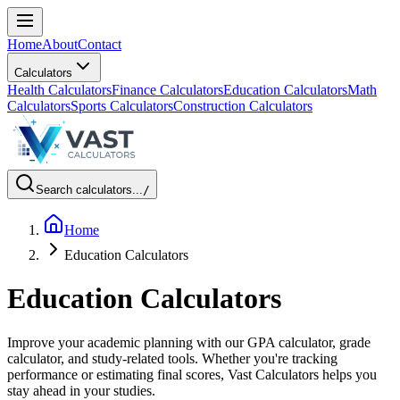
Home
About
Contact
Calculators
Health Calculators
Finance Calculators
Education Calculators
Math
Calculators
Sports Calculators
Construction Calculators
Search calculators...
/
Home
Education Calculators
Education Calculators
Improve your academic planning with our GPA calculator, grade
calculator, and study-related tools. Whether you're tracking
performance or estimating final scores, Vast Calculators helps you
stay ahead in your studies.