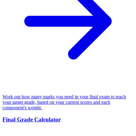
Work out how many marks you need in your final exam to reach
your target grade, based on your current scores and each
component's weight.
Final Grade Calculator