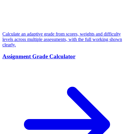
Calculate an adaptive grade from scores, weights and difficulty
levels across multiple assessments, with the full working shown
clearly.
Assignment Grade Calculator