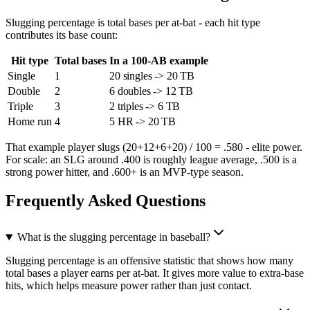
Slugging percentage is total bases per at-bat - each hit type
contributes its base count:
Hit type
Total bases
In a 100-AB example
Single
1
20 singles -> 20 TB
Double
2
6 doubles -> 12 TB
Triple
3
2 triples -> 6 TB
Home run
4
5 HR -> 20 TB
That example player slugs (20+12+6+20) / 100 = .580 - elite power.
For scale: an SLG around .400 is roughly league average, .500 is a
strong power hitter, and .600+ is an MVP-type season.
Frequently Asked Questions
What is the slugging percentage in baseball?
Slugging percentage is an offensive statistic that shows how many
total bases a player earns per at-bat. It gives more value to extra-base
hits, which helps measure power rather than just contact.