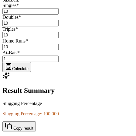
Singles
*
Doubles
*
Triples
*
Home Runs
*
At-Bats
*
Calculate
Result Summary
Slugging Percentage
Slugging Percentage: 100.000
Copy result