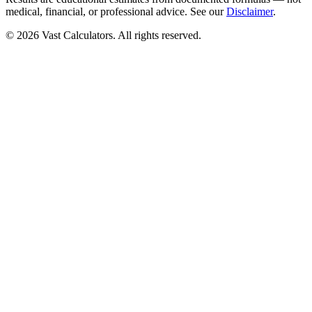
medical, financial, or professional advice. See our
Disclaimer
.
© 2026 Vast Calculators. All rights reserved.