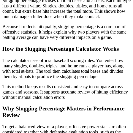
Slugging percentage focuses on total bases and at-bats. Each hit type
has a different value. Singles, doubles, triples, and home runs all
count, but extra-base hits increase the total more. This shows how
much damage a hitter does when they make contact.
Because it reflects hit quality, slugging percentage is a core part of
offensive statistics. It helps explain why two players with the same
batting average can have very different impacts on a game.
How the Slugging Percentage Calculator Works
The calculator uses official baseball scoring rules. You enter how
many singles, doubles, triples, and home runs a player has, along
with total at-bats. The tool then calculates total bases and divides
them by at-bats to produce the slugging percentage.
This method keeps results consistent and easy to compare across
games and seasons. It supports accurate review of hitting efficiency
without manual calculation errors
Why Slugging Percentage Matters in Performance
Review
To get a balanced view of a player, offensive power stats are often
considered together with defensive evaluation tools, such as the