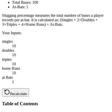
Total Bases:
100
At-Bats:
1
Slugging percentage measures the total number of bases a player
records per at-bat. It is calculated as: (Singles + 2×Doubles +
3×Triples + 4×Home Runs) ÷ At-Bats.
Your Inputs:
singles
10
doubles
10
triples
10
home Runs
10
at Bats
1
Recalculate
Table of Contents