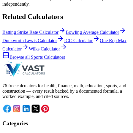
independently.
Related Calculators
Batting Strike Rate Calculator
Bowling Average Calculator
Duckworth Lewis Calculator
ICC Calculator
One Rep Max
Calculator
Wilks Calculator
Browse all
Sports Calculators
76 free calculators for health, finance, math, education, sports, and
construction — every result backed by a documented formula, a
worked example, and cited sources.
Categories