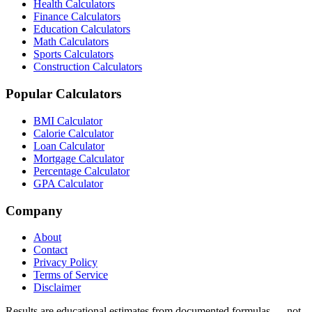
Health Calculators
Finance Calculators
Education Calculators
Math Calculators
Sports Calculators
Construction Calculators
Popular Calculators
BMI Calculator
Calorie Calculator
Loan Calculator
Mortgage Calculator
Percentage Calculator
GPA Calculator
Company
About
Contact
Privacy Policy
Terms of Service
Disclaimer
Results are educational estimates from documented formulas — not