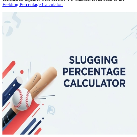
Fielding Percentage Calculator.