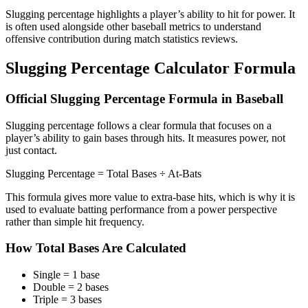
Slugging percentage highlights a player’s ability to hit for power. It
is often used alongside other baseball metrics to understand
offensive contribution during match statistics reviews.
Slugging Percentage Calculator Formula
Official Slugging Percentage Formula in Baseball
Slugging percentage follows a clear formula that focuses on a
player’s ability to gain bases through hits. It measures power, not
just contact.
Slugging Percentage = Total Bases ÷ At-Bats
This formula gives more value to extra-base hits, which is why it is
used to evaluate batting performance from a power perspective
rather than simple hit frequency.
How Total Bases Are Calculated
Single = 1 base
Double = 2 bases
Triple = 3 bases