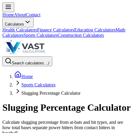
Home
About
Contact
Calculators
Health Calculators
Finance Calculators
Education Calculators
Math
Calculators
Sports Calculators
Construction Calculators
Search calculators...
/
Home
Sports Calculators
Slugging Percentage Calculator
Slugging Percentage Calculator
Calculate slugging percentage from at-bats and hit types, and see
how total bases separate power hitters from contact hitters in
baseball.