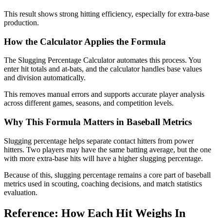
This result shows strong hitting efficiency, especially for extra-base
production.
How the Calculator Applies the Formula
The Slugging Percentage Calculator automates this process. You
enter hit totals and at-bats, and the calculator handles base values
and division automatically.
This removes manual errors and supports accurate player analysis
across different games, seasons, and competition levels.
Why This Formula Matters in Baseball Metrics
Slugging percentage helps separate contact hitters from power
hitters. Two players may have the same batting average, but the one
with more extra-base hits will have a higher slugging percentage.
Because of this, slugging percentage remains a core part of baseball
metrics used in scouting, coaching decisions, and match statistics
evaluation.
Reference: How Each Hit Weighs In