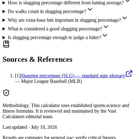
How is slugging percentage different from batting average?
Do walks count in slugging percentage?
Why are extra-base hits important in slugging percentage?
What is considered a good slugging percentage?
Is slugging percentage enough to judge a hitter?
Sources & References
[
1
]
Slugging percentage (SLG) — standard stats glossary
—
Major League Baseball (MLB)
Methodology.
This calculator uses
established sports-science and
fitness formulas
. It is reviewed and maintained by the Vast
Calculators editorial team.
Last updated ·
July 10, 2026
Results are estimates for general use; verify critical figures