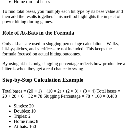
Home run = 4 bases
To find total bases, you multiply each hit type by its base value and
then add the results together. This method highlights the impact of
power hitting during games.
Role of At-Bats in the Formula
Only at-bats are used in slugging percentage calculations. Walks,
hit-by-pitches, and sacrifices are not included. This keeps the
formula focused on actual hitting outcomes.
By using at-bats only, slugging percentage reflects how productive a
hitter is when they get a real chance to swing.
Step-by-Step Calculation Example
Total bases = (20 × 1) + (10 × 2) + (2 × 3) + (8 × 4) Total bases =
20 + 20 + 6 + 32 = 78 Slugging Percentage = 78 ÷ 160 = 0.488
Singles: 20
Doubles: 10
Triples: 2
Home runs: 8
At-bats: 160