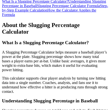
What Is a Slugging Percentage Calculator?
Understanding Slugging
Percentage in Baseball
Slugging Percentage Calculator Formula
Step-
by-Step Example Calculation
How the Calculator Applies the
Formula
About the Slugging Percentage
Calculator
What Is a Slugging Percentage Calculator?
A Slugging Percentage Calculator helps measure a baseball player’s
power at the plate. Slugging percentage shows how many total
bases a player earns per at-bat. Unlike basic averages, it gives more
weight to extra-base hits, which makes it useful for evaluating
power hitting.
This calculator supports clear player analysis by turning raw hitting
data into a single number. Coaches, analysts, and fans use it to
understand how effective a hitter is at producing runs through strong
contact.
Understanding Slugging Percentage in Baseball