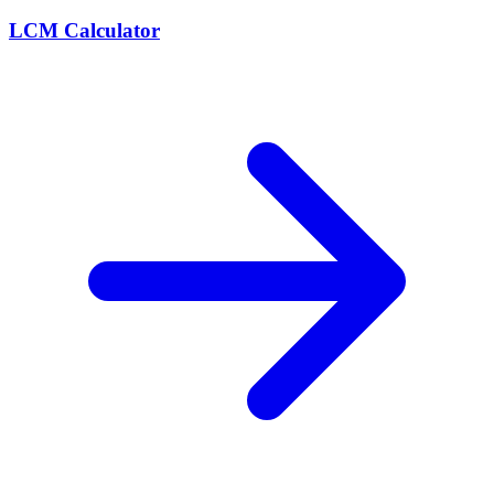
LCM Calculator