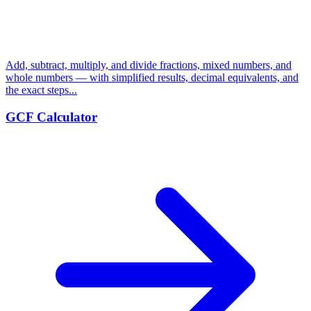
Add, subtract, multiply, and divide fractions, mixed numbers, and
whole numbers — with simplified results, decimal equivalents, and
the exact steps...
GCF Calculator