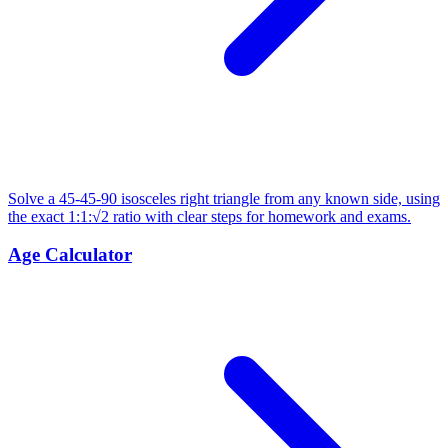
Solve a 45-45-90 isosceles right triangle from any known side, using
the exact 1:1:√2 ratio with clear steps for homework and exams.
Age Calculator