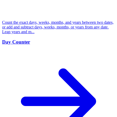
Count the exact days, weeks, months, and years between two dates,
or add and subtract days, weeks, months, or years from any date.
Leap years and m...
Day Counter