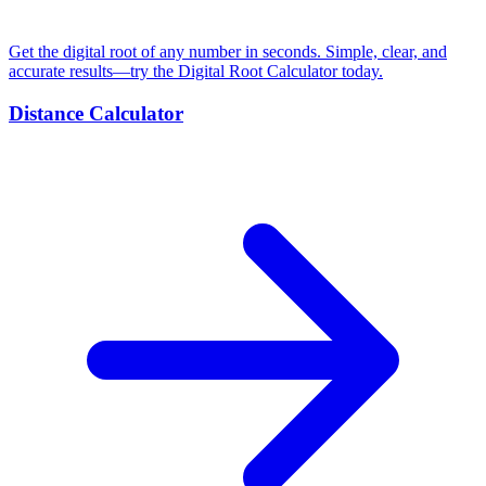
Get the digital root of any number in seconds. Simple, clear, and
accurate results—try the Digital Root Calculator today.
Distance Calculator