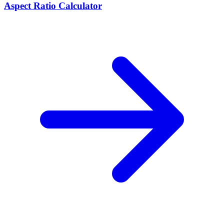
Aspect Ratio Calculator