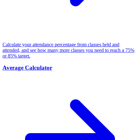
Calculate your attendance percentage from classes held and
attended, and see how many more classes you need to reach a 75%
or 85% target.
Average Calculator