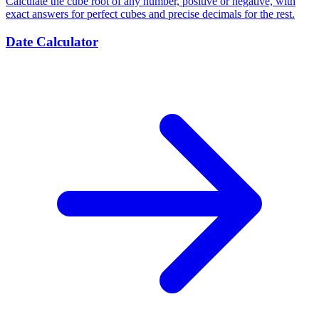
Calculate the cube root of any number, positive or negative, with
exact answers for perfect cubes and precise decimals for the rest.
Date Calculator