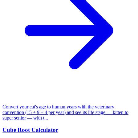
Convert your cat's age to human years with the veterinary
convention (15 + 9 + 4 per year) and see its life stage — kitten to
super senior — with t...
Cube Root Calculator