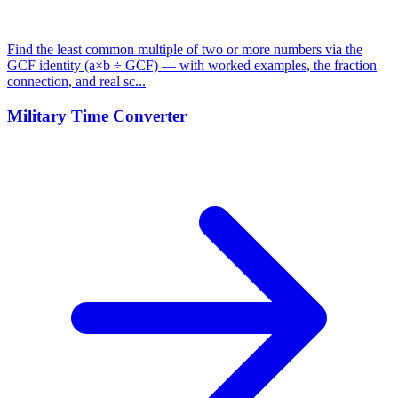
Find the least common multiple of two or more numbers via the
GCF identity (a×b ÷ GCF) — with worked examples, the fraction
connection, and real sc...
Military Time Converter