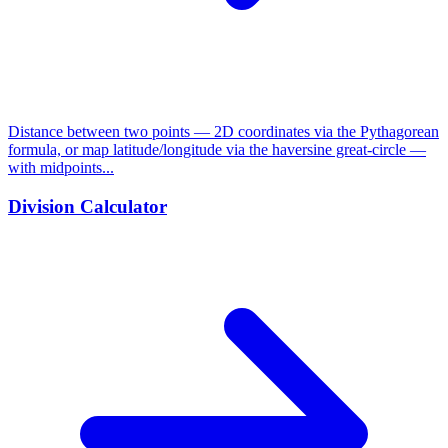
Distance between two points — 2D coordinates via the Pythagorean
formula, or map latitude/longitude via the haversine great-circle —
with midpoints...
Division Calculator