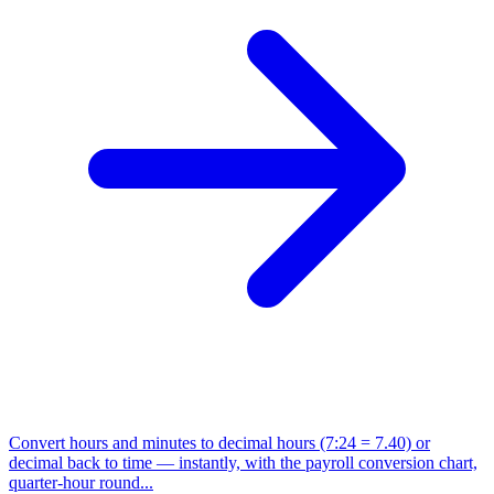
Convert hours and minutes to decimal hours (7:24 = 7.40) or
decimal back to time — instantly, with the payroll conversion chart,
quarter-hour round...