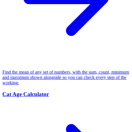
Find the mean of any set of numbers, with the sum, count, minimum
and maximum shown alongside so you can check every step of the
working.
Cat Age Calculator