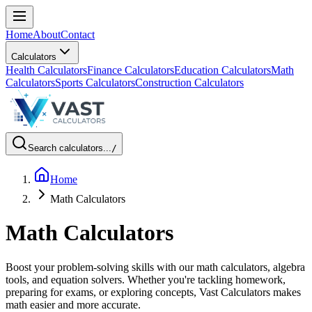
Home
About
Contact
Calculators
Health Calculators
Finance Calculators
Education Calculators
Math
Calculators
Sports Calculators
Construction Calculators
Search calculators...
/
Home
Math Calculators
Math Calculators
Boost your problem-solving skills with our math calculators, algebra
tools, and equation solvers. Whether you're tackling homework,
preparing for exams, or exploring concepts, Vast Calculators makes
math easier and more accurate.