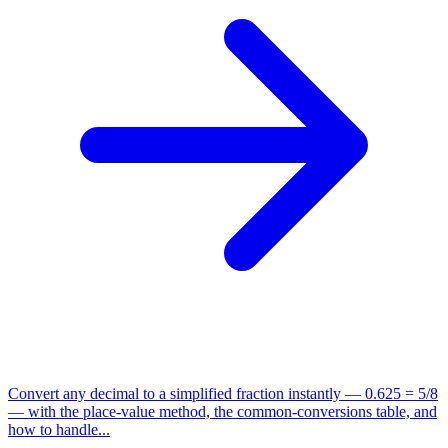
Convert any decimal to a simplified fraction instantly — 0.625 = 5/8
— with the place-value method, the common-conversions table, and
how to handle...