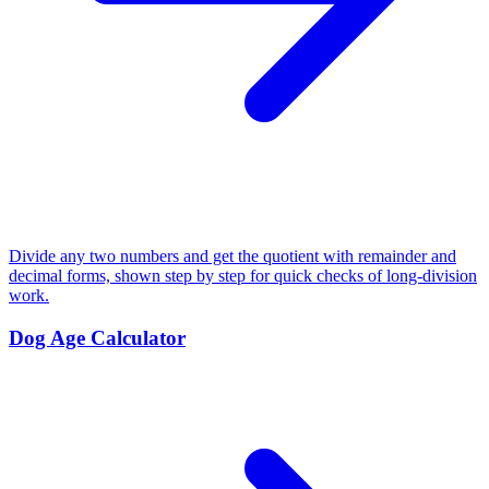
Divide any two numbers and get the quotient with remainder and
decimal forms, shown step by step for quick checks of long-division
work.
Dog Age Calculator