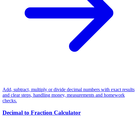
Add, subtract, multiply or divide decimal numbers with exact results
and clear steps, handling money, measurements and homework
checks.
Decimal to Fraction Calculator