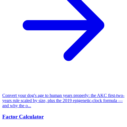
Convert your dog's age to human years properly: the AKC first-two-
years rule scaled by size, plus the 2019 epigenetic-clock formula —
and why the o...
Factor Calculator