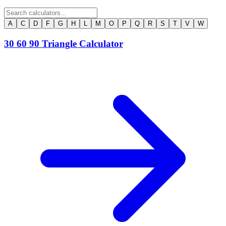
A
C
D
F
G
H
L
M
O
P
Q
R
S
T
V
W
30 60 90 Triangle Calculator