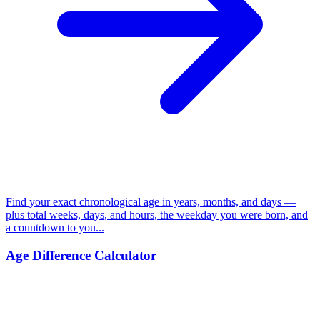
Find your exact chronological age in years, months, and days —
plus total weeks, days, and hours, the weekday you were born, and
a countdown to you...
Age Difference Calculator