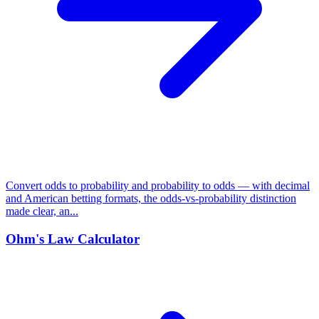
Convert odds to probability and probability to odds — with decimal
and American betting formats, the odds-vs-probability distinction
made clear, an...
Ohm's Law Calculator