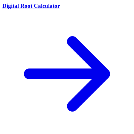
Digital Root Calculator