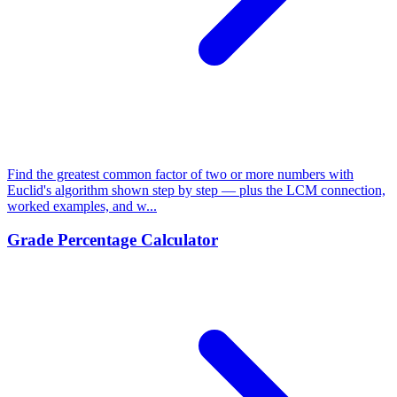
Find the greatest common factor of two or more numbers with
Euclid's algorithm shown step by step — plus the LCM connection,
worked examples, and w...
Grade Percentage Calculator