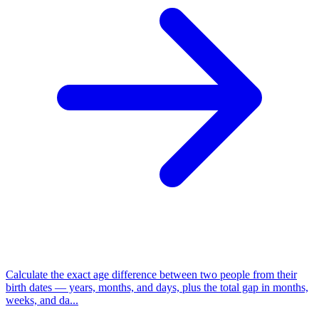
Calculate the exact age difference between two people from their
birth dates — years, months, and days, plus the total gap in months,
weeks, and da...