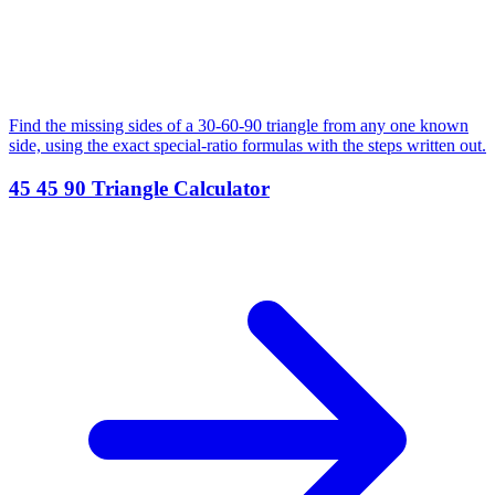
Find the missing sides of a 30-60-90 triangle from any one known
side, using the exact special-ratio formulas with the steps written out.
45 45 90 Triangle Calculator