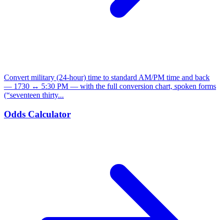
Convert military (24-hour) time to standard AM/PM time and back
— 1730 ↔ 5:30 PM — with the full conversion chart, spoken forms
(“seventeen thirty...
Odds Calculator