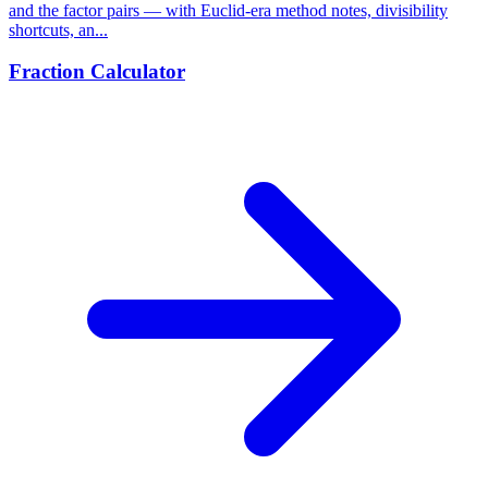
and the factor pairs — with Euclid-era method notes, divisibility
shortcuts, an...
Fraction Calculator