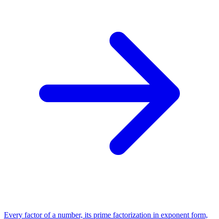
Every factor of a number, its prime factorization in exponent form,