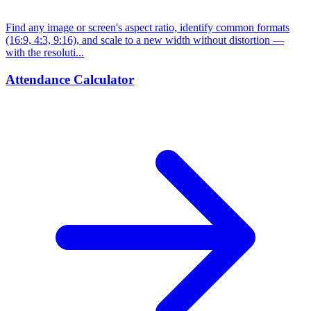
Find any image or screen's aspect ratio, identify common formats
(16:9, 4:3, 9:16), and scale to a new width without distortion —
with the resoluti...
Attendance Calculator