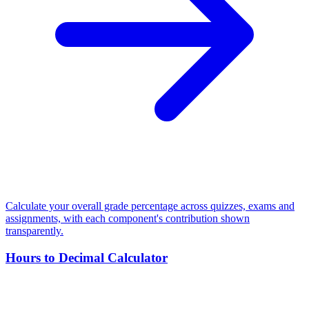
Calculate your overall grade percentage across quizzes, exams and
assignments, with each component's contribution shown
transparently.
Hours to Decimal Calculator