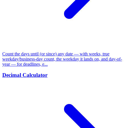
Count the days until (or since) any date — with weeks, true
weekday/business-day count, the weekday it lands on, and day-of-
year — for deadlines, e...
Decimal Calculator