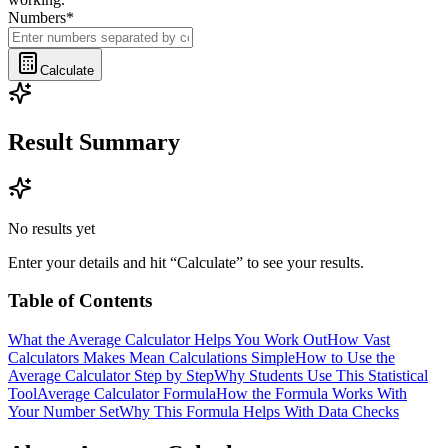
Numbers
*
Calculate
Result Summary
No results yet
Enter your details and hit “Calculate” to see your results.
Table of Contents
What the Average Calculator Helps You Work Out
How Vast
Calculators Makes Mean Calculations Simple
How to Use the
Average Calculator Step by Step
Why Students Use This Statistical
Tool
Average Calculator Formula
How the Formula Works With
Your Number Set
Why This Formula Helps With Data Checks