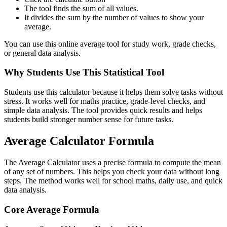
The tool finds the sum of all values.
It divides the sum by the number of values to show your
average.
You can use this online average tool for study work, grade checks,
or general data analysis.
Why Students Use This Statistical Tool
Students use this calculator because it helps them solve tasks without
stress. It works well for maths practice, grade-level checks, and
simple data analysis. The tool provides quick results and helps
students build stronger number sense for future tasks.
Average Calculator Formula
The Average Calculator uses a precise formula to compute the mean
of any set of numbers. This helps you check your data without long
steps. The method works well for school maths, daily use, and quick
data analysis.
Core Average Formula