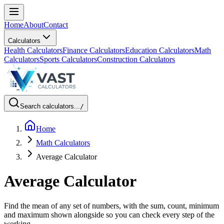
Home
About
Contact
Calculators
Health Calculators
Finance Calculators
Education Calculators
Math
Calculators
Sports Calculators
Construction Calculators
Search calculators...
/
Home
Math Calculators
Average Calculator
Average Calculator
Find the mean of any set of numbers, with the sum, count, minimum
and maximum shown alongside so you can check every step of the
working.