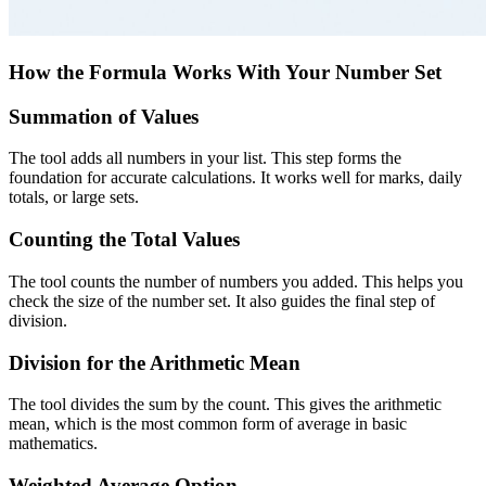
How the Formula Works With Your Number Set
Summation of Values
The tool adds all numbers in your list. This step forms the
foundation for accurate calculations. It works well for marks, daily
totals, or large sets.
Counting the Total Values
The tool counts the number of numbers you added. This helps you
check the size of the number set. It also guides the final step of
division.
Division for the Arithmetic Mean
The tool divides the sum by the count. This gives the arithmetic
mean, which is the most common form of average in basic
mathematics.
Weighted Average Option