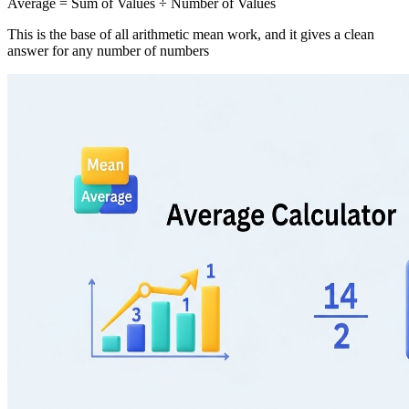
Average = Sum of Values ÷ Number of Values
This is the base of all arithmetic mean work, and it gives a clean
answer for any number of numbers