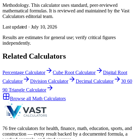
Methodology.
This calculator uses
standard, peer-reviewed
mathematical formulas
. It is reviewed and maintained by the Vast
Calculators editorial team.
Last updated ·
July 10, 2026
Results are estimates for general use; verify critical figures
independently.
Related Calculators
Percentage Calculator
Cube Root Calculator
Digital Root
Calculator
Division Calculator
Decimal Calculator
30 60
90 Triangle Calculator
Browse all
Math Calculators
76 free calculators for health, finance, math, education, sports, and
construction — every result backed by a documented formula, a