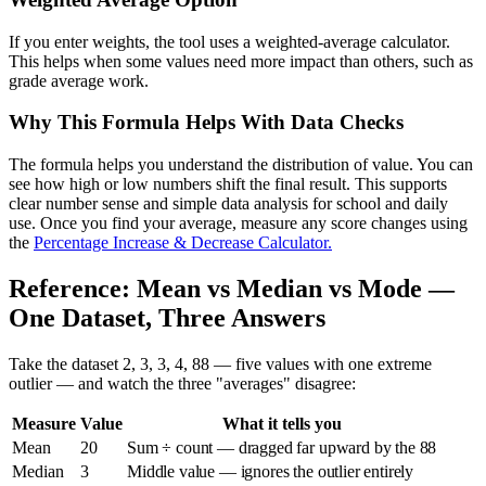
If you enter weights, the tool uses a weighted-average calculator.
This helps when some values need more impact than others, such as
grade average work.
Why This Formula Helps With Data Checks
The formula helps you understand the distribution of value. You can
see how high or low numbers shift the final result. This supports
clear number sense and simple data analysis for school and daily
use. Once you find your average, measure any score changes using
the
Percentage Increase & Decrease Calculator.
Reference: Mean vs Median vs Mode —
One Dataset, Three Answers
Take the dataset 2, 3, 3, 4, 88 — five values with one extreme
outlier — and watch the three "averages" disagree:
Measure
Value
What it tells you
Mean
20
Sum ÷ count — dragged far upward by the 88
Median
3
Middle value — ignores the outlier entirely