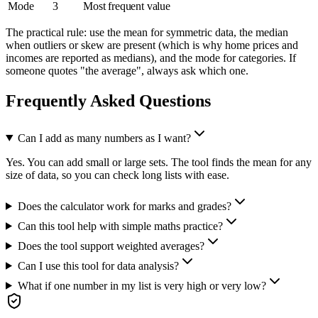
Mode
3
Most frequent value
The practical rule: use the mean for symmetric data, the median
when outliers or skew are present (which is why home prices and
incomes are reported as medians), and the mode for categories. If
someone quotes "the average", always ask which one.
Frequently Asked Questions
Can I add as many numbers as I want?
Yes. You can add small or large sets. The tool finds the mean for any
size of data, so you can check long lists with ease.
Does the calculator work for marks and grades?
Can this tool help with simple maths practice?
Does the tool support weighted averages?
Can I use this tool for data analysis?
What if one number in my list is very high or very low?