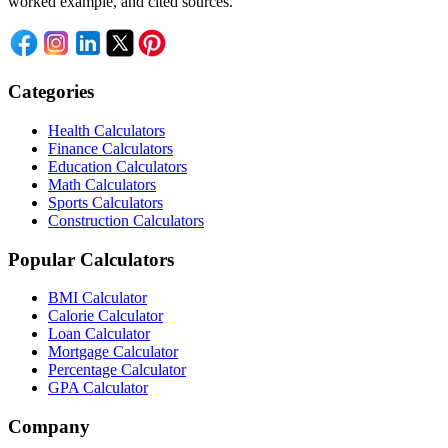
worked example, and cited sources.
Categories
Health Calculators
Finance Calculators
Education Calculators
Math Calculators
Sports Calculators
Construction Calculators
Popular Calculators
BMI Calculator
Calorie Calculator
Loan Calculator
Mortgage Calculator
Percentage Calculator
GPA Calculator
Company