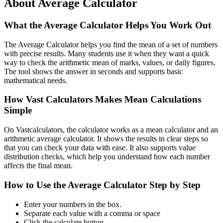
About Average Calculator
What the Average Calculator Helps You Work Out
The Average Calculator helps you find the mean of a set of numbers
with precise results. Many students use it when they want a quick
way to check the arithmetic mean of marks, values, or daily figures.
The tool shows the answer in seconds and supports basic
mathematical needs.
How Vast Calculators Makes Mean Calculations
Simple
On Vastcalculators, the calculator works as a mean calculator and an
arithmetic average calculator. It shows the results in clear steps so
that you can check your data with ease. It also supports value
distribution checks, which help you understand how each number
affects the final mean.
How to Use the Average Calculator Step by Step
Enter your numbers in the box.
Separate each value with a comma or space
Click the calculate button