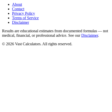
About
Contact
Privacy Policy
Terms of Service
Disclaimer
Results are educational estimates from documented formulas — not
medical, financial, or professional advice. See our
Disclaimer
.
© 2026 Vast Calculators. All rights reserved.