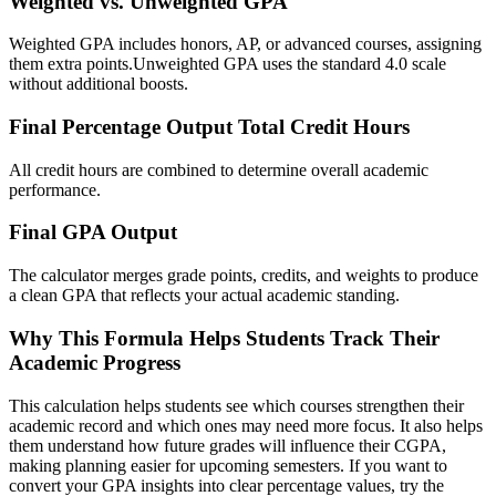
Weighted vs. Unweighted GPA
Weighted GPA includes honors, AP, or advanced courses, assigning
them extra points.Unweighted GPA uses the standard 4.0 scale
without additional boosts.
Final Percentage Output Total Credit Hours
All credit hours are combined to determine overall academic
performance.
Final GPA Output
The calculator merges grade points, credits, and weights to produce
a clean GPA that reflects your actual academic standing.
Why This Formula Helps Students Track Their
Academic Progress
This calculation helps students see which courses strengthen their
academic record and which ones may need more focus. It also helps
them understand how future grades will influence their CGPA,
making planning easier for upcoming semesters. If you want to
convert your GPA insights into clear percentage values, try the