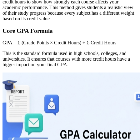
credit hours to show how strongly each course affects your
academic performance. This method gives students a realistic view
of their study progress because every subject has a different weight
based on its credit value.
Core GPA Formula
GPA = Σ (Grade Points × Credit Hours) ÷ Σ Credit Hours
This is the standard formula used in high schools, colleges, and
universities. It ensures that courses with more credit hours have a
bigger impact on your final GPA.