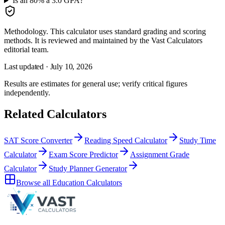
Is an 80% a 3.0 GPA?
Methodology.
This calculator uses
standard grading and scoring
methods
. It is reviewed and maintained by the Vast Calculators
editorial team.
Last updated ·
July 10, 2026
Results are estimates for general use; verify critical figures
independently.
Related Calculators
SAT Score Converter
Reading Speed Calculator
Study Time
Calculator
Exam Score Predictor
Assignment Grade
Calculator
Study Planner Generator
Browse all
Education Calculators