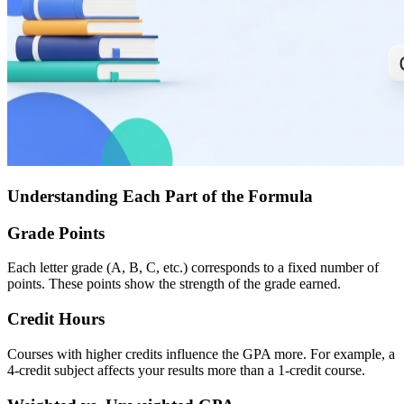
Understanding Each Part of the Formula
Grade Points
Each letter grade (A, B, C, etc.) corresponds to a fixed number of
points. These points show the strength of the grade earned.
Credit Hours
Courses with higher credits influence the GPA more. For example, a
4-credit subject affects your results more than a 1-credit course.