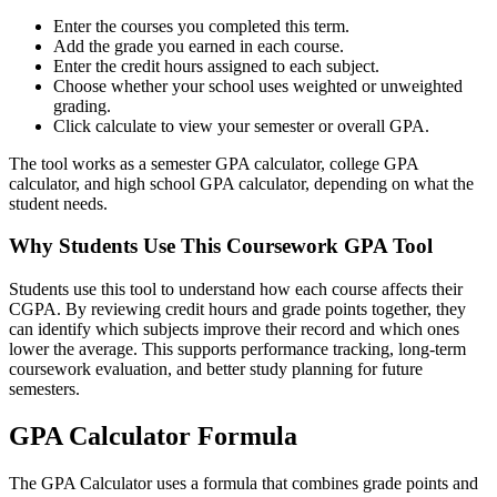
Enter the courses you completed this term.
Add the grade you earned in each course.
Enter the credit hours assigned to each subject.
Choose whether your school uses weighted or unweighted
grading.
Click calculate to view your semester or overall GPA.
The tool works as a semester GPA calculator, college GPA
calculator, and high school GPA calculator, depending on what the
student needs.
Why Students Use This Coursework GPA Tool
Students use this tool to understand how each course affects their
CGPA. By reviewing credit hours and grade points together, they
can identify which subjects improve their record and which ones
lower the average. This supports performance tracking, long-term
coursework evaluation, and better study planning for future
semesters.
GPA Calculator Formula
The GPA Calculator uses a formula that combines grade points and