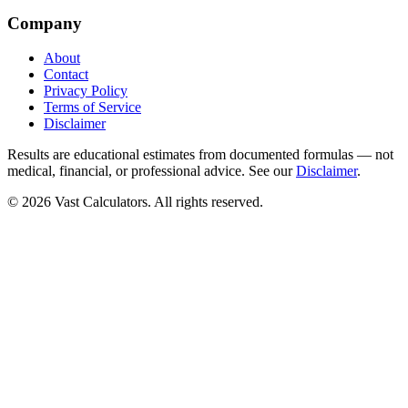
Company
About
Contact
Privacy Policy
Terms of Service
Disclaimer
Results are educational estimates from documented formulas — not
medical, financial, or professional advice. See our
Disclaimer
.
© 2026 Vast Calculators. All rights reserved.