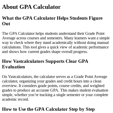
About GPA Calculator
What the GPA Calculator Helps Students Figure
Out
The GPA Calculator helps students understand their Grade Point
Average across courses and semesters. Many learners want a simple
way to check where they stand academically without doing manual
calculations. This tool gives a quick view of academic performance
and shows how current grades shape overall progress.
How Vastcalculators Supports Clear GPA
Evaluation
On Vastcalculators, the calculator serves as a Grade Point Average
calculator, organizing your grades and credit hours into a clean
overview. It considers grade points, course credits, and weighted
grades to produce an accurate GPA. This makes student evaluation
simple, whether you’re tracking a single semester or your complete
academic record.
How to Use the GPA Calculator Step by Step