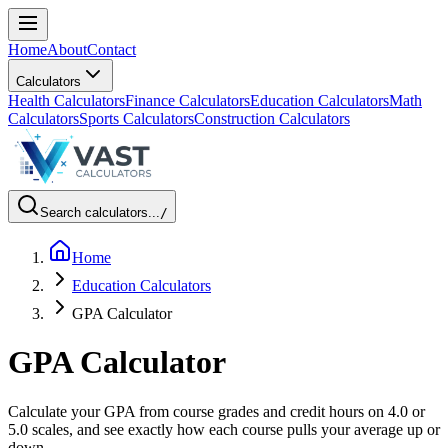
Home
About
Contact
Calculators
Health Calculators
Finance Calculators
Education Calculators
Math
Calculators
Sports Calculators
Construction Calculators
Search calculators...
/
Home
Education Calculators
GPA Calculator
GPA Calculator
Calculate your GPA from course grades and credit hours on 4.0 or
5.0 scales, and see exactly how each course pulls your average up or
down.