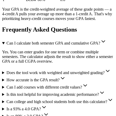
Your GPA is the credit-weighted average of these grade points — a
4-credit A pulls your average up more than a 1-credit A. That's why
prioritizing heavy-credit courses moves your GPA fastest.
Frequently Asked Questions
Can I calculate both semester GPA and cumulative GPA?
Yes. You can enter grades for one term or combine multiple
semesters. The calculator adjusts the result to show either a semester
GPA or a full CGPA overview.
Does the tool work with weighted and unweighted grading?
How accurate is the GPA result?
Can I add courses with different credit values?
Is this tool helpful for improving academic performance?
Can college and high school students both use this calculator?
Is a 93% a 4.0 GPA?