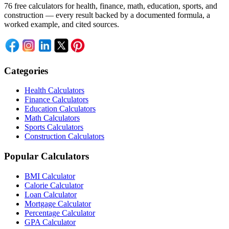
76 free calculators for health, finance, math, education, sports, and
construction — every result backed by a documented formula, a
worked example, and cited sources.
Categories
Health Calculators
Finance Calculators
Education Calculators
Math Calculators
Sports Calculators
Construction Calculators
Popular Calculators
BMI Calculator
Calorie Calculator
Loan Calculator
Mortgage Calculator
Percentage Calculator
GPA Calculator