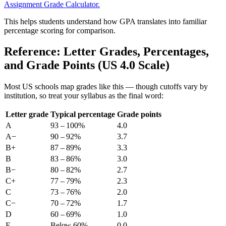
Assignment Grade Calculator.
This helps students understand how GPA translates into familiar
percentage scoring for comparison.
Reference: Letter Grades, Percentages,
and Grade Points (US 4.0 Scale)
Most US schools map grades like this — though cutoffs vary by
institution, so treat your syllabus as the final word:
Letter grade
Typical percentage
Grade points
A
93 – 100%
4.0
A−
90 – 92%
3.7
B+
87 – 89%
3.3
B
83 – 86%
3.0
B−
80 – 82%
2.7
C+
77 – 79%
2.3
C
73 – 76%
2.0
C−
70 – 72%
1.7
D
60 – 69%
1.0
F
Below 60%
0.0