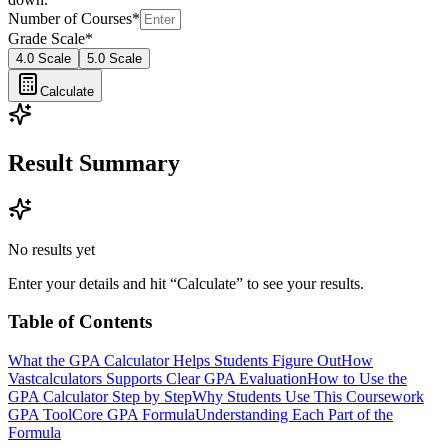
Number of Courses
*
Grade Scale
*
4.0 Scale
5.0 Scale
Calculate
Result Summary
No results yet
Enter your details and hit “Calculate” to see your results.
Table of Contents
What the GPA Calculator Helps Students Figure Out
How
Vastcalculators Supports Clear GPA Evaluation
How to Use the
GPA Calculator Step by Step
Why Students Use This Coursework
GPA Tool
Core GPA Formula
Understanding Each Part of the
Formula