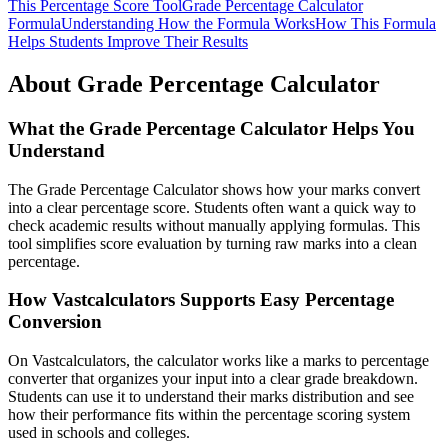
This Percentage Score Tool
Grade Percentage Calculator
Formula
Understanding How the Formula Works
How This Formula
Helps Students Improve Their Results
About Grade Percentage Calculator
What the Grade Percentage Calculator Helps You
Understand
The Grade Percentage Calculator shows how your marks convert
into a clear percentage score. Students often want a quick way to
check academic results without manually applying formulas. This
tool simplifies score evaluation by turning raw marks into a clean
percentage.
How Vastcalculators Supports Easy Percentage
Conversion
On Vastcalculators, the calculator works like a marks to percentage
converter that organizes your input into a clear grade breakdown.
Students can use it to understand their marks distribution and see
how their performance fits within the percentage scoring system
used in schools and colleges.