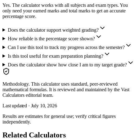
Yes. The calculator works with all subjects and exam types. You
only need your earned marks and total marks to get an accurate
percentage score.
Does the calculator support weighted grading?
How reliable is the percentage score shown?
Can I use this tool to track my progress across the semester?
Is this tool useful for exam preparation planning?
Does the calculator show how close I am to my target grade?
Methodology.
This calculator uses
standard, peer-reviewed
mathematical formulas
. It is reviewed and maintained by the Vast
Calculators editorial team.
Last updated ·
July 10, 2026
Results are estimates for general use; verify critical figures
independently.
Related Calculators