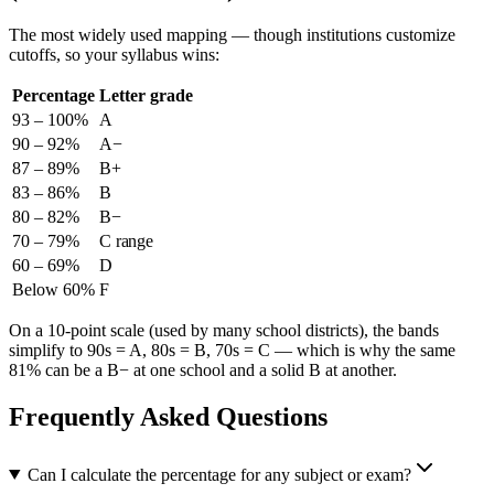
The most widely used mapping — though institutions customize
cutoffs, so your syllabus wins:
Percentage
Letter grade
93 – 100%
A
90 – 92%
A−
87 – 89%
B+
83 – 86%
B
80 – 82%
B−
70 – 79%
C range
60 – 69%
D
Below 60%
F
On a 10-point scale (used by many school districts), the bands
simplify to 90s = A, 80s = B, 70s = C — which is why the same
81% can be a B− at one school and a solid B at another.
Frequently Asked Questions
Can I calculate the percentage for any subject or exam?