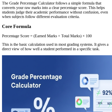
The Grade Percentage Calculator follows a simple formula that
converts your raw marks into a clear percentage score. This helps
students judge their academic performance without confusion, even
when subjects follow different evaluation criteria.
Core Formula
Percentage Score = (Earned Marks ÷ Total Marks) × 100
This is the basic calculation used in most grading systems. It gives a
direct view of how well a student performed in a specific task.