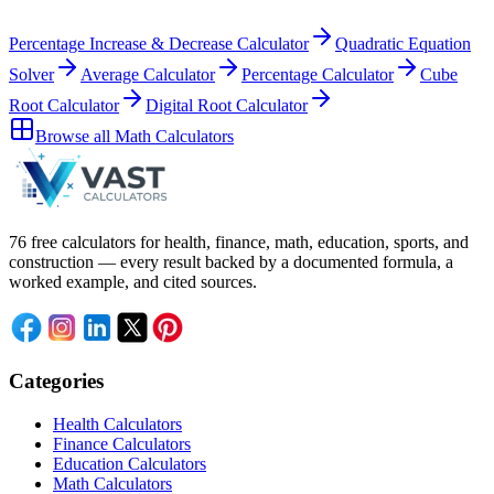
Percentage Increase & Decrease Calculator
Quadratic Equation
Solver
Average Calculator
Percentage Calculator
Cube
Root Calculator
Digital Root Calculator
Browse all
Math Calculators
76 free calculators for health, finance, math, education, sports, and
construction — every result backed by a documented formula, a
worked example, and cited sources.
Categories
Health Calculators
Finance Calculators
Education Calculators
Math Calculators