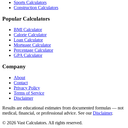
Sports Calculators
Construction Calculators
Popular Calculators
BMI Calculator
Calorie Calculator
Loan Calculator
Mortgage Calculator
Percentage Calculator
GPA Calculator
Company
About
Contact
Privacy Policy
Terms of Service
Disclaimer
Results are educational estimates from documented formulas — not
medical, financial, or professional advice. See our
Disclaimer
.
© 2026 Vast Calculators. All rights reserved.