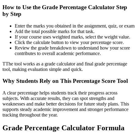
How to Use the Grade Percentage Calculator Step
by Step
Enter the marks you obtained in the assignment, quiz, or exam
Add the total possible marks for that task.
If your course uses weighted marks, select the weight value.
Click the calculate button to view your percentage score.
Review the grade breakdown to understand how your score
contributes to overall academic performance.
TThe tool works as a grade calculator and final grade percentage
tool, making evaluation simple and quick.
Why Students Rely on This Percentage Score Tool
A clear percentage helps students track their progress across
subjects. With accurate results, they can spot strengths and
weaknesses and make better decisions for future study plans. This
supports steady academic improvement and stronger performance
tracking throughout the year.
Grade Percentage Calculator Formula