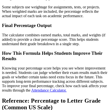
Some subjects use weightage for assignments, tests, or projects.
When weighted marks are included, the percentage reflects the
actual impact of each task on academic performance.
Final Percentage Output
The calculator combines earned marks, total marks, and weights (if
added) to provide a clear percentage score. This helps students
understand their grade breakdown in a single step.
How This Formula Helps Students Improve Their
Results
Knowing your percentage score helps you see where improvement
is needed. Students can judge whether their exam results match their
goals or whether certain tasks need extra focus in the future. This
supports long-term performance tracking across different subjects.
To improve your final percentage, check how each task affects your
results through the
Attendance Calculator.
Reference: Percentage to Letter Grade
(Common US Scale)