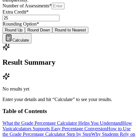
Number of Assessments
*
Extra Credit
*
Rounding Option
*
Round Up
Round Down
Round to Nearest
Calculate
Result Summary
No results yet
Enter your details and hit “Calculate” to see your results.
Table of Contents
What the Grade Percentage Calculator Helps You Understand
How
Vastcalculators Supports Easy Percentage Conversion
How to Use
the Grade Percentage Calculator Step by Step
Why Students Rely on