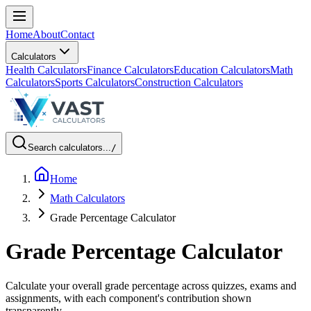
Home
About
Contact
Calculators
Health Calculators
Finance Calculators
Education Calculators
Math
Calculators
Sports Calculators
Construction Calculators
Search calculators...
/
Home
Math Calculators
Grade Percentage Calculator
Grade Percentage Calculator
Calculate your overall grade percentage across quizzes, exams and
assignments, with each component's contribution shown
transparently.