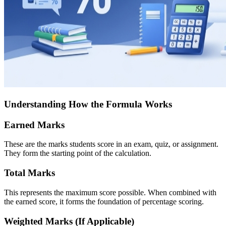
Understanding How the Formula Works
Earned Marks
These are the marks students score in an exam, quiz, or assignment.
They form the starting point of the calculation.
Total Marks
This represents the maximum score possible. When combined with
the earned score, it forms the foundation of percentage scoring.
Weighted Marks (If Applicable)