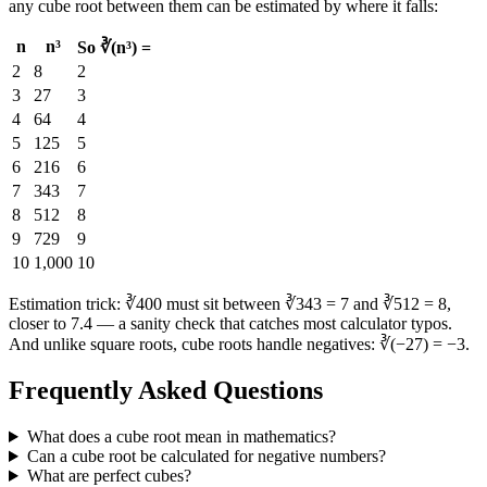
any cube root between them can be estimated by where it falls:
n
n³
So ∛(n³) =
2
8
2
3
27
3
4
64
4
5
125
5
6
216
6
7
343
7
8
512
8
9
729
9
10
1,000
10
Estimation trick: ∛400 must sit between ∛343 = 7 and ∛512 = 8,
closer to 7.4 — a sanity check that catches most calculator typos.
And unlike square roots, cube roots handle negatives: ∛(−27) = −3.
Frequently Asked Questions
What does a cube root mean in mathematics?
Can a cube root be calculated for negative numbers?
What are perfect cubes?