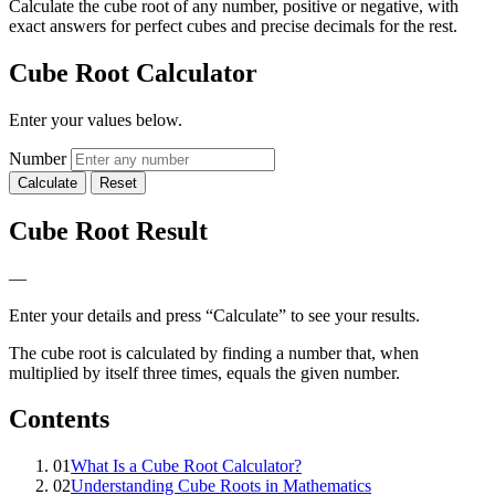
Calculate the cube root of any number, positive or negative, with
exact answers for perfect cubes and precise decimals for the rest.
Cube Root Calculator
Enter your values below.
Number
Calculate
Reset
Cube Root Result
—
Enter your details and press “Calculate” to see your results.
The cube root is calculated by finding a number that, when
multiplied by itself three times, equals the given number.
Contents
01
What Is a Cube Root Calculator?
02
Understanding Cube Roots in Mathematics