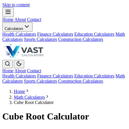
Skip to content
Home
About
Contact
Calculators
Health Calculators
Finance Calculators
Education Calculators
Math
Calculators
Sports Calculators
Construction Calculators
Home
About
Contact
Health Calculators
Finance Calculators
Education Calculators
Math
Calculators
Sports Calculators
Construction Calculators
Home
Math Calculators
Cube Root Calculator
Cube Root Calculator