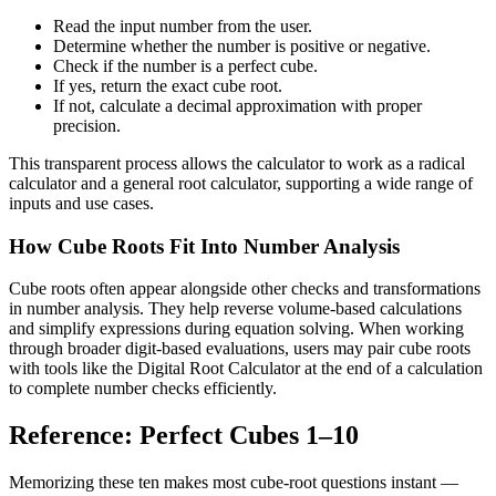
Read the input number from the user.
Determine whether the number is positive or negative.
Check if the number is a perfect cube.
If yes, return the exact cube root.
If not, calculate a decimal approximation with proper
precision.
This transparent process allows the calculator to work as a radical
calculator and a general root calculator, supporting a wide range of
inputs and use cases.
How Cube Roots Fit Into Number Analysis
Cube roots often appear alongside other checks and transformations
in number analysis. They help reverse volume-based calculations
and simplify expressions during equation solving. When working
through broader digit-based evaluations, users may pair cube roots
with tools like the Digital Root Calculator at the end of a calculation
to complete number checks efficiently.
Reference: Perfect Cubes 1–10
Memorizing these ten makes most cube-root questions instant —