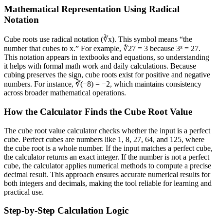
Mathematical Representation Using Radical
Notation
Cube roots use radical notation (∛x). This symbol means “the
number that cubes to x.” For example, ∛27 = 3 because 3³ = 27.
This notation appears in textbooks and equations, so understanding
it helps with formal math work and daily calculations. Because
cubing preserves the sign, cube roots exist for positive and negative
numbers. For instance, ∛(−8) = −2, which maintains consistency
across broader mathematical operations.
How the Calculator Finds the Cube Root Value
The cube root value calculator checks whether the input is a perfect
cube. Perfect cubes are numbers like 1, 8, 27, 64, and 125, where
the cube root is a whole number. If the input matches a perfect cube,
the calculator returns an exact integer. If the number is not a perfect
cube, the calculator applies numerical methods to compute a precise
decimal result. This approach ensures accurate numerical results for
both integers and decimals, making the tool reliable for learning and
practical use.
Step-by-Step Calculation Logic