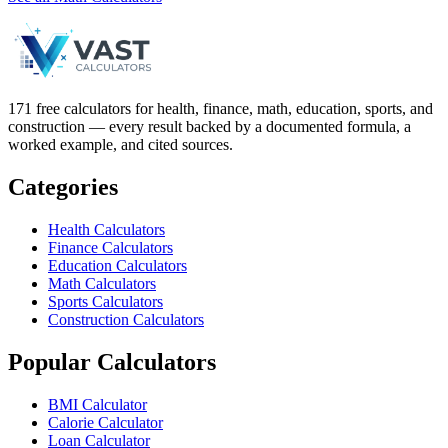
171 free calculators for health, finance, math, education, sports, and
construction — every result backed by a documented formula, a
worked example, and cited sources.
Categories
Health Calculators
Finance Calculators
Education Calculators
Math Calculators
Sports Calculators
Construction Calculators
Popular Calculators
BMI Calculator
Calorie Calculator
Loan Calculator