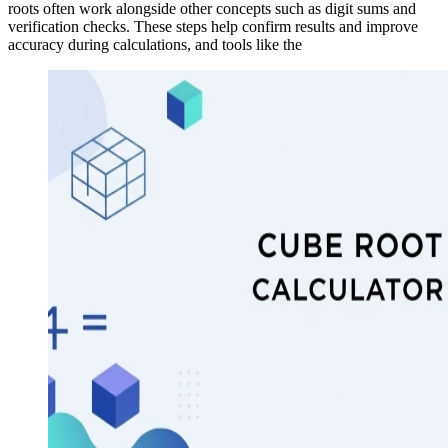
roots often work alongside other concepts such as digit sums and
verification checks. These steps help confirm results and improve
accuracy during calculations, and tools like the