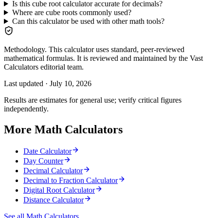
Is this cube root calculator accurate for decimals?
Where are cube roots commonly used?
Can this calculator be used with other math tools?
Methodology.
This calculator uses standard, peer-reviewed
mathematical formulas. It is reviewed and maintained by the Vast
Calculators editorial team.
Last updated ·
July 10, 2026
Results are estimates for general use; verify critical figures
independently.
More Math Calculators
Date Calculator
Day Counter
Decimal Calculator
Decimal to Fraction Calculator
Digital Root Calculator
Distance Calculator
See all Math Calculators