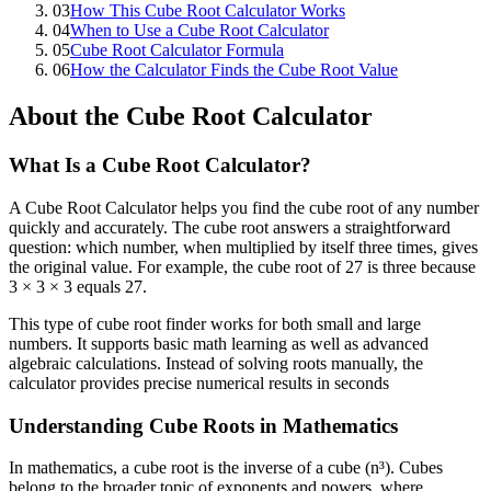
03
How This Cube Root Calculator Works
04
When to Use a Cube Root Calculator
05
Cube Root Calculator Formula
06
How the Calculator Finds the Cube Root Value
About the Cube Root Calculator
What Is a Cube Root Calculator?
A Cube Root Calculator helps you find the cube root of any number
quickly and accurately. The cube root answers a straightforward
question: which number, when multiplied by itself three times, gives
the original value. For example, the cube root of 27 is three because
3 × 3 × 3 equals 27.
This type of cube root finder works for both small and large
numbers. It supports basic math learning as well as advanced
algebraic calculations. Instead of solving roots manually, the
calculator provides precise numerical results in seconds
Understanding Cube Roots in Mathematics
In mathematics, a cube root is the inverse of a cube (n³). Cubes
belong to the broader topic of exponents and powers, where