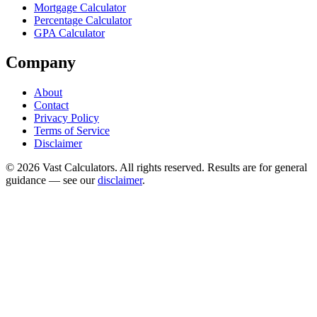
Mortgage Calculator
Percentage Calculator
GPA Calculator
Company
About
Contact
Privacy Policy
Terms of Service
Disclaimer
© 2026 Vast Calculators. All rights reserved. Results are for general
guidance — see our
disclaimer
.