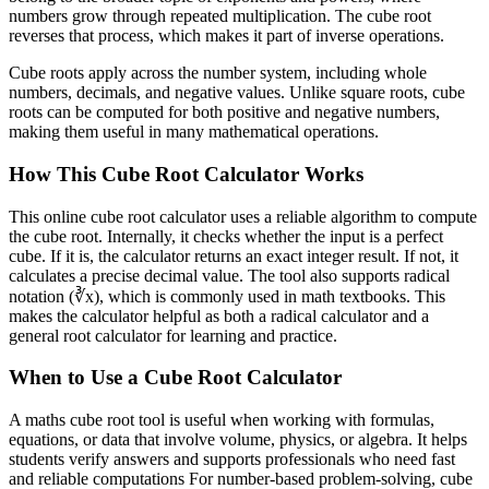
numbers grow through repeated multiplication. The cube root
reverses that process, which makes it part of inverse operations.
Cube roots apply across the number system, including whole
numbers, decimals, and negative values. Unlike square roots, cube
roots can be computed for both positive and negative numbers,
making them useful in many mathematical operations.
How This Cube Root Calculator Works
This online cube root calculator uses a reliable algorithm to compute
the cube root. Internally, it checks whether the input is a perfect
cube. If it is, the calculator returns an exact integer result. If not, it
calculates a precise decimal value. The tool also supports radical
notation (∛x), which is commonly used in math textbooks. This
makes the calculator helpful as both a radical calculator and a
general root calculator for learning and practice.
When to Use a Cube Root Calculator
A maths cube root tool is useful when working with formulas,
equations, or data that involve volume, physics, or algebra. It helps
students verify answers and supports professionals who need fast
and reliable computations For number-based problem-solving, cube