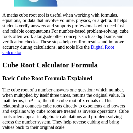
A maths cube root tool is useful when working with formulas,
equations, or data that involve volume, physics, or algebra. It helps
students verify answers and supports professionals who need fast
and reliable computations For number-based problem-solving, cube
roots often work alongside other concepts such as digit sums and
verification checks. These steps help confirm results and improve
accuracy during calculations, and tools like the
Digital Root
Calculator
.
Cube Root Calculator Formula
Basic Cube Root Formula Explained
The cube root of a number answers one question: which number,
when multiplied by itself three times, returns the original value. In
math terms, if n³ = x, then the cube root of x equals n. This
relationship connects cube roots directly to exponents and powers
and explains why cube roots are treated as inverse operations. Cube
roots often appear in algebraic calculations and problem-solving
across the number system. They help reverse cubing and bring
values back to their original scale.