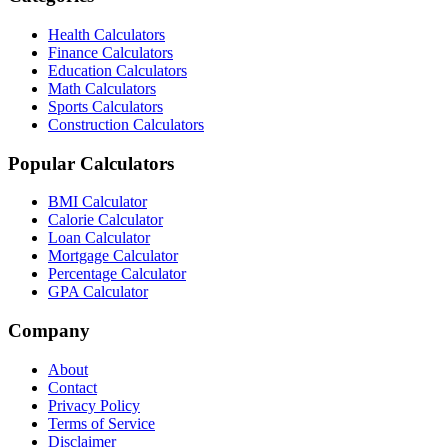
Health Calculators
Finance Calculators
Education Calculators
Math Calculators
Sports Calculators
Construction Calculators
Popular Calculators
BMI Calculator
Calorie Calculator
Loan Calculator
Mortgage Calculator
Percentage Calculator
GPA Calculator
Company
About
Contact
Privacy Policy
Terms of Service
Disclaimer