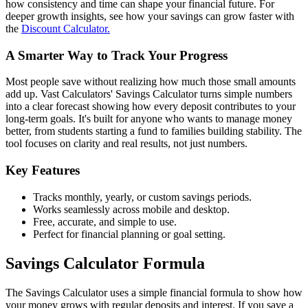
how consistency and time can shape your financial future. For
deeper growth insights, see how your savings can grow faster with
the
Discount Calculator.
A Smarter Way to Track Your Progress
Most people save without realizing how much those small amounts
add up. Vast Calculators' Savings Calculator turns simple numbers
into a clear forecast showing how every deposit contributes to your
long-term goals. It's built for anyone who wants to manage money
better, from students starting a fund to families building stability. The
tool focuses on clarity and real results, not just numbers.
Key Features
Tracks monthly, yearly, or custom savings periods.
Works seamlessly across mobile and desktop.
Free, accurate, and simple to use.
Perfect for financial planning or goal setting.
Savings Calculator Formula
The Savings Calculator uses a simple financial formula to show how
your money grows with regular deposits and interest. If you save a