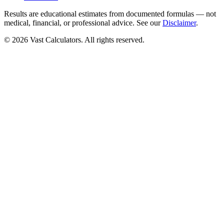
Results are educational estimates from documented formulas — not
medical, financial, or professional advice. See our
Disclaimer
.
© 2026 Vast Calculators. All rights reserved.