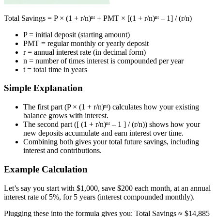
Total Savings = P × (1 + r/n)ⁿᵗ + PMT × [(1 + r/n)ⁿᵗ – 1] / (r/n)
P = initial deposit (starting amount)
PMT = regular monthly or yearly deposit
r = annual interest rate (in decimal form)
n = number of times interest is compounded per year
t = total time in years
Simple Explanation
The first part (P × (1 + r/n)ⁿᵗ) calculates how your existing
balance grows with interest.
The second part ([ (1 + r/n)ⁿᵗ – 1 ] / (r/n)) shows how your
new deposits accumulate and earn interest over time.
Combining both gives your total future savings, including
interest and contributions.
Example Calculation
Let’s say you start with $1,000, save $200 each month, at an annual
interest rate of 5%, for 5 years (interest compounded monthly).
Plugging these into the formula gives you: Total Savings ≈ $14,885