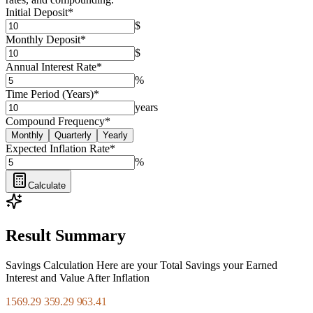
Initial Deposit
*
$
Monthly Deposit
*
$
Annual Interest Rate
*
%
Time Period (Years)
*
years
Compound Frequency
*
Monthly
Quarterly
Yearly
Expected Inflation Rate
*
%
Calculate
Result Summary
Savings Calculation Here are your Total Savings your Earned
Interest and Value After Inflation
1569.29 359.29 963.41