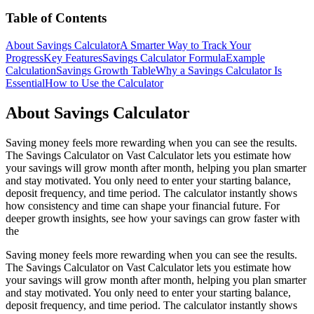
Table of Contents
About Savings Calculator
A Smarter Way to Track Your
Progress
Key Features
Savings Calculator Formula
Example
Calculation
Savings Growth Table
Why a Savings Calculator Is
Essential
How to Use the Calculator
About Savings Calculator
Saving money feels more rewarding when you can see the results.
The Savings Calculator on Vast Calculator lets you estimate how
your savings will grow month after month, helping you plan smarter
and stay motivated. You only need to enter your starting balance,
deposit frequency, and time period. The calculator instantly shows
how consistency and time can shape your financial future. For
deeper growth insights, see how your savings can grow faster with
the
Saving money feels more rewarding when you can see the results.
The Savings Calculator on Vast Calculator lets you estimate how
your savings will grow month after month, helping you plan smarter
and stay motivated. You only need to enter your starting balance,
deposit frequency, and time period. The calculator instantly shows