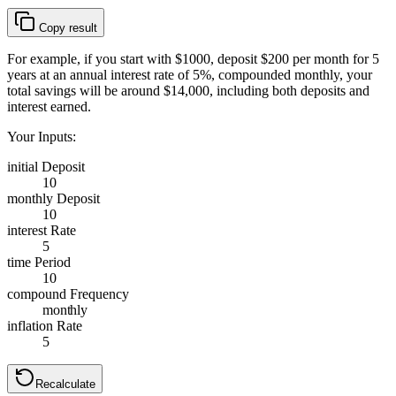
Copy result
For example, if you start with $1000, deposit $200 per month for 5
years at an annual interest rate of 5%, compounded monthly, your
total savings will be around $14,000, including both deposits and
interest earned.
Your Inputs:
initial Deposit
10
monthly Deposit
10
interest Rate
5
time Period
10
compound Frequency
monthly
inflation Rate
5
Recalculate