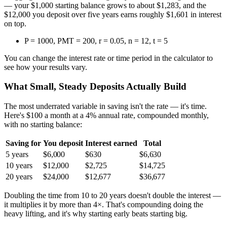
— your $1,000 starting balance grows to about $1,283, and the
$12,000 you deposit over five years earns roughly $1,601 in interest
on top.
P = 1000, PMT = 200, r = 0.05, n = 12, t = 5
You can change the interest rate or time period in the calculator to
see how your results vary.
What Small, Steady Deposits Actually Build
The most underrated variable in saving isn't the rate — it's time.
Here's $100 a month at a 4% annual rate, compounded monthly,
with no starting balance:
Saving for
You deposit
Interest earned
Total
5 years
$6,000
$630
$6,630
10 years
$12,000
$2,725
$14,725
20 years
$24,000
$12,677
$36,677
Doubling the time from 10 to 20 years doesn't double the interest —
it multiplies it by more than 4×. That's compounding doing the
heavy lifting, and it's why starting early beats starting big.