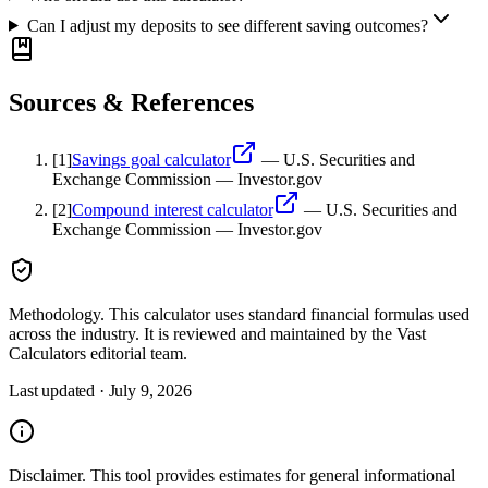
Can I adjust my deposits to see different saving outcomes?
Sources & References
[
1
]
Savings goal calculator
—
U.S. Securities and
Exchange Commission — Investor.gov
[
2
]
Compound interest calculator
—
U.S. Securities and
Exchange Commission — Investor.gov
Methodology.
This calculator uses
standard financial formulas used
across the industry
. It is reviewed and maintained by the Vast
Calculators editorial team.
Last updated ·
July 9, 2026
Disclaimer.
This tool provides estimates for general informational