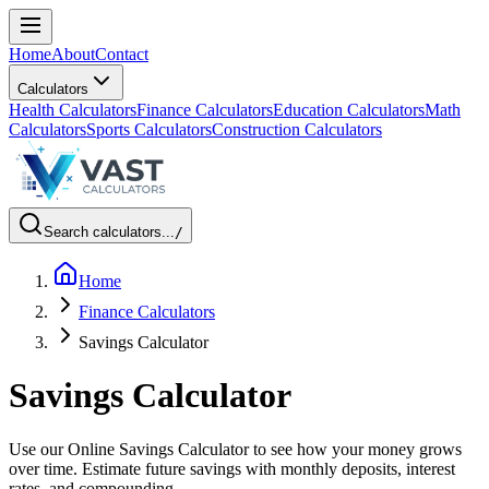
Home
About
Contact
Calculators
Health Calculators
Finance Calculators
Education Calculators
Math
Calculators
Sports Calculators
Construction Calculators
Search calculators...
/
Home
Finance Calculators
Savings Calculator
Savings Calculator
Use our Online Savings Calculator to see how your money grows
over time. Estimate future savings with monthly deposits, interest
rates, and compounding.