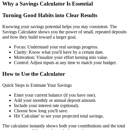
Why a Savings Calculator Is Essential
Turning Good Habits into Clear Results
Knowing your savings potential helps you stay consistent. The
Savings Calculator shows you the power of small, repeated deposits
and how they build toward a larger goal.
Focus: Understand your real savings progress.
Clarity: Know what you'll have by a certain date.
Motivation: Visualize your effort turning into value.
Control: Adjust inputs at any time to match your budget.
How to Use the Calculator
Quick Steps to Estimate Your Savings
Enter your current balance (if you have one).
Add your monthly or annual deposit amount.
Include your interest rate (optional).
Choose how long you'll save.
Hit 'Calculate' to see your projected total savings.
The calculator instantly shows both your contributions and the total