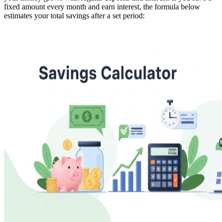
fixed amount every month and earn interest, the formula below
estimates your total savings after a set period: