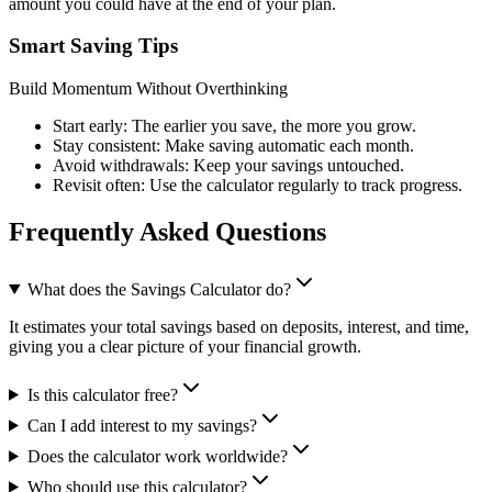
amount you could have at the end of your plan.
Smart Saving Tips
Build Momentum Without Overthinking
Start early: The earlier you save, the more you grow.
Stay consistent: Make saving automatic each month.
Avoid withdrawals: Keep your savings untouched.
Revisit often: Use the calculator regularly to track progress.
Frequently Asked Questions
What does the Savings Calculator do?
It estimates your total savings based on deposits, interest, and time,
giving you a clear picture of your financial growth.
Is this calculator free?
Can I add interest to my savings?
Does the calculator work worldwide?
Who should use this calculator?