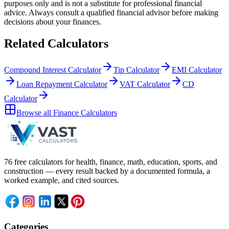
purposes only and is not a substitute for professional
financial
advice. Always consult a
qualified financial advisor
before making
decisions about your
finances
.
Related Calculators
Compound Interest Calculator
Tip Calculator
EMI Calculator
Loan Repayment Calculator
VAT Calculator
CD
Calculator
Browse all
Finance Calculators
76 free calculators for health, finance, math, education, sports, and
construction — every result backed by a documented formula, a
worked example, and cited sources.
Categories