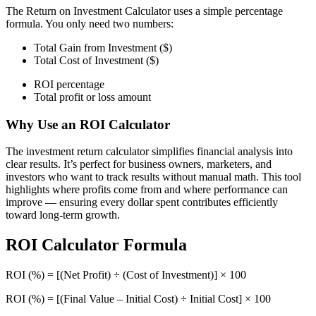
The Return on Investment Calculator uses a simple percentage
formula. You only need two numbers:
Total Gain from Investment ($)
Total Cost of Investment ($)
ROI percentage
Total profit or loss amount
Why Use an ROI Calculator
The investment return calculator simplifies financial analysis into
clear results. It’s perfect for business owners, marketers, and
investors who want to track results without manual math. This tool
highlights where profits come from and where performance can
improve — ensuring every dollar spent contributes efficiently
toward long-term growth.
ROI Calculator Formula
ROI (%) = [(Net Profit) ÷ (Cost of Investment)] × 100
ROI (%) = [(Final Value – Initial Cost) ÷ Initial Cost] × 100