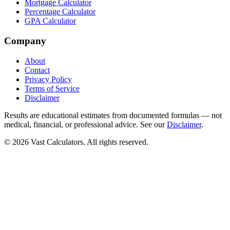
Mortgage Calculator
Percentage Calculator
GPA Calculator
Company
About
Contact
Privacy Policy
Terms of Service
Disclaimer
Results are educational estimates from documented formulas — not
medical, financial, or professional advice. See our
Disclaimer
.
© 2026 Vast Calculators. All rights reserved.