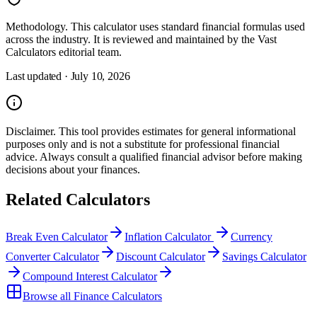
Methodology.
This calculator uses
standard financial formulas used
across the industry
. It is reviewed and maintained by the Vast
Calculators editorial team.
Last updated ·
July 10, 2026
Disclaimer.
This tool provides estimates for general informational
purposes only and is not a substitute for professional
financial
advice. Always consult a
qualified financial advisor
before making
decisions about your
finances
.
Related Calculators
Break Even Calculator
Inflation Calculator
Currency
Converter Calculator
Discount Calculator
Savings Calculator
Compound Interest Calculator
Browse all
Finance Calculators