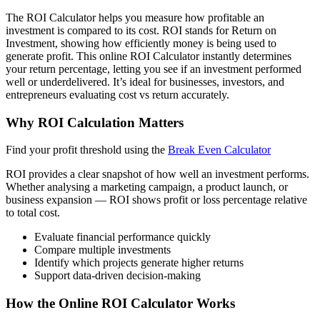
The ROI Calculator helps you measure how profitable an
investment is compared to its cost. ROI stands for Return on
Investment, showing how efficiently money is being used to
generate profit. This online ROI Calculator instantly determines
your return percentage, letting you see if an investment performed
well or underdelivered. It’s ideal for businesses, investors, and
entrepreneurs evaluating cost vs return accurately.
Why ROI Calculation Matters
Find your profit threshold using the
Break Even Calculator
ROI provides a clear snapshot of how well an investment performs.
Whether analysing a marketing campaign, a product launch, or
business expansion — ROI shows profit or loss percentage relative
to total cost.
Evaluate financial performance quickly
Compare multiple investments
Identify which projects generate higher returns
Support data-driven decision-making
How the Online ROI Calculator Works