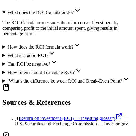
What does the ROI Calculator do?
The ROI Calculator measures the return on an investment by
comparing profit to the initial amount spent, giving results in
percentage form.
How does the ROI formula work?
What is a good ROI?
Can ROI be negative?
How often should I calculate ROI?
What’s the difference between ROI and Break-Even Point?
Sources & References
[
1
]
Return on investment (ROI) — investing glossary
—
U.S. Securities and Exchange Commission — Investor.gov