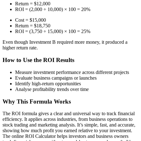
Return = $12,000
ROI = (2,000 ÷ 10,000) × 100 = 20%
Cost = $15,000
Return = $18,750
ROI = (3,750 ÷ 15,000) × 100 = 25%
Even though Investment B required more money, it produced a
higher return rate.
How to Use the ROI Results
Measure investment performance across different projects
Evaluate business campaigns or launches
Identify high-return opportunities
Analyse profitability trends over time
Why This Formula Works
The ROI formula gives a clear and universal way to track financial
efficiency. It applies across industries, from business operations to
stock trading and marketing analysis. It’s simple, fast, and accurate,
showing how much profit you earned relative to your investment.
The online ROI Calculator helps investors and business owners