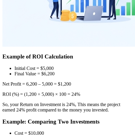
Example of ROI Calculation
Initial Cost = $5,000
Final Value = $6,200
Net Profit = 6,200 – 5,000 = $1,200
ROI (%) = (1,200 ÷ 5,000) × 100 = 24%
So, your Return on Investment is 24%, This means the project
earned 24% profit compared to the money you invested.
Example: Comparing Two Investments
Cost = $10,000