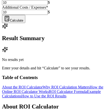
$
Additional Costs / Expenses
*
$
Calculate
Result Summary
No results yet
Enter your details and hit “Calculate” to see your results.
Table of Contents
About the ROI Calculator
Why ROI Calculation Matters
How the
Online ROI Calculator Works
ROI Calculator Formula
Example
Calculations
How to Use the ROI Results
About ROI Calculator