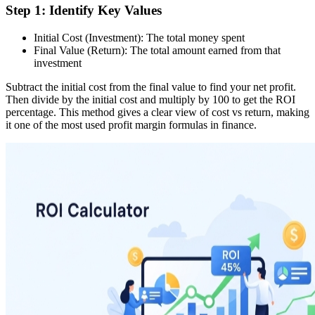
Step 1: Identify Key Values
Initial Cost (Investment): The total money spent
Final Value (Return): The total amount earned from that
investment
Subtract the initial cost from the final value to find your net profit.
Then divide by the initial cost and multiply by 100 to get the ROI
percentage. This method gives a clear view of cost vs return, making
it one of the most used profit margin formulas in finance.