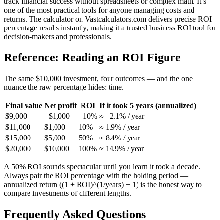
track financial success without spreadsheets or complex math. It’s
one of the most practical tools for anyone managing costs and
returns. The calculator on Vastcalculators.com delivers precise ROI
percentage results instantly, making it a trusted business ROI tool for
decision-makers and professionals.
Reference: Reading an ROI Figure
The same $10,000 investment, four outcomes — and the one
nuance the raw percentage hides: time.
Final value
Net profit
ROI
If it took 5 years (annualized)
$9,000
−$1,000
−10%
≈ −2.1% / year
$11,000
$1,000
10%
≈ 1.9% / year
$15,000
$5,000
50%
≈ 8.4% / year
$20,000
$10,000
100%
≈ 14.9% / year
A 50% ROI sounds spectacular until you learn it took a decade.
Always pair the ROI percentage with the holding period —
annualized return ((1 + ROI)^(1/years) − 1) is the honest way to
compare investments of different lengths.
Frequently Asked Questions