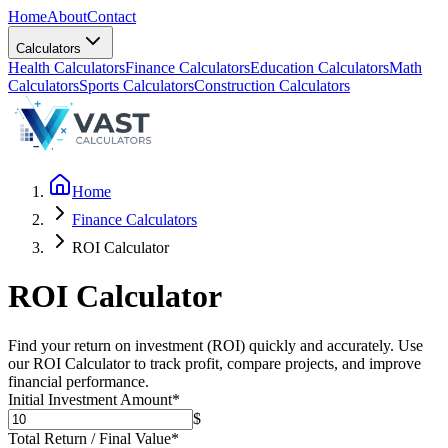
Home
About
Contact
Calculators
Health Calculators
Finance Calculators
Education Calculators
Math
Calculators
Sports Calculators
Construction Calculators
Home
Finance Calculators
ROI Calculator
ROI Calculator
Find your return on investment (ROI) quickly and accurately. Use
our ROI Calculator to track profit, compare projects, and improve
financial performance.
Initial Investment Amount
*
$
Total Return / Final Value
*