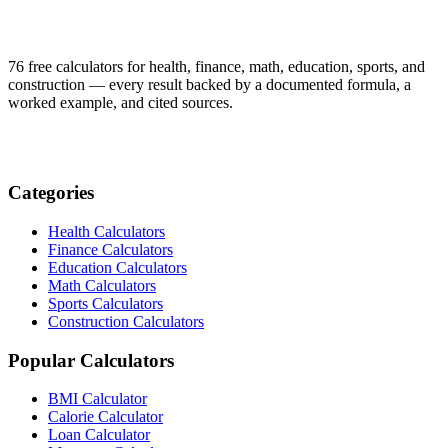
76 free calculators for health, finance, math, education, sports, and
construction — every result backed by a documented formula, a
worked example, and cited sources.
Categories
Health Calculators
Finance Calculators
Education Calculators
Math Calculators
Sports Calculators
Construction Calculators
Popular Calculators
BMI Calculator
Calorie Calculator
Loan Calculator