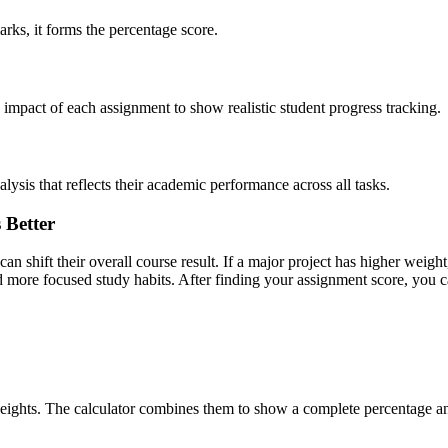
ks, it forms the percentage score.
impact of each assignment to show realistic student progress tracking.
ysis that reflects their academic performance across all tasks.
 Better
shift their overall course result. If a major project has higher weight,
nd more focused study habits. After finding your assignment score, you 
weights. The calculator combines them to show a complete percentage 