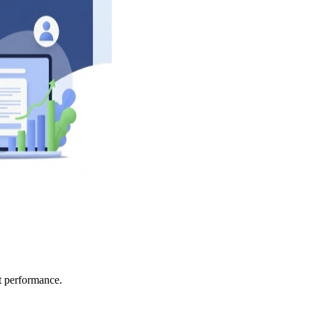
ct performance.