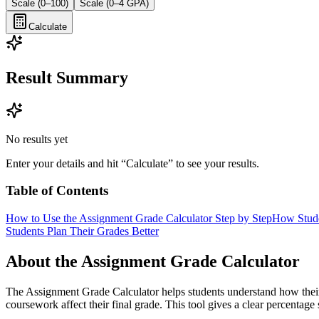
Scale (0–100)
Scale (0–4 GPA)
Calculate
Result Summary
No results yet
Enter your details and hit “Calculate” to see your results.
Table of Contents
How to Use the Assignment Grade Calculator Step by Step
How Stude
Students Plan Their Grades Better
About the Assignment Grade Calculator
The Assignment Grade Calculator helps students understand how their 
coursework affect their final grade. This tool gives a clear percent