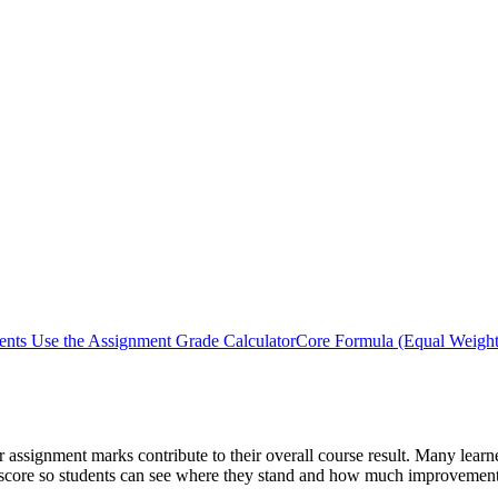
nts Use the Assignment Grade Calculator
Core Formula (Equal Weight
assignment marks contribute to their overall course result. Many learn
age score so students can see where they stand and how much improvemen