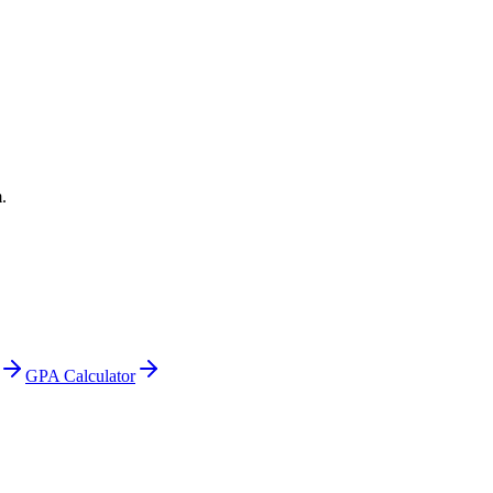
.
GPA Calculator