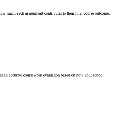
how much each assignment contributes to their final course outcome.
reates an accurate coursework evaluation based on how your school