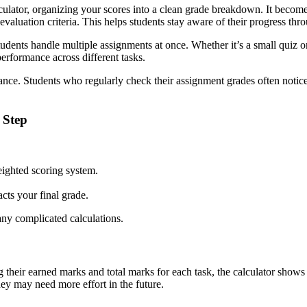
culator, organizing your scores into a clean grade breakdown. It become
valuation criteria. This helps students stay aware of their progress thr
dents handle multiple assignments at once. Whether it’s a small quiz or 
erformance across different tasks.
mance. Students who regularly check their assignment grades often notic
 Step
eighted scoring system.
ts your final grade.
any complicated calculations.
g their earned marks and total marks for each task, the calculator show
hey may need more effort in the future.