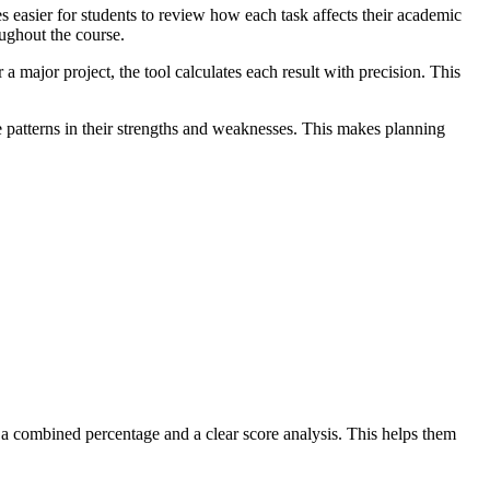
s easier for students to review how each task affects their academic
oughout the course.
a major project, the tool calculates each result with precision. This
e patterns in their strengths and weaknesses. This makes planning
s a combined percentage and a clear score analysis. This helps them