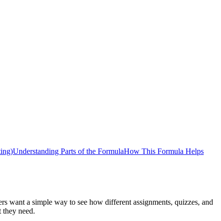
ing)
Understanding Parts of the Formula
How This Formula Helps
ers want a simple way to see how different assignments, quizzes, and
t they need.