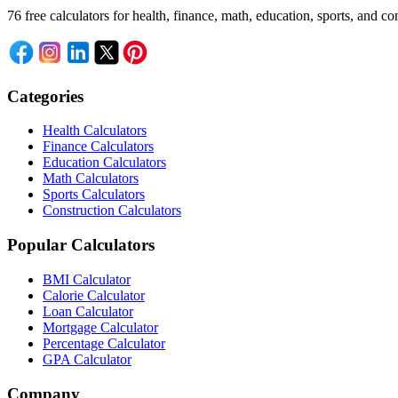
76 free calculators for health, finance, math, education, sports, and
Categories
Health Calculators
Finance Calculators
Education Calculators
Math Calculators
Sports Calculators
Construction Calculators
Popular Calculators
BMI Calculator
Calorie Calculator
Loan Calculator
Mortgage Calculator
Percentage Calculator
GPA Calculator
Company