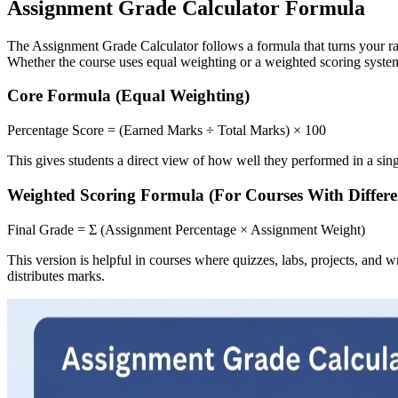
Assignment Grade Calculator Formula
The Assignment Grade Calculator follows a formula that turns your ra
Whether the course uses equal weighting or a weighted scoring system,
Core Formula (Equal Weighting)
Percentage Score = (Earned Marks ÷ Total Marks) × 100
This gives students a direct view of how well they performed in a sin
Weighted Scoring Formula (For Courses With Differe
Final Grade = Σ (Assignment Percentage × Assignment Weight)
This version is helpful in courses where quizzes, labs, projects, and 
distributes marks.