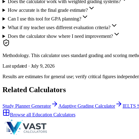
Does the calculator work with weighted grading systems?
How accurate is the final grade estimate?
Can I use this tool for GPA planning?
What if my teacher uses different evaluation criteria?
Does the calculator show where I need improvement?
Methodology.
This calculator uses
standard grading and scoring meth
Last updated ·
July 9, 2026
Results are estimates for general use; verify critical figures independen
Related Calculators
Study Planner Generator
Adaptive Grading Calculator
IELTS S
Browse all
Education Calculators