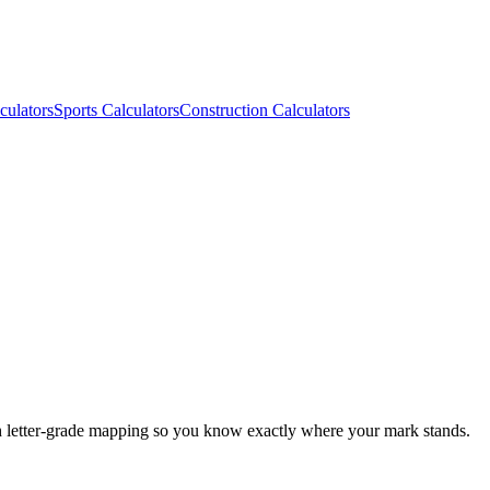
culators
Sports Calculators
Construction Calculators
h letter-grade mapping so you know exactly where your mark stands.