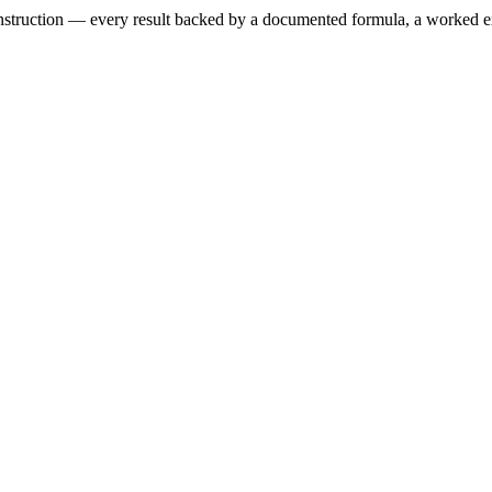
 construction — every result backed by a documented formula, a worked 