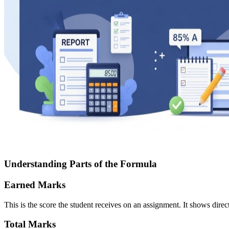
Understanding Parts of the Formula
Earned Marks
This is the score the student receives on an assignment. It shows dire
Total Marks