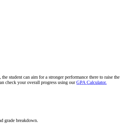
 the student can aim for a stronger performance there to raise the
can check your overall progress using our
GPA Calculator.
and grade breakdown.