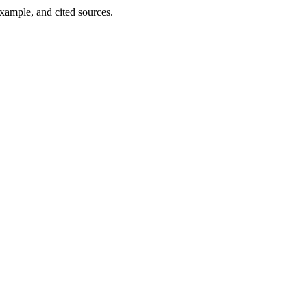
example, and cited sources.