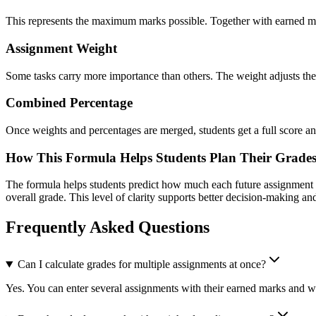
This represents the maximum marks possible. Together with earned mar
Assignment Weight
Some tasks carry more importance than others. The weight adjusts the 
Combined Percentage
Once weights and percentages are merged, students get a full score anal
How This Formula Helps Students Plan Their Grades
The formula helps students predict how much each future assignment can 
overall grade. This level of clarity supports better decision-making a
Frequently Asked Questions
Can I calculate grades for multiple assignments at once?
Yes. You can enter several assignments with their earned marks and 