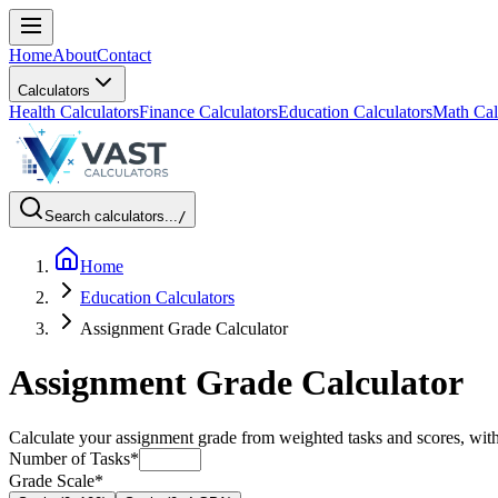
Home
About
Contact
Calculators
Health Calculators
Finance Calculators
Education Calculators
Math Cal
Search calculators...
/
Home
Education Calculators
Assignment Grade Calculator
Assignment Grade Calculator
Calculate your assignment grade from weighted tasks and scores, wit
Number of Tasks
*
Grade Scale
*