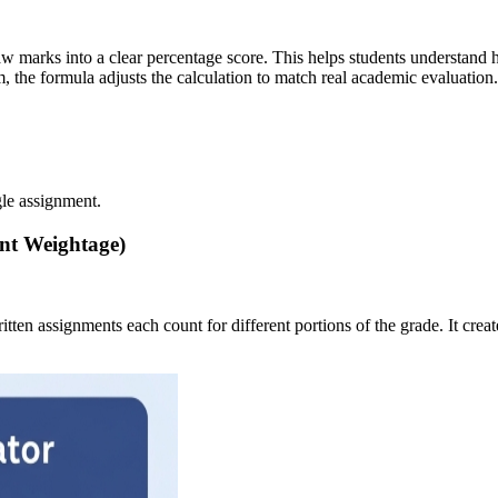
w marks into a clear percentage score. This helps students understand 
 the formula adjusts the calculation to match real academic evaluation.
gle assignment.
nt Weightage)
written assignments each count for different portions of the grade. It c