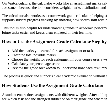
On Vastcalculators, the calculator works like an assignment marks cal
assessment because the tool considers weight, marks distribution, and e
The calculator also works as a coursework grade calculator, helping stu
supports student progress tracking by showing how scores shift with p
This tool is also helpful for understanding trends in academic perfor
future tasks easier and keeps them engaged in their learning.
How to Use the Assignment Grade Calculator Step by
Add the marks you earned for each assignment or task.
Enter the total possible marks.
Choose the weight for each assignment if your course uses a w
Calculate your percentage score.
Review the grade breakdown to understand how each task impac
The process is quick and supports clear academic evaluation without 
How Students Use the Assignment Grade Calculator
A student enters three assignments with different weights. After addin
see which task had the strongest influence on their grade and where t