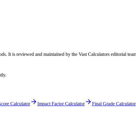
ods
. It is reviewed and maintained by the Vast Calculators editorial team
tly.
core Calculator
Impact Factor Calculator
Final Grade Calculator