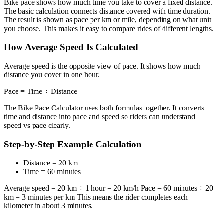
Bike pace shows how much time you take to cover a fixed distance.
The basic calculation connects distance covered with time duration.
The result is shown as pace per km or mile, depending on what unit
you choose. This makes it easy to compare rides of different lengths.
How Average Speed Is Calculated
Average speed is the opposite view of pace. It shows how much
distance you cover in one hour.
Pace = Time ÷ Distance
The Bike Pace Calculator uses both formulas together. It converts
time and distance into pace and speed so riders can understand
speed vs pace clearly.
Step-by-Step Example Calculation
Distance = 20 km
Time = 60 minutes
Average speed = 20 km ÷ 1 hour = 20 km/h Pace = 60 minutes ÷ 20
km = 3 minutes per km This means the rider completes each
kilometer in about 3 minutes.