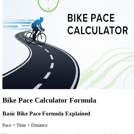
Bike Pace Calculator Formula
Basic Bike Pace Formula Explained
Pace = Time ÷ Distance