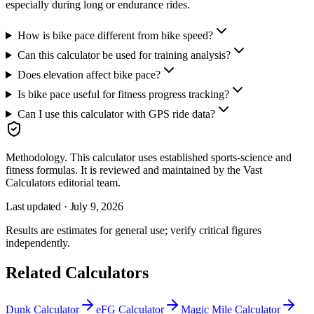
especially during long or endurance rides.
How is bike pace different from bike speed?
Can this calculator be used for training analysis?
Does elevation affect bike pace?
Is bike pace useful for fitness progress tracking?
Can I use this calculator with GPS ride data?
Methodology.
This calculator uses
established sports-science and
fitness formulas
. It is reviewed and maintained by the Vast
Calculators editorial team.
Last updated ·
July 9, 2026
Results are estimates for general use; verify critical figures
independently.
Related Calculators
Dunk Calculator
eFG Calculator
Magic Mile Calculator