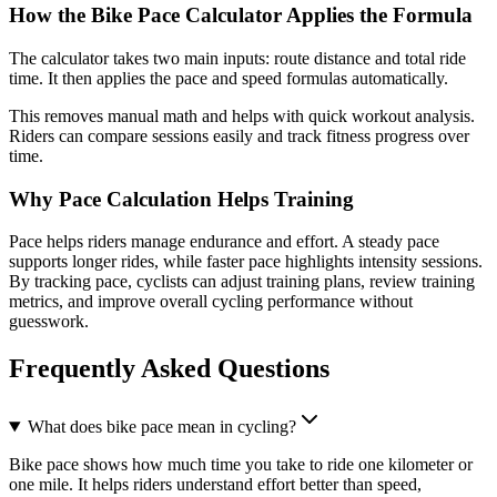
How the Bike Pace Calculator Applies the Formula
The calculator takes two main inputs: route distance and total ride
time. It then applies the pace and speed formulas automatically.
This removes manual math and helps with quick workout analysis.
Riders can compare sessions easily and track fitness progress over
time.
Why Pace Calculation Helps Training
Pace helps riders manage endurance and effort. A steady pace
supports longer rides, while faster pace highlights intensity sessions.
By tracking pace, cyclists can adjust training plans, review training
metrics, and improve overall cycling performance without
guesswork.
Frequently Asked Questions
What does bike pace mean in cycling?
Bike pace shows how much time you take to ride one kilometer or
one mile. It helps riders understand effort better than speed,