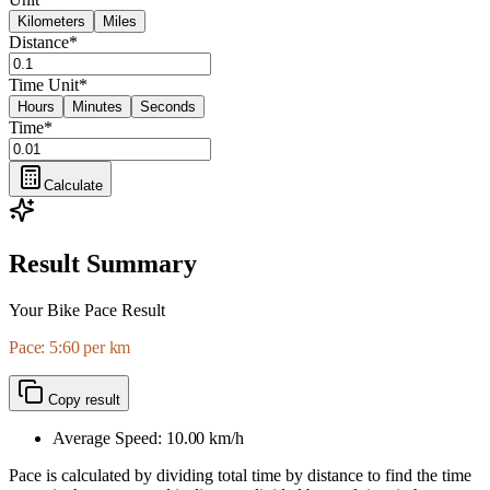
Kilometers
Miles
Distance
*
Time Unit
*
Hours
Minutes
Seconds
Time
*
Calculate
Result Summary
Your Bike Pace Result
Pace: 5:60 per km
Copy result
Average Speed:
10.00
km/h
Pace is calculated by dividing total time by distance to find the time