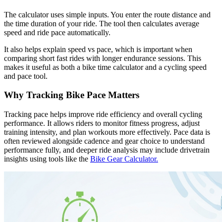
The calculator uses simple inputs. You enter the route distance and
the time duration of your ride. The tool then calculates average
speed and ride pace automatically.
It also helps explain speed vs pace, which is important when
comparing short fast rides with longer endurance sessions. This
makes it useful as both a bike time calculator and a cycling speed
and pace tool.
Why Tracking Bike Pace Matters
Tracking pace helps improve ride efficiency and overall cycling
performance. It allows riders to monitor fitness progress, adjust
training intensity, and plan workouts more effectively. Pace data is
often reviewed alongside cadence and gear choice to understand
performance fully, and deeper ride analysis may include drivetrain
insights using tools like the
Bike Gear Calculator.