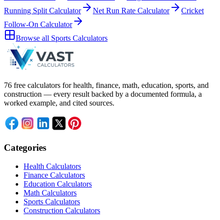
Running Split Calculator
Net Run Rate Calculator
Cricket
Follow-On Calculator
Browse all
Sports Calculators
76 free calculators for health, finance, math, education, sports, and
construction — every result backed by a documented formula, a
worked example, and cited sources.
Categories
Health Calculators
Finance Calculators
Education Calculators
Math Calculators
Sports Calculators
Construction Calculators