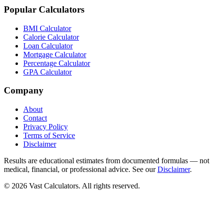
Popular Calculators
BMI Calculator
Calorie Calculator
Loan Calculator
Mortgage Calculator
Percentage Calculator
GPA Calculator
Company
About
Contact
Privacy Policy
Terms of Service
Disclaimer
Results are educational estimates from documented formulas — not
medical, financial, or professional advice. See our
Disclaimer
.
© 2026 Vast Calculators. All rights reserved.