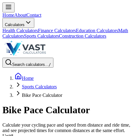
Home
About
Contact
Calculators
Health Calculators
Finance Calculators
Education Calculators
Math
Calculators
Sports Calculators
Construction Calculators
Search calculators...
/
Home
Sports Calculators
Bike Pace Calculator
Bike Pace Calculator
Calculate your cycling pace and speed from distance and ride time,
and see projected times for common distances at the same effort.
Unit
*