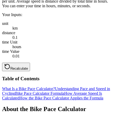
per unit. Average speed is distance divided by total time in hours.
You can enter your time in hours, minutes, or seconds.
Your Inputs:
unit
km
distance
0.1
time Unit
hours
time Value
0.01
Recalculate
Table of Contents
What Is a Bike Pace Calculator?
Understanding Pace and Speed in
Cycling
Bike Pace Calculator Formula
How Average Speed Is
Calculated
How the Bike Pace Calculator Applies the Formula
About the Bike Pace Calculator