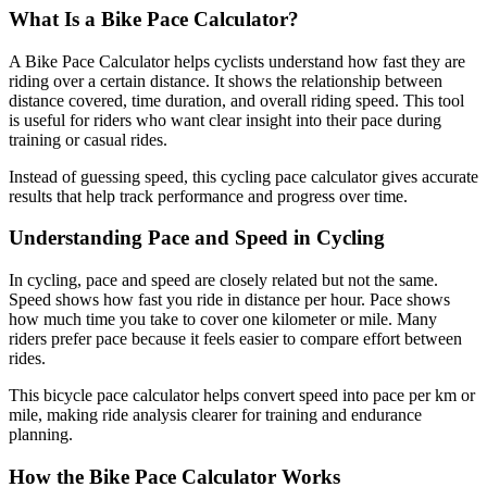
What Is a Bike Pace Calculator?
A Bike Pace Calculator helps cyclists understand how fast they are
riding over a certain distance. It shows the relationship between
distance covered, time duration, and overall riding speed. This tool
is useful for riders who want clear insight into their pace during
training or casual rides.
Instead of guessing speed, this cycling pace calculator gives accurate
results that help track performance and progress over time.
Understanding Pace and Speed in Cycling
In cycling, pace and speed are closely related but not the same.
Speed shows how fast you ride in distance per hour. Pace shows
how much time you take to cover one kilometer or mile. Many
riders prefer pace because it feels easier to compare effort between
rides.
This bicycle pace calculator helps convert speed into pace per km or
mile, making ride analysis clearer for training and endurance
planning.
How the Bike Pace Calculator Works