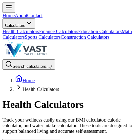
Home
About
Contact
Calculators
Health Calculators
Finance Calculators
Education Calculators
Math
Calculators
Sports Calculators
Construction Calculators
Search calculators...
/
Home
Health Calculators
Health Calculators
Track your wellness easily using our BMI calculator, calorie
calculator, and water intake calculator. These tools are designed to
support balanced living and accurate self-assessment.