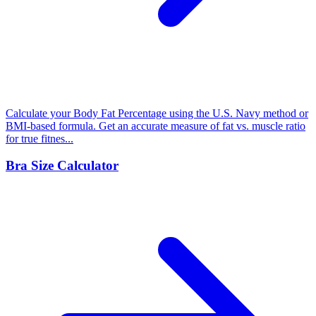
Calculate your Body Fat Percentage using the U.S. Navy method or
BMI-based formula. Get an accurate measure of fat vs. muscle ratio
for true fitnes...
Bra Size Calculator