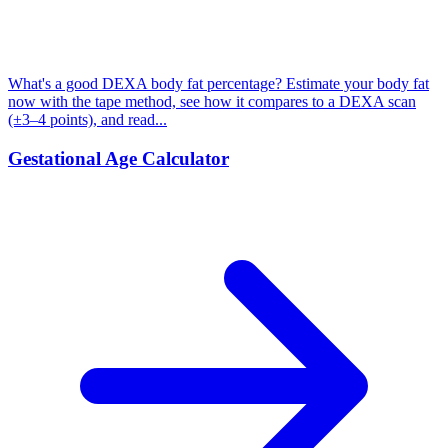
What's a good DEXA body fat percentage? Estimate your body fat
now with the tape method, see how it compares to a DEXA scan
(±3–4 points), and read...
Gestational Age Calculator