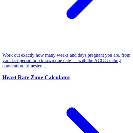
Work out exactly how many weeks and days pregnant you are, from
your last period or a known due date — with the ACOG dating
convention, trimester,...
Heart Rate Zone Calculator