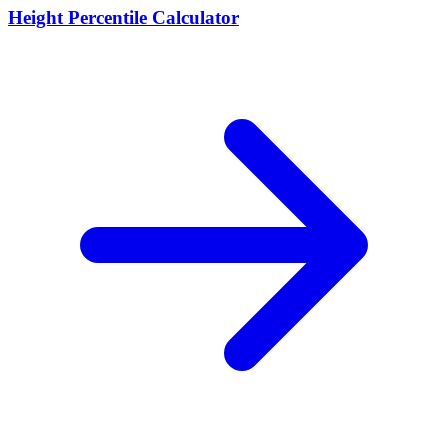
Height Percentile Calculator