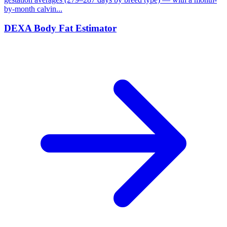
by-month calvin...
DEXA Body Fat Estimator