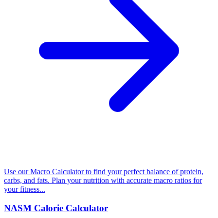
Use our Macro Calculator to find your perfect balance of protein,
carbs, and fats. Plan your nutrition with accurate macro ratios for
your fitness...
NASM Calorie Calculator