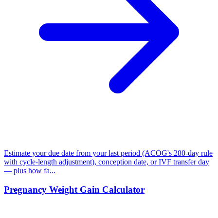
Estimate your due date from your last period (ACOG's 280-day rule
with cycle-length adjustment), conception date, or IVF transfer day
— plus how fa...
Pregnancy Weight Gain Calculator