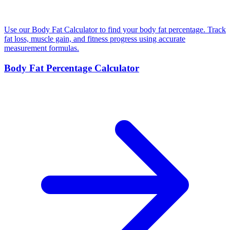
Use our Body Fat Calculator to find your body fat percentage. Track
fat loss, muscle gain, and fitness progress using accurate
measurement formulas.
Body Fat Percentage Calculator