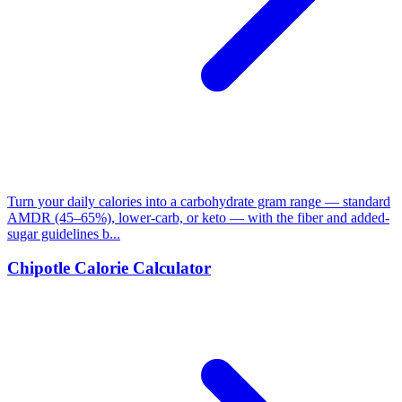
Turn your daily calories into a carbohydrate gram range — standard
AMDR (45–65%), lower-carb, or keto — with the fiber and added-
sugar guidelines b...
Chipotle Calorie Calculator