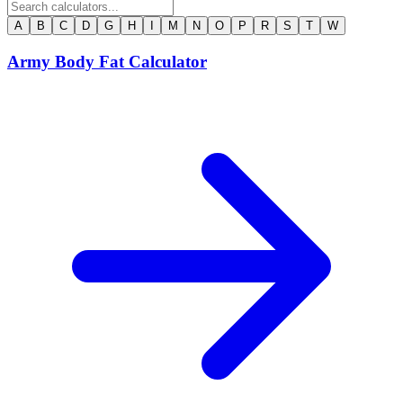
A
B
C
D
G
H
I
M
N
O
P
R
S
T
W
Army Body Fat Calculator