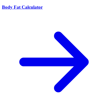
Body Fat Calculator