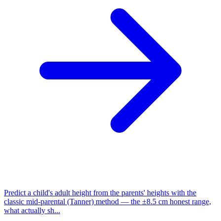
Predict a child's adult height from the parents' heights with the
classic mid-parental (Tanner) method — the ±8.5 cm honest range,
what actually sh...