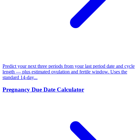
Predict your next three periods from your last period date and cycle
length — plus estimated ovulation and fertile window. Uses the
standard 14-day...
Pregnancy Due Date Calculator