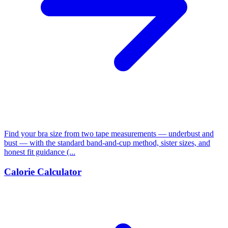
Find your bra size from two tape measurements — underbust and
bust — with the standard band-and-cup method, sister sizes, and
honest fit guidance (...
Calorie Calculator