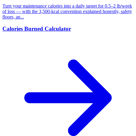
Turn your maintenance calories into a daily target for 0.5–2 lb/week
of loss — with the 3,500-kcal convention explained honestly, safety
floors, an...
Calories Burned Calculator