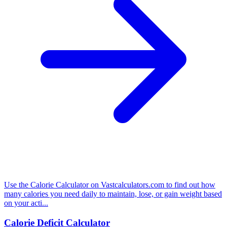
Use the Calorie Calculator on Vastcalculators.com to find out how
many calories you need daily to maintain, lose, or gain weight based
on your acti...
Calorie Deficit Calculator