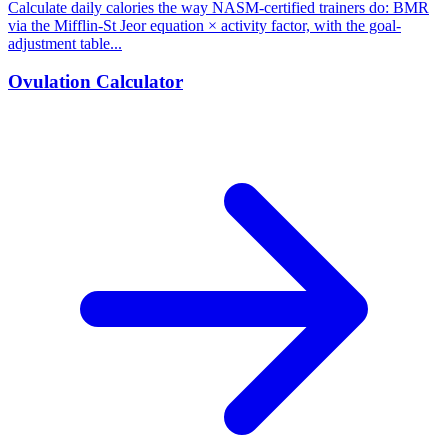
Calculate daily calories the way NASM-certified trainers do: BMR
via the Mifflin-St Jeor equation × activity factor, with the goal-
adjustment table...
Ovulation Calculator