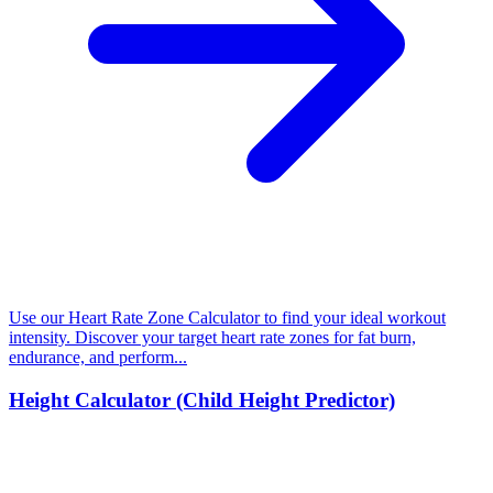
Use our Heart Rate Zone Calculator to find your ideal workout
intensity. Discover your target heart rate zones for fat burn,
endurance, and perform...
Height Calculator (Child Height Predictor)