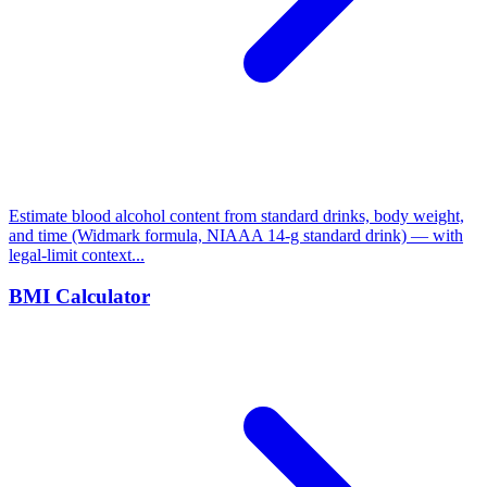
Estimate blood alcohol content from standard drinks, body weight,
and time (Widmark formula, NIAAA 14-g standard drink) — with
legal-limit context...
BMI Calculator