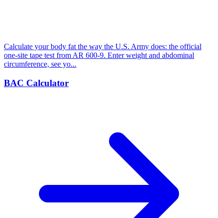
Calculate your body fat the way the U.S. Army does: the official
one-site tape test from AR 600-9. Enter weight and abdominal
circumference, see yo...
BAC Calculator