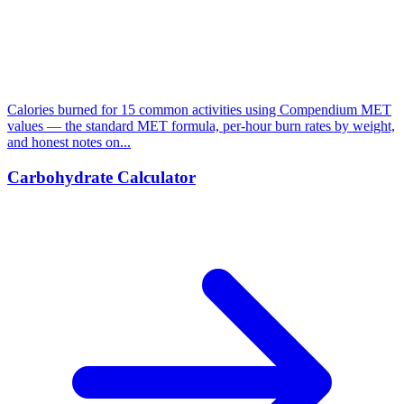
Calories burned for 15 common activities using Compendium MET
values — the standard MET formula, per-hour burn rates by weight,
and honest notes on...
Carbohydrate Calculator