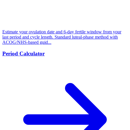
Estimate your ovulation date and 6-day fertile window from your
last period and cycle length. Standard luteal-phase method with
ACOG/NHS-based guid...
Period Calculator