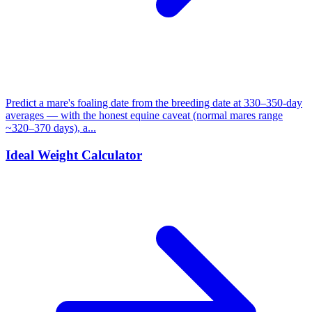
Predict a mare's foaling date from the breeding date at 330–350-day
averages — with the honest equine caveat (normal mares range
~320–370 days), a...
Ideal Weight Calculator