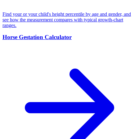
Find your or your child's height percentile by age and gender, and
see how the measurement compares with typical growth-chart
ranges.
Horse Gestation Calculator