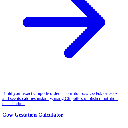
Build your exact Chipotle order — burrito, bowl, salad, or tacos —
and see its calories instantly, using Chipotle's published nutrition
data. Inclu...
Cow Gestation Calculator