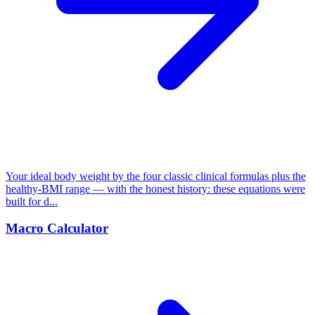
Your ideal body weight by the four classic clinical formulas plus the
healthy-BMI range — with the honest history: these equations were
built for d...
Macro Calculator