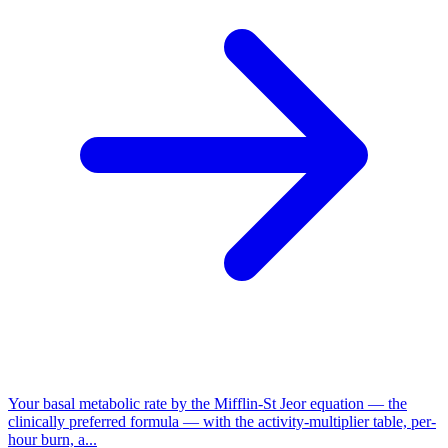
Your basal metabolic rate by the Mifflin-St Jeor equation — the
clinically preferred formula — with the activity-multiplier table, per-
hour burn, a...