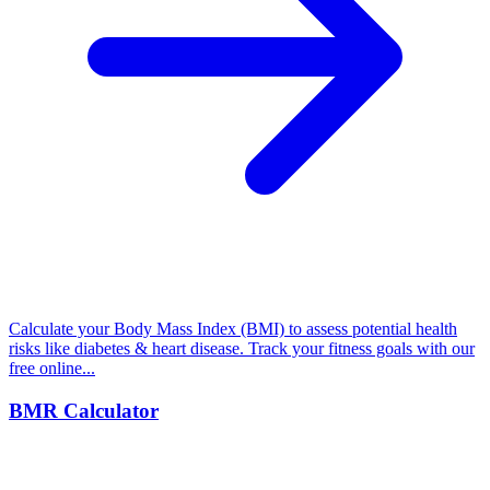
Calculate your Body Mass Index (BMI) to assess potential health
risks like diabetes & heart disease. Track your fitness goals with our
free online...
BMR Calculator