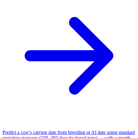
Predict a cow's calving date from breeding or AI date using standard
gestation averages (279–287 days by breed type) — with a month-