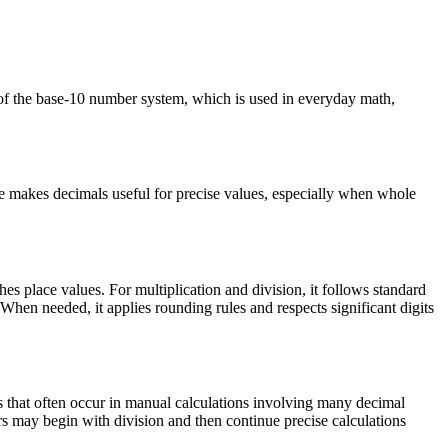
 of the base-10 number system, which is used in everyday math,
ure makes decimals useful for precise values, especially when whole
es place values. For multiplication and division, it follows standard
When needed, it applies rounding rules and respects significant digits
es that often occur in manual calculations involving many decimal
rs may begin with division and then continue precise calculations