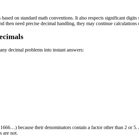
 based on standard math conventions. It also respects significant digits
 then need precise decimal handling, they may continue calculations us
ecimals
ny decimal problems into instant answers:
.1666…) because their denominators contain a factor other than 2 or 5.
s are not.