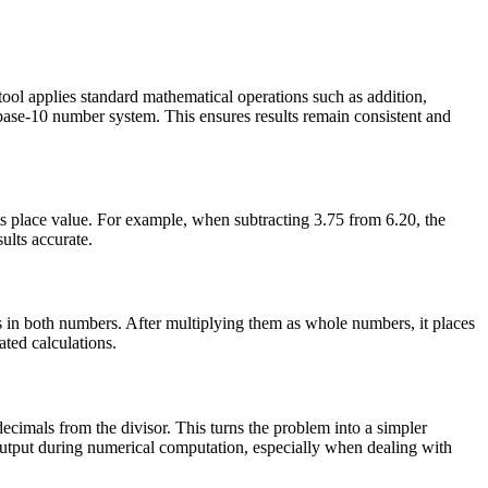
ool applies standard mathematical operations such as addition,
e base-10 number system. This ensures results remain consistent and
ts place value. For example, when subtracting 3.75 from 6.20, the
ults accurate.
s in both numbers. After multiplying them as whole numbers, it places
ted calculations.
ecimals from the divisor. This turns the problem into a simpler
e output during numerical computation, especially when dealing with