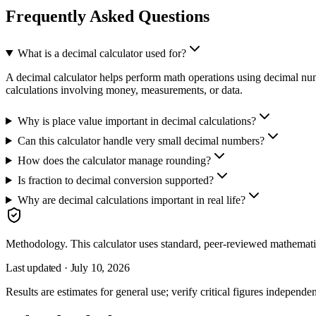
Frequently Asked Questions
What is a decimal calculator used for?
A decimal calculator helps perform math operations using decimal numbe
calculations involving money, measurements, or data.
Why is place value important in decimal calculations?
Can this calculator handle very small decimal numbers?
How does the calculator manage rounding?
Is fraction to decimal conversion supported?
Why are decimal calculations important in real life?
Methodology.
This calculator uses
standard, peer-reviewed mathemati
Last updated ·
July 10, 2026
Results are estimates for general use; verify critical figures independen