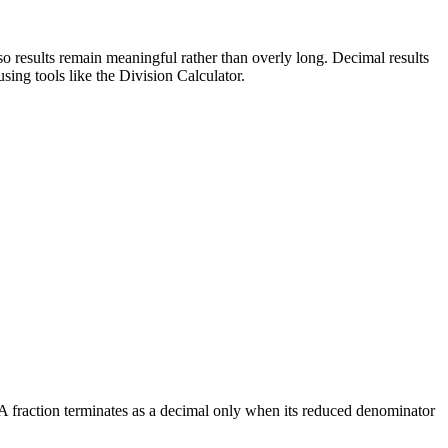
 so results remain meaningful rather than overly long. Decimal results
ing tools like the Division Calculator.
 A fraction terminates as a decimal only when its reduced denominator