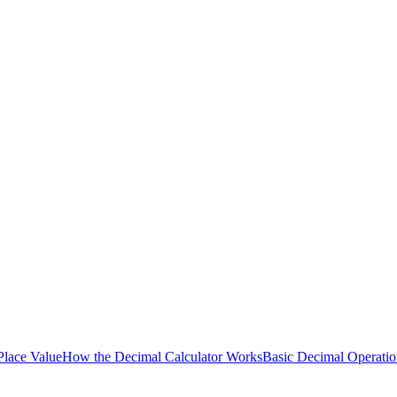
lace Value
How the Decimal Calculator Works
Basic Decimal Operatio