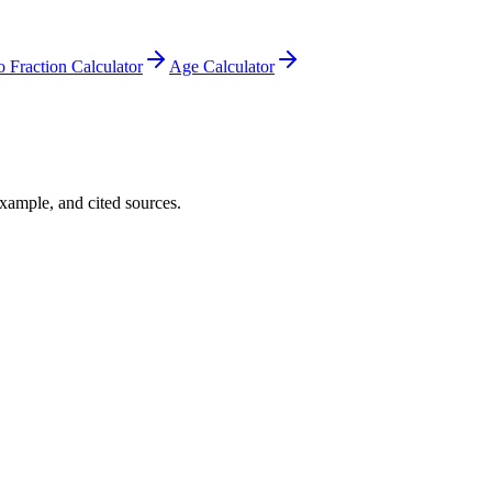
o Fraction Calculator
Age Calculator
example, and cited sources.