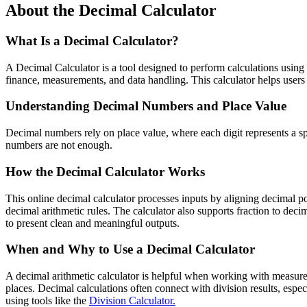
About the Decimal Calculator
What Is a Decimal Calculator?
A Decimal Calculator is a tool designed to perform calculations usin
finance, measurements, and data handling. This calculator helps user
Understanding Decimal Numbers and Place Value
Decimal numbers rely on place value, where each digit represents a sp
numbers are not enough.
How the Decimal Calculator Works
This online decimal calculator processes inputs by aligning decimal po
decimal arithmetic rules. The calculator also supports fraction to dec
to present clean and meaningful outputs.
When and Why to Use a Decimal Calculator
A decimal arithmetic calculator is helpful when working with measureme
places. Decimal calculations often connect with division results, esp
using tools like the
Division Calculator.