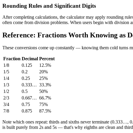
Rounding Rules and Significant Digits
After completing calculations, the calculator may apply rounding rules
often come from division problems. When users begin with division and
Reference: Fractions Worth Knowing as D
These conversions come up constantly — knowing them cold turns ma
Fraction
Decimal
Percent
1/8
0.125
12.5%
1/5
0.2
20%
1/4
0.25
25%
1/3
0.333…
33.3%
1/2
0.5
50%
2/3
0.667…
66.7%
3/4
0.75
75%
7/8
0.875
87.5%
Note which ones repeat: thirds and sixths never terminate (0.333…, 0
is built purely from 2s and 5s — that's why eighths are clean and third