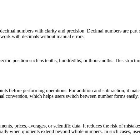
g decimal numbers with clarity and precision. Decimal numbers are part
s work with decimals without manual errors.
ecific position such as tenths, hundredths, or thousandths. This struct
ints before performing operations. For addition and subtraction, it match
imal conversion, which helps users switch between number forms easily. 
nts, prices, averages, or scientific data. It reduces the risk of mistak
ecially when quotients extend beyond whole numbers. In such cases, use