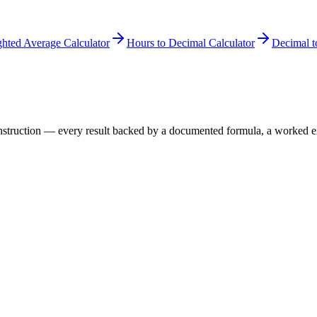
hted Average Calculator
Hours to Decimal Calculator
Decimal t
 construction — every result backed by a documented formula, a worked 