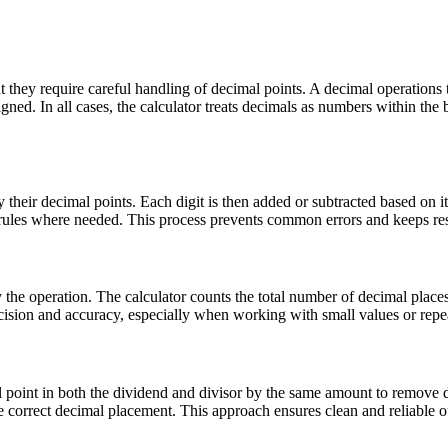
they require careful handling of decimal points. A decimal operations t
ligned. In all cases, the calculator treats decimals as numbers within th
 their decimal points. Each digit is then added or subtracted based on i
ow rules where needed. This process prevents common errors and keeps res
 the operation. The calculator counts the total number of decimal place
ecision and accuracy, especially when working with small values or repea
al point in both the dividend and divisor by the same amount to remove d
 the correct decimal placement. This approach ensures clean and reliabl