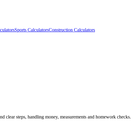
culators
Sports Calculators
Construction Calculators
s and clear steps, handling money, measurements and homework checks.