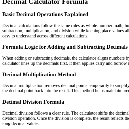
Decimal Calculator Formula
Basic Decimal Operations Explained
Decimal calculations follow the same rules as whole-number math, but 
subtraction, multiplication, and division while keeping place values a
easy to understand across different calculations.
Formula Logic for Adding and Subtracting Decimals
When adding or subtracting decimals, the calculator aligns numbers by
calculator lines up the decimals first. It then applies carry and borr
Decimal Multiplication Method
Decimal multiplication removes decimal points temporarily to simplify
the decimal point back into the result. This method helps maintain pr
Decimal Division Formula
Decimal division follows a clear rule. The calculator shifts the decim
division operation. Once the division is complete, the result reflects
long decimal values.