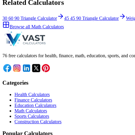
Related Calculators
30 60 90 Triangle Calculator
45 45 90 Triangle Calculator
Weig
Browse all
Math Calculators
76 free calculators for health, finance, math, education, sports, and
Categories
Health Calculators
Finance Calculators
Education Calculators
Math Calculators
Sports Calculators
Construction Calculators
Popular Calculators