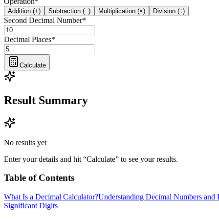
Operation
*
Addition (+)
Subtraction (−)
Multiplication (×)
Division (÷)
Second Decimal Number
*
Decimal Places
*
Calculate
Result Summary
No results yet
Enter your details and hit “Calculate” to see your results.
Table of Contents
What Is a Decimal Calculator?
Understanding Decimal Numbers and P
Significant Digits