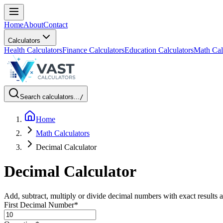
Home
About
Contact
Calculators
Health Calculators
Finance Calculators
Education Calculators
Math Cal
Search calculators...
/
Home
Math Calculators
Decimal Calculator
Decimal Calculator
Add, subtract, multiply or divide decimal numbers with exact result
First Decimal Number
*