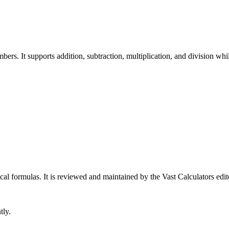
rs. It supports addition, subtraction, multiplication, and division whil
cal formulas
. It is reviewed and maintained by the Vast Calculators edit
tly.