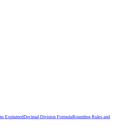
ns Explained
Decimal Division Formula
Rounding Rules and