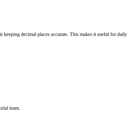
e keeping decimal places accurate. This makes it useful for daily
orial team.