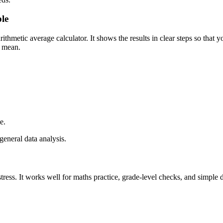
le
ithmetic average calculator. It shows the results in clear steps so that y
l mean.
e.
general data analysis.
stress. It works well for maths practice, grade-level checks, and simple 