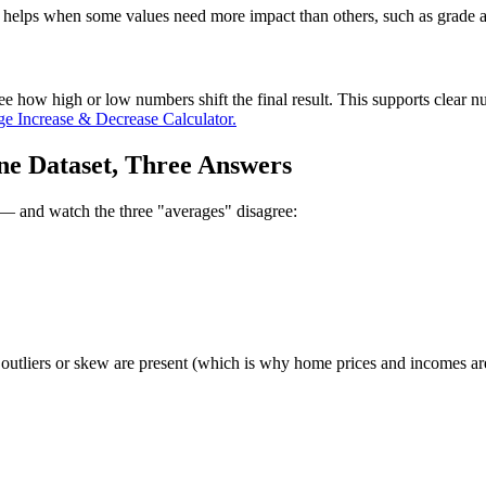
his helps when some values need more impact than others, such as grade
ee how high or low numbers shift the final result. This supports clear 
ge Increase & Decrease Calculator.
e Dataset, Three Answers
r — and watch the three "averages" disagree:
 outliers or skew are present (which is why home prices and incomes ar