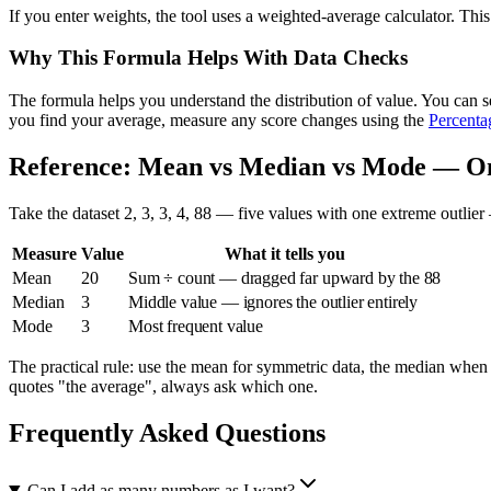
If you enter weights, the tool uses a weighted-average calculator. T
Why This Formula Helps With Data Checks
The formula helps you understand the distribution of value. You can s
you find your average, measure any score changes using the
Percenta
Reference: Mean vs Median vs Mode — On
Take the dataset 2, 3, 3, 4, 88 — five values with one extreme outlie
Measure
Value
What it tells you
Mean
20
Sum ÷ count — dragged far upward by the 88
Median
3
Middle value — ignores the outlier entirely
Mode
3
Most frequent value
The practical rule: use the mean for symmetric data, the median when
quotes "the average", always ask which one.
Frequently Asked Questions
Can I add as many numbers as I want?