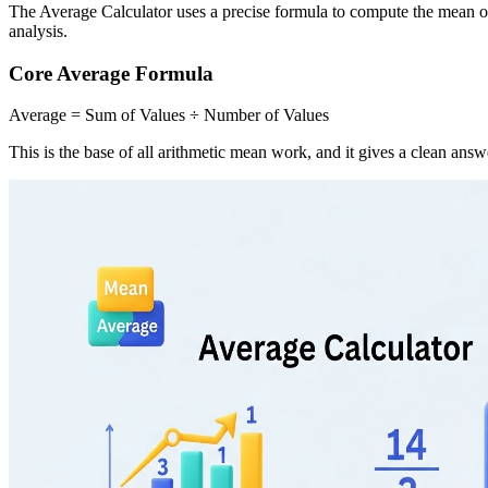
The Average Calculator uses a precise formula to compute the mean of
analysis.
Core Average Formula
Average = Sum of Values ÷ Number of Values
This is the base of all arithmetic mean work, and it gives a clean an