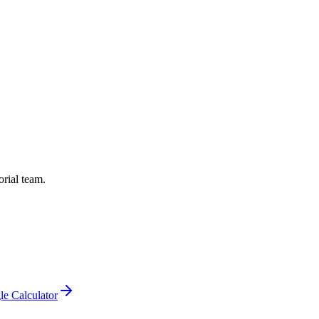
orial team.
le Calculator