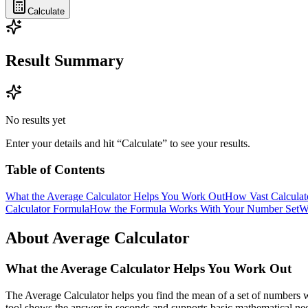
Calculate
Result Summary
No results yet
Enter your details and hit “Calculate” to see your results.
Table of Contents
What the Average Calculator Helps You Work Out
How Vast Calculat
Calculator Formula
How the Formula Works With Your Number Set
W
About Average Calculator
What the Average Calculator Helps You Work Out
The Average Calculator helps you find the mean of a set of numbers wi
tool shows the answer in seconds and supports basic mathematical ne