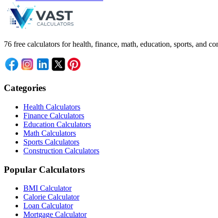
76 free calculators for health, finance, math, education, sports, and
Categories
Health Calculators
Finance Calculators
Education Calculators
Math Calculators
Sports Calculators
Construction Calculators
Popular Calculators
BMI Calculator
Calorie Calculator
Loan Calculator
Mortgage Calculator