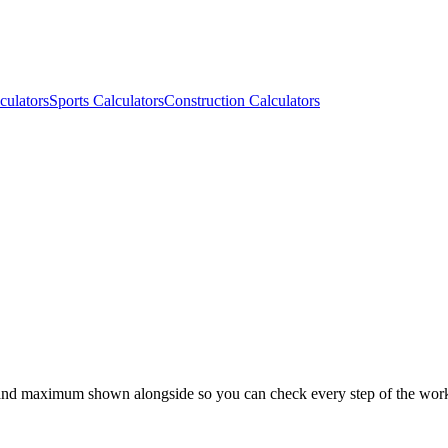
culators
Sports Calculators
Construction Calculators
 and maximum shown alongside so you can check every step of the wor