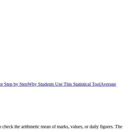
r Step by Step
Why Students Use This Statistical Tool
Average
 check the arithmetic mean of marks, values, or daily figures. The