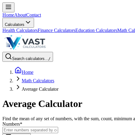
Home
About
Contact
Calculators
Health Calculators
Finance Calculators
Education Calculators
Math Cal
Search calculators...
/
Home
Math Calculators
Average Calculator
Average Calculator
Find the mean of any set of numbers, with the sum, count, minimum
Numbers
*