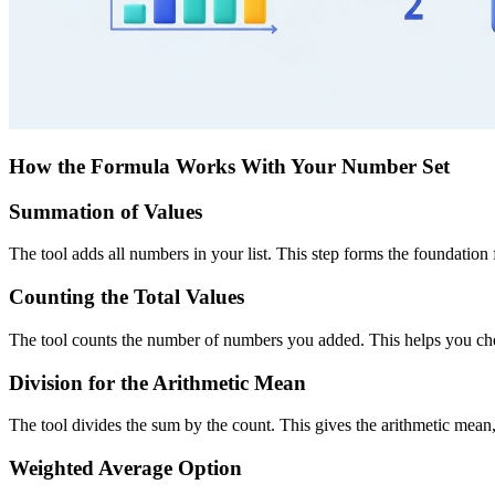
How the Formula Works With Your Number Set
Summation of Values
The tool adds all numbers in your list. This step forms the foundation fo
Counting the Total Values
The tool counts the number of numbers you added. This helps you check 
Division for the Arithmetic Mean
The tool divides the sum by the count. This gives the arithmetic mea
Weighted Average Option