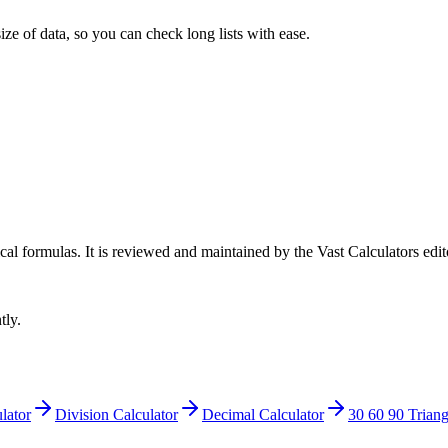
ize of data, so you can check long lists with ease.
cal formulas
. It is reviewed and maintained by the Vast Calculators edit
tly.
lator
Division Calculator
Decimal Calculator
30 60 90 Triang