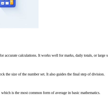
r accurate calculations. It works well for marks, daily totals, or large s
the size of the number set. It also guides the final step of division.
n, which is the most common form of average in basic mathematics.