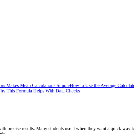
ors Makes Mean Calculations Simple
How to Use the Average Calculato
hy This Formula Helps With Data Checks
th precise results. Many students use it when they want a quick way to
eds.