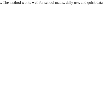
s. The method works well for school maths, daily use, and quick data