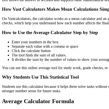
How Vast Calculators Makes Mean Calculations Simp
On Vastcalculators, the calculator works as a mean calculator and an ar
checks, which help you understand how each number affects the fina
How to Use the Average Calculator Step by Step
Enter your numbers in the box.
Separate each value with a comma or space
Click the calculate button
The tool finds the sum of all values.
It divides the sum by the number of values to show your averag
You can use this online average tool for study work, grade checks, or 
Why Students Use This Statistical Tool
Students use this calculator because it helps them solve tasks without 
stronger number sense for future tasks.
Average Calculator Formula