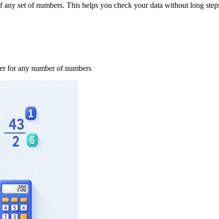
 any set of numbers. This helps you check your data without long step
swer for any number of numbers