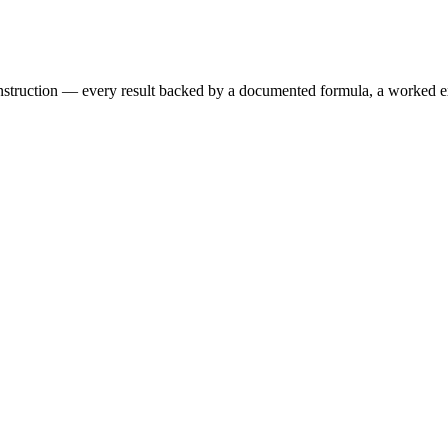
 construction — every result backed by a documented formula, a worked 