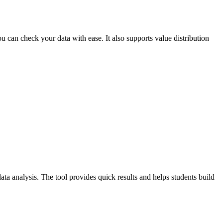
ou can check your data with ease. It also supports value distribution
data analysis. The tool provides quick results and helps students build