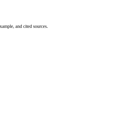
example, and cited sources.