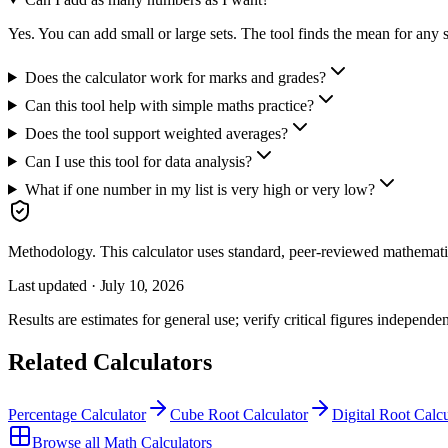
Yes. You can add small or large sets. The tool finds the mean for any s
Does the calculator work for marks and grades?
Can this tool help with simple maths practice?
Does the tool support weighted averages?
Can I use this tool for data analysis?
What if one number in my list is very high or very low?
Methodology.
This calculator uses
standard, peer-reviewed mathemati
Last updated ·
July 10, 2026
Results are estimates for general use; verify critical figures independen
Related Calculators
Percentage Calculator
Cube Root Calculator
Digital Root Calcu
Browse all
Math Calculators