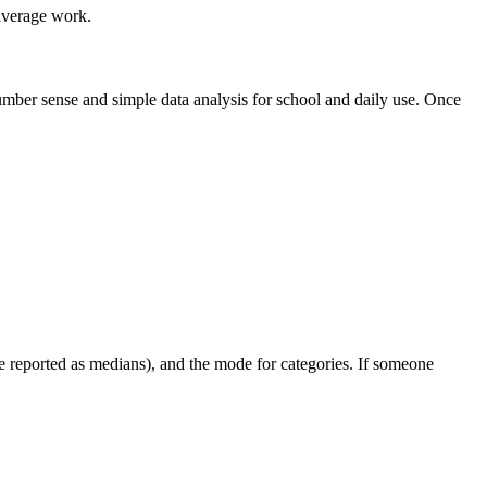
 average work.
number sense and simple data analysis for school and daily use. Once
e reported as medians), and the mode for categories. If someone