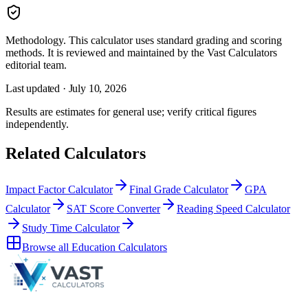
Methodology.
This calculator uses
standard grading and scoring
methods
. It is reviewed and maintained by the Vast Calculators
editorial team.
Last updated ·
July 10, 2026
Results are estimates for general use; verify critical figures
independently.
Related Calculators
Impact Factor Calculator
Final Grade Calculator
GPA
Calculator
SAT Score Converter
Reading Speed Calculator
Study Time Calculator
Browse all
Education Calculators