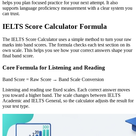
helps you plan focused practice for your next attempt. It also
supports language proficiency measurement with a clear system you
can trust.
IELTS Score Calculator Formula
The IELTS Score Calculator uses a simple method to turn your raw
marks into band scores. The formula checks each test section on its
own scale. This helps you see how your correct answers shape your
final band score.
Core Formula for Listening and Reading
Band Score = Raw Score → Band Scale Conversion
Listening and reading use fixed scales. Each correct answer moves
you toward a higher band. The scale changes between IELTS
Academic and IELTS General, so the calculator adjusts the result for
your test type.