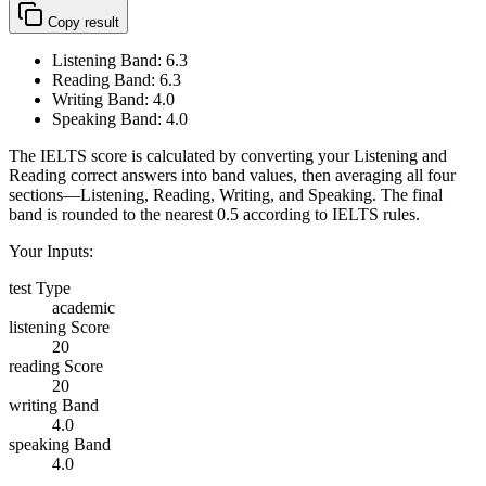
Copy result
Listening Band:
6.3
Reading Band:
6.3
Writing Band:
4.0
Speaking Band:
4.0
The IELTS score is calculated by converting your Listening and
Reading correct answers into band values, then averaging all four
sections—Listening, Reading, Writing, and Speaking. The final
band is rounded to the nearest 0.5 according to IELTS rules.
Your Inputs:
test Type
academic
listening Score
20
reading Score
20
writing Band
4.0
speaking Band
4.0