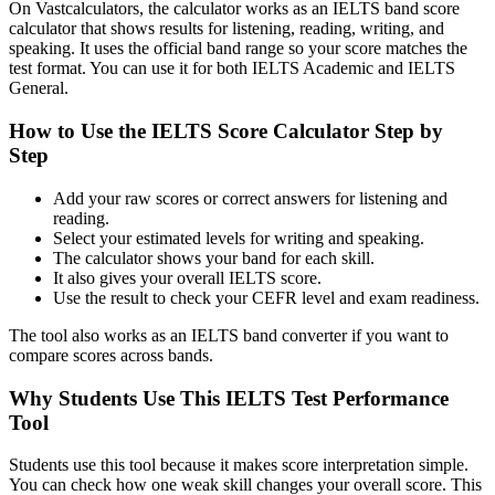
On Vastcalculators, the calculator works as an IELTS band score
calculator that shows results for listening, reading, writing, and
speaking. It uses the official band range so your score matches the
test format. You can use it for both IELTS Academic and IELTS
General.
How to Use the IELTS Score Calculator Step by
Step
Add your raw scores or correct answers for listening and
reading.
Select your estimated levels for writing and speaking.
The calculator shows your band for each skill.
It also gives your overall IELTS score.
Use the result to check your CEFR level and exam readiness.
The tool also works as an IELTS band converter if you want to
compare scores across bands.
Why Students Use This IELTS Test Performance
Tool
Students use this tool because it makes score interpretation simple.
You can check how one weak skill changes your overall score. This