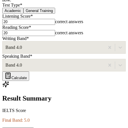
Test Type
*
Academic
General Training
Listening Score
*
correct answers
Reading Score
*
correct answers
Writing Band
*
Band 4.0
Speaking Band
*
Band 4.0
Calculate
Result Summary
IELTS Score
Final Band: 5.0