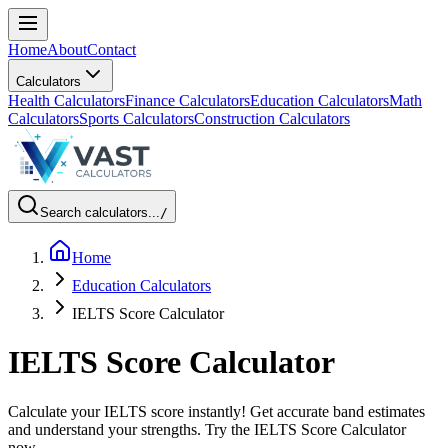
Home
About
Contact
Calculators
Health Calculators
Finance Calculators
Education Calculators
Math
Calculators
Sports Calculators
Construction Calculators
Search calculators...
/
Home
Education Calculators
IELTS Score Calculator
IELTS Score Calculator
Calculate your IELTS score instantly! Get accurate band estimates
and understand your strengths. Try the IELTS Score Calculator
now.