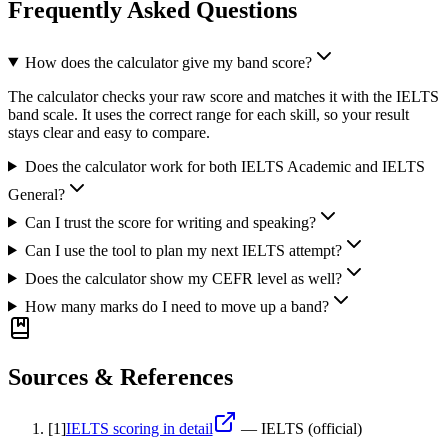
Frequently Asked Questions
How does the calculator give my band score?
The calculator checks your raw score and matches it with the IELTS
band scale. It uses the correct range for each skill, so your result
stays clear and easy to compare.
Does the calculator work for both IELTS Academic and IELTS
General?
Can I trust the score for writing and speaking?
Can I use the tool to plan my next IELTS attempt?
Does the calculator show my CEFR level as well?
How many marks do I need to move up a band?
Sources & References
[
1
]
IELTS scoring in detail
—
IELTS (official)