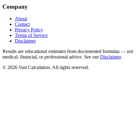
Company
About
Contact
Privacy Policy
Terms of Service
Disclaimer
Results are educational estimates from documented formulas — not
medical, financial, or professional advice. See our
Disclaimer
.
© 2026 Vast Calculators. All rights reserved.