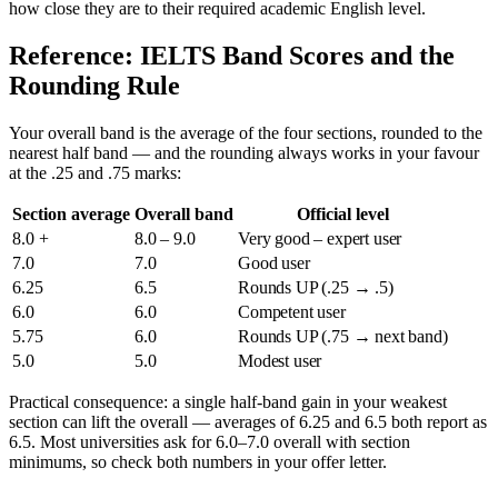
how close they are to their required academic English level.
Reference: IELTS Band Scores and the
Rounding Rule
Your overall band is the average of the four sections, rounded to the
nearest half band — and the rounding always works in your favour
at the .25 and .75 marks:
Section average
Overall band
Official level
8.0 +
8.0 – 9.0
Very good – expert user
7.0
7.0
Good user
6.25
6.5
Rounds UP (.25 → .5)
6.0
6.0
Competent user
5.75
6.0
Rounds UP (.75 → next band)
5.0
5.0
Modest user
Practical consequence: a single half-band gain in your weakest
section can lift the overall — averages of 6.25 and 6.5 both report as
6.5. Most universities ask for 6.0–7.0 overall with section
minimums, so check both numbers in your offer letter.