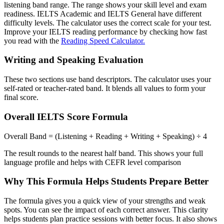
listening band range. The range shows your skill level and exam
readiness. IELTS Academic and IELTS General have different
difficulty levels. The calculator uses the correct scale for your test.
Improve your IELTS reading performance by checking how fast
you read with the
Reading Speed Calculator.
Writing and Speaking Evaluation
These two sections use band descriptors. The calculator uses your
self-rated or teacher-rated band. It blends all values to form your
final score.
Overall IELTS Score Formula
Overall Band = (Listening + Reading + Writing + Speaking) ÷ 4
The result rounds to the nearest half band. This shows your full
language profile and helps with CEFR level comparison
Why This Formula Helps Students Prepare Better
The formula gives you a quick view of your strengths and weak
spots. You can see the impact of each correct answer. This clarity
helps students plan practice sessions with better focus. It also shows