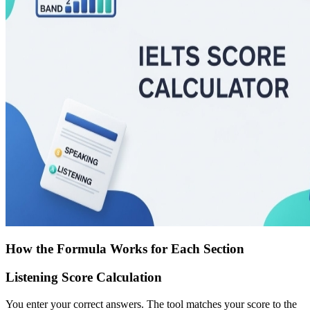
How the Formula Works for Each Section
Listening Score Calculation
You enter your correct answers. The tool matches your score to the