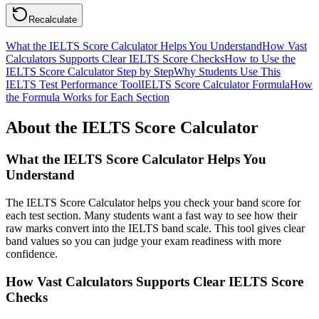
Recalculate
What the IELTS Score Calculator Helps You Understand
How Vast
Calculators Supports Clear IELTS Score Checks
How to Use the
IELTS Score Calculator Step by Step
Why Students Use This
IELTS Test Performance Tool
IELTS Score Calculator Formula
How
the Formula Works for Each Section
About the IELTS Score Calculator
What the IELTS Score Calculator Helps You
Understand
The IELTS Score Calculator helps you check your band score for
each test section. Many students want a fast way to see how their
raw marks convert into the IELTS band scale. This tool gives clear
band values so you can judge your exam readiness with more
confidence.
How Vast Calculators Supports Clear IELTS Score
Checks