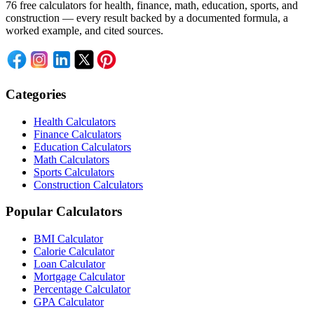
76 free calculators for health, finance, math, education, sports, and
construction — every result backed by a documented formula, a
worked example, and cited sources.
Categories
Health Calculators
Finance Calculators
Education Calculators
Math Calculators
Sports Calculators
Construction Calculators
Popular Calculators
BMI Calculator
Calorie Calculator
Loan Calculator
Mortgage Calculator
Percentage Calculator
GPA Calculator