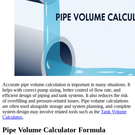
Accurate pipe volume calculation is important in many situations. It
helps with correct pump sizing, better control of flow rate, and
efficient design of piping and tank systems. It also reduces the risk
of overfilling and pressure-related issues. Pipe volume calculations
are often used alongside storage and system planning, and complete
system design may involve related tools such as the
Tank Volume
Calculator.
.
Pipe Volume Calculator Formula