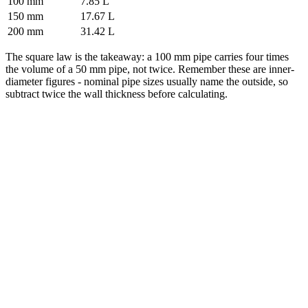
100 mm
7.85 L
150 mm
17.67 L
200 mm
31.42 L
The square law is the takeaway: a 100 mm pipe carries four times
the volume of a 50 mm pipe, not twice. Remember these are inner-
diameter figures - nominal pipe sizes usually name the outside, so
subtract twice the wall thickness before calculating.