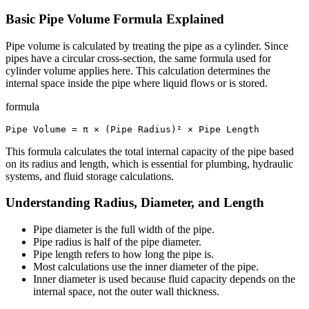
Basic Pipe Volume Formula Explained
Pipe volume is calculated by treating the pipe as a cylinder. Since
pipes have a circular cross-section, the same formula used for
cylinder volume applies here. This calculation determines the
internal space inside the pipe where liquid flows or is stored.
formula
Pipe Volume = π × (Pipe Radius)² × Pipe Length
This formula calculates the total internal capacity of the pipe based
on its radius and length, which is essential for plumbing, hydraulic
systems, and fluid storage calculations.
Understanding Radius, Diameter, and Length
Pipe diameter is the full width of the pipe.
Pipe radius is half of the pipe diameter.
Pipe length refers to how long the pipe is.
Most calculations use the inner diameter of the pipe.
Inner diameter is used because fluid capacity depends on the
internal space, not the outer wall thickness.