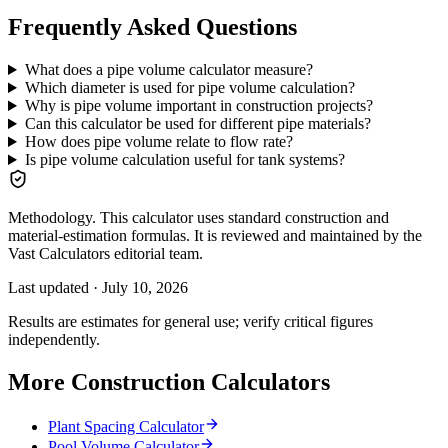
Frequently Asked Questions
What does a pipe volume calculator measure?
Which diameter is used for pipe volume calculation?
Why is pipe volume important in construction projects?
Can this calculator be used for different pipe materials?
How does pipe volume relate to flow rate?
Is pipe volume calculation useful for tank systems?
Methodology.
This calculator uses standard construction and
material-estimation formulas. It is reviewed and maintained by the
Vast Calculators editorial team.
Last updated ·
July 10, 2026
Results are estimates for general use; verify critical figures
independently.
More Construction Calculators
Plant Spacing Calculator
Pool Volume Calculator