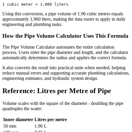
1 cubic meter = 1,000 liters
Using this conversion, a pipe volume of 1.96 cubic meters equals
approximately 1,960 liters, making the data easier to apply in daily
engineering and plumbing tasks.
How the Pipe Volume Calculator Uses This Formula
The Pipe Volume Calculator automates the entire calculation
process. Users enter the pipe diameter and length, and the calculator
automatically determines the radius and applies the correct formula.
It also converts the result into practical units when needed, helping
reduce manual errors and supporting accurate plumbing calculations,
engineering estimates, and hydraulic system design.
Reference: Litres per Metre of Pipe
Volume scales with the square of the diameter - doubling the pipe
quadruples the water:
Inner diameter
Litres per metre
50 mm
1.96 L