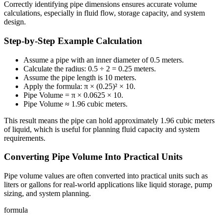
Correctly identifying pipe dimensions ensures accurate volume
calculations, especially in fluid flow, storage capacity, and system
design.
Step-by-Step Example Calculation
Assume a pipe with an inner diameter of 0.5 meters.
Calculate the radius: 0.5 ÷ 2 = 0.25 meters.
Assume the pipe length is 10 meters.
Apply the formula: π × (0.25)² × 10.
Pipe Volume = π × 0.0625 × 10.
Pipe Volume ≈ 1.96 cubic meters.
This result means the pipe can hold approximately 1.96 cubic meters
of liquid, which is useful for planning fluid capacity and system
requirements.
Converting Pipe Volume Into Practical Units
Pipe volume values are often converted into practical units such as
liters or gallons for real-world applications like liquid storage, pump
sizing, and system planning.
formula