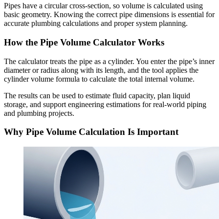
Pipes have a circular cross-section, so volume is calculated using
basic geometry. Knowing the correct pipe dimensions is essential for
accurate plumbing calculations and proper system planning.
How the Pipe Volume Calculator Works
The calculator treats the pipe as a cylinder. You enter the pipe’s inner
diameter or radius along with its length, and the tool applies the
cylinder volume formula to calculate the total internal volume.
The results can be used to estimate fluid capacity, plan liquid
storage, and support engineering estimations for real-world piping
and plumbing projects.
Why Pipe Volume Calculation Is Important