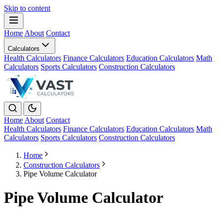
Skip to content
Home
About
Contact
Calculators
Health Calculators
Finance Calculators
Education Calculators
Math
Calculators
Sports Calculators
Construction Calculators
Home
About
Contact
Health Calculators
Finance Calculators
Education Calculators
Math
Calculators
Sports Calculators
Construction Calculators
Home
Construction Calculators
Pipe Volume Calculator
Pipe Volume Calculator