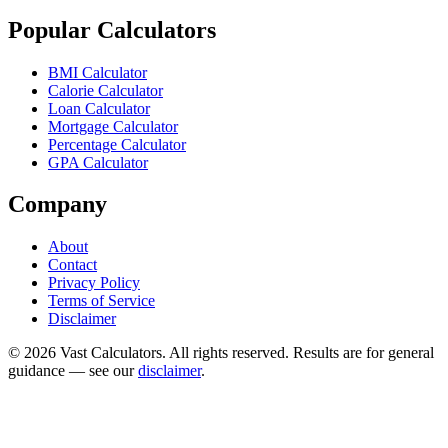
Popular Calculators
BMI Calculator
Calorie Calculator
Loan Calculator
Mortgage Calculator
Percentage Calculator
GPA Calculator
Company
About
Contact
Privacy Policy
Terms of Service
Disclaimer
© 2026 Vast Calculators. All rights reserved. Results are for general
guidance — see our
disclaimer
.