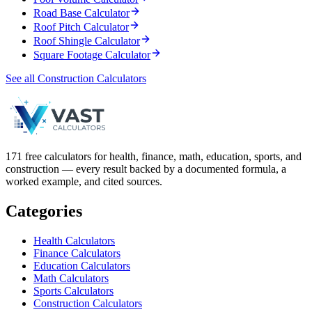
Road Base Calculator
Roof Pitch Calculator
Roof Shingle Calculator
Square Footage Calculator
See all Construction Calculators
171 free calculators for health, finance, math, education, sports, and
construction — every result backed by a documented formula, a
worked example, and cited sources.
Categories
Health Calculators
Finance Calculators
Education Calculators
Math Calculators
Sports Calculators
Construction Calculators