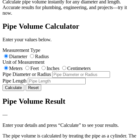
Calculate pipe volume instantly for any diameter and length.
Accurate results for plumbing, engineering, and projects—try it
now.
Pipe Volume Calculator
Enter your values below.
Measurement Type
Diameter
Radius
Unit of Measurement
Meters
Feet
Inches
Centimeters
Pipe Diameter or Radius
Pipe Length
Calculate
Reset
Pipe Volume Result
—
Enter your details and press “Calculate” to see your results.
The pipe volume is calculated by treating the pipe as a cylinder. The