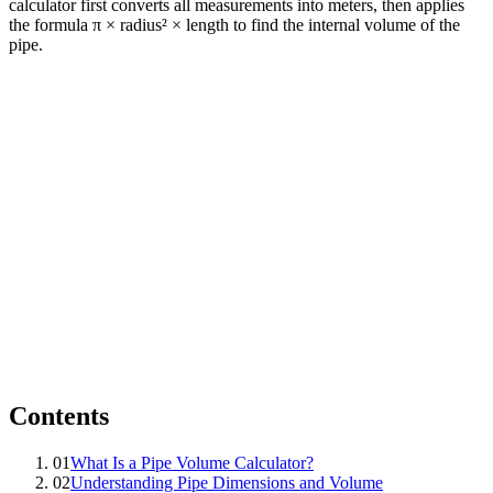
calculator first converts all measurements into meters, then applies
the formula π × radius² × length to find the internal volume of the
pipe.
Contents
01
What Is a Pipe Volume Calculator?
02
Understanding Pipe Dimensions and Volume