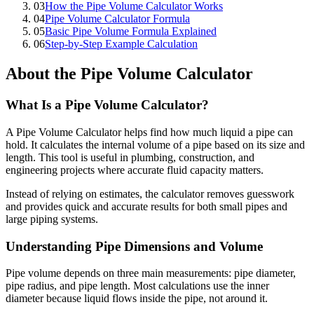
03
How the Pipe Volume Calculator Works
04
Pipe Volume Calculator Formula
05
Basic Pipe Volume Formula Explained
06
Step-by-Step Example Calculation
About the Pipe Volume Calculator
What Is a Pipe Volume Calculator?
A Pipe Volume Calculator helps find how much liquid a pipe can
hold. It calculates the internal volume of a pipe based on its size and
length. This tool is useful in plumbing, construction, and
engineering projects where accurate fluid capacity matters.
Instead of relying on estimates, the calculator removes guesswork
and provides quick and accurate results for both small pipes and
large piping systems.
Understanding Pipe Dimensions and Volume
Pipe volume depends on three main measurements: pipe diameter,
pipe radius, and pipe length. Most calculations use the inner
diameter because liquid flows inside the pipe, not around it.