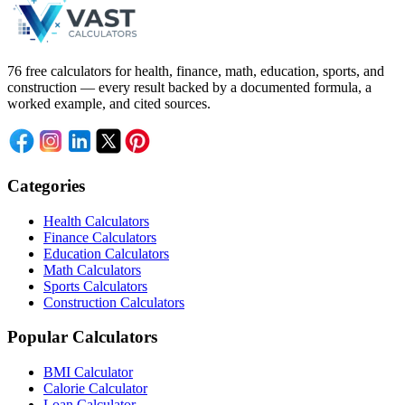
76 free calculators for health, finance, math, education, sports, and
construction — every result backed by a documented formula, a
worked example, and cited sources.
Categories
Health Calculators
Finance Calculators
Education Calculators
Math Calculators
Sports Calculators
Construction Calculators
Popular Calculators
BMI Calculator
Calorie Calculator
Loan Calculator