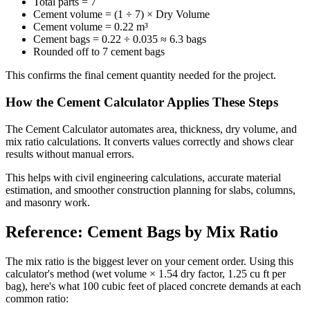
Total parts = 7
Cement volume = (1 ÷ 7) × Dry Volume
Cement volume = 0.22 m³
Cement bags = 0.22 ÷ 0.035 ≈ 6.3 bags
Rounded off to 7 cement bags
This confirms the final cement quantity needed for the project.
How the Cement Calculator Applies These Steps
The Cement Calculator automates area, thickness, dry volume, and
mix ratio calculations. It converts values correctly and shows clear
results without manual errors.
This helps with civil engineering calculations, accurate material
estimation, and smoother construction planning for slabs, columns,
and masonry work.
Reference: Cement Bags by Mix Ratio
The mix ratio is the biggest lever on your cement order. Using this
calculator's method (wet volume × 1.54 dry factor, 1.25 cu ft per
bag), here's what 100 cubic feet of placed concrete demands at each
common ratio: