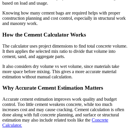
based on load and usage.
Knowing how many cement bags are required helps with proper
construction planning and cost control, especially in structural work
and masonry work.
How the Cement Calculator Works
The calculator uses project dimensions to find total concrete volume.
It then applies the selected mix ratio to divide that volume into
cement, sand, and aggregate parts.
It also considers dry volume vs wet volume, since materials take
more space before mixing. This gives a more accurate material
estimation without manual calculation.
Why Accurate Cement Estimation Matters
Accurate cement estimation improves work quality and budget
control. Too little cement weakens concrete, while too much
increases cost and may cause cracking. Cement calculation is often
done along with full concrete planning, and surface or structural
estimation may also include related tools like the
Concrete
Calculator.