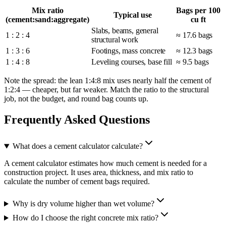
Mix ratio
Bags per 100
Typical use
(cement:sand:aggregate)
cu ft
Slabs, beams, general
1 : 2 : 4
≈ 17.6 bags
structural work
1 : 3 : 6
Footings, mass concrete
≈ 12.3 bags
1 : 4 : 8
Leveling courses, base fill
≈ 9.5 bags
Note the spread: the lean 1:4:8 mix uses nearly half the cement of
1:2:4 — cheaper, but far weaker. Match the ratio to the structural
job, not the budget, and round bag counts up.
Frequently Asked Questions
What does a cement calculator calculate?
A cement calculator estimates how much cement is needed for a
construction project. It uses area, thickness, and mix ratio to
calculate the number of cement bags required.
Why is dry volume higher than wet volume?
How do I choose the right concrete mix ratio?