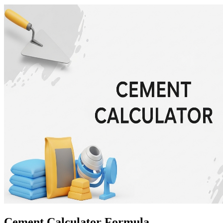
Cement Calculator Formula