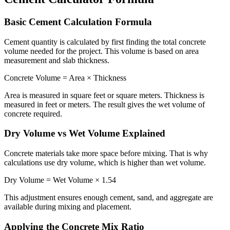
Basic Cement Calculation Formula
Cement quantity is calculated by first finding the total concrete
volume needed for the project. This volume is based on area
measurement and slab thickness.
Concrete Volume = Area × Thickness
Area is measured in square feet or square meters. Thickness is
measured in feet or meters. The result gives the wet volume of
concrete required.
Dry Volume vs Wet Volume Explained
Concrete materials take more space before mixing. That is why
calculations use dry volume, which is higher than wet volume.
Dry Volume = Wet Volume × 1.54
This adjustment ensures enough cement, sand, and aggregate are
available during mixing and placement.
Applying the Concrete Mix Ratio