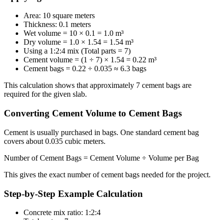
Area: 10 square meters
Thickness: 0.1 meters
Wet volume = 10 × 0.1 = 1.0 m³
Dry volume = 1.0 × 1.54 = 1.54 m³
Using a 1:2:4 mix (Total parts = 7)
Cement volume = (1 ÷ 7) × 1.54 = 0.22 m³
Cement bags = 0.22 ÷ 0.035 ≈ 6.3 bags
This calculation shows that approximately 7 cement bags are
required for the given slab.
Converting Cement Volume to Cement Bags
Cement is usually purchased in bags. One standard cement bag
covers about 0.035 cubic meters.
Number of Cement Bags = Cement Volume ÷ Volume per Bag
This gives the exact number of cement bags needed for the project.
Step-by-Step Example Calculation
Concrete mix ratio: 1:2:4