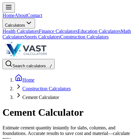
Home
About
Contact
Calculators
Health Calculators
Finance Calculators
Education Calculators
Math
Calculators
Sports Calculators
Construction Calculators
Search calculators...
/
Home
Construction Calculators
Cement Calculator
Cement Calculator
Estimate cement quantity instantly for slabs, columns, and
foundations. Accurate results to save cost and material—calculate
now