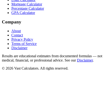
Mortgage Calculator
Percentage Calculator
GPA Calculator
Company
About
Contact
Privacy Policy
Terms of Service
Disclaimer
Results are educational estimates from documented formulas — not
medical, financial, or professional advice. See our
Disclaimer
.
© 2026 Vast Calculators. All rights reserved.