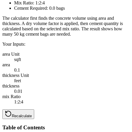
Mix Ratio:
1
:
2
:
4
Cement Required:
0.0
bags
The calculator first finds the concrete volume using area and
thickness. A dry volume factor is applied, then cement quantity is
calculated based on the selected mix ratio. The result shows how
many 50 kg cement bags are needed.
Your Inputs:
area Unit
sqft
area
0.1
thickness Unit
feet
thickness
0.01
mix Ratio
1:2:4
Recalculate
Table of Contents