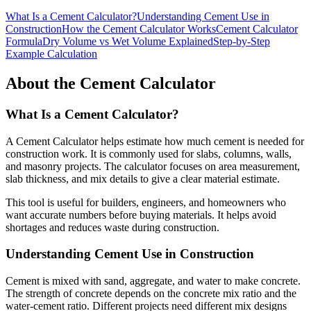
What Is a Cement Calculator?
Understanding Cement Use in
Construction
How the Cement Calculator Works
Cement Calculator
Formula
Dry Volume vs Wet Volume Explained
Step-by-Step
Example Calculation
About the Cement Calculator
What Is a Cement Calculator?
A Cement Calculator helps estimate how much cement is needed for
construction work. It is commonly used for slabs, columns, walls,
and masonry projects. The calculator focuses on area measurement,
slab thickness, and mix details to give a clear material estimate.
This tool is useful for builders, engineers, and homeowners who
want accurate numbers before buying materials. It helps avoid
shortages and reduces waste during construction.
Understanding Cement Use in Construction
Cement is mixed with sand, aggregate, and water to make concrete.
The strength of concrete depends on the concrete mix ratio and the
water-cement ratio. Different projects need different mix designs