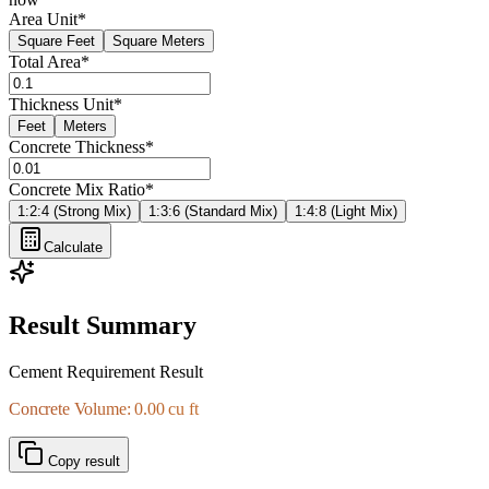
Area Unit
*
Square Feet
Square Meters
Total Area
*
Thickness Unit
*
Feet
Meters
Concrete Thickness
*
Concrete Mix Ratio
*
1:2:4 (Strong Mix)
1:3:6 (Standard Mix)
1:4:8 (Light Mix)
Calculate
Result Summary
Cement Requirement Result
Concrete Volume: 0.00 cu ft
Copy result