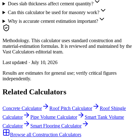
Does slab thickness affect cement quantity?
Can this calculator be used for masonry work?
Why is accurate cement estimation important?
Methodology.
This calculator uses
standard construction and
material-estimation formulas
. It is reviewed and maintained by the
Vast Calculators editorial team.
Last updated ·
July 10, 2026
Results are estimates for general use; verify critical figures
independently.
Related Calculators
Concrete Calculator
Roof Pitch Calculator
Roof Shingle
Calculator
Pipe Volume Calculator
Smart Tank Volume
Calculator
Smart Flooring Calculator
Browse all
Construction Calculators