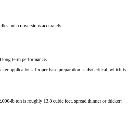
dles unit conversions accurately.
nd long-term performance.
cker applications. Proper base preparation is also critical, which is
00-lb ton is roughly 13.8 cubic feet, spread thinner or thicker: