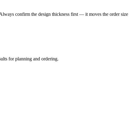
 Always confirm the design thickness first — it moves the order size
sults for planning and ordering.