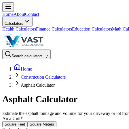
Home
About
Contact
Calculators
Health Calculators
Finance Calculators
Education Calculators
Math Cal
Search calculators...
/
Home
Construction Calculators
Asphalt Calculator
Asphalt Calculator
Estimate the asphalt tonnage and volume for your driveway or lot fro
Area Unit
*
Square Feet
Square Meters