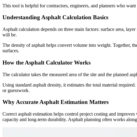
This tool is helpful for contractors, engineers, and planners who want
Understanding Asphalt Calculation Basics
Asphalt calculation depends on three main factors: surface area, laye
will be.
The density of asphalt helps convert volume into weight. Together, th
surfaces.
How the Asphalt Calculator Works
The calculator takes the measured area of the site and the planned aspha
Using standard asphalt density, it estimates the total material requir
or guesswork.
Why Accurate Asphalt Estimation Matters
Correct asphalt estimation helps control project costing and improves 
capacity and long-term durability. Asphalt planning often works alongsi