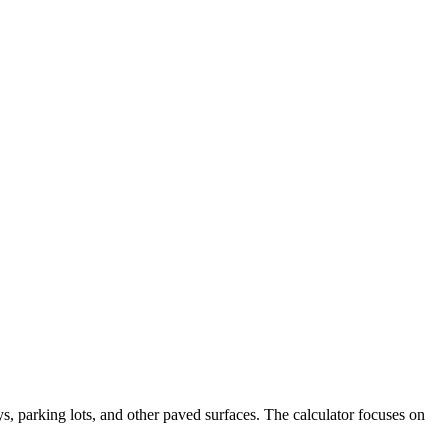
s, parking lots, and other paved surfaces. The calculator focuses on