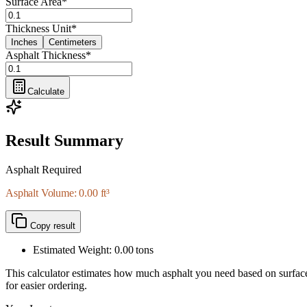
Surface Area
*
Thickness Unit
*
Inches
Centimeters
Asphalt Thickness
*
Calculate
Result Summary
Asphalt Required
Asphalt Volume: 0.00 ft³
Copy result
Estimated Weight:
0.00
tons
This calculator estimates how much asphalt you need based on surface ar
for easier ordering.