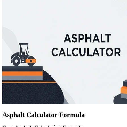
Asphalt Calculator Formula