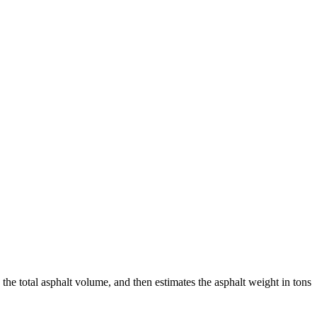
 the total asphalt volume, and then estimates the asphalt weight in tons