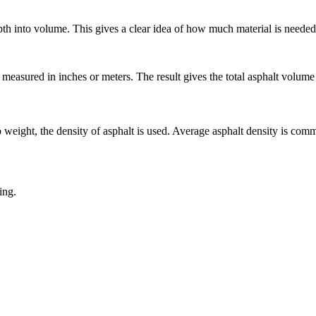
pth into volume. This gives a clear idea of how much material is needed
measured in inches or meters. The result gives the total asphalt volume 
 weight, the density of asphalt is used. Average asphalt density is com
ing.