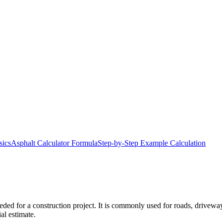
sics
Asphalt Calculator Formula
Step-by-Step Example Calculation
ded for a construction project. It is commonly used for roads, driveway
al estimate.