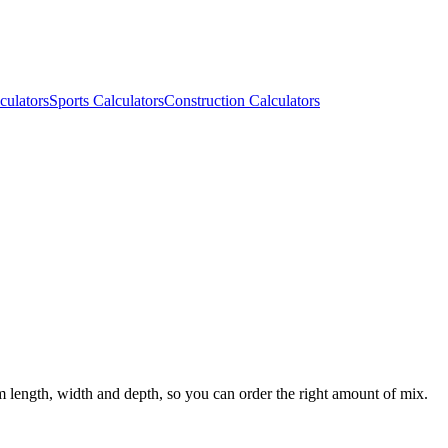
culators
Sports Calculators
Construction Calculators
m length, width and depth, so you can order the right amount of mix.