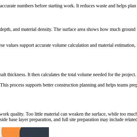
 accurate numbers before starting work. It reduces waste and helps plan 
r depth, and material density. The surface area shows how much ground w
ese values support accurate volume calculation and material estimation,
lt thickness. It then calculates the total volume needed for the project.
ed. This process supports better construction planning and helps teams p
work quality. Too little material can weaken the surface, while too muc
de base layer preparation, and full site preparation may include related