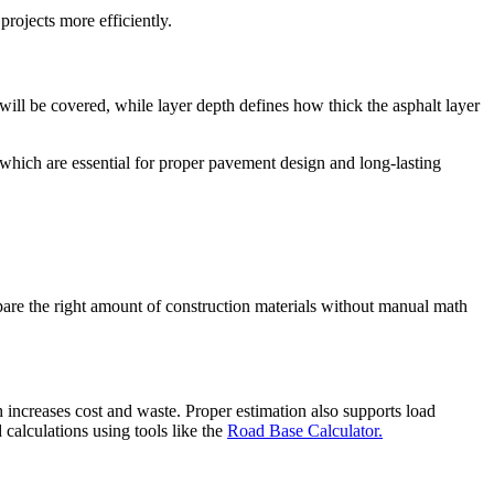
projects more efficiently.
ill be covered, while layer depth defines how thick the asphalt layer
 which are essential for proper pavement design and long-lasting
repare the right amount of construction materials without manual math
h increases cost and waste. Proper estimation also supports load
 calculations using tools like the
Road Base Calculator.