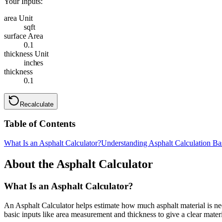
Your Inputs:
area Unit
sqft
surface Area
0.1
thickness Unit
inches
thickness
0.1
Recalculate
Table of Contents
What Is an Asphalt Calculator?
Understanding Asphalt Calculation Ba
About the Asphalt Calculator
What Is an Asphalt Calculator?
An Asphalt Calculator helps estimate how much asphalt material is nee
basic inputs like area measurement and thickness to give a clear materi