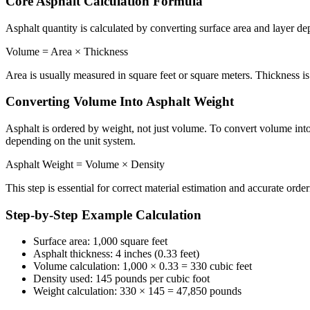
Core Asphalt Calculation Formula
Asphalt quantity is calculated by converting surface area and layer de
Volume = Area × Thickness
Area is usually measured in square feet or square meters. Thickness is 
Converting Volume Into Asphalt Weight
Asphalt is ordered by weight, not just volume. To convert volume into
depending on the unit system.
Asphalt Weight = Volume × Density
This step is essential for correct material estimation and accurate order
Step-by-Step Example Calculation
Surface area: 1,000 square feet
Asphalt thickness: 4 inches (0.33 feet)
Volume calculation: 1,000 × 0.33 = 330 cubic feet
Density used: 145 pounds per cubic foot
Weight calculation: 330 × 145 = 47,850 pounds