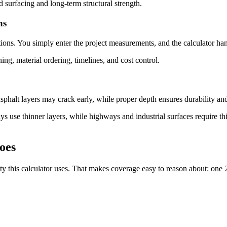
d surfacing and long-term structural strength.
ns
ions. You simply enter the project measurements, and the calculator han
ning, material ordering, timelines, and cost control.
asphalt layers may crack early, while proper depth ensures durability a
ys use thinner layers, while highways and industrial surfaces require thi
oes
 this calculator uses. That makes coverage easy to reason about: one 2,0