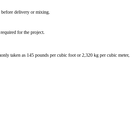
 before delivery or mixing.
required for the project.
monly taken as 145 pounds per cubic foot or 2,320 kg per cubic meter,