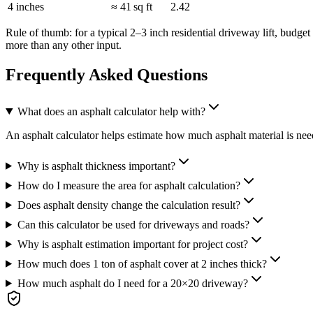
4 inches
≈ 41 sq ft
2.42
Rule of thumb: for a typical 2–3 inch residential driveway lift, budg
more than any other input.
Frequently Asked Questions
What does an asphalt calculator help with?
An asphalt calculator helps estimate how much asphalt material is neede
Why is asphalt thickness important?
How do I measure the area for asphalt calculation?
Does asphalt density change the calculation result?
Can this calculator be used for driveways and roads?
Why is asphalt estimation important for project cost?
How much does 1 ton of asphalt cover at 2 inches thick?
How much asphalt do I need for a 20×20 driveway?