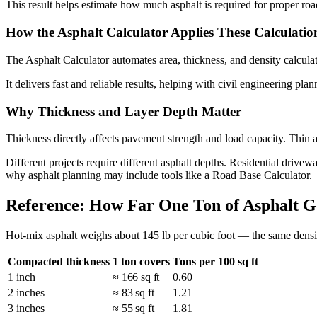
This result helps estimate how much asphalt is required for proper roa
How the Asphalt Calculator Applies These Calculatio
The Asphalt Calculator automates area, thickness, and density calculat
It delivers fast and reliable results, helping with civil engineering plan
Why Thickness and Layer Depth Matter
Thickness directly affects pavement strength and load capacity. Thin 
Different projects require different asphalt depths. Residential drivewa
why asphalt planning may include tools like a Road Base Calculator.
Reference: How Far One Ton of Asphalt G
Hot-mix asphalt weighs about 145 lb per cubic foot — the same density
Compacted thickness
1 ton covers
Tons per 100 sq ft
1 inch
≈ 166 sq ft
0.60
2 inches
≈ 83 sq ft
1.21
3 inches
≈ 55 sq ft
1.81