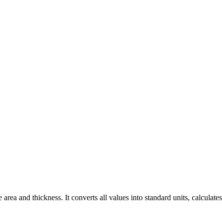
ea and thickness. It converts all values into standard units, calculates