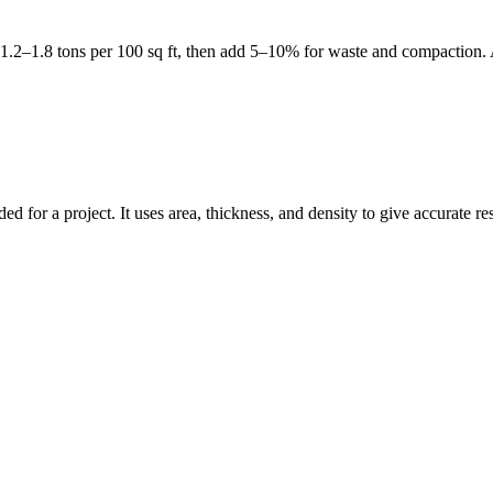
et 1.2–1.8 tons per 100 sq ft, then add 5–10% for waste and compaction.
d for a project. It uses area, thickness, and density to give accurate re