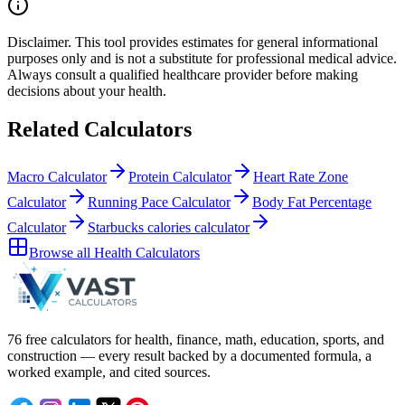
Disclaimer.
This tool provides estimates for general informational
purposes only and is not a substitute for professional
medical
advice.
Always consult a
qualified healthcare provider
before making
decisions about your
health
.
Related Calculators
Macro Calculator
Protein Calculator
Heart Rate Zone
Calculator
Running Pace Calculator
Body Fat Percentage
Calculator
Starbucks calories calculator
Browse all
Health Calculators
76 free calculators for health, finance, math, education, sports, and
construction — every result backed by a documented formula, a
worked example, and cited sources.