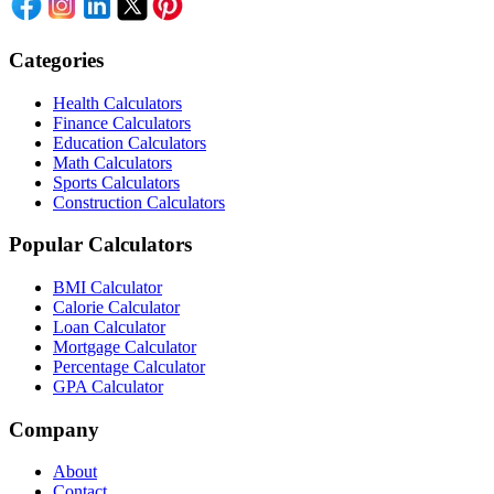
Categories
Health Calculators
Finance Calculators
Education Calculators
Math Calculators
Sports Calculators
Construction Calculators
Popular Calculators
BMI Calculator
Calorie Calculator
Loan Calculator
Mortgage Calculator
Percentage Calculator
GPA Calculator
Company
About
Contact