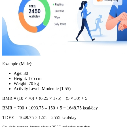
Example (Male):
Age: 30
Height: 175 cm
Weight: 70 kg
Activity Level: Moderate (1.55)
BMR = (10 × 70) + (6.25 × 175) – (5 × 30) + 5
BMR = 700 + 1093.75 – 150 + 5 = 1648.75 kcal/day
TDEE = 1648.75 × 1.55 = 2555 kcal/day