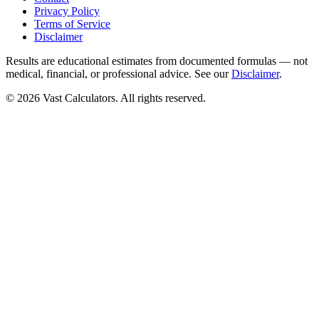
Privacy Policy
Terms of Service
Disclaimer
Results are educational estimates from documented formulas — not
medical, financial, or professional advice. See our
Disclaimer
.
© 2026 Vast Calculators. All rights reserved.