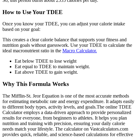
So, this person burns about 2555 calories per day.
How to Use Your TDEE
Once you know your TDEE, you can adjust your calorie intake
based on your goal:
This creates a clear calorie balance that supports your fitness and
nutrition goals without guesswork. Use your TDEE to calculate the
ideal macronutrient ratio in the
Macro Calculator.
Eat below TDEE to lose weight
Eat equal to TDEE to maintain weight.
Eat above TDEE to gain weight.
Why This Formula Works
The Mifflin-St. Jeor Equation is one of the most accurate methods
for estimating metabolic rate and energy expenditure. It adapts easily
to different body types, activity levels, and goals.The online TDEE
Calculator employs a data-driven approach to provide personalized
results for everyone, from beginners to athletes. It helps you plan
nutrition and training with precision, ensuring your daily calorie
needs match your lifestyle. The calculator on Vastcalculators.com
provides quick, reliable, and science-based calculations for effective