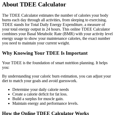
About TDEE Calculator
The TDEE Calculator estimates the number of calories your body
burns each day through all activities, from sleeping to exercising.
TDEE stands for Total Daily Energy Expenditure, a measure of
your total energy output in 24 hours. This online TDEE Calculator
combines your Basal Metabolic Rate (BMR) with your activity level
energy usage to show your maintenance calories, the exact number
you need to maintain your current weight.
Why Knowing Your TDEE Is Important
Your TDEE is the foundation of smart nutrition planning. It helps
you:
By understanding your caloric burn estimation, you can adjust your
diet to match your goals and avoid guesswork.
Determine your daily calorie needs
Create a calorie deficit for fat loss.
Build a surplus for muscle gain.
Maintain energy and performance levels.
How the Online TDEE Calculator Works