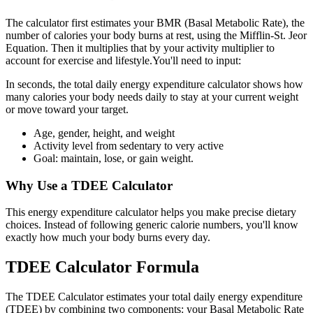
The calculator first estimates your BMR (Basal Metabolic Rate), the
number of calories your body burns at rest, using the Mifflin-St. Jeor
Equation. Then it multiplies that by your activity multiplier to
account for exercise and lifestyle.You'll need to input:
In seconds, the total daily energy expenditure calculator shows how
many calories your body needs daily to stay at your current weight
or move toward your target.
Age, gender, height, and weight
Activity level from sedentary to very active
Goal: maintain, lose, or gain weight.
Why Use a TDEE Calculator
This energy expenditure calculator helps you make precise dietary
choices. Instead of following generic calorie numbers, you'll know
exactly how much your body burns every day.
TDEE Calculator Formula
The TDEE Calculator estimates your total daily energy expenditure
(TDEE) by combining two components: your Basal Metabolic Rate