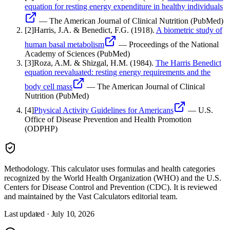
equation for resting energy expenditure in healthy individuals
—
The American Journal of Clinical Nutrition (PubMed)
[
2
]
Harris, J.A. & Benedict, F.G.
(1918).
A biometric study of
human basal metabolism
—
Proceedings of the National
Academy of Sciences (PubMed)
[
3
]
Roza, A.M. & Shizgal, H.M.
(1984).
The Harris Benedict
equation reevaluated: resting energy requirements and the
body cell mass
—
The American Journal of Clinical
Nutrition (PubMed)
[
4
]
Physical Activity Guidelines for Americans
—
U.S.
Office of Disease Prevention and Health Promotion
(ODPHP)
Methodology.
This calculator uses
formulas and health categories
recognized by the World Health Organization (WHO) and the U.S.
Centers for Disease Control and Prevention (CDC)
. It is reviewed
and maintained by the Vast Calculators editorial team.
Last updated ·
July 10, 2026