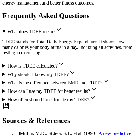
energy management and better fitness outcomes.
Frequently Asked Questions
What does TDEE mean?
TDEE stands for Total Daily Energy Expenditure. It shows how
many calories your body burns in a day, including all activities, from
resting to exercising.
How is TDEE calculated?
Why should I know my TDEE?
What is the difference between BMR and TDEE?
How can I use my TDEE for better results?
How often should I recalculate my TDEE?
Sources & References
[
1
]
Mifflin, M.D., St Jeor, S.T., et al.
(1990).
A new predictive