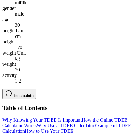
mifflin
gender
male
age
30
height Unit
cm
height
170
weight Unit
kg
weight
70
activity
1.2
Recalculate
Table of Contents
Why Knowing Your TDEE Is Important
How the Online TDEE
Calculator Works
Why Use a TDEE Calculator
Example of TDEE
Calculation
How to Use Your TDEE