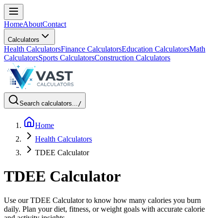
Home
About
Contact
Calculators
Health Calculators
Finance Calculators
Education Calculators
Math
Calculators
Sports Calculators
Construction Calculators
Search calculators...
/
Home
Health Calculators
TDEE Calculator
TDEE Calculator
Use our TDEE Calculator to know how many calories you burn
daily. Plan your diet, fitness, or weight goals with accurate calorie
and activity insights.