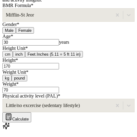
BMR Formula
*
Mifflin-St Jeor
Gender
*
Male
Female
Age
*
years
Height Unit
*
cm
inch
Feet.Inches (5.11 = 5 ft 11 in)
Height
*
Weight Unit
*
kg
pound
Weight
*
Physical activity level (PAL)
*
Little/no excercise (sedentary lifestyle)
Calculate