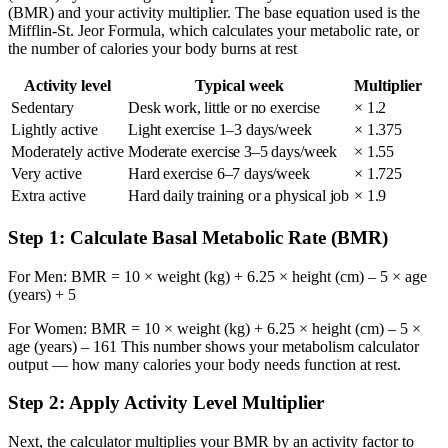
(BMR) and your activity multiplier. The base equation used is the
Mifflin-St. Jeor Formula, which calculates your metabolic rate, or
the number of calories your body burns at rest
Activity level
Typical week
Multiplier
Sedentary
Desk work, little or no exercise
× 1.2
Lightly active
Light exercise 1–3 days/week
× 1.375
Moderately active
Moderate exercise 3–5 days/week
× 1.55
Very active
Hard exercise 6–7 days/week
× 1.725
Extra active
Hard daily training or a physical job
× 1.9
Step 1: Calculate Basal Metabolic Rate (BMR)
For Men: BMR = 10 × weight (kg) + 6.25 × height (cm) – 5 × age
(years) + 5
For Women: BMR = 10 × weight (kg) + 6.25 × height (cm) – 5 ×
age (years) – 161 This number shows your metabolism calculator
output — how many calories your body needs function at rest.
Step 2: Apply Activity Level Multiplier
Next, the calculator multiplies your BMR by an activity factor to