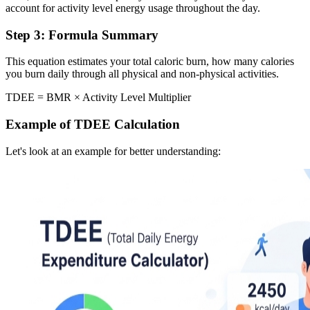
account for activity level energy usage throughout the day.
Step 3: Formula Summary
This equation estimates your total caloric burn, how many calories
you burn daily through all physical and non-physical activities.
TDEE = BMR × Activity Level Multiplier
Example of TDEE Calculation
Let's look at an example for better understanding: