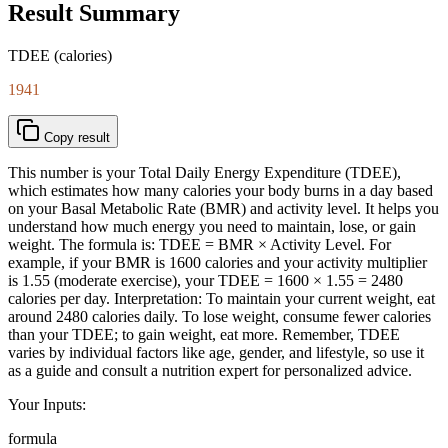
Result Summary
TDEE (calories)
1941
Copy result
This number is your Total Daily Energy Expenditure (TDEE),
which estimates how many calories your body burns in a day based
on your Basal Metabolic Rate (BMR) and activity level. It helps you
understand how much energy you need to maintain, lose, or gain
weight. The formula is: TDEE = BMR × Activity Level. For
example, if your BMR is 1600 calories and your activity multiplier
is 1.55 (moderate exercise), your TDEE = 1600 × 1.55 = 2480
calories per day. Interpretation: To maintain your current weight, eat
around 2480 calories daily. To lose weight, consume fewer calories
than your TDEE; to gain weight, eat more. Remember, TDEE
varies by individual factors like age, gender, and lifestyle, so use it
as a guide and consult a nutrition expert for personalized advice.
Your Inputs:
formula