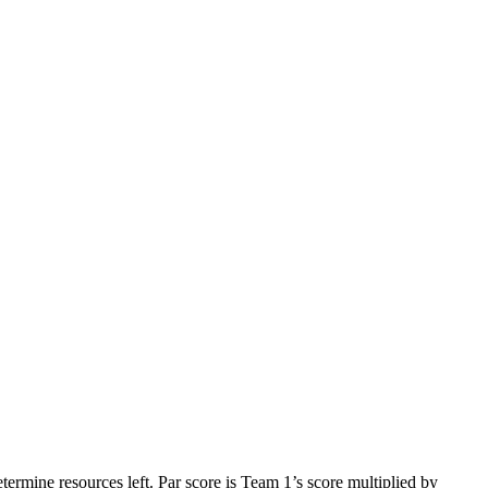
ermine resources left. Par score is Team 1’s score multiplied by