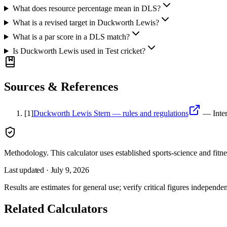
What does resource percentage mean in DLS?
What is a revised target in Duckworth Lewis?
What is a par score in a DLS match?
Is Duckworth Lewis used in Test cricket?
Sources & References
[
1
]
Duckworth Lewis Stern — rules and regulations
—
Inte
Methodology.
This calculator uses
established sports-science and fitn
Last updated ·
July 9, 2026
Results are estimates for general use; verify critical figures independen
Related Calculators