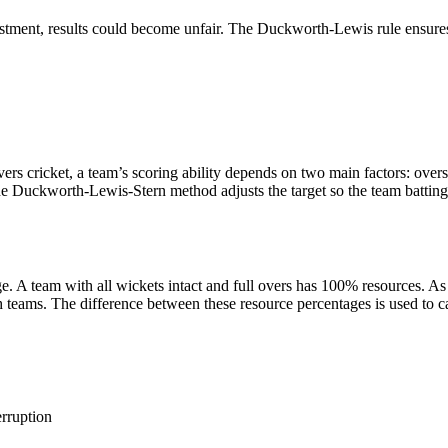
stment, results could become unfair. The Duckworth-Lewis rule ensures
s cricket, a team’s scoring ability depends on two main factors: overs 
The Duckworth-Lewis-Stern method adjusts the target so the team batting 
. A team with all wickets intact and full overs has 100% resources. As 
h teams. The difference between these resource percentages is used to ca
erruption