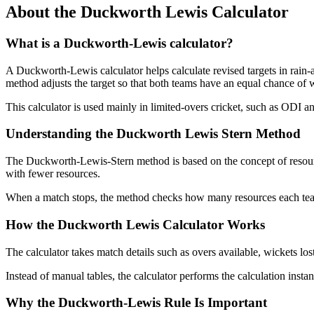
About the Duckworth Lewis Calculator
What is a Duckworth-Lewis calculator?
A Duckworth-Lewis calculator helps calculate revised targets in rain-
method adjusts the target so that both teams have an equal chance of 
This calculator is used mainly in limited-overs cricket, such as ODI an
Understanding the Duckworth Lewis Stern Method
The Duckworth-Lewis-Stern method is based on the concept of resourc
with fewer resources.
When a match stops, the method checks how many resources each team h
How the Duckworth Lewis Calculator Works
The calculator takes match details such as overs available, wickets lost,
Instead of manual tables, the calculator performs the calculation inst
Why the Duckworth-Lewis Rule Is Important