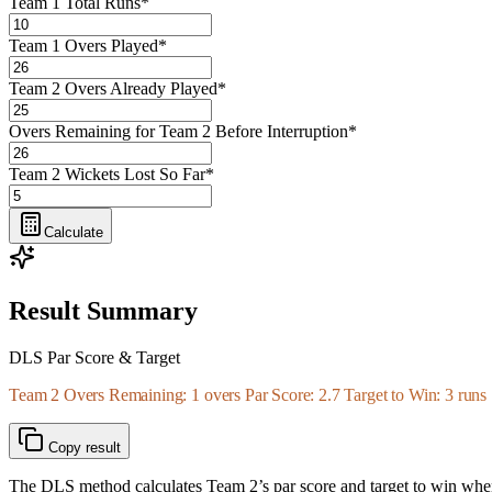
Team 1 Total Runs
*
Team 1 Overs Played
*
Team 2 Overs Already Played
*
Overs Remaining for Team 2 Before Interruption
*
Team 2 Wickets Lost So Far
*
Calculate
Result Summary
DLS Par Score & Target
Team 2 Overs Remaining: 1 overs Par Score: 2.7 Target to Win: 3 runs
Copy result
The DLS method calculates Team 2’s par score and target to win when t