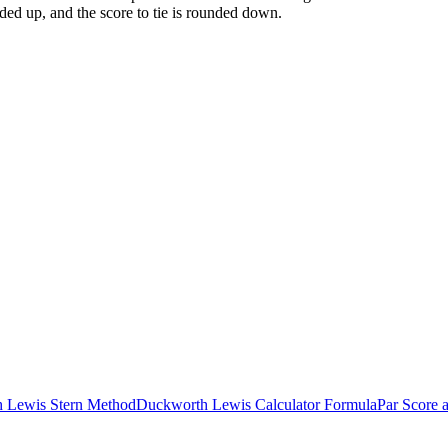
ded up, and the score to tie is rounded down.
h Lewis Stern Method
Duckworth Lewis Calculator Formula
Par Score 