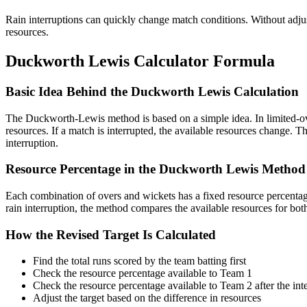
Rain interruptions can quickly change match conditions. Without adju
resources.
Duckworth Lewis Calculator Formula
Basic Idea Behind the Duckworth Lewis Calculation
The Duckworth-Lewis method is based on a simple idea. In limited-over
resources. If a match is interrupted, the available resources change. 
interruption.
Resource Percentage in the Duckworth Lewis Method
Each combination of overs and wickets has a fixed resource percentage
rain interruption, the method compares the available resources for bot
How the Revised Target Is Calculated
Find the total runs scored by the team batting first
Check the resource percentage available to Team 1
Check the resource percentage available to Team 2 after the int
Adjust the target based on the difference in resources