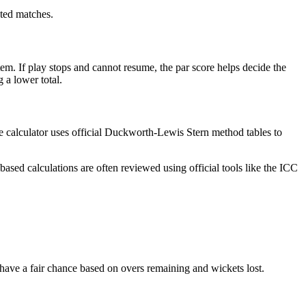
cted matches.
em. If play stops and cannot resume, the par score helps decide the
 a lower total.
he calculator uses official Duckworth-Lewis Stern method tables to
ased calculations are often reviewed using official tools like the ICC
 have a fair chance based on overs remaining and wickets lost.