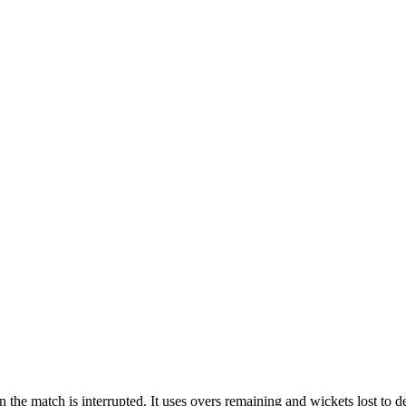
he match is interrupted. It uses overs remaining and wickets lost to det