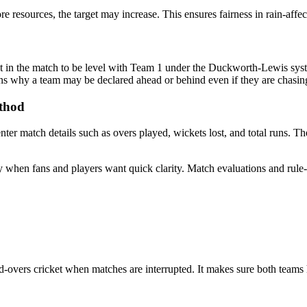
e resources, the target may increase. This ensures fairness in rain-affe
nt in the match to be level with Team 1 under the Duckworth-Lewis syst
ains why a team may be declared ahead or behind even if they are chasing
ethod
er match details such as overs played, wickets lost, and total runs. T
 when fans and players want quick clarity. Match evaluations and rule-b
d-overs cricket when matches are interrupted. It makes sure both teams