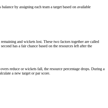
 balance by assigning each team a target based on available
remaining and wickets lost. These two factors together are called
second has a fair chance based on the resources left after the
overs reduce or wickets fall, the resource percentage drops. During a
lculate a new target or par score.