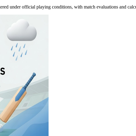
tered under official playing conditions, with match evaluations and calc