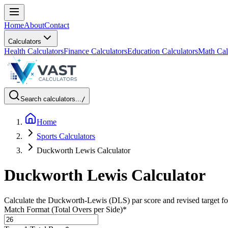
Home
About
Contact
Calculators
Health Calculators
Finance Calculators
Education Calculators
Math Cal
Search calculators...
/
Home
Sports Calculators
Duckworth Lewis Calculator
Duckworth Lewis Calculator
Calculate the Duckworth-Lewis (DLS) par score and revised target for 
Match Format (Total Overs per Side)
*