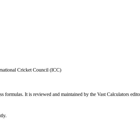
rnational Cricket Council (ICC)
ess formulas
. It is reviewed and maintained by the Vast Calculators edito
tly.