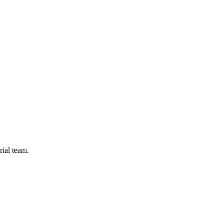
rial team.