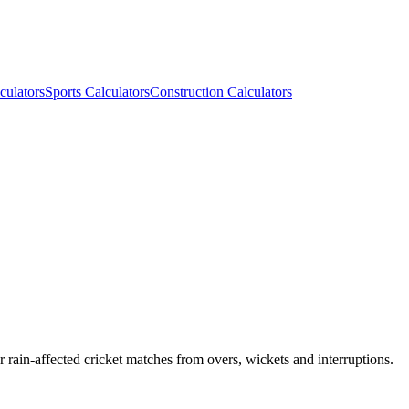
culators
Sports Calculators
Construction Calculators
rain-affected cricket matches from overs, wickets and interruptions.