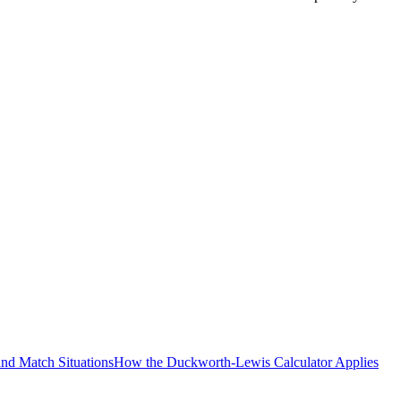
and Match Situations
How the Duckworth-Lewis Calculator Applies