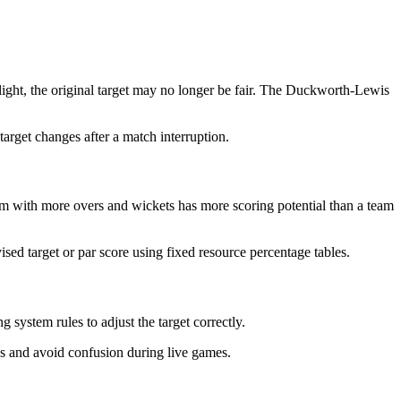
 light, the original target may no longer be fair. The Duckworth-Lewis
target changes after a match interruption.
m with more overs and wickets has more scoring potential than a team
ed target or par score using fixed resource percentage tables.
g system rules to adjust the target correctly.
hes and avoid confusion during live games.