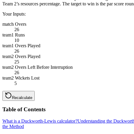
Team 2’s resources percentage. The target to win is the par score roun
Your Inputs:
match Overs
26
team1 Runs
10
team1 Overs Played
26
team2 Overs Played
25
team2 Overs Left Before Interruption
26
team2 Wickets Lost
5
Recalculate
Table of Contents
What is a Duckworth-Lewis calculator?
Understanding the Duckwort
the Method