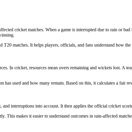
affected cricket matches. When a game is interrupted due to rain or bad
winning.
d T20 matches. It helps players, officials, and fans understand how the 
es. In cricket, resources mean overs remaining and wickets lost. A tea
as used and how many remain. Based on this, it calculates a fair revis
 and interruptions into account. It then applies the official cricket scorin
antly. This makes it easier to understand outcomes in rain-affected matc