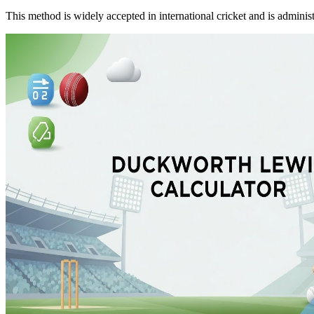
This method is widely accepted in international cricket and is adminis