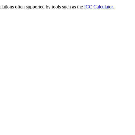
ulations often supported by tools such as the
ICC Calculator.