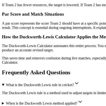
If Team 2 has fewer resources, the target is lowered. If Team 2 has mor
Par Score and Match Situations
A par score represents the score Team 2 should have at a specific poi
result. This concept is essential during ongoing interruptions. It expl
How the Duckworth-Lewis Calculator Applies the M
The Duckworth-Lewis Calculator automates this entire process. You ent
produce an accurate revised target.
This saves time and removes confusion during live matches, especially
Calculator.
Frequently Asked Questions
What is the Duckworth Lewis rule in cricket?
The Duckworth Lewis rule is a method used to adjust targets in limite
When is the Duckworth Lewis method applied?