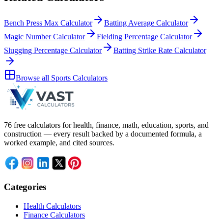
Bench Press Max Calculator
Batting Average Calculator
Magic Number Calculator
Fielding Percentage Calculator
Slugging Percentage Calculator
Batting Strike Rate Calculator
Browse all
Sports Calculators
76 free calculators for health, finance, math, education, sports, and
construction — every result backed by a documented formula, a
worked example, and cited sources.
Categories
Health Calculators
Finance Calculators