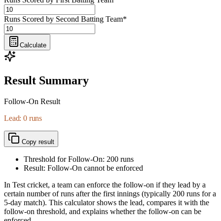
Runs Scored by Second Batting Team
*
Calculate
Result Summary
Follow-On Result
Lead: 0 runs
Copy result
Threshold for Follow-On:
200
runs
Result: Follow-On cannot be enforced
In Test cricket, a team can enforce the follow-on if they lead by a
certain number of runs after the first innings (typically 200 runs for a
5-day match). This calculator shows the lead, compares it with the
follow-on threshold, and explains whether the follow-on can be
enforced.