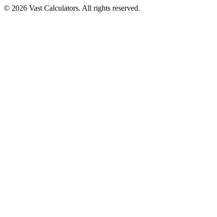
© 2026 Vast Calculators. All rights reserved.