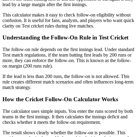
lead by a large margin after the first innings.
This calculator makes it easy to check follow-on eligibility without
confusion. It is useful for fans, analysts, and players who want quick
clarity on Test cricket rules during live matches.
Understanding the Follow-On Rule in Test Cricket
The follow-on rule depends on the first innings lead. Under standard
Test match regulations, if the team batting first leads by 200 runs or
more, they can enforce the follow-on. This is known as the follow-
on margin (200 runs rule).
If the lead is less than 200 runs, the follow-on is not allowed. This
rule creates different match scenarios and often influences long-term
match strategy.
How the Cricket Follow-On Calculator Works
The calculator uses simple inputs. You enter the runs scored by both
teams in the first innings. It then calculates the innings deficit and
checks whether it meets the follow-on requirement.
The result shows clearly whether the follow-on is possible. This