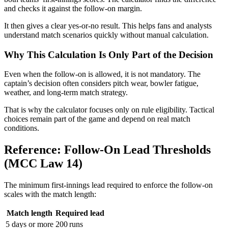
and checks it against the follow-on margin.
It then gives a clear yes-or-no result. This helps fans and analysts
understand match scenarios quickly without manual calculation.
Why This Calculation Is Only Part of the Decision
Even when the follow-on is allowed, it is not mandatory. The
captain’s decision often considers pitch wear, bowler fatigue,
weather, and long-term match strategy.
That is why the calculator focuses only on rule eligibility. Tactical
choices remain part of the game and depend on real match
conditions.
Reference: Follow-On Lead Thresholds
(MCC Law 14)
The minimum first-innings lead required to enforce the follow-on
scales with the match length:
Match length
Required lead
5 days or more
200 runs