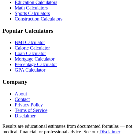
Education Calculators
Math Calculators
Sports Calculators
Construction Calculators
Popular Calculators
BMI Calculator
Calorie Calculator
Loan Calculator
Mortgage Calculator
Percentage Calculator
GPA Calculator
Company
About
Contact
Privacy Policy
Terms of Service
Disclaimer
Results are educational estimates from documented formulas — not
medical, financial, or professional advice. See our
Disclaimer
.