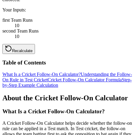
Your Inputs:
first Team Runs
10
second Team Runs
10
Recalculate
Table of Contents
What Is a Cricket Follow-On Calculator?
Understanding the Follow-
On Rule in Test Cricket
Cricket Follow-On Calculator Formula
Step-
by-Step Example Calculation
About the Cricket Follow-On Calculator
What Is a Cricket Follow-On Calculator?
A Cricket Follow-On Calculator helps decide whether the follow-on
rule can be applied in a Test match. In Test cricket, the follow-on
allows the team batting first to ask the opposition to bat again if they