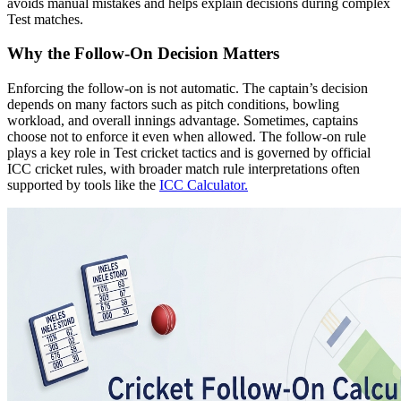
avoids manual mistakes and helps explain decisions during complex
Test matches.
Why the Follow-On Decision Matters
Enforcing the follow-on is not automatic. The captain’s decision
depends on many factors such as pitch conditions, bowling
workload, and overall innings advantage. Sometimes, captains
choose not to enforce it even when allowed. The follow-on rule
plays a key role in Test cricket tactics and is governed by official
ICC cricket rules, with broader match rule interpretations often
supported by tools like the
ICC Calculator.