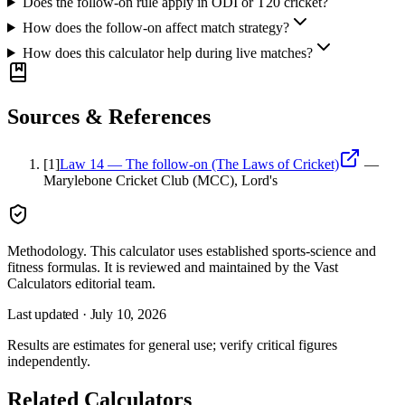
Does the follow-on rule apply in ODI or T20 cricket?
How does the follow-on affect match strategy?
How does this calculator help during live matches?
Sources & References
[
1
]
Law 14 — The follow-on (The Laws of Cricket)
—
Marylebone Cricket Club (MCC), Lord's
Methodology.
This calculator uses
established sports-science and
fitness formulas
. It is reviewed and maintained by the Vast
Calculators editorial team.
Last updated ·
July 10, 2026
Results are estimates for general use; verify critical figures
independently.
Related Calculators