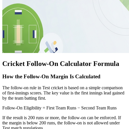
Cricket Follow-On Calculator Formula
How the Follow-On Margin Is Calculated
The follow-on rule in Test cricket is based on a simple comparison
of first-innings scores. The key value is the first innings lead gained
by the team batting first.
Follow-On Eligibility = First Team Runs − Second Team Runs
If the result is 200 runs or more, the follow-on can be enforced. If
the margin is below 200 runs, the follow-on is not allowed under
Test match regulations.