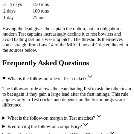
3 - 4 days
150 runs
2 days
100 runs
1 day
75 runs
Having the lead gives the captain the option, not an obligation -
modern Test captains increasingly decline it to rest bowlers and
avoid batting last on a wearing pitch. The thresholds themselves
come straight from Law 14 of the MCC Laws of Cricket, linked in
the sources below.
Frequently Asked Questions
What is the follow-on rule in Test cricket?
The follow-on rule allows the team batting first to ask the other team
to bat again if they gain a large lead after the first innings. This rule
applies only in Test cricket and depends on the first innings score
difference.
What is the follow-on margin in Test matches?
Is enforcing the follow-on compulsory?