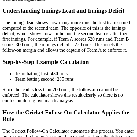
Understanding Innings Lead and Innings Deficit
The innings lead shows how many more runs the first team scored
compared to the second team. The opposite of this is the innings
deficit, which shows how far behind the second team is after their
first innings. For example, if Team A scores 520 runs and Team B
scores 300 runs, the innings deficit is 220 runs. This meets the
follow-on margin and allows the captain of Team A to enforce it.
Step-by-Step Example Calculation
Team batting first: 480 runs
Team batting second: 285 runs
Since the lead is less than 200 runs, the follow-on cannot be
enforced. The calculator shows this result clearly so there is no
confusion during live match analysis.
How the Cricket Follow-On Calculator Applies the
Rule
The Cricket Follow-On Calculator automates this process. You enter
both teams’ first-innings scores. The calculator finds the difference