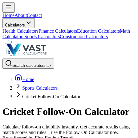
Home
About
Contact
Calculators
Health Calculators
Finance Calculators
Education Calculators
Math
Calculators
Sports Calculators
Construction Calculators
Search calculators...
/
Home
Sports Calculators
Cricket Follow-On Calculator
Cricket Follow-On Calculator
Calculate follow-on eligibility instantly. Get accurate results using
match scores and rules—use the Follow-On Calculator now.
Runs Scored by First Batting Team
*