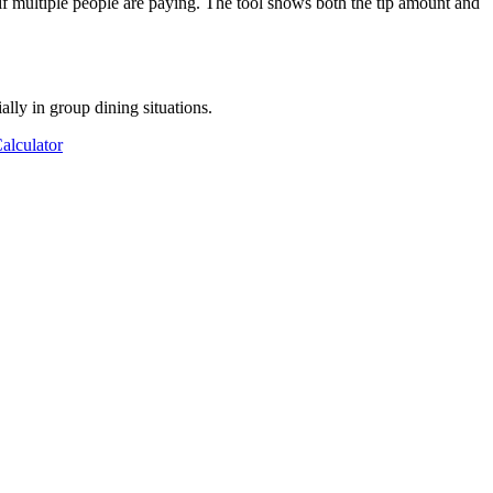
y if multiple people are paying. The tool shows both the tip amount and
ally in group dining situations.
alculator