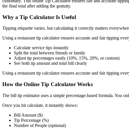
customary. This online Tip Calculator ensures fair and accurate tipping
the final total after adding the gratuity.
Why a Tip Calculator Is Useful
Tipping etiquette varies, but calculating it correctly matters everywhe
Using a restaurant tip calculator ensures accurate and fair tipping ev
Calculate service tips instantly
Split the total between friends or family
Adjust tip percentages easily (10%, 15%, 20%, or custom)
See both tip amount and total bill clearly
Using a restaurant tip calculator ensures accurate and fair tipping eve
How the Online Tip Calculator Works
The bill tip estimator uses a simple percentage-based formula. You onl
Once you hit calculate, it instantly shows:
Bill Amount ($)
Tip Percentage (%)
Number of People (optional)