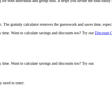
 for both individual and group bills. It helps you divide the total easil
re. The gratuity calculator removes the guesswork and saves time, especi
ery time. Want to calculate savings and discounts too? Try our
Discount C
ry time. Want to calculate savings and discounts too? Try our
y need to enter: