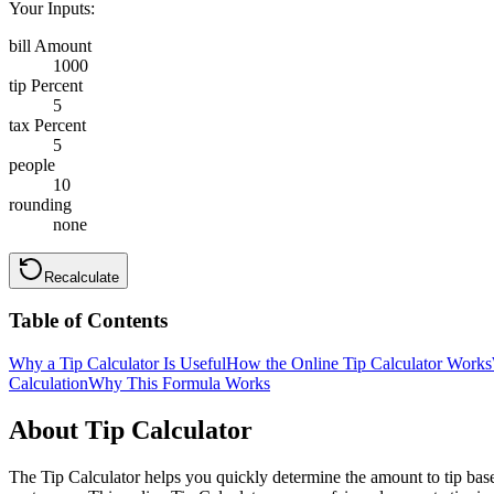
Your Inputs:
bill Amount
1000
tip Percent
5
tax Percent
5
people
10
rounding
none
Recalculate
Table of Contents
Why a Tip Calculator Is Useful
How the Online Tip Calculator Works
Calculation
Why This Formula Works
About Tip Calculator
The Tip Calculator helps you quickly determine the amount to tip based 