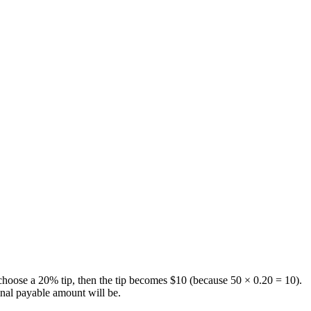
ou choose a 20% tip, then the tip becomes $10 (because 50 × 0.20 = 10).
inal payable amount will be.