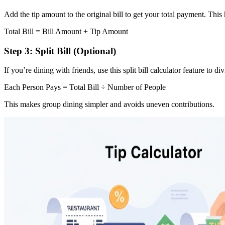
Add the tip amount to the original bill to get your total payment. This h
Total Bill = Bill Amount + Tip Amount
Step 3: Split Bill (Optional)
If you’re dining with friends, use this split bill calculator feature to di
Each Person Pays = Total Bill ÷ Number of People
This makes group dining simpler and avoids uneven contributions.