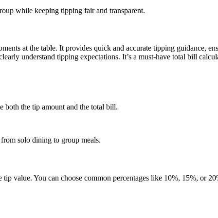
group while keeping tipping fair and transparent.
ents at the table. It provides quick and accurate tipping guidance, en
clearly understand tipping expectations. It’s a must-have total bill calcu
 both the tip amount and the total bill.
 from solo dining to group meals.
 the tip value. You can choose common percentages like 10%, 15%, or 20