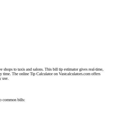
e shops to taxis and salons. This bill tip estimator gives real-time,
ery time. The online Tip Calculator on Vastcalculators.com offers
y use.
wo common bills: