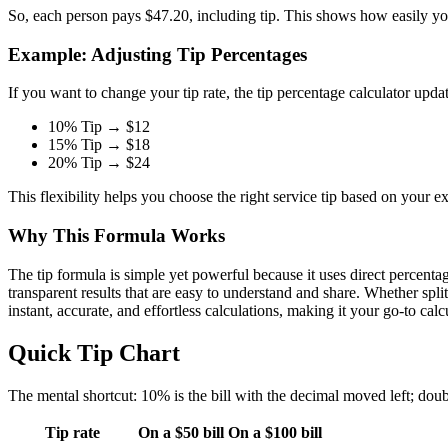
So, each person pays $47.20, including tip. This shows how easily you c
Example: Adjusting Tip Percentages
If you want to change your tip rate, the tip percentage calculator updat
10% Tip → $12
15% Tip → $18
20% Tip → $24
This flexibility helps you choose the right service tip based on your e
Why This Formula Works
The tip formula is simple yet powerful because it uses direct percentage 
transparent results that are easy to understand and share. Whether spli
instant, accurate, and effortless calculations, making it your go-to cal
Quick Tip Chart
The mental shortcut: 10% is the bill with the decimal moved left; dou
Tip rate
On a $50 bill
On a $100 bill