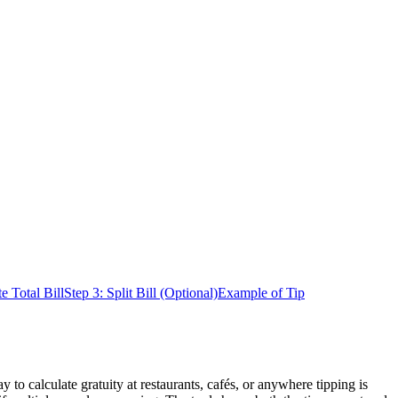
e Total Bill
Step 3: Split Bill (Optional)
Example of Tip
 to calculate gratuity at restaurants, cafés, or anywhere tipping is