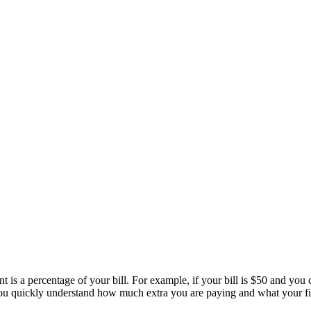
unt is a percentage of your bill. For example, if your bill is $50 and y
s you quickly understand how much extra you are paying and what your f