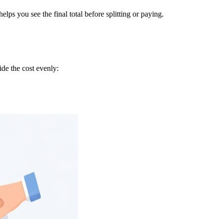
elps you see the final total before splitting or paying.
vide the cost evenly: