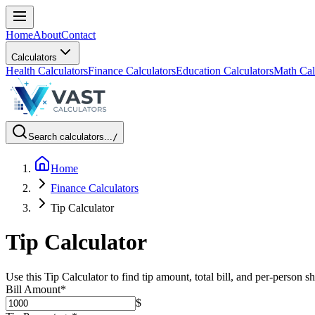
Home
About
Contact
Calculators
Health Calculators
Finance Calculators
Education Calculators
Math Cal
Search calculators...
/
Home
Finance Calculators
Tip Calculator
Tip Calculator
Use this Tip Calculator to find tip amount, total bill, and per-person sh
Bill Amount
*
$