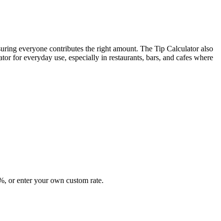
suring everyone contributes the right amount. The Tip Calculator also
lator for everyday use, especially in restaurants, bars, and cafes where
%, or enter your own custom rate.