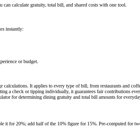
an calculate gratuity, total bill, and shared costs with one tool.
es instantly:
xperience or budget.
calculations. It applies to every type of bill, from restaurants and coffe
tting a check or tipping individually, it guarantees fair contributions ev
culator for determining dining gratuity and total bill amounts for everyda
ble it for 20%; add half of the 10% figure for 15%. Pre-computed for t