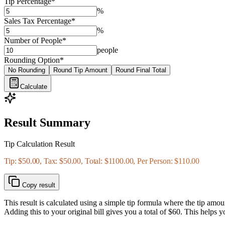
Tip Percentage
*
%
Sales Tax Percentage
*
%
Number of People
*
people
Rounding Option
*
No Rounding
Round Tip Amount
Round Final Total
Calculate
Result Summary
Tip Calculation Result
Tip: $50.00, Tax: $50.00, Total: $1100.00, Per Person: $110.00
Copy result
This result is calculated using a simple tip formula where the tip amo
Adding this to your original bill gives you a total of $60. This help