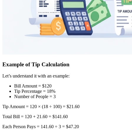
Example of Tip Calculation
Let’s understand it with an example:
Bill Amount = $120
Tip Percentage = 18%
Number of People = 3
Tip Amount = 120 × (18 ÷ 100) = $21.60
Total Bill = 120 + 21.60 = $141.60
Each Person Pays = 141.60 ÷ 3 = $47.20