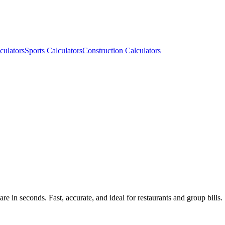
culators
Sports Calculators
Construction Calculators
are in seconds. Fast, accurate, and ideal for restaurants and group bills.