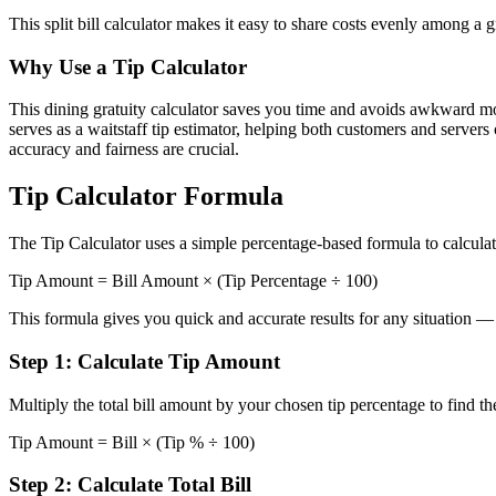
This split bill calculator makes it easy to share costs evenly among a 
Why Use a Tip Calculator
This dining gratuity calculator saves you time and avoids awkward mom
serves as a waitstaff tip estimator, helping both customers and servers 
accuracy and fairness are crucial.
Tip Calculator Formula
The Tip Calculator uses a simple percentage-based formula to calculate
Tip Amount = Bill Amount × (Tip Percentage ÷ 100)
This formula gives you quick and accurate results for any situation —
Step 1: Calculate Tip Amount
Multiply the total bill amount by your chosen tip percentage to find
Tip Amount = Bill × (Tip % ÷ 100)
Step 2: Calculate Total Bill