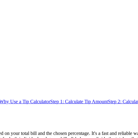
Why Use a Tip Calculator
Step 1: Calculate Tip Amount
Step 2: Calculat
on your total bill and the chosen percentage. It's a fast and reliable way