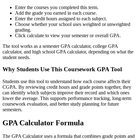
Enter the courses you completed this term.
Add the grade you earned in each course.
Enter the credit hours assigned to each subject.
Choose whether your school uses weighted or unweighted
grading.
Click calculate to view your semester or overall GPA.
The tool works as a semester GPA calculator, college GPA
calculator, and high school GPA calculator, depending on what the
student needs.
Why Students Use This Coursework GPA Tool
Students use this tool to understand how each course affects their
CGPA. By reviewing credit hours and grade points together, they
can identify which subjects improve their record and which ones
lower the average. This supports performance tracking, long-term
coursework evaluation, and better study planning for future
semesters.
GPA Calculator Formula
The GPA Calculator uses a formula that combines grade points and