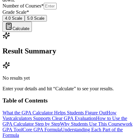
Number of Courses
*
Grade Scale
*
4.0 Scale
5.0 Scale
Calculate
Result Summary
No results yet
Enter your details and hit “Calculate” to see your results.
Table of Contents
What the GPA Calculator Helps Students Figure Out
How
Vastcalculators Supports Clear GPA Evaluation
How to Use the
GPA Calculator Step by Step
Why Students Use This Coursework
GPA Tool
Core GPA Formula
Understanding Each Part of the
Formula