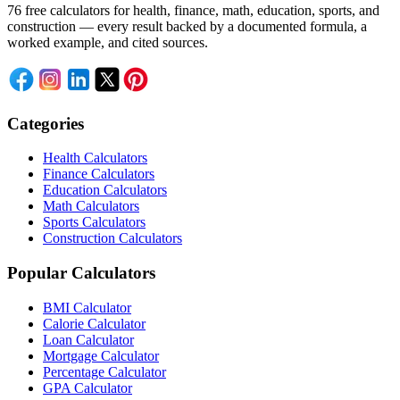
76 free calculators for health, finance, math, education, sports, and
construction — every result backed by a documented formula, a
worked example, and cited sources.
Categories
Health Calculators
Finance Calculators
Education Calculators
Math Calculators
Sports Calculators
Construction Calculators
Popular Calculators
BMI Calculator
Calorie Calculator
Loan Calculator
Mortgage Calculator
Percentage Calculator
GPA Calculator