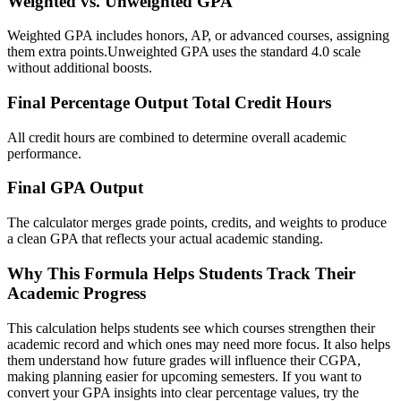
Weighted vs. Unweighted GPA
Weighted GPA includes honors, AP, or advanced courses, assigning
them extra points.Unweighted GPA uses the standard 4.0 scale
without additional boosts.
Final Percentage Output Total Credit Hours
All credit hours are combined to determine overall academic
performance.
Final GPA Output
The calculator merges grade points, credits, and weights to produce
a clean GPA that reflects your actual academic standing.
Why This Formula Helps Students Track Their
Academic Progress
This calculation helps students see which courses strengthen their
academic record and which ones may need more focus. It also helps
them understand how future grades will influence their CGPA,
making planning easier for upcoming semesters. If you want to
convert your GPA insights into clear percentage values, try the