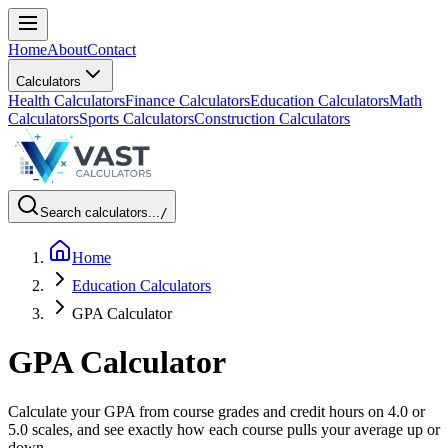
Home
About
Contact
Calculators
Health Calculators
Finance Calculators
Education Calculators
Math
Calculators
Sports Calculators
Construction Calculators
Search calculators...
/
Home
Education Calculators
GPA Calculator
GPA Calculator
Calculate your GPA from course grades and credit hours on 4.0 or
5.0 scales, and see exactly how each course pulls your average up or
down.