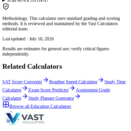
Is an 80% a 3.0 GPA?
Methodology.
This calculator uses
standard grading and scoring
methods
. It is reviewed and maintained by the Vast Calculators
editorial team.
Last updated ·
July 10, 2026
Results are estimates for general use; verify critical figures
independently.
Related Calculators
SAT Score Converter
Reading Speed Calculator
Study Time
Calculator
Exam Score Predictor
Assignment Grade
Calculator
Study Planner Generator
Browse all
Education Calculators