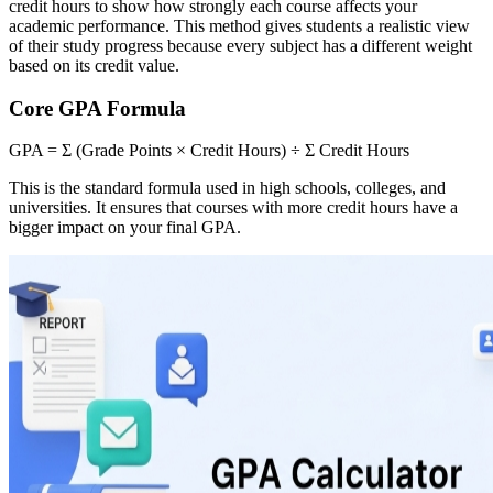
credit hours to show how strongly each course affects your
academic performance. This method gives students a realistic view
of their study progress because every subject has a different weight
based on its credit value.
Core GPA Formula
GPA = Σ (Grade Points × Credit Hours) ÷ Σ Credit Hours
This is the standard formula used in high schools, colleges, and
universities. It ensures that courses with more credit hours have a
bigger impact on your final GPA.