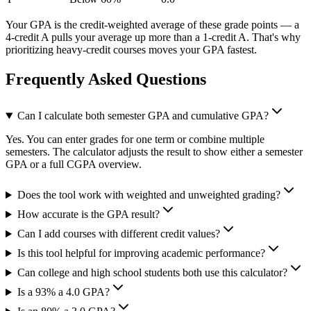
Your GPA is the credit-weighted average of these grade points — a
4-credit A pulls your average up more than a 1-credit A. That's why
prioritizing heavy-credit courses moves your GPA fastest.
Frequently Asked Questions
Can I calculate both semester GPA and cumulative GPA?
Yes. You can enter grades for one term or combine multiple
semesters. The calculator adjusts the result to show either a semester
GPA or a full CGPA overview.
Does the tool work with weighted and unweighted grading?
How accurate is the GPA result?
Can I add courses with different credit values?
Is this tool helpful for improving academic performance?
Can college and high school students both use this calculator?
Is a 93% a 4.0 GPA?