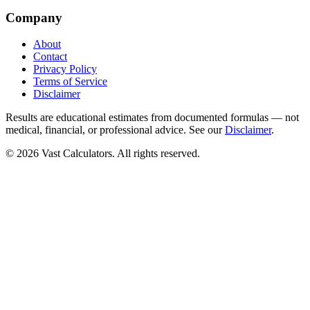
Company
About
Contact
Privacy Policy
Terms of Service
Disclaimer
Results are educational estimates from documented formulas — not
medical, financial, or professional advice. See our
Disclaimer
.
© 2026 Vast Calculators. All rights reserved.