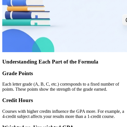
Understanding Each Part of the Formula
Grade Points
Each letter grade (A, B, C, etc.) corresponds to a fixed number of
points. These points show the strength of the grade earned.
Credit Hours
Courses with higher credits influence the GPA more. For example, a
4-credit subject affects your results more than a 1-credit course.