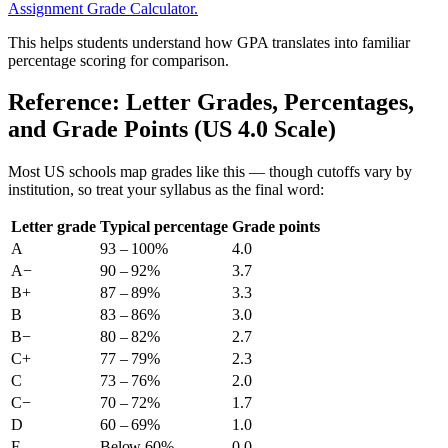
Assignment Grade Calculator.
This helps students understand how GPA translates into familiar
percentage scoring for comparison.
Reference: Letter Grades, Percentages,
and Grade Points (US 4.0 Scale)
Most US schools map grades like this — though cutoffs vary by
institution, so treat your syllabus as the final word:
Letter grade
Typical percentage
Grade points
A
93 – 100%
4.0
A−
90 – 92%
3.7
B+
87 – 89%
3.3
B
83 – 86%
3.0
B−
80 – 82%
2.7
C+
77 – 79%
2.3
C
73 – 76%
2.0
C−
70 – 72%
1.7
D
60 – 69%
1.0
F
Below 60%
0.0