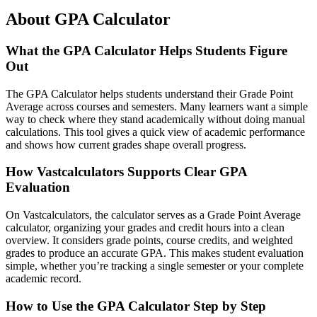
About GPA Calculator
What the GPA Calculator Helps Students Figure
Out
The GPA Calculator helps students understand their Grade Point
Average across courses and semesters. Many learners want a simple
way to check where they stand academically without doing manual
calculations. This tool gives a quick view of academic performance
and shows how current grades shape overall progress.
How Vastcalculators Supports Clear GPA
Evaluation
On Vastcalculators, the calculator serves as a Grade Point Average
calculator, organizing your grades and credit hours into a clean
overview. It considers grade points, course credits, and weighted
grades to produce an accurate GPA. This makes student evaluation
simple, whether you’re tracking a single semester or your complete
academic record.
How to Use the GPA Calculator Step by Step