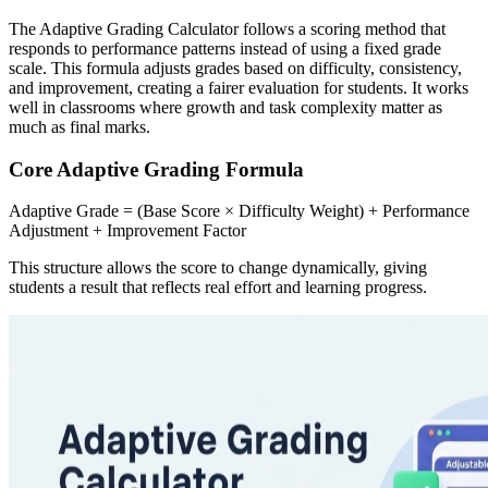
The Adaptive Grading Calculator follows a scoring method that
responds to performance patterns instead of using a fixed grade
scale. This formula adjusts grades based on difficulty, consistency,
and improvement, creating a fairer evaluation for students. It works
well in classrooms where growth and task complexity matter as
much as final marks.
Core Adaptive Grading Formula
Adaptive Grade = (Base Score × Difficulty Weight) + Performance
Adjustment + Improvement Factor
This structure allows the score to change dynamically, giving
students a result that reflects real effort and learning progress.