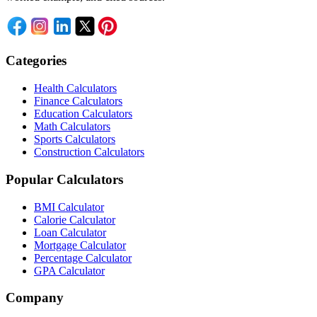
Categories
Health Calculators
Finance Calculators
Education Calculators
Math Calculators
Sports Calculators
Construction Calculators
Popular Calculators
BMI Calculator
Calorie Calculator
Loan Calculator
Mortgage Calculator
Percentage Calculator
GPA Calculator
Company