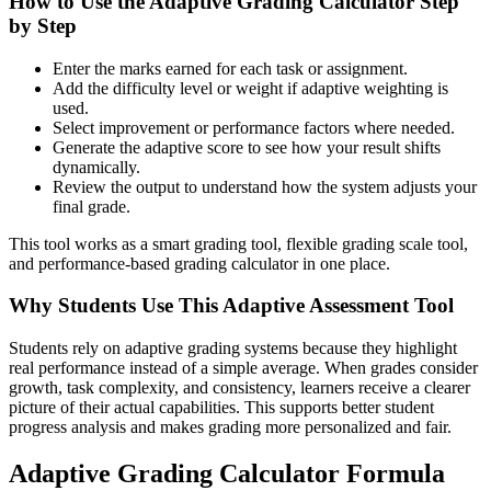
How to Use the Adaptive Grading Calculator Step
by Step
Enter the marks earned for each task or assignment.
Add the difficulty level or weight if adaptive weighting is
used.
Select improvement or performance factors where needed.
Generate the adaptive score to see how your result shifts
dynamically.
Review the output to understand how the system adjusts your
final grade.
This tool works as a smart grading tool, flexible grading scale tool,
and performance-based grading calculator in one place.
Why Students Use This Adaptive Assessment Tool
Students rely on adaptive grading systems because they highlight
real performance instead of a simple average. When grades consider
growth, task complexity, and consistency, learners receive a clearer
picture of their actual capabilities. This supports better student
progress analysis and makes grading more personalized and fair.
Adaptive Grading Calculator Formula