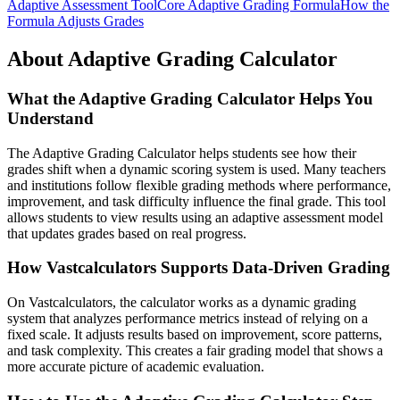
Adaptive Assessment Tool
Core Adaptive Grading Formula
How the
Formula Adjusts Grades
About Adaptive Grading Calculator
What the Adaptive Grading Calculator Helps You
Understand
The Adaptive Grading Calculator helps students see how their
grades shift when a dynamic scoring system is used. Many teachers
and institutions follow flexible grading methods where performance,
improvement, and task difficulty influence the final grade. This tool
allows students to view results using an adaptive assessment model
that updates grades based on real progress.
How Vastcalculators Supports Data-Driven Grading
On Vastcalculators, the calculator works as a dynamic grading
system that analyzes performance metrics instead of relying on a
fixed scale. It adjusts results based on improvement, score patterns,
and task complexity. This creates a fair grading model that shows a
more accurate picture of academic evaluation.