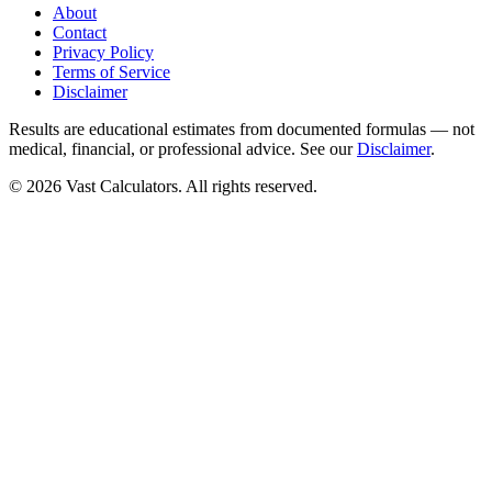
About
Contact
Privacy Policy
Terms of Service
Disclaimer
Results are educational estimates from documented formulas — not
medical, financial, or professional advice. See our
Disclaimer
.
© 2026 Vast Calculators. All rights reserved.