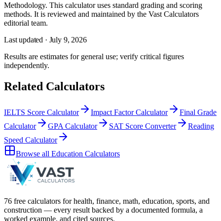
Methodology.
This calculator uses
standard grading and scoring
methods
. It is reviewed and maintained by the Vast Calculators
editorial team.
Last updated ·
July 9, 2026
Results are estimates for general use; verify critical figures
independently.
Related Calculators
IELTS Score Calculator
Impact Factor Calculator
Final Grade
Calculator
GPA Calculator
SAT Score Converter
Reading
Speed Calculator
Browse all
Education Calculators
76 free calculators for health, finance, math, education, sports, and
construction — every result backed by a documented formula, a
worked example, and cited sources.