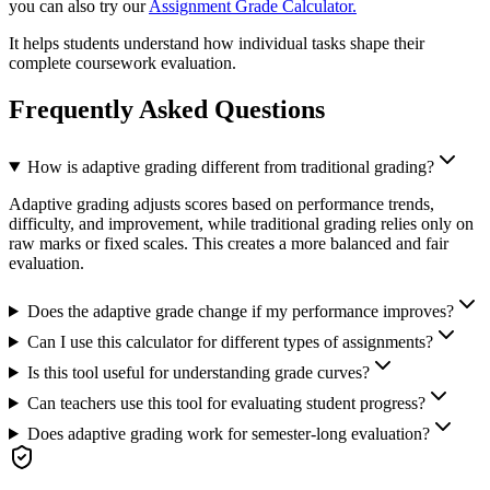
you can also try our
Assignment Grade Calculator.
It helps students understand how individual tasks shape their
complete coursework evaluation.
Frequently Asked Questions
How is adaptive grading different from traditional grading?
Adaptive grading adjusts scores based on performance trends,
difficulty, and improvement, while traditional grading relies only on
raw marks or fixed scales. This creates a more balanced and fair
evaluation.
Does the adaptive grade change if my performance improves?
Can I use this calculator for different types of assignments?
Is this tool useful for understanding grade curves?
Can teachers use this tool for evaluating student progress?
Does adaptive grading work for semester-long evaluation?