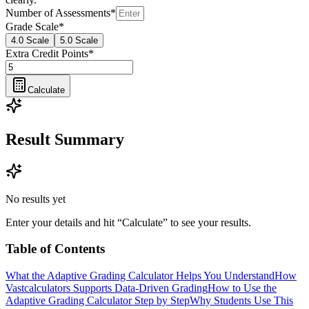
Number of Assessments
*
Grade Scale
*
4.0 Scale
5.0 Scale
Extra Credit Points
*
Calculate
Result Summary
No results yet
Enter your details and hit “Calculate” to see your results.
Table of Contents
What the Adaptive Grading Calculator Helps You Understand
How
Vastcalculators Supports Data-Driven Grading
How to Use the
Adaptive Grading Calculator Step by Step
Why Students Use This