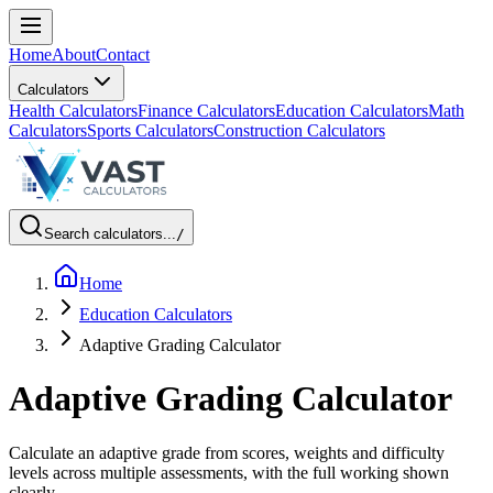
Home
About
Contact
Calculators
Health Calculators
Finance Calculators
Education Calculators
Math
Calculators
Sports Calculators
Construction Calculators
Search calculators...
/
Home
Education Calculators
Adaptive Grading Calculator
Adaptive Grading Calculator
Calculate an adaptive grade from scores, weights and difficulty
levels across multiple assessments, with the full working shown
clearly.