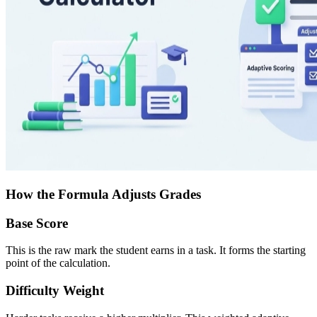
How the Formula Adjusts Grades
Base Score
This is the raw mark the student earns in a task. It forms the starting
point of the calculation.
Difficulty Weight