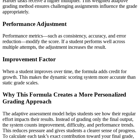
Harder tasks receive a higher multiplier. This weighted adaptive
grading method ensures challenging assignments influence the grade
appropriately.
Performance Adjustment
Performance metrics—such as consistency, accuracy, and error
reduction—modify the score. If a student performs well across
multiple attempts, the adjustment increases the result.
Improvement Factor
When a student improves over time, the formula adds credit for
growth. This makes the dynamic scoring system more accurate than
static grade scales.
Why This Formula Creates a More Personalized
Grading Approach
The adaptive assessment model helps students see how their regular
effort impacts their results. Instead of grading only the final output,
the system counts improvement, difficulty, and performance trends.
This reduces pressure and gives students a clearer sense of progress.
To calculate each task’s exact contribution toward your final grade,