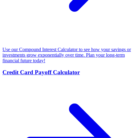
Use our Compound Interest Calculator to see how your savings or
investments grow exponentially over time. Plan your long-term
financial future today!
Credit Card Payoff Calculator