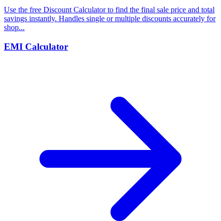
Use the free Discount Calculator to find the final sale price and total
savings instantly. Handles single or multiple discounts accurately for
shop...
EMI Calculator