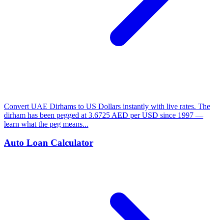
Convert UAE Dirhams to US Dollars instantly with live rates. The
dirham has been pegged at 3.6725 AED per USD since 1997 —
learn what the peg means...
Auto Loan Calculator