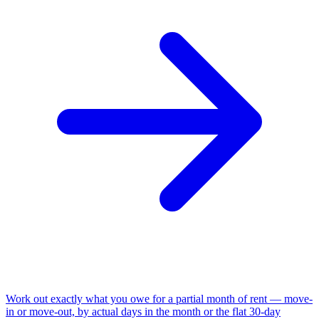
Work out exactly what you owe for a partial month of rent — move-
in or move-out, by actual days in the month or the flat 30-day