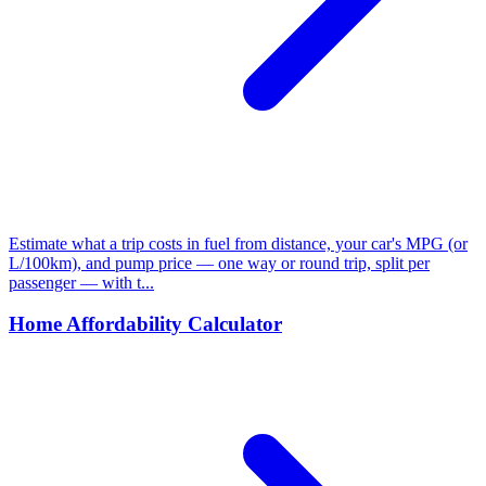
Estimate what a trip costs in fuel from distance, your car's MPG (or
L/100km), and pump price — one way or round trip, split per
passenger — with t...
Home Affordability Calculator