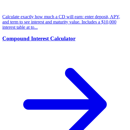
Calculate exactly how much a CD will earn: enter deposit, APY,
and term to see interest and maturity value. Includes a $10,000
interest table at to...
Compound Interest Calculator