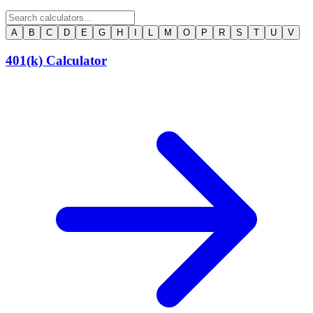
A
B
C
D
E
G
H
I
L
M
O
P
R
S
T
U
V
401(k) Calculator