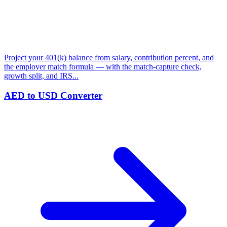
Project your 401(k) balance from salary, contribution percent, and
the employer match formula — with the match-capture check,
growth split, and IRS...
AED to USD Converter