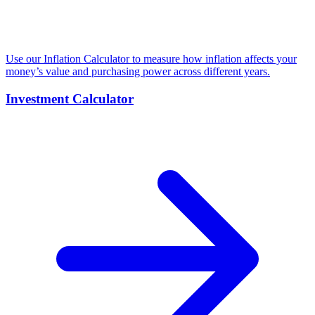
Use our Inflation Calculator to measure how inflation affects your
money’s value and purchasing power across different years.
Investment Calculator