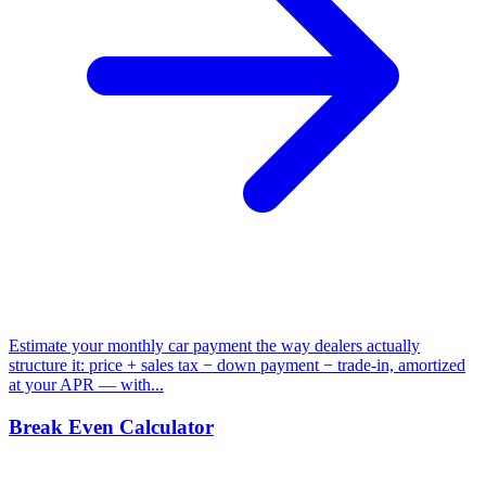
Estimate your monthly car payment the way dealers actually
structure it: price + sales tax − down payment − trade-in, amortized
at your APR — with...
Break Even Calculator