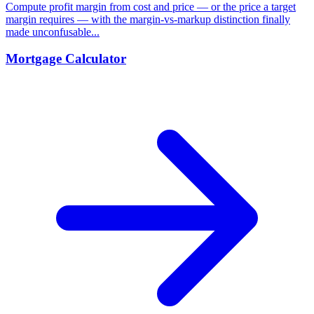
Compute profit margin from cost and price — or the price a target
margin requires — with the margin-vs-markup distinction finally
made unconfusable...
Mortgage Calculator