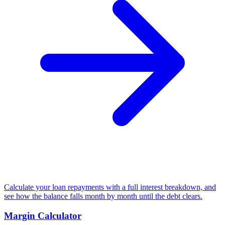
Calculate your loan repayments with a full interest breakdown, and
see how the balance falls month by month until the debt clears.
Margin Calculator