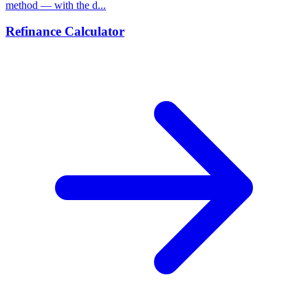
method — with the d...
Refinance Calculator