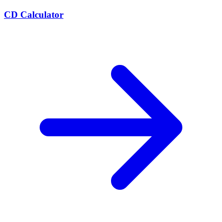
CD Calculator