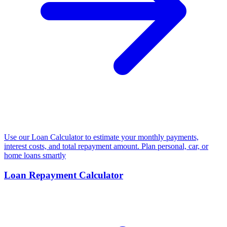
Use our Loan Calculator to estimate your monthly payments,
interest costs, and total repayment amount. Plan personal, car, or
home loans smartly
Loan Repayment Calculator