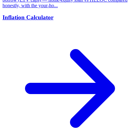
honestly, with the your-ho...
Inflation Calculator