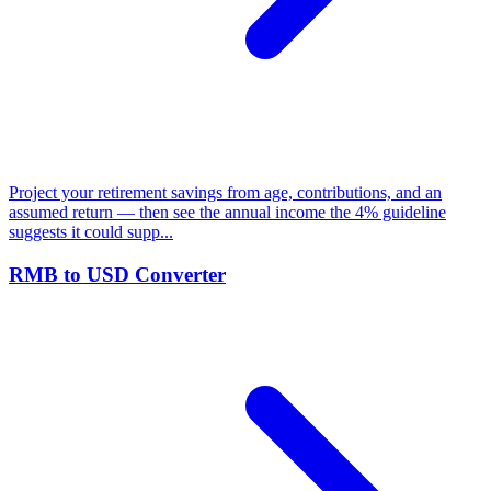
Project your retirement savings from age, contributions, and an
assumed return — then see the annual income the 4% guideline
suggests it could supp...
RMB to USD Converter