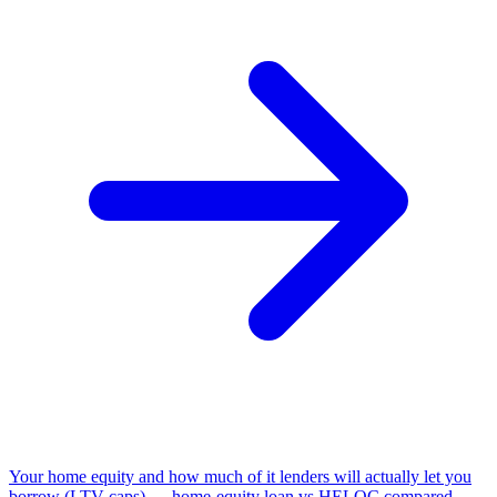
Your home equity and how much of it lenders will actually let you
borrow (LTV caps) — home-equity loan vs HELOC compared