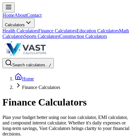
Home
About
Contact
Calculators
Health Calculators
Finance Calculators
Education Calculators
Math
Calculators
Sports Calculators
Construction Calculators
Search calculators...
/
Home
Finance Calculators
Finance Calculators
Plan your budget better using our loan calculator, EMI calculator,
and compound interest calculator. Whether it's daily expenses or
long-term savings, Vast Calculators brings clarity to your financial
decisions.