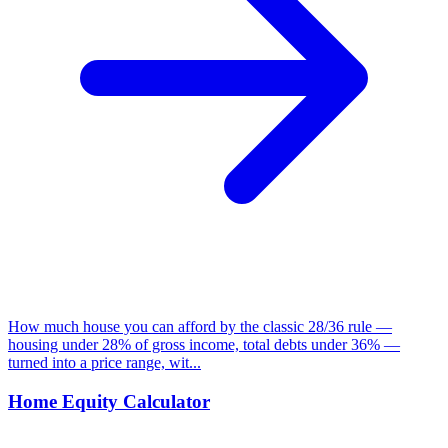
How much house you can afford by the classic 28/36 rule —
housing under 28% of gross income, total debts under 36% —
turned into a price range, wit...
Home Equity Calculator