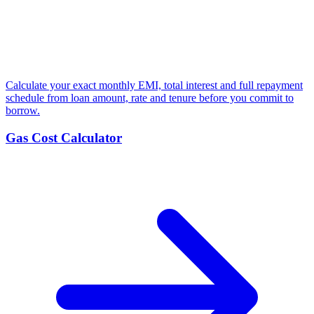
Calculate your exact monthly EMI, total interest and full repayment
schedule from loan amount, rate and tenure before you commit to
borrow.
Gas Cost Calculator