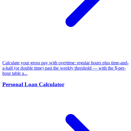
Calculate your gross pay with overtime: regular hours plus time-and-
a-half (or double time) past the weekly threshold — with the $-per-
hour table a...
Personal Loan Calculator