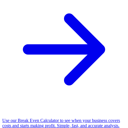
Use our Break Even Calculator to see when your business covers
costs and starts making profit. Simple, fast, and accurate analysis.