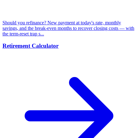
Should you refinance? New payment at today's rate, monthly
savings, and the break-even months to recover closing costs — with
the term-reset trap s...
Retirement Calculator