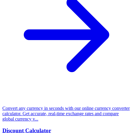
Convert any currency in seconds with our online currency converter
calculator. Get accurate, real-time exchange rates and compare
global currency v...
Discount Calculator