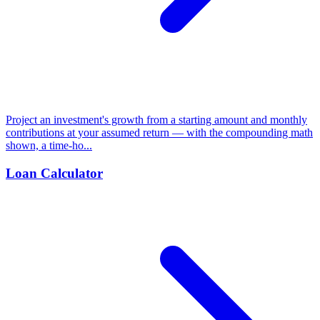
Project an investment's growth from a starting amount and monthly
contributions at your assumed return — with the compounding math
shown, a time-ho...
Loan Calculator