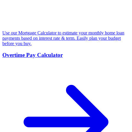
Use our Mortgage Calculator to estimate your monthly home loan
payments based on interest rate & term. Easily plan your budget
before you buy.
Overtime Pay Calculator