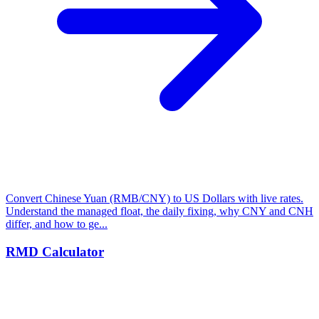
Convert Chinese Yuan (RMB/CNY) to US Dollars with live rates.
Understand the managed float, the daily fixing, why CNY and CNH
differ, and how to ge...
RMD Calculator