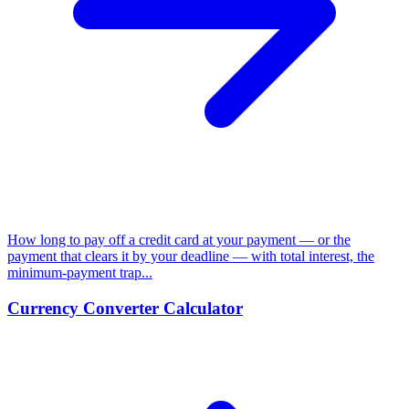
How long to pay off a credit card at your payment — or the
payment that clears it by your deadline — with total interest, the
minimum-payment trap...
Currency Converter Calculator