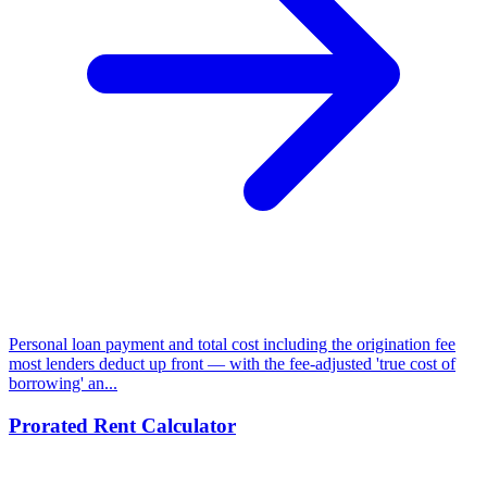
Personal loan payment and total cost including the origination fee
most lenders deduct up front — with the fee-adjusted 'true cost of
borrowing' an...
Prorated Rent Calculator