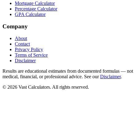
Mortgage Calculator
Percentage Calculator
GPA Calculator
Company
About
Contact
Privacy Policy
Terms of Service
Disclaimer
Results are educational estimates from documented formulas — not
medical, financial, or professional advice. See our
Disclaimer
.
© 2026 Vast Calculators. All rights reserved.