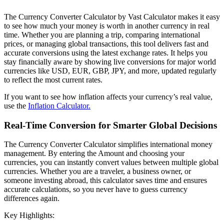
The Currency Converter Calculator by Vast Calculator makes it easy
to see how much your money is worth in another currency in real
time. Whether you are planning a trip, comparing international
prices, or managing global transactions, this tool delivers fast and
accurate conversions using the latest exchange rates. It helps you
stay financially aware by showing live conversions for major world
currencies like USD, EUR, GBP, JPY, and more, updated regularly
to reflect the most current rates.
If you want to see how inflation affects your currency’s real value,
use the
Inflation Calculator.
Real-Time Conversion for Smarter Global Decisions
The Currency Converter Calculator simplifies international money
management. By entering the Amount and choosing your
currencies, you can instantly convert values between multiple global
currencies. Whether you are a traveler, a business owner, or
someone investing abroad, this calculator saves time and ensures
accurate calculations, so you never have to guess currency
differences again.
Key Highlights: