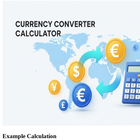
Example Calculation