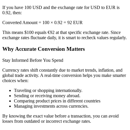
If you have 100 USD and the exchange rate for USD to EUR is
0.92, then:
Converted Amount = 100 × 0.92 = 92 EUR
This means $100 equals €92 at that specific exchange rate. Since
exchange rates fluctuate daily, it is smart to recheck values regularly.
Why Accurate Conversion Matters
Stay Informed Before You Spend
Currency rates shift constantly due to market trends, inflation, and
global trade activity. A real-time conversion helps you make smarter
choices when:
Traveling or shopping internationally.
Sending or receiving money abroad.
Comparing product prices in different countries
Managing investments across currencies.
By knowing the exact value before a transaction, you can avoid
losses from outdated or incorrect exchange rates.