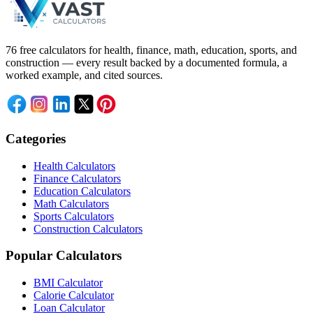
76 free calculators for health, finance, math, education, sports, and
construction — every result backed by a documented formula, a
worked example, and cited sources.
Categories
Health Calculators
Finance Calculators
Education Calculators
Math Calculators
Sports Calculators
Construction Calculators
Popular Calculators
BMI Calculator
Calorie Calculator
Loan Calculator