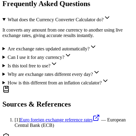
Frequently Asked Questions
What does the Currency Converter Calculator do?
It converts any amount from one currency to another using live
exchange rates, giving accurate results instantly.
Are exchange rates updated automatically?
Can I use it for any currency?
Is this tool free to use?
Why are exchange rates different every day?
How is this different from an inflation calculator?
Sources & References
[
1
]
Euro foreign exchange reference rates
—
European
Central Bank (ECB)