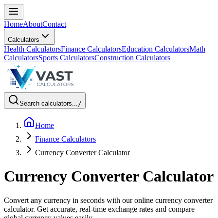
Home
About
Contact
Calculators
Health Calculators
Finance Calculators
Education Calculators
Math
Calculators
Sports Calculators
Construction Calculators
Search calculators...
/
Home
Finance Calculators
Currency Converter Calculator
Currency Converter Calculator
Convert any currency in seconds with our online currency converter
calculator. Get accurate, real-time exchange rates and compare
global currency values easily.