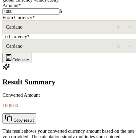
Amount
*
$
From Currency
*
Cardano
To Currency
*
Cardano
Calculate
Result Summary
Converted Amount
1000.00
Copy result
This result shows your converted currency amount based on the rate
you provided. The calculation simply multiplies your entered