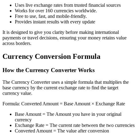
Uses live exchange rates from trusted financial sources
Works for over 160 currencies worldwide.
Free to use, fast, and mobile-friendly.
Provides instant results with every update
It is designed to give you clarity before making international
payments or travel decisions, ensuring your money retains value
across borders.
Currency Conversion Formula
How the Currency Converter Works
The Currency Converter uses a simple formula that multiplies the
base currency by the current exchange rate to find the target
currency value.
Formula: Converted Amount = Base Amount × Exchange Rate
Base Amount = The Amount you have in your original
currency
Exchange Rate = The current rate between the two currencies
Converted Amount = The value after conversion