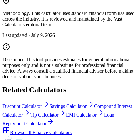
Methodology.
This calculator uses
standard financial formulas used
across the industry
. It is reviewed and maintained by the Vast
Calculators editorial team.
Last updated ·
July 9, 2026
Disclaimer.
This tool provides estimates for general informational
purposes only and is not a substitute for professional
financial
advice. Always consult a
qualified financial advisor
before making
decisions about your
finances
.
Related Calculators
Discount Calculator
Savings Calculator
Compound Interest
Calculator
Tip Calculator
EMI Calculator
Loan
Repayment Calculator
Browse all
Finance Calculators