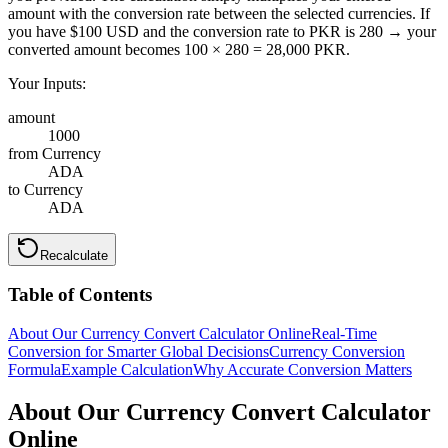
amount with the conversion rate between the selected currencies. If
you have $100 USD and the conversion rate to PKR is 280 → your
converted amount becomes 100 × 280 = 28,000 PKR.
Your Inputs:
amount
1000
from Currency
ADA
to Currency
ADA
Recalculate
Table of Contents
About Our Currency Convert Calculator Online
Real-Time
Conversion for Smarter Global Decisions
Currency Conversion
Formula
Example Calculation
Why Accurate Conversion Matters
About Our Currency Convert Calculator
Online