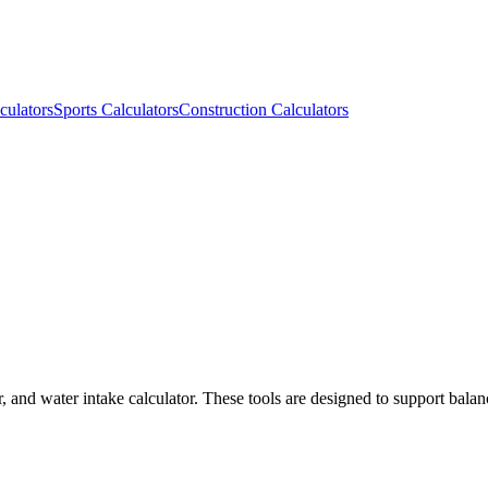
culators
Sports Calculators
Construction Calculators
r, and water intake calculator. These tools are designed to support balan