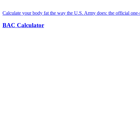
Calculate your body fat the way the U.S. Army does: the official one-
BAC Calculator