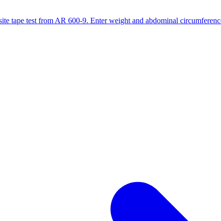
site tape test from AR 600-9. Enter weight and abdominal circumference