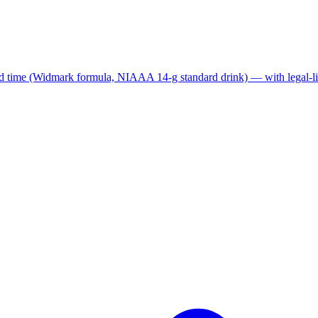
nd time (Widmark formula, NIAAA 14-g standard drink) — with legal-lim