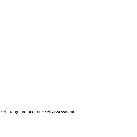
ced living and accurate self-assessment.