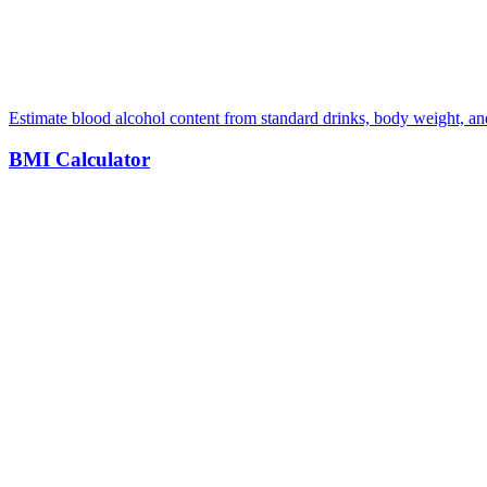
Estimate blood alcohol content from standard drinks, body weight, a
BMI Calculator