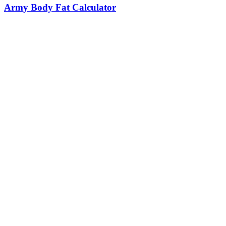
Army Body Fat Calculator