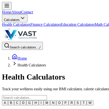
Home
About
Contact
Calculators
Health Calculators
Finance Calculators
Education Calculators
Math Cal
Search calculators...
/
Home
Health Calculators
Health Calculators
Track your wellness easily using our BMI calculator, calorie calculato
A
B
C
D
G
H
I
M
N
O
P
R
S
T
W