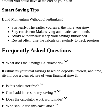
amount you could have at the end of your plan.
Smart Saving Tips
Build Momentum Without Overthinking
Start early: The earlier you save, the more you grow.
Stay consistent: Make saving automatic each month.
Avoid withdrawals: Keep your savings untouched.
Revisit often: Use the calculator regularly to track progress.
Frequently Asked Questions
What does the Savings Calculator do?
It estimates your total savings based on deposits, interest, and time,
giving you a clear picture of your financial growth.
Is this calculator free?
Can I add interest to my savings?
Does the calculator work worldwide?
Who should use this calculator?