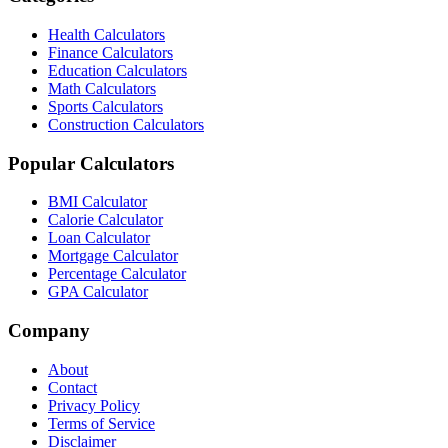
Health Calculators
Finance Calculators
Education Calculators
Math Calculators
Sports Calculators
Construction Calculators
Popular Calculators
BMI Calculator
Calorie Calculator
Loan Calculator
Mortgage Calculator
Percentage Calculator
GPA Calculator
Company
About
Contact
Privacy Policy
Terms of Service
Disclaimer