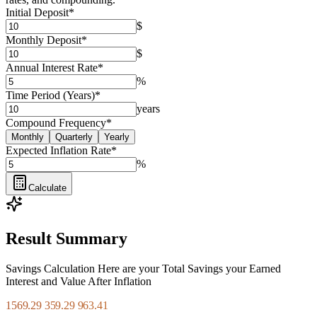
Initial Deposit
*
$
Monthly Deposit
*
$
Annual Interest Rate
*
%
Time Period (Years)
*
years
Compound Frequency
*
Monthly
Quarterly
Yearly
Expected Inflation Rate
*
%
Calculate
Result Summary
Savings Calculation Here are your Total Savings your Earned
Interest and Value After Inflation
1569.29 359.29 963.41