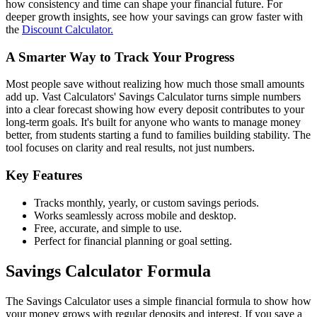
how consistency and time can shape your financial future. For
deeper growth insights, see how your savings can grow faster with
the
Discount Calculator.
A Smarter Way to Track Your Progress
Most people save without realizing how much those small amounts
add up. Vast Calculators' Savings Calculator turns simple numbers
into a clear forecast showing how every deposit contributes to your
long-term goals. It's built for anyone who wants to manage money
better, from students starting a fund to families building stability. The
tool focuses on clarity and real results, not just numbers.
Key Features
Tracks monthly, yearly, or custom savings periods.
Works seamlessly across mobile and desktop.
Free, accurate, and simple to use.
Perfect for financial planning or goal setting.
Savings Calculator Formula
The Savings Calculator uses a simple financial formula to show how
your money grows with regular deposits and interest. If you save a