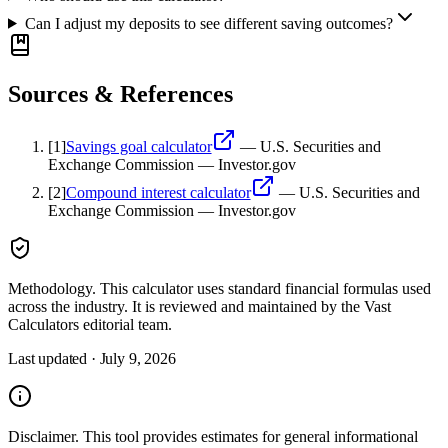
Can I adjust my deposits to see different saving outcomes?
Sources & References
[
1
]
Savings goal calculator
—
U.S. Securities and
Exchange Commission — Investor.gov
[
2
]
Compound interest calculator
—
U.S. Securities and
Exchange Commission — Investor.gov
Methodology.
This calculator uses
standard financial formulas used
across the industry
. It is reviewed and maintained by the Vast
Calculators editorial team.
Last updated ·
July 9, 2026
Disclaimer.
This tool provides estimates for general informational