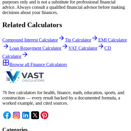
purposes only and is not a substitute for professional
financial
advice. Always consult a
qualified financial advisor
before making
decisions about your
finances
.
Related Calculators
Compound Interest Calculator
Tip Calculator
EMI Calculator
Loan Repayment Calculator
VAT Calculator
CD
Calculator
Browse all
Finance Calculators
76 free calculators for health, finance, math, education, sports, and
construction — every result backed by a documented formula, a
worked example, and cited sources.
Categories