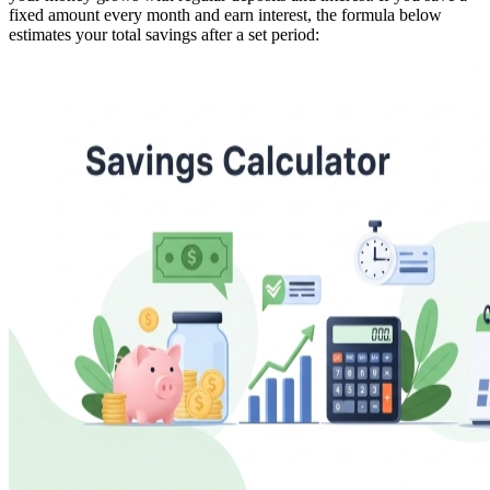
fixed amount every month and earn interest, the formula below
estimates your total savings after a set period: