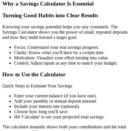
Why a Savings Calculator Is Essential
Turning Good Habits into Clear Results
Knowing your savings potential helps you stay consistent. The
Savings Calculator shows you the power of small, repeated deposits
and how they build toward a larger goal.
Focus: Understand your real savings progress.
Clarity: Know what you'll have by a certain date.
Motivation: Visualize your effort turning into value.
Control: Adjust inputs at any time to match your budget.
How to Use the Calculator
Quick Steps to Estimate Your Savings
Enter your current balance (if you have one).
Add your monthly or annual deposit amount.
Include your interest rate (optional).
Choose how long you'll save.
Hit 'Calculate' to see your projected total savings.
The calculator instantly shows both your contributions and the total