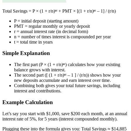
Total Savings = P × (1 + r/n)ⁿᵗ + PMT × [(1 + r/n)ⁿᵗ – 1] / (r/n)
P = initial deposit (starting amount)
PMT = regular monthly or yearly deposit
r = annual interest rate (in decimal form)
n = number of times interest is compounded per year
t = total time in years
Simple Explanation
The first part (P × (1 + r/n)ⁿᵗ) calculates how your existing
balance grows with interest.
The second part ([ (1 + r/n)ⁿᵗ – 1 ] / (r/n)) shows how your
new deposits accumulate and earn interest over time.
Combining both gives your total future savings, including
interest and contributions.
Example Calculation
Let’s say you start with $1,000, save $200 each month, at an annual
interest rate of 5%, for 5 years (interest compounded monthly).
Plugging these into the formula gives you: Total Savings ≈ $14,885