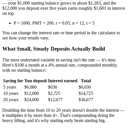
— your $1,000 starting balance grows to about $1,283, and the
$12,000 you deposit over five years earns roughly $1,601 in interest
on top.
P = 1000, PMT = 200, r = 0.05, n = 12, t = 5
You can change the interest rate or time period in the calculator to
see how your results vary.
What Small, Steady Deposits Actually Build
The most underrated variable in saving isn't the rate — it's time.
Here's $100 a month at a 4% annual rate, compounded monthly,
with no starting balance:
Saving for
You deposit
Interest earned
Total
5 years
$6,000
$630
$6,630
10 years
$12,000
$2,725
$14,725
20 years
$24,000
$12,677
$36,677
Doubling the time from 10 to 20 years doesn't double the interest —
it multiplies it by more than 4×. That's compounding doing the
heavy lifting, and it's why starting early beats starting big.