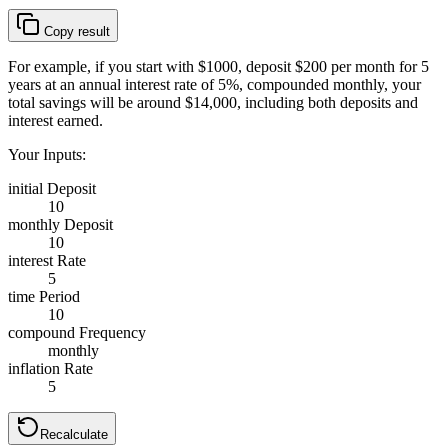
Copy result
For example, if you start with $1000, deposit $200 per month for 5
years at an annual interest rate of 5%, compounded monthly, your
total savings will be around $14,000, including both deposits and
interest earned.
Your Inputs:
initial Deposit
10
monthly Deposit
10
interest Rate
5
time Period
10
compound Frequency
monthly
inflation Rate
5
Recalculate