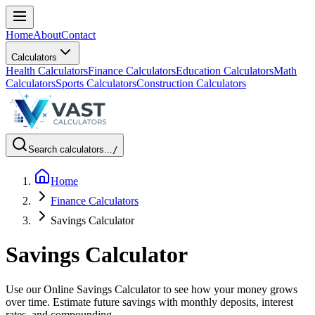
Home
About
Contact
Calculators
Health Calculators
Finance Calculators
Education Calculators
Math
Calculators
Sports Calculators
Construction Calculators
Search calculators...
/
Home
Finance Calculators
Savings Calculator
Savings Calculator
Use our Online Savings Calculator to see how your money grows
over time. Estimate future savings with monthly deposits, interest
rates, and compounding.