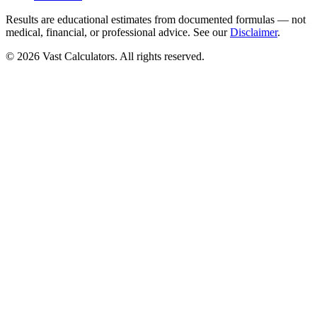
Results are educational estimates from documented formulas — not
medical, financial, or professional advice. See our
Disclaimer
.
© 2026 Vast Calculators. All rights reserved.