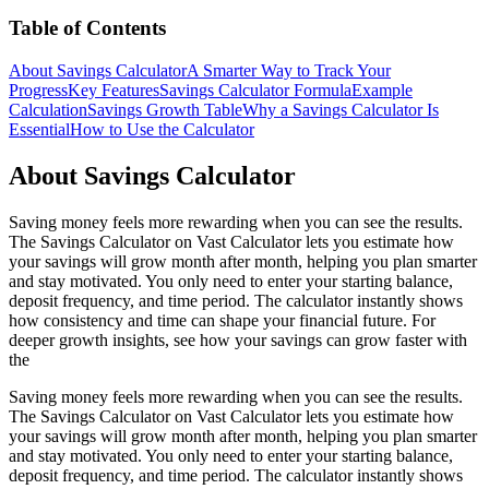
Table of Contents
About Savings Calculator
A Smarter Way to Track Your
Progress
Key Features
Savings Calculator Formula
Example
Calculation
Savings Growth Table
Why a Savings Calculator Is
Essential
How to Use the Calculator
About Savings Calculator
Saving money feels more rewarding when you can see the results.
The Savings Calculator on Vast Calculator lets you estimate how
your savings will grow month after month, helping you plan smarter
and stay motivated. You only need to enter your starting balance,
deposit frequency, and time period. The calculator instantly shows
how consistency and time can shape your financial future. For
deeper growth insights, see how your savings can grow faster with
the
Saving money feels more rewarding when you can see the results.
The Savings Calculator on Vast Calculator lets you estimate how
your savings will grow month after month, helping you plan smarter
and stay motivated. You only need to enter your starting balance,
deposit frequency, and time period. The calculator instantly shows