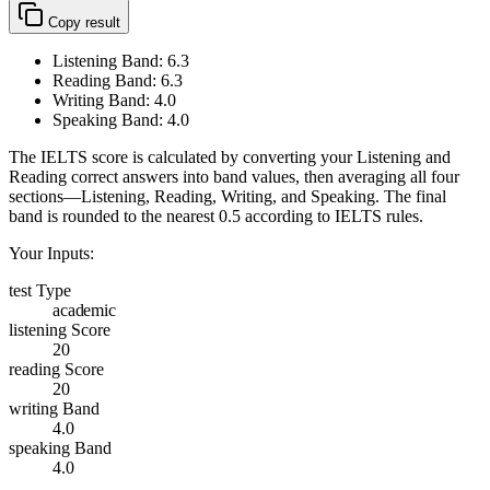
Copy result
Listening Band:
6.3
Reading Band:
6.3
Writing Band:
4.0
Speaking Band:
4.0
The IELTS score is calculated by converting your Listening and
Reading correct answers into band values, then averaging all four
sections—Listening, Reading, Writing, and Speaking. The final
band is rounded to the nearest 0.5 according to IELTS rules.
Your Inputs:
test Type
academic
listening Score
20
reading Score
20
writing Band
4.0
speaking Band
4.0