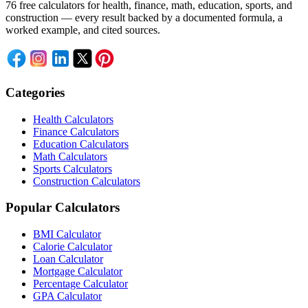
76 free calculators for health, finance, math, education, sports, and
construction — every result backed by a documented formula, a
worked example, and cited sources.
Categories
Health Calculators
Finance Calculators
Education Calculators
Math Calculators
Sports Calculators
Construction Calculators
Popular Calculators
BMI Calculator
Calorie Calculator
Loan Calculator
Mortgage Calculator
Percentage Calculator
GPA Calculator