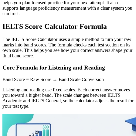
helps you plan focused practice for your next attempt. It also
supports language proficiency measurement with a clear system you
can trust.
IELTS Score Calculator Formula
The IELTS Score Calculator uses a simple method to turn your raw
marks into band scores. The formula checks each test section on its
own scale. This helps you see how your correct answers shape your
final band score.
Core Formula for Listening and Reading
Band Score = Raw Score → Band Scale Conversion
Listening and reading use fixed scales. Each correct answer moves
you toward a higher band. The scale changes between IELTS
Academic and IELTS General, so the calculator adjusts the result for
your test type.