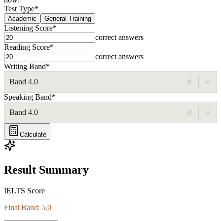
Test Type
*
Academic
General Training
Listening Score
*
correct answers
Reading Score
*
correct answers
Writing Band
*
Band 4.0
Speaking Band
*
Band 4.0
Calculate
Result Summary
IELTS Score
Final Band: 5.0