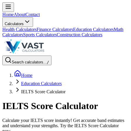
Home
About
Contact
Calculators
Health Calculators
Finance Calculators
Education Calculators
Math
Calculators
Sports Calculators
Construction Calculators
Search calculators...
/
Home
Education Calculators
IELTS Score Calculator
IELTS Score Calculator
Calculate your IELTS score instantly! Get accurate band estimates
and understand your strengths. Try the IELTS Score Calculator
now.