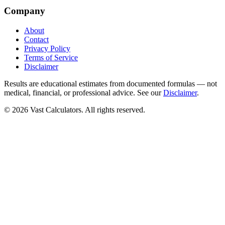
Company
About
Contact
Privacy Policy
Terms of Service
Disclaimer
Results are educational estimates from documented formulas — not
medical, financial, or professional advice. See our
Disclaimer
.
© 2026 Vast Calculators. All rights reserved.