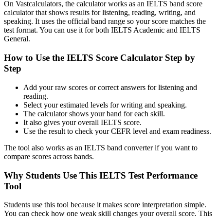
On Vastcalculators, the calculator works as an IELTS band score
calculator that shows results for listening, reading, writing, and
speaking. It uses the official band range so your score matches the
test format. You can use it for both IELTS Academic and IELTS
General.
How to Use the IELTS Score Calculator Step by
Step
Add your raw scores or correct answers for listening and
reading.
Select your estimated levels for writing and speaking.
The calculator shows your band for each skill.
It also gives your overall IELTS score.
Use the result to check your CEFR level and exam readiness.
The tool also works as an IELTS band converter if you want to
compare scores across bands.
Why Students Use This IELTS Test Performance
Tool
Students use this tool because it makes score interpretation simple.
You can check how one weak skill changes your overall score. This