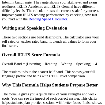
listening band range. The range shows your skill level and exam
readiness. IELTS Academic and IELTS General have different
difficulty levels. The calculator uses the correct scale for your test.
Improve your IELTS reading performance by checking how fast
you read with the
Reading Speed Calculator.
Writing and Speaking Evaluation
These two sections use band descriptors. The calculator uses your
self-rated or teacher-rated band. It blends all values to form your
final score.
Overall IELTS Score Formula
Overall Band = (Listening + Reading + Writing + Speaking) ÷ 4
The result rounds to the nearest half band. This shows your full
language profile and helps with CEFR level comparison
Why This Formula Helps Students Prepare Better
The formula gives you a quick view of your strengths and weak
spots. You can see the impact of each correct answer. This clarity
helps students plan practice sessions with better focus. It also shows