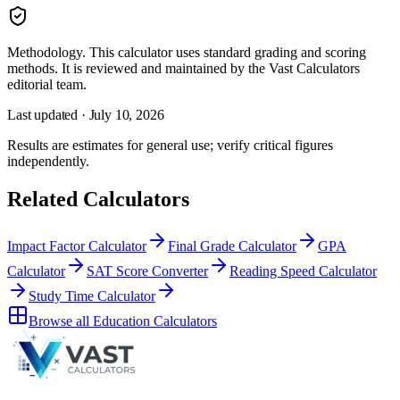
Methodology.
This calculator uses
standard grading and scoring
methods
. It is reviewed and maintained by the Vast Calculators
editorial team.
Last updated ·
July 10, 2026
Results are estimates for general use; verify critical figures
independently.
Related Calculators
Impact Factor Calculator
Final Grade Calculator
GPA
Calculator
SAT Score Converter
Reading Speed Calculator
Study Time Calculator
Browse all
Education Calculators