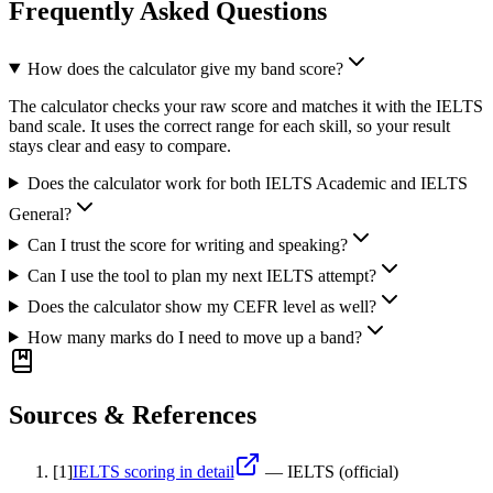
Frequently Asked Questions
How does the calculator give my band score?
The calculator checks your raw score and matches it with the IELTS
band scale. It uses the correct range for each skill, so your result
stays clear and easy to compare.
Does the calculator work for both IELTS Academic and IELTS
General?
Can I trust the score for writing and speaking?
Can I use the tool to plan my next IELTS attempt?
Does the calculator show my CEFR level as well?
How many marks do I need to move up a band?
Sources & References
[
1
]
IELTS scoring in detail
—
IELTS (official)