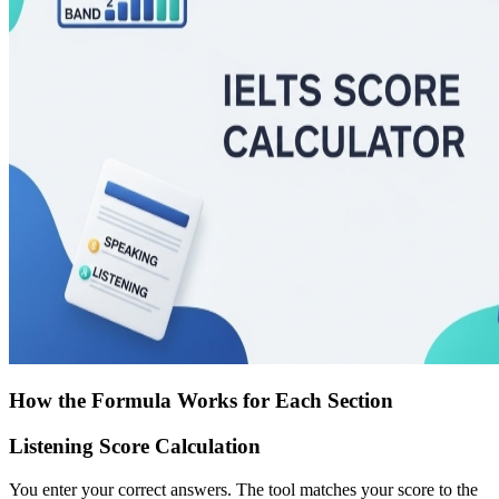
How the Formula Works for Each Section
Listening Score Calculation
You enter your correct answers. The tool matches your score to the