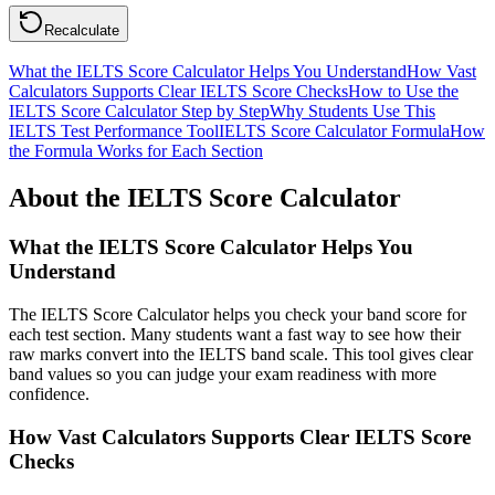
Recalculate
What the IELTS Score Calculator Helps You Understand
How Vast
Calculators Supports Clear IELTS Score Checks
How to Use the
IELTS Score Calculator Step by Step
Why Students Use This
IELTS Test Performance Tool
IELTS Score Calculator Formula
How
the Formula Works for Each Section
About the IELTS Score Calculator
What the IELTS Score Calculator Helps You
Understand
The IELTS Score Calculator helps you check your band score for
each test section. Many students want a fast way to see how their
raw marks convert into the IELTS band scale. This tool gives clear
band values so you can judge your exam readiness with more
confidence.
How Vast Calculators Supports Clear IELTS Score
Checks