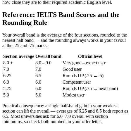
how close they are to their required academic English level.
Reference: IELTS Band Scores and the
Rounding Rule
Your overall band is the average of the four sections, rounded to the
nearest half band — and the rounding always works in your favour
at the .25 and .75 marks:
Section average
Overall band
Official level
8.0 +
8.0 – 9.0
Very good – expert user
7.0
7.0
Good user
6.25
6.5
Rounds UP (.25 → .5)
6.0
6.0
Competent user
5.75
6.0
Rounds UP (.75 → next band)
5.0
5.0
Modest user
Practical consequence: a single half-band gain in your weakest
section can lift the overall — averages of 6.25 and 6.5 both report as
6.5. Most universities ask for 6.0–7.0 overall with section
minimums, so check both numbers in your offer letter.