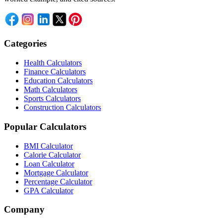
Categories
Health Calculators
Finance Calculators
Education Calculators
Math Calculators
Sports Calculators
Construction Calculators
Popular Calculators
BMI Calculator
Calorie Calculator
Loan Calculator
Mortgage Calculator
Percentage Calculator
GPA Calculator
Company