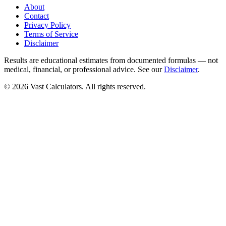
About
Contact
Privacy Policy
Terms of Service
Disclaimer
Results are educational estimates from documented formulas — not
medical, financial, or professional advice. See our
Disclaimer
.
© 2026 Vast Calculators. All rights reserved.