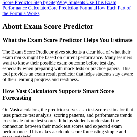
Score Predictor Step by Step
Why Students Use This Exam
Performance Calculator
Core Prediction Formula
How Each Part of
the Formula Works
About Exam Score Predictor
What the Exam Score Predictor Helps You Estimate
The Exam Score Predictor gives students a clear idea of what their
exam marks might be based on current performance. Many learners
want to know their possible exam outcome before test day,
especially when preparing with mock tests or practice papers. This
tool provides an exam result predictor that helps students stay aware
of their learning progress and readiness.
How Vast Calculators Supports Smart Score
Forecasting
On Vastcalculators, the predictor serves as a test-score estimator that
uses practice-test analysis, scoring patterns, and performance trends
to estimate future test scores. It helps students understand the
connection between their mock test scores and expected exam
performance. This makes academic score forecasting simple and