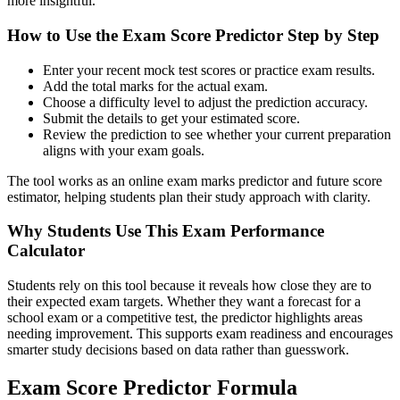
more insightful.
How to Use the Exam Score Predictor Step by Step
Enter your recent mock test scores or practice exam results.
Add the total marks for the actual exam.
Choose a difficulty level to adjust the prediction accuracy.
Submit the details to get your estimated score.
Review the prediction to see whether your current preparation
aligns with your exam goals.
The tool works as an online exam marks predictor and future score
estimator, helping students plan their study approach with clarity.
Why Students Use This Exam Performance
Calculator
Students rely on this tool because it reveals how close they are to
their expected exam targets. Whether they want a forecast for a
school exam or a competitive test, the predictor highlights areas
needing improvement. This supports exam readiness and encourages
smarter study decisions based on data rather than guesswork.
Exam Score Predictor Formula