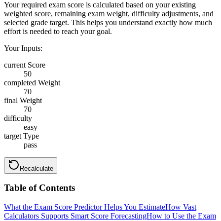
Your required exam score is calculated based on your existing
weighted score, remaining exam weight, difficulty adjustments, and
selected grade target. This helps you understand exactly how much
effort is needed to reach your goal.
Your Inputs:
current Score
50
completed Weight
70
final Weight
70
difficulty
easy
target Type
pass
Recalculate
Table of Contents
What the Exam Score Predictor Helps You Estimate
How Vast
Calculators Supports Smart Score Forecasting
How to Use the Exam