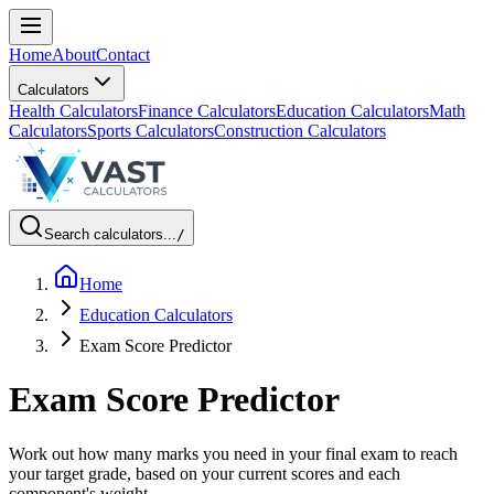
Home
About
Contact
Calculators
Health Calculators
Finance Calculators
Education Calculators
Math
Calculators
Sports Calculators
Construction Calculators
Search calculators...
/
Home
Education Calculators
Exam Score Predictor
Exam Score Predictor
Work out how many marks you need in your final exam to reach
your target grade, based on your current scores and each
component's weight.