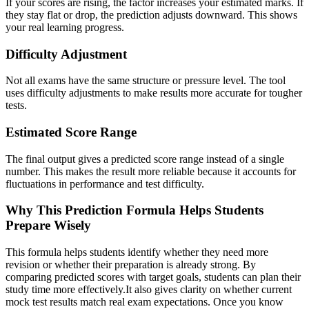
If your scores are rising, the factor increases your estimated marks. If
they stay flat or drop, the prediction adjusts downward. This shows
your real learning progress.
Difficulty Adjustment
Not all exams have the same structure or pressure level. The tool
uses difficulty adjustments to make results more accurate for tougher
tests.
Estimated Score Range
The final output gives a predicted score range instead of a single
number. This makes the result more reliable because it accounts for
fluctuations in performance and test difficulty.
Why This Prediction Formula Helps Students
Prepare Wisely
This formula helps students identify whether they need more
revision or whether their preparation is already strong. By
comparing predicted scores with target goals, students can plan their
study time more effectively.It also gives clarity on whether current
mock test results match real exam expectations. Once you know