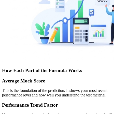
How Each Part of the Formula Works
Average Mock Score
This is the foundation of the prediction. It shows your most recent
performance level and how well you understand the test material.
Performance Trend Factor