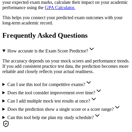
your expected exam marks, calculate their impact on your academic
performance using the
GPA Calculator.
This helps you connect your predicted exam outcomes with your
long-term academic record.
Frequently Asked Questions
How accurate is the Exam Score Predictor?
The accuracy depends on your mock scores and performance trends.
If you add consistent practice test data, the prediction becomes more
reliable and closely reflects your actual readiness.
Can I use this tool for competitive exams?
Does the tool consider improvement over time?
Can I add multiple mock test results at once?
Does the prediction show a single score or a score range?
Can this tool help me plan my study schedule?