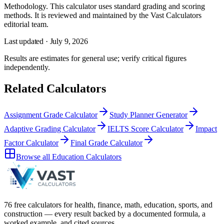
Methodology.
This calculator uses
standard grading and scoring
methods
. It is reviewed and maintained by the Vast Calculators
editorial team.
Last updated ·
July 9, 2026
Results are estimates for general use; verify critical figures
independently.
Related Calculators
Assignment Grade Calculator
Study Planner Generator
Adaptive Grading Calculator
IELTS Score Calculator
Impact
Factor Calculator
Final Grade Calculator
Browse all
Education Calculators
76 free calculators for health, finance, math, education, sports, and
construction — every result backed by a documented formula, a
worked example, and cited sources.