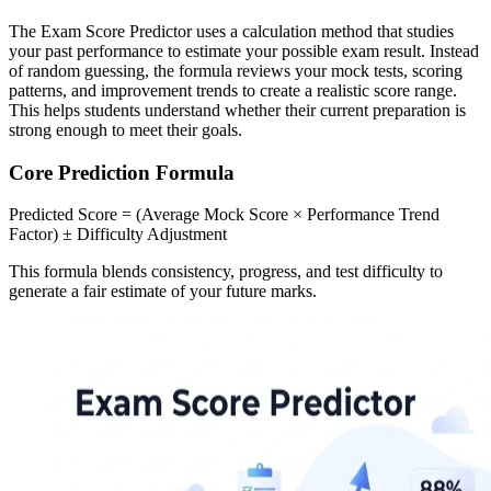
The Exam Score Predictor uses a calculation method that studies
your past performance to estimate your possible exam result. Instead
of random guessing, the formula reviews your mock tests, scoring
patterns, and improvement trends to create a realistic score range.
This helps students understand whether their current preparation is
strong enough to meet their goals.
Core Prediction Formula
Predicted Score = (Average Mock Score × Performance Trend
Factor) ± Difficulty Adjustment
This formula blends consistency, progress, and test difficulty to
generate a fair estimate of your future marks.