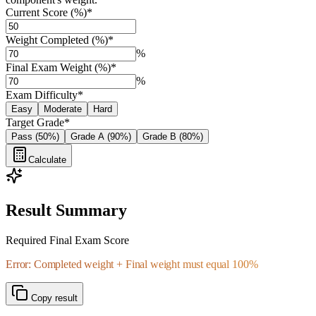
Current Score (%)
*
Weight Completed (%)
*
%
Final Exam Weight (%)
*
%
Exam Difficulty
*
Easy
Moderate
Hard
Target Grade
*
Pass (50%)
Grade A (90%)
Grade B (80%)
Calculate
Result Summary
Required Final Exam Score
Error: Completed weight + Final weight must equal 100%
Copy result