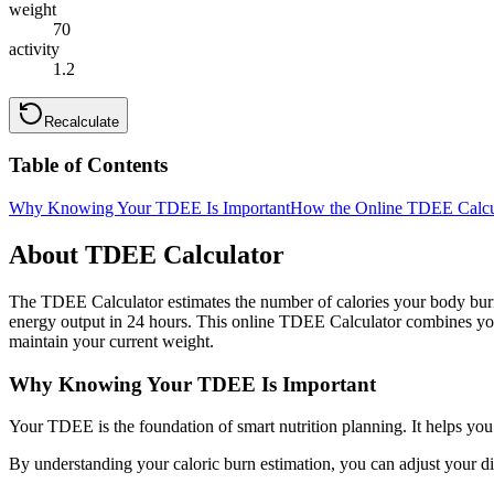
weight
70
activity
1.2
Recalculate
Table of Contents
Why Knowing Your TDEE Is Important
How the Online TDEE Calcu
About TDEE Calculator
The TDEE Calculator estimates the number of calories your body burns
energy output in 24 hours. This online TDEE Calculator combines yo
maintain your current weight.
Why Knowing Your TDEE Is Important
Your TDEE is the foundation of smart nutrition planning. It helps you
By understanding your caloric burn estimation, you can adjust your d