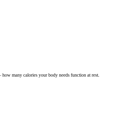
how many calories your body needs function at rest.