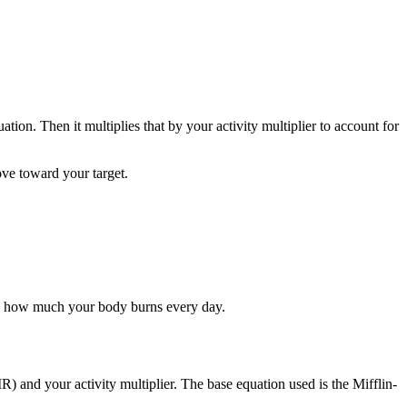
tion. Then it multiplies that by your activity multiplier to account for
ove toward your target.
tly how much your body burns every day.
nd your activity multiplier. The base equation used is the Mifflin-