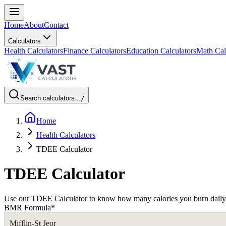
Home
About
Contact
Calculators
Health Calculators
Finance Calculators
Education Calculators
Math Cal
Search calculators...
/
Home
Health Calculators
TDEE Calculator
TDEE Calculator
Use our TDEE Calculator to know how many calories you burn daily. Pla
BMR Formula
*
Mifflin-St Jeor