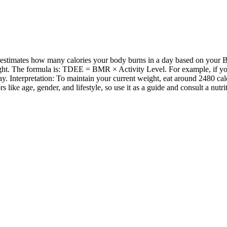
stimates how many calories your body burns in a day based on your Ba
ht. The formula is: TDEE = BMR × Activity Level. For example, if your
. Interpretation: To maintain your current weight, eat around 2480 ca
ike age, gender, and lifestyle, so use it as a guide and consult a nutri