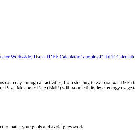
lator Works
Why Use a TDEE Calculator
Example of TDEE Calculati
 each day through all activities, from sleeping to exercising. TDEE st
ur Basal Metabolic Rate (BMR) with your activity level energy usage t
:
iet to match your goals and avoid guesswork.