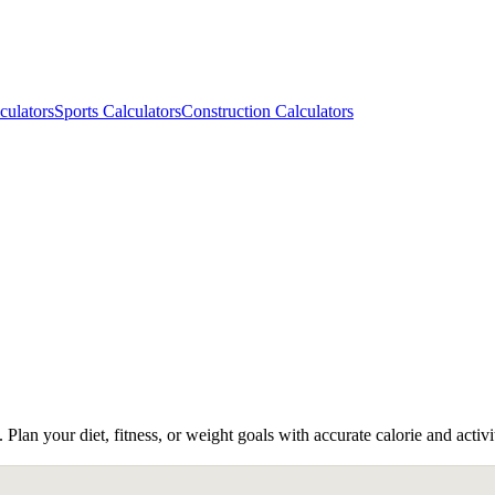
culators
Sports Calculators
Construction Calculators
n your diet, fitness, or weight goals with accurate calorie and activit