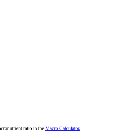
ronutrient ratio in the
Macro Calculator.