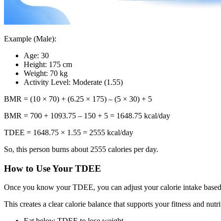
Example (Male):
Age: 30
Height: 175 cm
Weight: 70 kg
Activity Level: Moderate (1.55)
BMR = (10 × 70) + (6.25 × 175) – (5 × 30) + 5
BMR = 700 + 1093.75 – 150 + 5 = 1648.75 kcal/day
TDEE = 1648.75 × 1.55 = 2555 kcal/day
So, this person burns about 2555 calories per day.
How to Use Your TDEE
Once you know your TDEE, you can adjust your calorie intake based
This creates a clear calorie balance that supports your fitness and nu
Eat below TDEE to lose weight