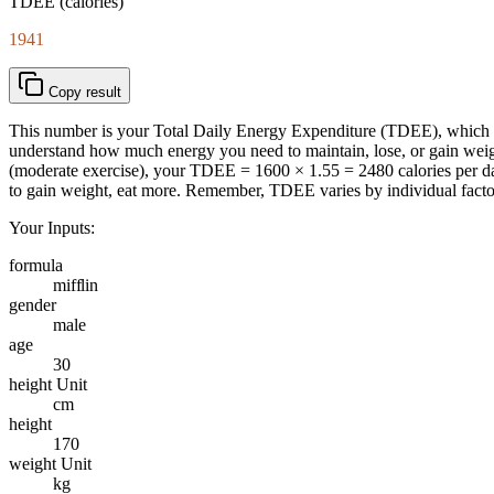
TDEE (calories)
1941
Copy result
This number is your Total Daily Energy Expenditure (TDEE), which e
understand how much energy you need to maintain, lose, or gain weig
(moderate exercise), your TDEE = 1600 × 1.55 = 2480 calories per day
to gain weight, eat more. Remember, TDEE varies by individual factors l
Your Inputs:
formula
mifflin
gender
male
age
30
height Unit
cm
height
170
weight Unit
kg