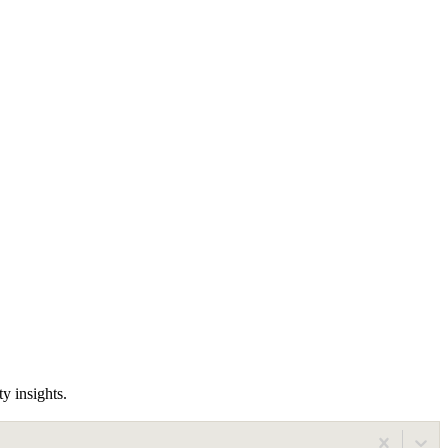
y insights.