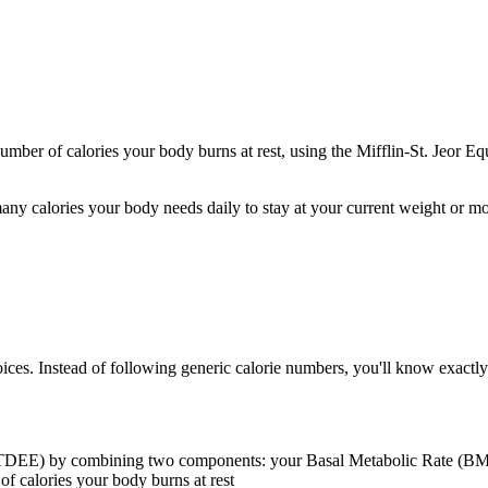
ber of calories your body burns at rest, using the Mifflin-St. Jeor Equa
any calories your body needs daily to stay at your current weight or m
oices. Instead of following generic calorie numbers, you'll know exac
TDEE) by combining two components: your Basal Metabolic Rate (BMR) a
of calories your body burns at rest