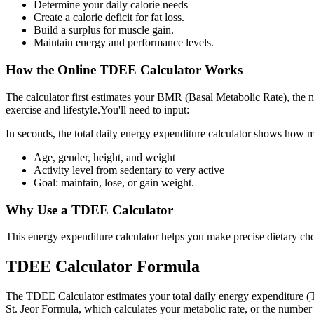
Determine your daily calorie needs
Create a calorie deficit for fat loss.
Build a surplus for muscle gain.
Maintain energy and performance levels.
How the Online TDEE Calculator Works
The calculator first estimates your BMR (Basal Metabolic Rate), the num
exercise and lifestyle.You'll need to input:
In seconds, the total daily energy expenditure calculator shows how m
Age, gender, height, and weight
Activity level from sedentary to very active
Goal: maintain, lose, or gain weight.
Why Use a TDEE Calculator
This energy expenditure calculator helps you make precise dietary ch
TDEE Calculator Formula
The TDEE Calculator estimates your total daily energy expenditure (
St. Jeor Formula, which calculates your metabolic rate, or the number 