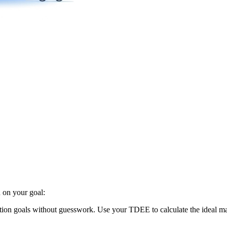
 on your goal:
trition goals without guesswork. Use your TDEE to calculate the ideal mac