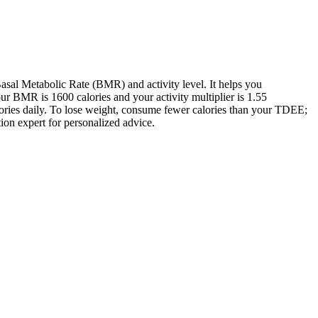
sal Metabolic Rate (BMR) and activity level. It helps you
 BMR is 1600 calories and your activity multiplier is 1.55
lories daily. To lose weight, consume fewer calories than your TDEE;
tion expert for personalized advice.