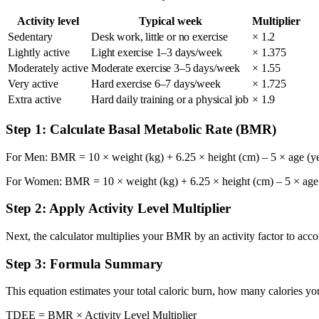
Activity level
Typical week
Multiplier
Sedentary
Desk work, little or no exercise
× 1.2
Lightly active
Light exercise 1–3 days/week
× 1.375
Moderately active
Moderate exercise 3–5 days/week
× 1.55
Very active
Hard exercise 6–7 days/week
× 1.725
Extra active
Hard daily training or a physical job
× 1.9
Step 1: Calculate Basal Metabolic Rate (BMR)
For Men: BMR = 10 × weight (kg) + 6.25 × height (cm) – 5 × age (ye
For Women: BMR = 10 × weight (kg) + 6.25 × height (cm) – 5 × age (
Step 2: Apply Activity Level Multiplier
Next, the calculator multiplies your BMR by an activity factor to acco
Step 3: Formula Summary
This equation estimates your total caloric burn, how many calories you
TDEE = BMR × Activity Level Multiplier