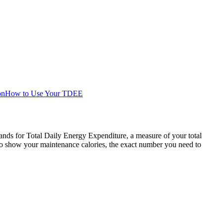
on
How to Use Your TDEE
ands for Total Daily Energy Expenditure, a measure of your total
o show your maintenance calories, the exact number you need to