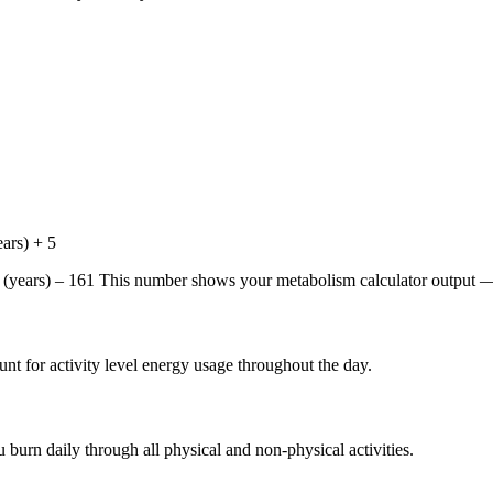
ars) + 5
years) – 161 This number shows your metabolism calculator output — 
unt for activity level energy usage throughout the day.
 burn daily through all physical and non-physical activities.