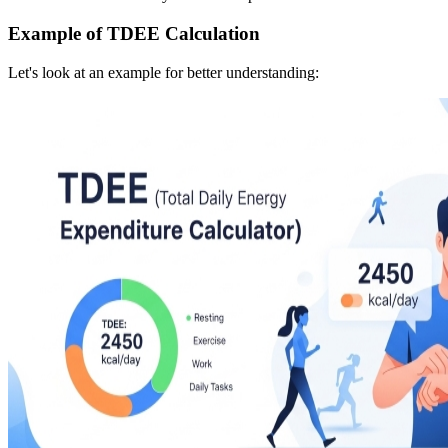
Example of TDEE Calculation
Let's look at an example for better understanding: