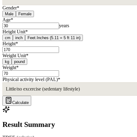
Gender
*
Male
Female
Age
*
years
Height Unit
*
cm
inch
Feet.Inches (5.11 = 5 ft 11 in)
Height
*
Weight Unit
*
kg
pound
Weight
*
Physical activity level (PAL)
*
Little/no excercise (sedentary lifestyle)
Calculate
Result Summary