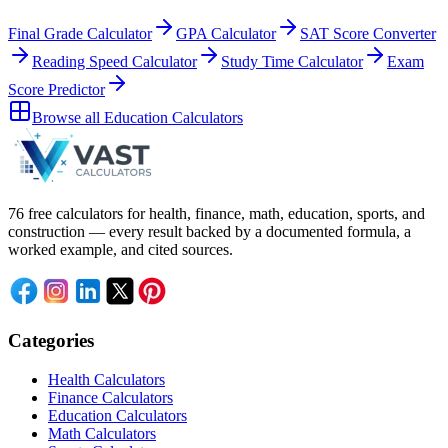
Final Grade Calculator
GPA Calculator
SAT Score Converter
Reading Speed Calculator
Study Time Calculator
Exam
Score Predictor
Browse all
Education Calculators
76 free calculators for health, finance, math, education, sports, and
construction — every result backed by a documented formula, a
worked example, and cited sources.
Categories
Health Calculators
Finance Calculators
Education Calculators
Math Calculators