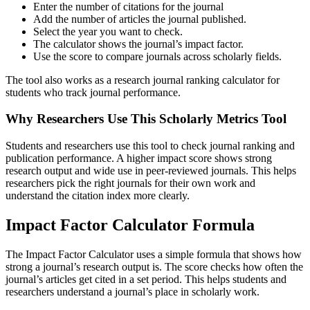
Enter the number of citations for the journal
Add the number of articles the journal published.
Select the year you want to check.
The calculator shows the journal’s impact factor.
Use the score to compare journals across scholarly fields.
The tool also works as a research journal ranking calculator for
students who track journal performance.
Why Researchers Use This Scholarly Metrics Tool
Students and researchers use this tool to check journal ranking and
publication performance. A higher impact score shows strong
research output and wide use in peer-reviewed journals. This helps
researchers pick the right journals for their own work and
understand the citation index more clearly.
Impact Factor Calculator Formula
The Impact Factor Calculator uses a simple formula that shows how
strong a journal’s research output is. The score checks how often the
journal’s articles get cited in a set period. This helps students and
researchers understand a journal’s place in scholarly work.