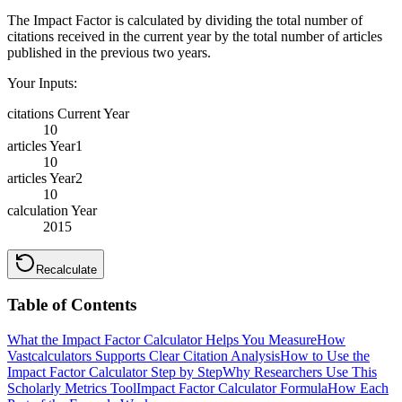
The Impact Factor is calculated by dividing the total number of
citations received in the current year by the total number of articles
published in the previous two years.
Your Inputs:
citations Current Year
10
articles Year1
10
articles Year2
10
calculation Year
2015
Recalculate
Table of Contents
What the Impact Factor Calculator Helps You Measure
How
Vastcalculators Supports Clear Citation Analysis
How to Use the
Impact Factor Calculator Step by Step
Why Researchers Use This
Scholarly Metrics Tool
Impact Factor Calculator Formula
How Each