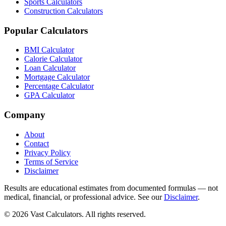
Sports Calculators
Construction Calculators
Popular Calculators
BMI Calculator
Calorie Calculator
Loan Calculator
Mortgage Calculator
Percentage Calculator
GPA Calculator
Company
About
Contact
Privacy Policy
Terms of Service
Disclaimer
Results are educational estimates from documented formulas — not
medical, financial, or professional advice. See our
Disclaimer
.
© 2026 Vast Calculators. All rights reserved.