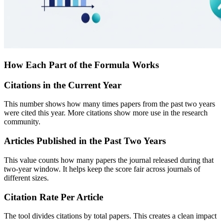
How Each Part of the Formula Works
Citations in the Current Year
This number shows how many times papers from the past two years
were cited this year. More citations show more use in the research
community.
Articles Published in the Past Two Years
This value counts how many papers the journal released during that
two-year window. It helps keep the score fair across journals of
different sizes.
Citation Rate Per Article
The tool divides citations by total papers. This creates a clean impact