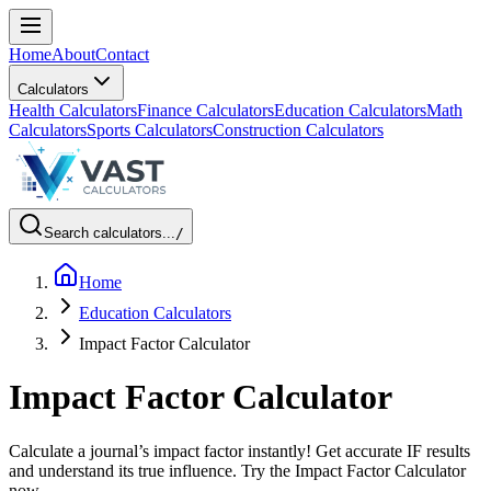
Home
About
Contact
Calculators
Health Calculators
Finance Calculators
Education Calculators
Math
Calculators
Sports Calculators
Construction Calculators
Search calculators...
/
Home
Education Calculators
Impact Factor Calculator
Impact Factor Calculator
Calculate a journal’s impact factor instantly! Get accurate IF results
and understand its true influence. Try the Impact Factor Calculator
now.