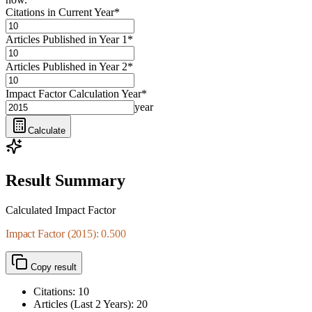
Citations in Current Year
*
Articles Published in Year 1
*
Articles Published in Year 2
*
Impact Factor Calculation Year
*
year
Calculate
Result Summary
Calculated Impact Factor
Impact Factor (2015): 0.500
Copy result
Citations:
10
Articles (Last
2
Years):
20