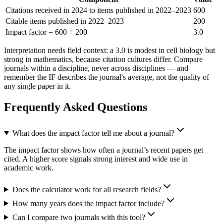
Citations received in 2024 to items published in 2022–2023
600
Citable items published in 2022–2023
200
Impact factor = 600 ÷ 200
3.0
Interpretation needs field context: a 3.0 is modest in cell biology but
strong in mathematics, because citation cultures differ. Compare
journals within a discipline, never across disciplines — and
remember the IF describes the journal's average, not the quality of
any single paper in it.
Frequently Asked Questions
What does the impact factor tell me about a journal?
The impact factor shows how often a journal’s recent papers get
cited. A higher score signals strong interest and wide use in
academic work.
Does the calculator work for all research fields?
How many years does the impact factor include?
Can I compare two journals with this tool?