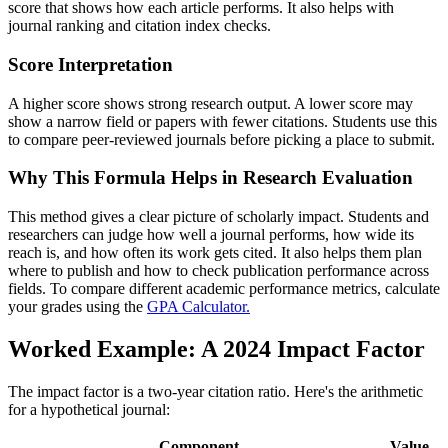
score that shows how each article performs. It also helps with
journal ranking and citation index checks.
Score Interpretation
A higher score shows strong research output. A lower score may
show a narrow field or papers with fewer citations. Students use this
to compare peer-reviewed journals before picking a place to submit.
Why This Formula Helps in Research Evaluation
This method gives a clear picture of scholarly impact. Students and
researchers can judge how well a journal performs, how wide its
reach is, and how often its work gets cited. It also helps them plan
where to publish and how to check publication performance across
fields. To compare different academic performance metrics, calculate
your grades using the
GPA Calculator.
Worked Example: A 2024 Impact Factor
The impact factor is a two-year citation ratio. Here's the arithmetic
for a hypothetical journal:
Component
Value