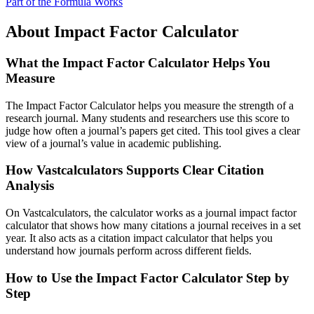
Part of the Formula Works
About Impact Factor Calculator
What the Impact Factor Calculator Helps You
Measure
The Impact Factor Calculator helps you measure the strength of a
research journal. Many students and researchers use this score to
judge how often a journal’s papers get cited. This tool gives a clear
view of a journal’s value in academic publishing.
How Vastcalculators Supports Clear Citation
Analysis
On Vastcalculators, the calculator works as a journal impact factor
calculator that shows how many citations a journal receives in a set
year. It also acts as a citation impact calculator that helps you
understand how journals perform across different fields.
How to Use the Impact Factor Calculator Step by
Step