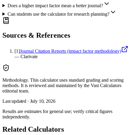
Does a higher impact factor mean a better journal?
Can students use the calculator for research planning?
Sources & References
[
1
]
Journal Citation Reports (impact factor methodology)
—
Clarivate
Methodology.
This calculator uses
standard grading and scoring
methods
. It is reviewed and maintained by the Vast Calculators
editorial team.
Last updated ·
July 10, 2026
Results are estimates for general use; verify critical figures
independently.
Related Calculators