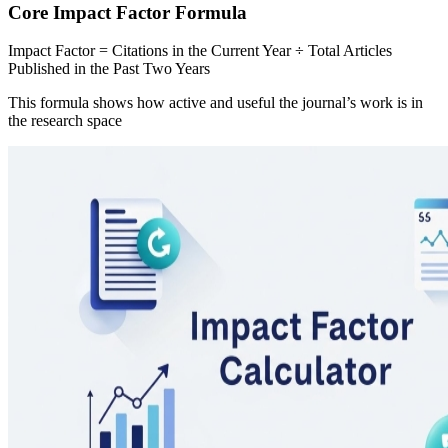
Core Impact Factor Formula
Impact Factor = Citations in the Current Year ÷ Total Articles
Published in the Past Two Years
This formula shows how active and useful the journal’s work is in
the research space