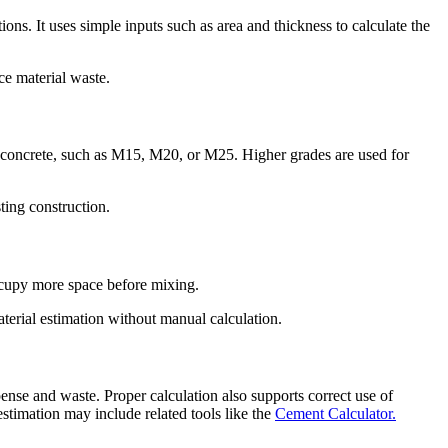
ns. It uses simple inputs such as area and thickness to calculate the
ce material waste.
f concrete, such as M15, M20, or M25. Higher grades are used for
ting construction.
occupy more space before mixing.
aterial estimation without manual calculation.
pense and waste. Proper calculation also supports correct use of
stimation may include related tools like the
Cement Calculator.