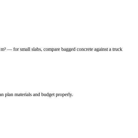
3 m³ — for small slabs, compare bagged concrete against a truck
an plan materials and budget properly.