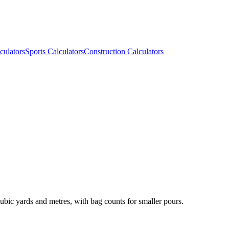
culators
Sports Calculators
Construction Calculators
ubic yards and metres, with bag counts for smaller pours.