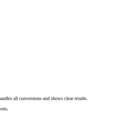
andles all conversions and shows clear results.
ions.