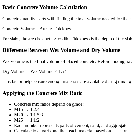
Basic Concrete Volume Calculation
Concrete quantity starts with finding the total volume needed for the 
Concrete Volume = Area × Thickness
For slabs, the area is length × width. Thickness is the depth of the sl
Difference Between Wet Volume and Dry Volume
Wet volume is the final volume of placed concrete. Before mixing, ra
Dry Volume = Wet Volume × 1.54
This factor helps ensure enough materials are available during mixin
Applying the Concrete Mix Ratio
Concrete mix ratios depend on grade:
M15 → 1:2:4
M20 → 1:1.5:3
M25 → 1:1:2
Each number represents parts of cement, sand, and aggregate.
Calculate total parts and then each material based on its share.