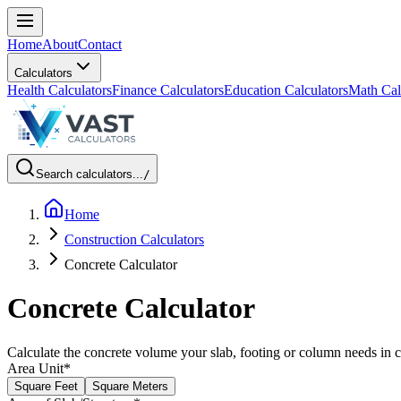
Home
About
Contact
Calculators
Health Calculators
Finance Calculators
Education Calculators
Math Cal
Search calculators...
/
Home
Construction Calculators
Concrete Calculator
Concrete Calculator
Calculate the concrete volume your slab, footing or column needs in c
Area Unit
*
Square Feet
Square Meters