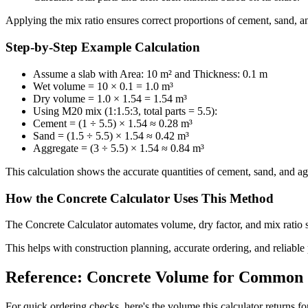
Applying the mix ratio ensures correct proportions of cement, sand, an
Step-by-Step Example Calculation
Assume a slab with Area: 10 m² and Thickness: 0.1 m
Wet volume = 10 × 0.1 = 1.0 m³
Dry volume = 1.0 × 1.54 = 1.54 m³
Using M20 mix (1:1.5:3, total parts = 5.5):
Cement = (1 ÷ 5.5) × 1.54 ≈ 0.28 m³
Sand = (1.5 ÷ 5.5) × 1.54 ≈ 0.42 m³
Aggregate = (3 ÷ 5.5) × 1.54 ≈ 0.84 m³
This calculation shows the accurate quantities of cement, sand, and ag
How the Concrete Calculator Uses This Method
The Concrete Calculator automates volume, dry factor, and mix ratio s
This helps with construction planning, accurate ordering, and reliable
Reference: Concrete Volume for Common S
For quick ordering checks, here's the volume this calculator returns for