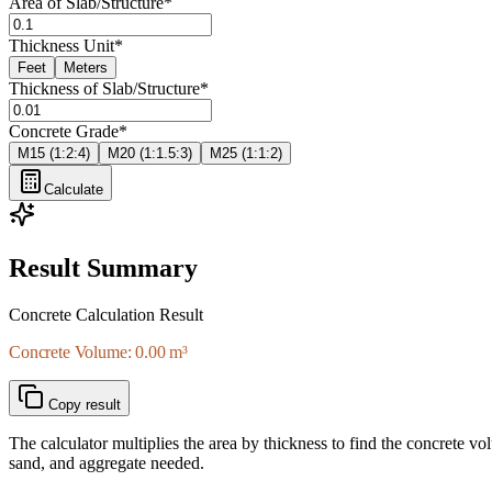
Area of Slab/Structure
*
Thickness Unit
*
Feet
Meters
Thickness of Slab/Structure
*
Concrete Grade
*
M15 (1:2:4)
M20 (1:1.5:3)
M25 (1:1:2)
Calculate
Result Summary
Concrete Calculation Result
Concrete Volume: 0.00 m³
Copy result
The calculator multiplies the area by thickness to find the concrete vo
sand, and aggregate needed.