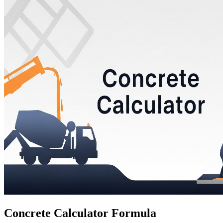
Concrete Calculator Formula