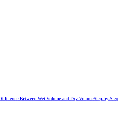
Difference Between Wet Volume and Dry Volume
Step-by-Step