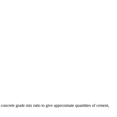
d concrete grade mix ratio to give approximate quantities of cement,