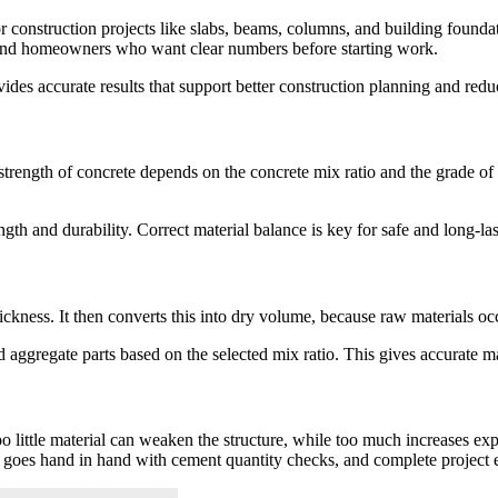
onstruction projects like slabs, beams, columns, and building foundatio
s, and homeowners who want clear numbers before starting work.
ovides accurate results that support better construction planning and redu
trength of concrete depends on the concrete mix ratio and the grade o
gth and durability. Correct material balance is key for safe and long-las
hickness. It then converts this into dry volume, because raw materials 
d aggregate parts based on the selected mix ratio. This gives accurate m
oo little material can weaken the structure, while too much increases ex
 goes hand in hand with cement quantity checks, and complete project e