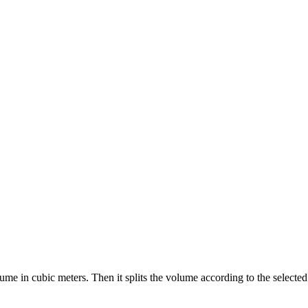
lume in cubic meters. Then it splits the volume according to the selecte