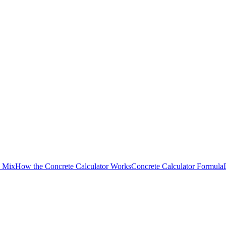
d Mix
How the Concrete Calculator Works
Concrete Calculator Formula