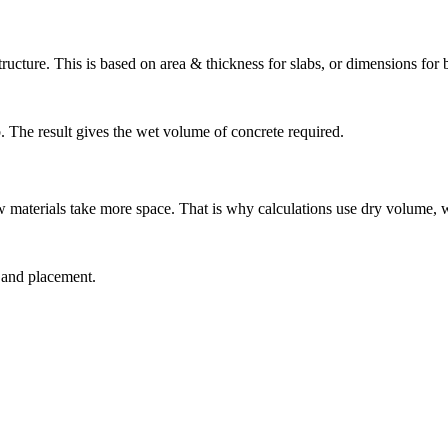
structure. This is based on area & thickness for slabs, or dimensions fo
ab. The result gives the wet volume of concrete required.
w materials take more space. That is why calculations use dry volume, 
g and placement.