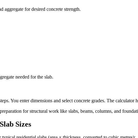
d aggregate for desired concrete strength.
gregate needed for the slab.
teps. You enter dimensions and select concrete grades. The calculator h
 preparation for structural work like slabs, beams, columns, and foundat
lab Sizes
 typical residential slabs (area × thickness, converted to cubic metres):