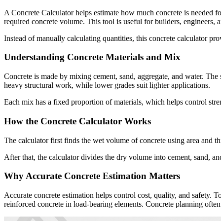
A Concrete Calculator helps estimate how much concrete is needed for c
required concrete volume. This tool is useful for builders, engineer
Instead of manually calculating quantities, this concrete calculator pr
Understanding Concrete Materials and Mix
Concrete is made by mixing cement, sand, aggregate, and water. The s
heavy structural work, while lower grades suit lighter applications.
Each mix has a fixed proportion of materials, which helps control stren
How the Concrete Calculator Works
The calculator first finds the wet volume of concrete using area and t
After that, the calculator divides the dry volume into cement, sand, an
Why Accurate Concrete Estimation Matters
Accurate concrete estimation helps control cost, quality, and safety. T
reinforced concrete in load-bearing elements. Concrete planning often