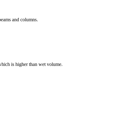
r beams and columns.
which is higher than wet volume.