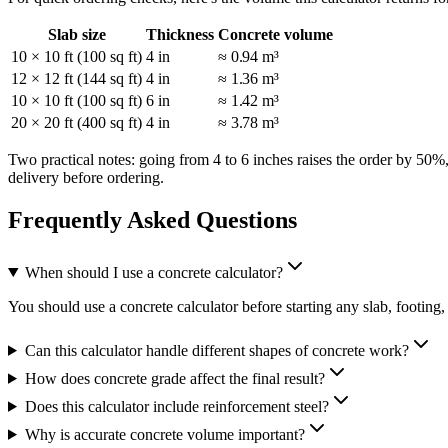
Slab size
Thickness
Concrete volume
10 × 10 ft (100 sq ft)
4 in
≈ 0.94 m³
12 × 12 ft (144 sq ft)
4 in
≈ 1.36 m³
10 × 10 ft (100 sq ft)
6 in
≈ 1.42 m³
20 × 20 ft (400 sq ft)
4 in
≈ 3.78 m³
Two practical notes: going from 4 to 6 inches raises the order by 50%
delivery before ordering.
Frequently Asked Questions
When should I use a concrete calculator?
You should use a concrete calculator before starting any slab, footin
Can this calculator handle different shapes of concrete work?
How does concrete grade affect the final result?
Does this calculator include reinforcement steel?
Why is accurate concrete volume important?