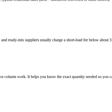
, and ready-mix suppliers usually charge a short-load fee below about 
g, or column work. It helps you know the exact quantity needed so you c