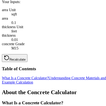
Your Inputs:
area Unit
sqft
area
0.1
thickness Unit
feet
thickness
0.01
concrete Grade
M15
Recalculate
Table of Contents
What Is a Concrete Calculator?
Understanding Concrete Materials an
Example Calculation
About the Concrete Calculator
What Is a Concrete Calculator?